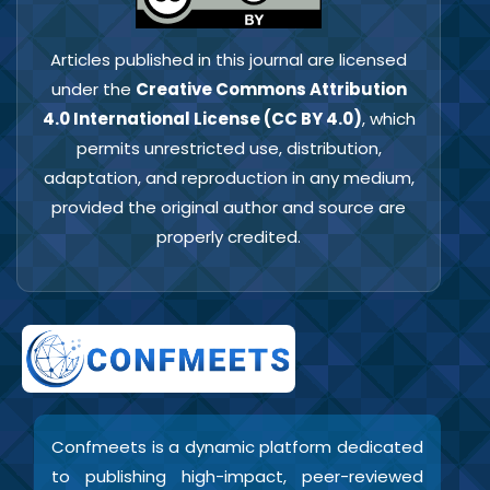
Articles published in this journal are licensed
under the
Creative Commons Attribution
4.0 International License (CC BY 4.0)
, which
permits unrestricted use, distribution,
adaptation, and reproduction in any medium,
provided the original author and source are
properly credited.
Confmeets is a dynamic platform dedicated
to publishing high-impact, peer-reviewed