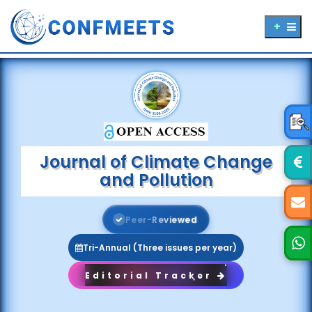
Journal of Climate Change
and Pollution
P
e
e
r
-
R
e
v
i
e
w
e
d
Tri-Annual (Three issues per year)
Editorial Tracker