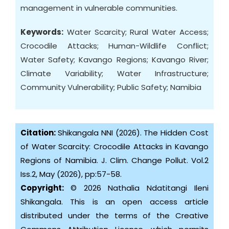
management in vulnerable communities.
Keywords:
Water Scarcity; Rural Water Access;
Crocodile Attacks; Human-Wildlife Conflict;
Water Safety; Kavango Regions; Kavango River;
Climate Variability; Water Infrastructure;
Community Vulnerability; Public Safety; Namibia
Citation:
Shikangala NNI (2026). The Hidden Cost
of Water Scarcity: Crocodile Attacks in Kavango
Regions of Namibia. J. Clim. Change Pollut. Vol.2
Iss.2, May (2026), pp:57-58.
Copyright:
© 2026 Nathalia Ndatitangi Ileni
Shikangala. This is an open access article
distributed under the terms of the Creative