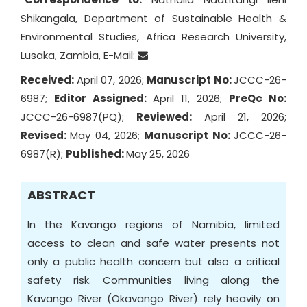
Shikangala, Department of Sustainable Health &
Environmental Studies, Africa Research University,
Lusaka, Zambia, E-Mail:
Received:
April 07, 2026;
Manuscript No:
JCCC-26-
6987;
Editor Assigned:
April 11, 2026;
PreQc No:
JCCC-26-6987(PQ);
Reviewed:
April 21, 2026;
Revised:
May 04, 2026;
Manuscript No:
JCCC-26-
6987(R);
Published:
May 25, 2026
ABSTRACT
In the Kavango regions of Namibia, limited
access to clean and safe water presents not
only a public health concern but also a critical
safety risk. Communities living along the
Kavango River (Okavango River) rely heavily on