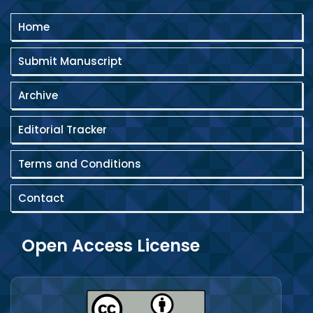
Home
Submit Manuscript
Archive
Editorial Tracker
Terms and Conditions
Contact
Open Access License