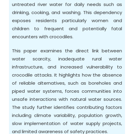
untreated river water for daily needs such as
drinking, cooking, and washing. This dependency
exposes residents particularly women and
children to frequent and potentially fatal
encounters with crocodiles.
This paper examines the direct link between
water scarcity, inadequate rural water
infrastructure, and increased vulnerability to
crocodile attacks. It highlights how the absence
of reliable alternatives, such as boreholes and
piped water systems, forces communities into
unsafe interactions with natural water sources.
The study further identifies contributing factors
including climate variability, population growth,
slow implementation of water supply projects,
and limited awareness of safety practices.