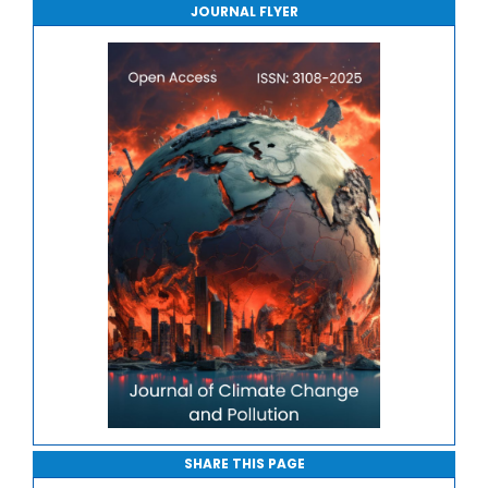
JOURNAL FLYER
Journal of Sport Medicine, Science and Rehabilitation
Journal of Mathematics, Physics and Mechanics
SHARE THIS PAGE