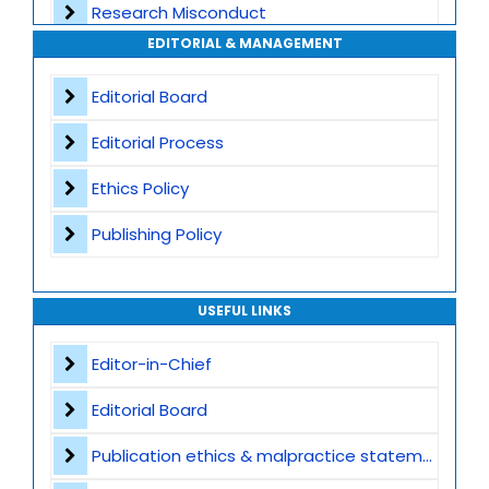
Research Misconduct
High Publishing Standards
EDITORIAL & MANAGEMENT
Appeals and Complaints
Worldwide Research Community
Editorial Board
Editorial Process
Ethics Policy
Publishing Policy
USEFUL LINKS
Editor-in-Chief
Editorial Board
Publication ethics & malpractice statement