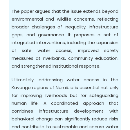
The paper argues that the issue extends beyond
environmental and wildlife concerns, reflecting
broader challenges of inequality, infrastructure
gaps, and governance. It proposes a set of
integrated interventions, including the expansion
of safe water access, improved safety
measures at riverbanks, community education,
and strengthened institutional response.
Ultimately, addressing water access in the
Kavango regions of Namibia is essential not only
for improving livelihoods but for safeguarding
human life. A coordinated approach that
combines infrastructure development with
behavioral change can significantly reduce risks
and contribute to sustainable and secure water