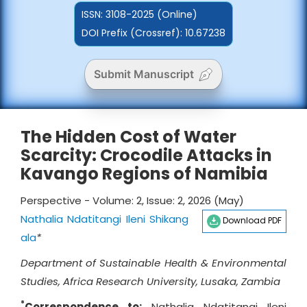
ISSN:
3108-2025 (Online)
DOI Prefix (Crossref): 10.67238
Submit Manuscript
The Hidden Cost of Water
Scarcity: Crocodile Attacks in
Kavango Regions of Namibia
Perspective - Volume: 2, Issue: 2, 2026 (May)
Nathalia Ndatitangi Ileni Shikang
Download PDF
ala
*
Department of Sustainable Health & Environmental
Studies, Africa Research University, Lusaka, Zambia
*
Correspondence to:
Nathalia Ndatitangi Ileni