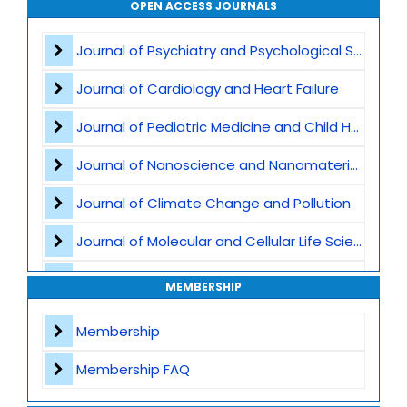
OPEN ACCESS JOURNALS
Air Pollution
Journal of Psychiatry and Psychological Sciences
CO2 Capture and Storage
Journal of Cardiology and Heart Failure
Marine Ecosystems and Climate
Journal of Pediatric Medicine and Child Health
Earth Science and Climate Policies
Journal of Nanoscience and Nanomaterials
Pollution and Climate Impact
Journal of Climate Change and Pollution
Climate Tech and Artificial Intelligence
Journal of Molecular and Cellular Life Sciences
Climate Challenges and Sustainability
Journal of Plant Science and Biotechnology
MEMBERSHIP
Climate Hazards
Journal of Artificial Intelligence and Digital Health
Membership
Journal of Genomics and Precision Medicine
Membership FAQ
Journal of Robotics, Automation and Smart Systems