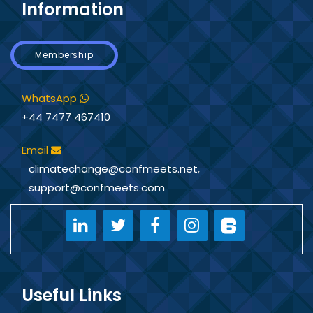
Information
Membership
WhatsApp
+44 7477 467410
Email
climatechange@confmeets.net
,
support@confmeets.com
Useful Links