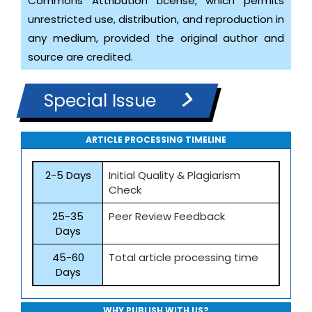
Commons Attribution License, which permits
unrestricted use, distribution, and reproduction in
any medium, provided the original author and
source are credited.
Special Issue
ARTICLE PROCESSING TIMELINE
2-5 Days
Initial Quality & Plagiarism
Check
25-35
Peer Review Feedback
Days
45-60
Total article processing time
Days
WHY PUBLISH WITH US?