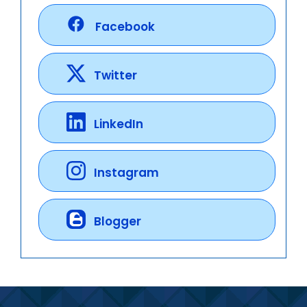
Facebook
Twitter
LinkedIn
Instagram
Blogger