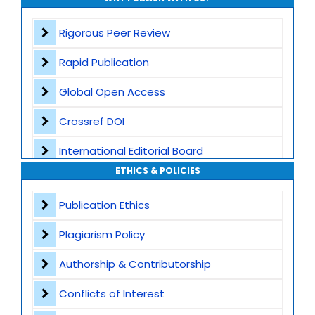
Rigorous Peer Review
Rapid Publication
Global Open Access
Crossref DOI
International Editorial Board
ETHICS & POLICIES
Global Visibility
Publication Ethics
Plagiarism Screening
Plagiarism Policy
Dedicated Author Support
Authorship & Contributorship
Special Issues
Conflicts of Interest
Transparent Publication Process