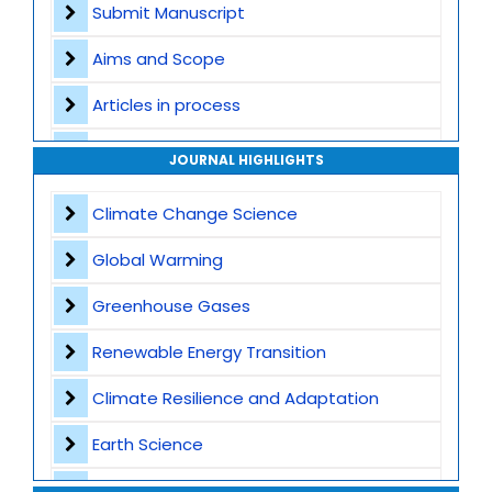
Submit Manuscript
Aims and Scope
Articles in process
Archive
JOURNAL HIGHLIGHTS
Contact
Climate Change Science
Global Warming
Greenhouse Gases
Renewable Energy Transition
Climate Resilience and Adaptation
Earth Science
Waste Management