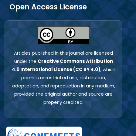
Open Access License
Articles published in this journal are licensed
under the
Creative Commons Attribution
4.0 International License (CC BY 4.0)
, which
permits unrestricted use, distribution,
adaptation, and reproduction in any medium,
provided the original author and source are
properly credited.