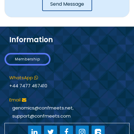
Send Message
Information
Membership
WhatsApp
+44 7477 467410
Email
genomics@confmeets.net
,
support@confmeets.com