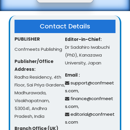
Contact Details
PUBLISHER
Editor-in-Chief:
Dr Sadahiro Iwabuchi
Confmeets Publishing
(PhD), Kanazawa
Publisher/Office
University, Japan
Address:
Email :
Radha Residency, 4th
support@confmeet
Floor, Sai Priya Gardens,
s.com
,
Madhurawada,
finance@confmeet
Visakhapatnam,
s.com
,
530041, Andhra
editorial@confmeet
Pradesh, India
s.com
Branch Office (UK)