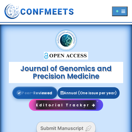
Journal of Genomics and
Precision Medicine
P
e
e
r
-
R
e
v
i
e
w
e
d
Annual (One issue per year)
Editorial Tracker
Submit Manuscript