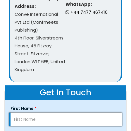
WhatsApp:
Address:
+44 7477 467410
Conve International
Pvt Ltd (Confmeets
Publishing)
4th Floor, Silverstream
House, 45 Fitzroy
Street, Fitzrovia,
London W1T 6EB, United
Kingdom
Get In Touch
First Name
*