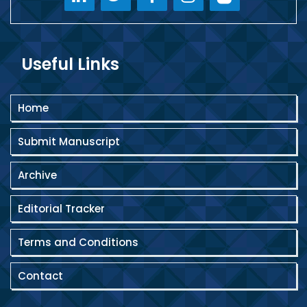
Useful Links
Home
Submit Manuscript
Archive
Editorial Tracker
Terms and Conditions
Contact