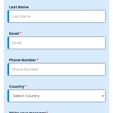
Last Name
Email
*
Phone Number
*
Country
*