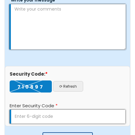
Write your message
*
Security Code:
*
710897
⟳ Refresh
Enter Security Code
*