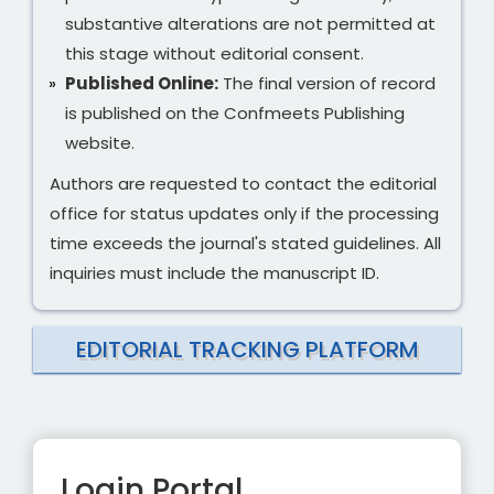
substantive alterations are not permitted at
this stage without editorial consent.
Published Online:
The final version of record
is published on the Confmeets Publishing
website.
Authors are requested to contact the editorial
office for status updates only if the processing
time exceeds the journal's stated guidelines. All
inquiries must include the manuscript ID.
EDITORIAL TRACKING PLATFORM
Login Portal