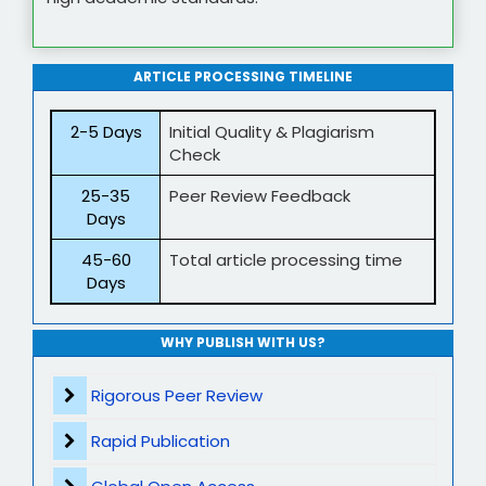
ARTICLE PROCESSING TIMELINE
2-5 Days
Initial Quality & Plagiarism
Check
25-35
Peer Review Feedback
Days
45-60
Total article processing time
Days
WHY PUBLISH WITH US?
Rigorous Peer Review
Rapid Publication