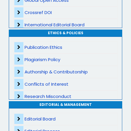
Global Open Access
Crossref DOI
International Editorial Board
ETHICS & POLICIES
Global Visibility
Publication Ethics
Plagiarism Screening
Plagiarism Policy
Dedicated Author Support
Authorship & Contributorship
Special Issues
Conflicts of Interest
Transparent Publication Process
Research Misconduct
High Publishing Standards
EDITORIAL & MANAGEMENT
Appeals and Complaints
Worldwide Research Community
Editorial Board