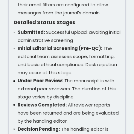
their email filters are configured to allow
messages from the journal's domain.
Detailed Status Stages
Submitted:
Successful upload; awaiting initial
administrative screening
Initial Editorial Screening (Pre-QC):
The
editorial team assesses scope, formatting,
and basic ethical compliance. Desk rejection
may occur at this stage.
Under Peer Review:
The manuscript is with
external peer reviewers. The duration of this
stage varies by discipline.
Reviews Completed:
All reviewer reports
have been returned and are being evaluated
by the handling editor.
Decision Pending:
The handling editor is