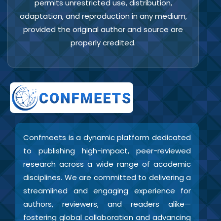
permits unrestricted use, distribution,
adaptation, and reproduction in any medium,
provided the original author and source are
properly credited.
Confmeets is a dynamic platform dedicated
to publishing high-impact, peer-reviewed
research across a wide range of academic
disciplines. We are committed to delivering a
streamlined and engaging experience for
authors, reviewers, and readers alike—
fostering global collaboration and advancing