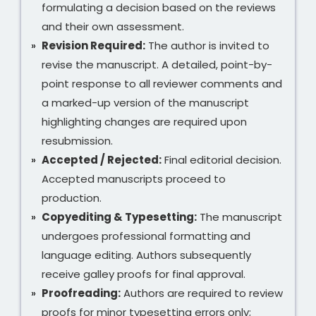
formulating a decision based on the reviews
and their own assessment.
Revision Required:
The author is invited to
revise the manuscript. A detailed, point-by-
point response to all reviewer comments and
a marked-up version of the manuscript
highlighting changes are required upon
resubmission.
Accepted / Rejected:
Final editorial decision.
Accepted manuscripts proceed to
production.
Copyediting & Typesetting:
The manuscript
undergoes professional formatting and
language editing. Authors subsequently
receive galley proofs for final approval.
Proofreading:
Authors are required to review
proofs for minor typesetting errors only;