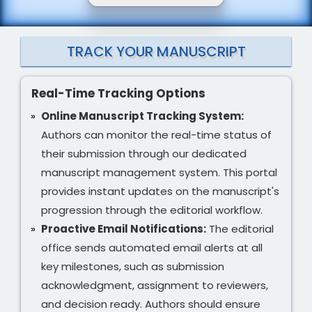
TRACK YOUR MANUSCRIPT
Real-Time Tracking Options
Online Manuscript Tracking System:
Authors can monitor the real-time status of
their submission through our dedicated
manuscript management system. This portal
provides instant updates on the manuscript's
progression through the editorial workflow.
Proactive Email Notifications:
The editorial
office sends automated email alerts at all
key milestones, such as submission
acknowledgment, assignment to reviewers,
and decision ready. Authors should ensure