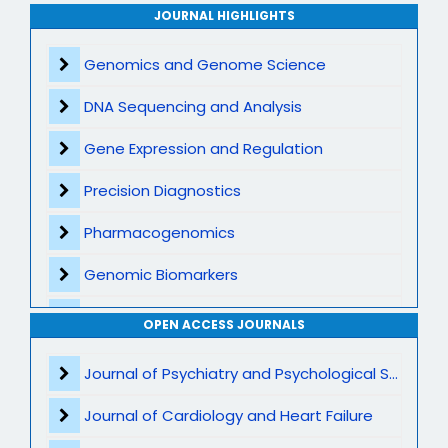
Archive
JOURNAL HIGHLIGHTS
Contact
Genomics and Genome Science
DNA Sequencing and Analysis
Gene Expression and Regulation
Precision Diagnostics
Pharmacogenomics
Genomic Biomarkers
Personalized Therapeutics
OPEN ACCESS JOURNALS
CRISPR and Gene Editing
Journal of Psychiatry and Psychological Sciences
Multi Omics Integration
Journal of Cardiology and Heart Failure
Rare Genetic Disorders