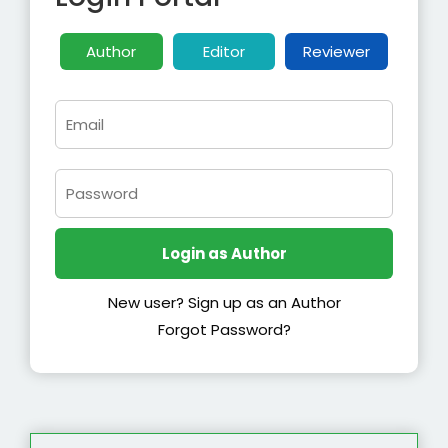
Author
Editor
Reviewer
New user? Sign up as an Author
Forgot Password?