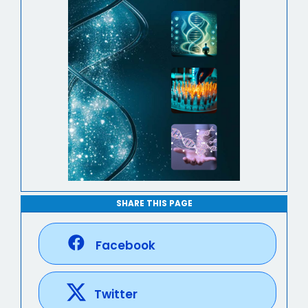
SHARE THIS PAGE
Facebook
Twitter