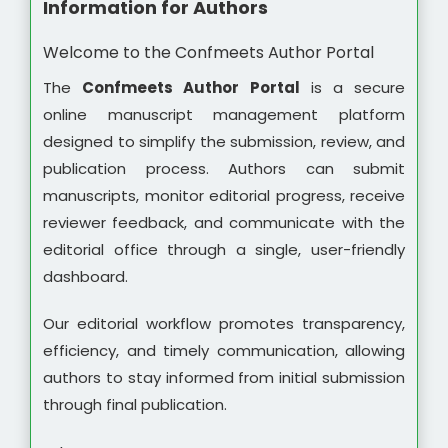
Information for Authors
Welcome to the Confmeets Author Portal
The
Confmeets Author Portal
is a secure
online manuscript management platform
designed to simplify the submission, review, and
publication process. Authors can submit
manuscripts, monitor editorial progress, receive
reviewer feedback, and communicate with the
editorial office through a single, user-friendly
dashboard.
Our editorial workflow promotes transparency,
efficiency, and timely communication, allowing
authors to stay informed from initial submission
through final publication.