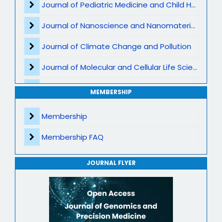
Journal of Pediatric Medicine and Child Health
Cancer Genomics
Journal of Nanoscience and Nanomaterials
Clinical Genomics
Journal of Climate Change and Pollution
Bioinformatics and AI in Genomics
Journal of Molecular and Cellular Life Sciences
Population Genomics
Journal of Plant Science and Biotechnology
MEMBERSHIP
Epigenetics
Journal of Artificial Intelligence and Digital Health
Membership
Microbiome and Genomic Interaction
Journal of Genomics and Precision Medicine
Membership FAQ
Gene Therapy
Journal of Robotics, Automation and Smart Systems
Translational Genomics
JOURNAL FLYER
Journal of Sport Medicine, Science and Rehabilitation
Mitochondrial Genomics
Journal of Mathematics, Physics and Mechanics
Genome-Wide Association Studies