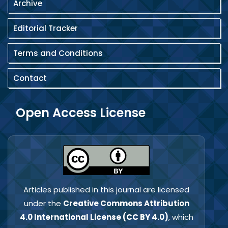
Archive
Editorial Tracker
Terms and Conditions
Contact
Open Access License
Articles published in this journal are licensed
under the
Creative Commons Attribution
4.0 International License (CC BY 4.0)
, which