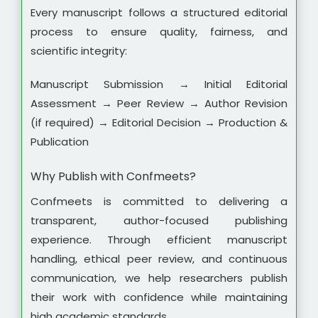
Every manuscript follows a structured editorial
process to ensure quality, fairness, and
scientific integrity:
Manuscript Submission → Initial Editorial
Assessment → Peer Review → Author Revision
(if required) → Editorial Decision → Production &
Publication
Why Publish with Confmeets?
Confmeets is committed to delivering a
transparent, author-focused publishing
experience. Through efficient manuscript
handling, ethical peer review, and continuous
communication, we help researchers publish
their work with confidence while maintaining
high academic standards.