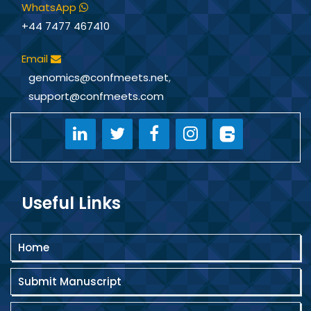
WhatsApp
+44 7477 467410
Email
genomics@confmeets.net
,
support@confmeets.com
Useful Links
Home
Submit Manuscript