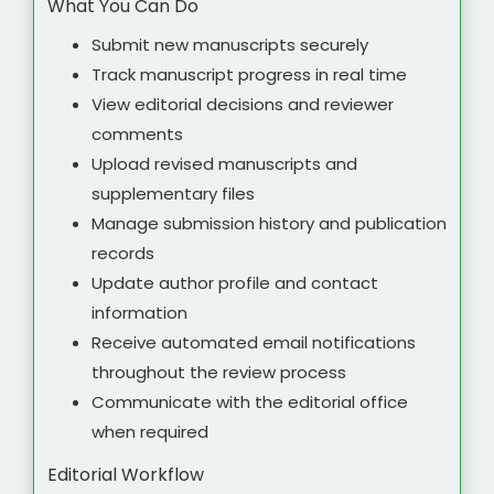
What You Can Do
Submit new manuscripts securely
Track manuscript progress in real time
View editorial decisions and reviewer
comments
Upload revised manuscripts and
supplementary files
Manage submission history and publication
records
Update author profile and contact
information
Receive automated email notifications
throughout the review process
Communicate with the editorial office
when required
Editorial Workflow