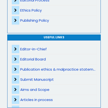
Editorial Process
Ethics Policy
Publishing Policy
USEFUL LINKS
Editor-in-Chief
Editorial Board
Publication ethics & malpractice statement
Submit Manuscript
Aims and Scope
Articles in process