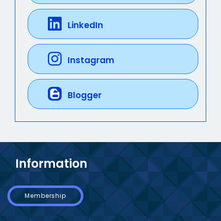
LinkedIn
Instagram
Blogger
Information
Membership