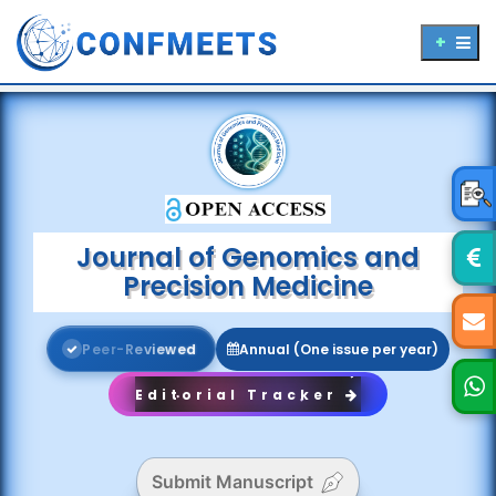
Journal of Genomics and
Precision Medicine
P
e
e
r
-
R
e
v
i
e
w
e
d
Annual (One issue per year)
Editorial Tracker
Submit Manuscript