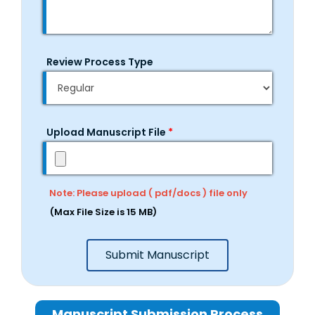
Review Process Type
Upload Manuscript File
*
Note: Please upload ( pdf/docs ) file only
(Max File Size is 15 MB)
Submit Manuscript
Manuscript Submission Process