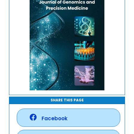
Genome-Wide Association Studies
SHARE THIS PAGE
Facebook