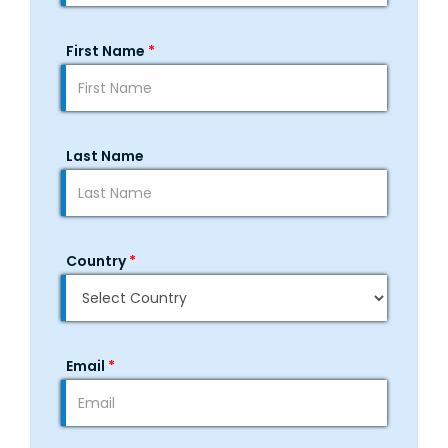
First Name
*
Last Name
Country
*
Email
*