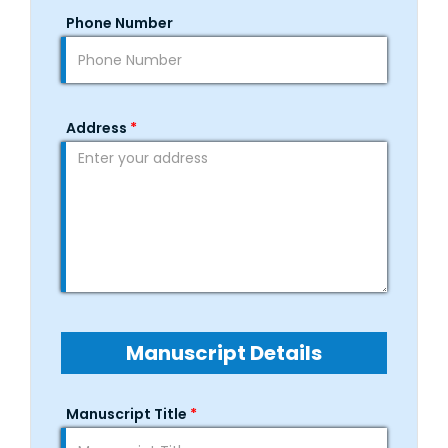
Phone Number
Address
*
Manuscript Details
Manuscript Title
*