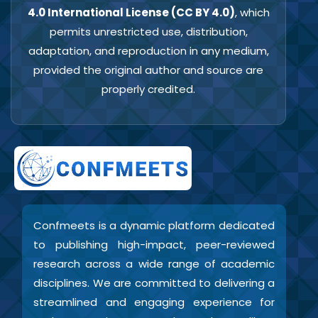
4.0 International License (CC BY 4.0)
, which
permits unrestricted use, distribution,
adaptation, and reproduction in any medium,
provided the original author and source are
properly credited.
Confmeets is a dynamic platform dedicated
to publishing high-impact, peer-reviewed
research across a wide range of academic
disciplines. We are committed to delivering a
streamlined and engaging experience for