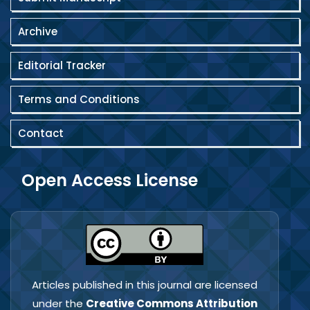
Archive
Editorial Tracker
Terms and Conditions
Contact
Open Access License
Articles published in this journal are licensed
under the
Creative Commons Attribution