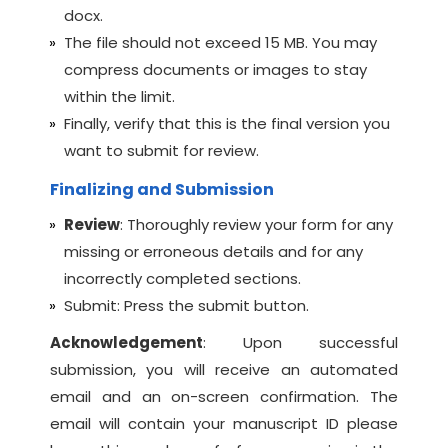
docx.
The file should not exceed 15 MB. You may
compress documents or images to stay
within the limit.
Finally, verify that this is the final version you
want to submit for review.
Finalizing and Submission
Review
: Thoroughly review your form for any
missing or erroneous details and for any
incorrectly completed sections.
Submit: Press the submit button.
Acknowledgement
: Upon successful
submission, you will receive an automated
email and an on-screen confirmation. The
email will contain your manuscript ID please