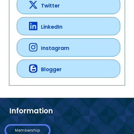
Twitter
LinkedIn
Instagram
Blogger
Information
Membership