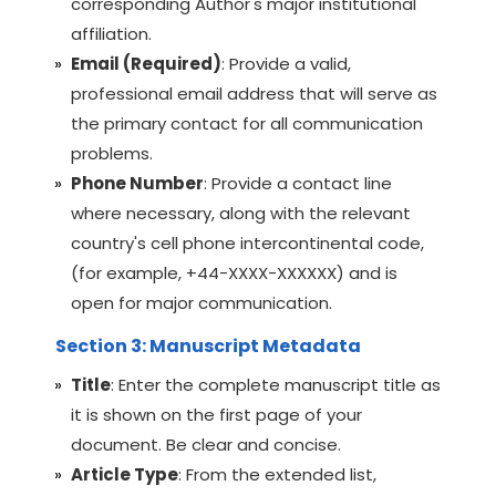
corresponding Author's major institutional
affiliation.
Email (Required)
: Provide a valid,
professional email address that will serve as
the primary contact for all communication
problems.
Phone Number
: Provide a contact line
where necessary, along with the relevant
country's cell phone intercontinental code,
(for example, +44-XXXX-XXXXXX) and is
open for major communication.
Section 3: Manuscript Metadata
Title
: Enter the complete manuscript title as
it is shown on the first page of your
document. Be clear and concise.
Article Type
: From the extended list,