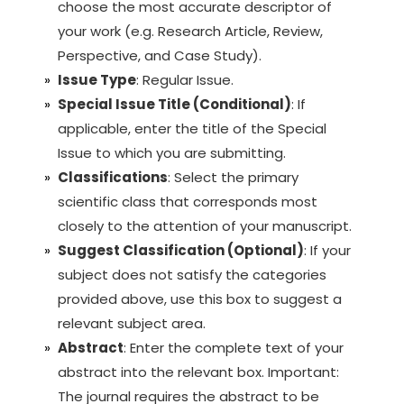
choose the most accurate descriptor of
your work (e.g. Research Article, Review,
Perspective, and Case Study).
Issue Type
: Regular Issue.
Special Issue Title (Conditional)
: If
applicable, enter the title of the Special
Issue to which you are submitting.
Classifications
: Select the primary
scientific class that corresponds most
closely to the attention of your manuscript.
Suggest Classification (Optional)
: If your
subject does not satisfy the categories
provided above, use this box to suggest a
relevant subject area.
Abstract
: Enter the complete text of your
abstract into the relevant box. Important:
The journal requires the abstract to be