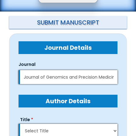
SUBMIT MANUSCRIPT
Journal Details
Journal
Author Details
Title
*