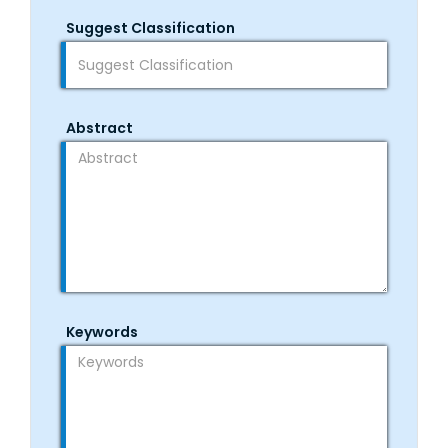
Suggest Classification
Abstract
Keywords