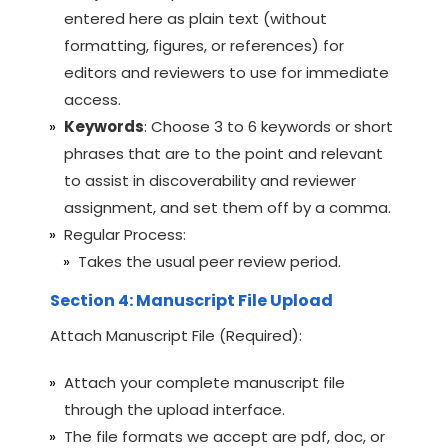
entered here as plain text (without
formatting, figures, or references) for
editors and reviewers to use for immediate
access.
Keywords
: Choose 3 to 6 keywords or short
phrases that are to the point and relevant
to assist in discoverability and reviewer
assignment, and set them off by a comma.
Regular Process:
Takes the usual peer review period.
Section 4: Manuscript File Upload
Attach Manuscript File (Required):
Attach your complete manuscript file
through the upload interface.
The file formats we accept are pdf, doc, or