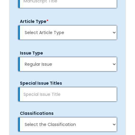
Article Type
*
Issue Type
Special Issue Titles
Classifications