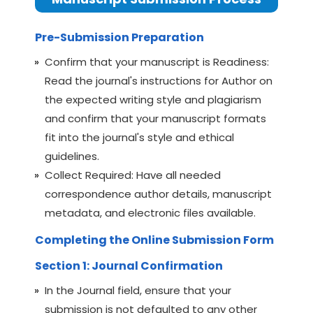
Pre-Submission Preparation
Confirm that your manuscript is Readiness:
Read the journal's instructions for Author on
the expected writing style and plagiarism
and confirm that your manuscript formats
fit into the journal's style and ethical
guidelines.
Collect Required: Have all needed
correspondence author details, manuscript
metadata, and electronic files available.
Completing the Online Submission Form
Section 1: Journal Confirmation
In the Journal field, ensure that your
submission is not defaulted to any other