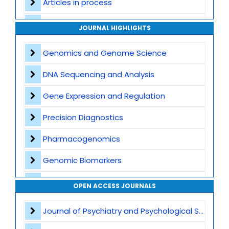
Articles in process
Archive
JOURNAL HIGHLIGHTS
Contact
Genomics and Genome Science
DNA Sequencing and Analysis
Gene Expression and Regulation
Precision Diagnostics
Pharmacogenomics
Genomic Biomarkers
Personalized Therapeutics
OPEN ACCESS JOURNALS
CRISPR and Gene Editing
Journal of Psychiatry and Psychological Sciences
Multi Omics Integration