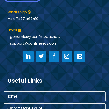
WhatsApp
+44 7477 467410
Email
genomics@confmeets.net
,
support@confmeets.com
Useful Links
Home
Submit Manuscript