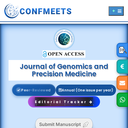
Journal of Genomics and
Precision Medicine
P
e
e
r
-
R
e
v
i
e
w
e
d
Annual (One issue per year)
Editorial Tracker
Submit Manuscript