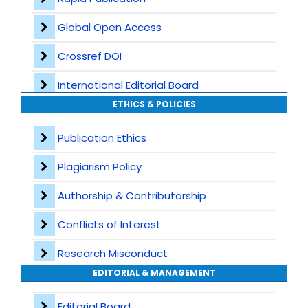
Global Open Access
Crossref DOI
International Editorial Board
ETHICS & POLICIES
Global Visibility
Publication Ethics
Plagiarism Screening
Plagiarism Policy
Dedicated Author Support
Authorship & Contributorship
Special Issues
Conflicts of Interest
Transparent Publication Process
Research Misconduct
High Publishing Standards
EDITORIAL & MANAGEMENT
Appeals and Complaints
Worldwide Research Community
Editorial Board