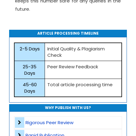
keeps this number safe for any queries in the
future.
ARTICLE PROCESSING TIMELINE
2-5 Days
Initial Quality & Plagiarism
Check
25-35
Peer Review Feedback
Days
45-60
Total article processing time
Days
WHY PUBLISH WITH US?
Rigorous Peer Review
Rapid Publication