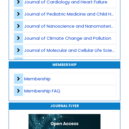
Journal of Cardiology and Heart Failure
Rare Genetic Disorders
Journal of Pediatric Medicine and Child Health
Cancer Genomics
Journal of Nanoscience and Nanomaterials
Clinical Genomics
Journal of Climate Change and Pollution
Bioinformatics and AI in Genomics
Journal of Molecular and Cellular Life Sciences
Population Genomics
Journal of Plant Science and Biotechnology
MEMBERSHIP
Epigenetics
Journal of Artificial Intelligence and Digital Health
Membership
Microbiome and Genomic Interaction
Journal of Genomics and Precision Medicine
Membership FAQ
Gene Therapy
Journal of Robotics, Automation and Smart Systems
Translational Genomics
JOURNAL FLYER
Journal of Sport Medicine, Science and Rehabilitation
Mitochondrial Genomics
Journal of Mathematics, Physics and Mechanics