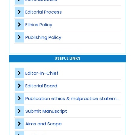
Editorial Process
Ethics Policy
Publishing Policy
USEFUL LINKS
Editor-in-Chief
Editorial Board
Publication ethics & malpractice statement
Submit Manuscript
Aims and Scope