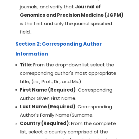
journals, and verify that
Journal of
Genomics and Precision Medicine (JGPM)
is the first and only the journal specified
field..
Section 2: Corresponding Author
Information
Title
: From the drop-down list select the
corresponding author's most appropriate
title, (i.e., Prof., Dr., and Ms.)
First Name (Required)
: Corresponding
Author Given First Name.
Last Name (Required)
: Corresponding
Author's Family Name/Surname.
Country (Required)
: From the complete
list, select a country comprised of the