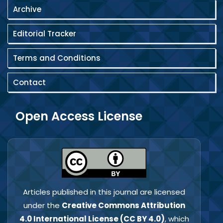
capacity building, and sustainable
Archive
development.
Editorial Tracker
Terms and Conditions
Contact
Open Access License
Articles published in this journal are licensed
under the
Creative Commons Attribution
4.0 International License (CC BY 4.0)
, which