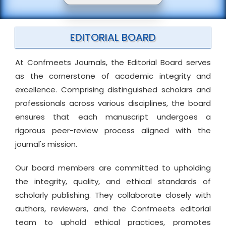
EDITORIAL BOARD
At Confmeets Journals, the Editorial Board serves
as the cornerstone of academic integrity and
excellence. Comprising distinguished scholars and
professionals across various disciplines, the board
ensures that each manuscript undergoes a
rigorous peer-review process aligned with the
journal's mission.
Our board members are committed to upholding
the integrity, quality, and ethical standards of
scholarly publishing. They collaborate closely with
authors, reviewers, and the Confmeets editorial
team to uphold ethical practices, promotes