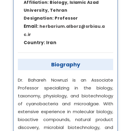
Affiliation:
Biology, Islamic Azad
University, Tehran
Designation:
Professor
Email:
herbarium.alborz@srbiau.a
c.ir
Country:
Iran
Biography
Dr. Bahareh Nowruzi is an Associate
Professor specializing in the biology,
taxonomy, physiology, and biotechnology
of cyanobacteria and microalgae. With
extensive experience in molecular biology,
bioactive compounds, natural product
discovery, microbial biotechnology, and