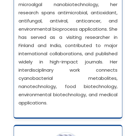
microalgal nanobiotechnology, her
research spans antimicrobial, antioxidant,
antifungal, antiviral, anticancer, and
environmental bioprocess applications. She
has served as a visiting researcher in
Finland and India, contributed to major
international collaborations, and published
widely in high-impact journals. Her
interdisciplinary work connects
cyanobacterial metabolites,
nanotechnology, food biotechnology,
environmental biotechnology, and medical
applications.