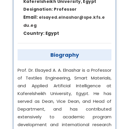
Kaferelsheikh University, Egypt
Designation:
Professor
Email:
elsayed.elnashar@spe.kfs.e
du.eg
Country:
Egypt
Biography
Prof. Dr. Elsayed A. A. Elnashar is a Professor
of Textiles Engineering, Smart Materials,
and Applied Artificial Intelligence at
Kaferelsheikh University, Egypt. He has
served as Dean, Vice Dean, and Head of
Department, and has contributed
extensively to academic program
development and international research