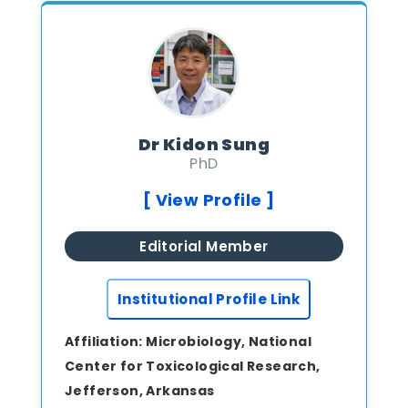
Dr Kidon Sung
PhD
[ View Profile ]
Editorial Member
Institutional Profile Link
Affiliation:
Microbiology, National
Center for Toxicological Research,
Jefferson, Arkansas