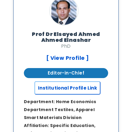
Prof Dr Elsayed Ahmed
Ahmed Elnashar
PhD
[ View Profile ]
Editor-in-Chief
Institutional Profile Link
Department:
Home Economics
Department Textiles, Apparel
Smart Materials Division
Affiliation:
Specific Education,