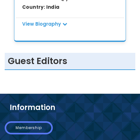
Country:
India
View Biography
Dr. Babita Kumari (M.Phil., Ph.D.) is an
accomplished researcher, academician,
and scientist with extensive expertise in
Guest Editors
Botany, Biotechnology, Environmental
Sciences, Sericulture, Forestry, Marine
Biology, and Molecular Biology. She has
more than 20 years of teaching,
research, and project leadership
experience across reputed institutions
including Motilal Nehru College
Information
(University of Delhi), BEST Innovation
University, Madhav University, Indira
Gandhi Technological Medical Sciences
Membership
University, and CSIR–NBRI. She has