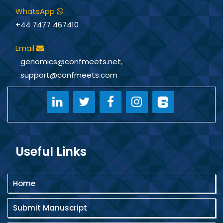
successfully worked as a Women
WhatsApp
Scientist Fellow under the Department
+44 7477 467410
of Science & Technology (DST),
Government of India, and has served as
Email
National President of Indian Helpline &
genomics@confmeets.net
,
Welfare Services. Dr. Kumari has been
actively involved in environmental
support@confmeets.com
impact studies, marine algal
biotechnology, molecular analysis,
biodiversity surveys, NAAC coordination,
entrepreneurship training, and large-
scale field research. She is the Founder
of Sardar Ballabh Bhai Patel Science and
Useful Links
Technology Organisation and has
guided several Ph.D. scholars in
Environmental Sciences. With a strong
Home
academic, administrative, and research
background, she continues to contribute
Submit Manuscript
significantly to scientific innovation,