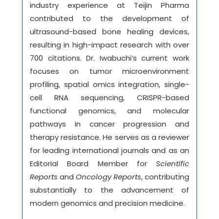
industry experience at Teijin Pharma
contributed to the development of
ultrasound-based bone healing devices,
resulting in high-impact research with over
700 citations. Dr. Iwabuchi’s current work
focuses on tumor microenvironment
profiling, spatial omics integration, single-
cell RNA sequencing, CRISPR-based
functional genomics, and molecular
pathways in cancer progression and
therapy resistance. He serves as a reviewer
for leading international journals and as an
Editorial Board Member for
Scientific
Reports
and
Oncology Reports
, contributing
substantially to the advancement of
modern genomics and precision medicine.