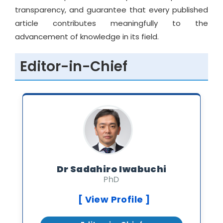
transparency, and guarantee that every published
article contributes meaningfully to the
advancement of knowledge in its field.
Editor-in-Chief
Dr Sadahiro Iwabuchi
PhD
[ View Profile ]