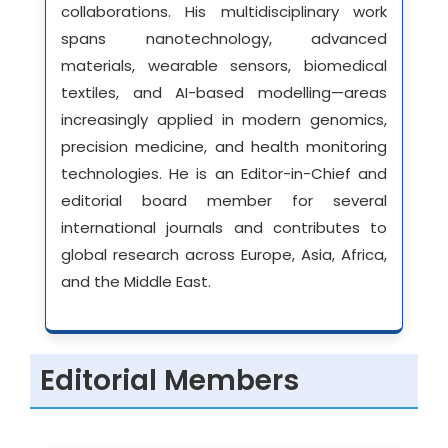
collaborations. His multidisciplinary work
spans nanotechnology, advanced
materials, wearable sensors, biomedical
textiles, and AI-based modelling—areas
increasingly applied in modern genomics,
precision medicine, and health monitoring
technologies. He is an Editor-in-Chief and
editorial board member for several
international journals and contributes to
global research across Europe, Asia, Africa,
and the Middle East.
Editorial Members