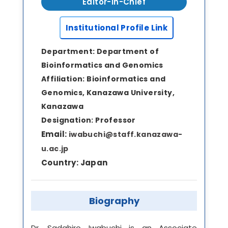
Editor-in-Chief
Institutional Profile Link
Department:
Department of
Bioinformatics and Genomics
Affiliation:
Bioinformatics and
Genomics, Kanazawa University,
Kanazawa
Designation:
Professor
Email:
iwabuchi@staff.kanazawa-
u.ac.jp
Country:
Japan
Biography
Dr. Sadahiro Iwabuchi is an Associate