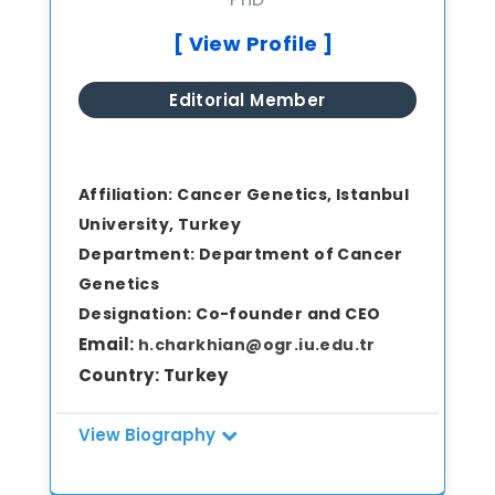
experience in antimicrobial resistance,
biofilm biology, and nanoparticle-based
[ View Profile ]
antimicrobial strategies. Throughout his
career at the FDA, he has received
Editorial Member
multiple prestigious awards recognizing
excellence in laboratory science and
research contributions.
Affiliation:
Cancer Genetics, Istanbul
University, Turkey
Department:
Department of Cancer
Genetics
Designation:
Co-founder and CEO
Email:
h.charkhian@ogr.iu.edu.tr
Country:
Turkey
View Biography
Mr. Hamed Charkhian is a Ph.D. candidate