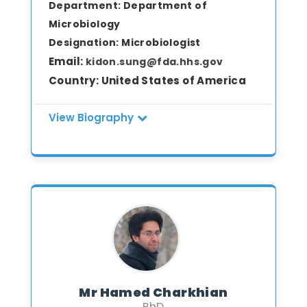
Department:
Department of
Microbiology
Designation:
Microbiologist
Email:
kidon.sung@fda.hhs.gov
Country:
United States of America
View Biography
Dr. Kidon Sung is a Staff Fellow and
Microbiologist in the Division of
Microbiology at the National Center for
Toxicological Research (NCTR), U.S. Food
and Drug Administration. He earned his
Ph.D. in Food Science and Technology
from the University of Georgia, with a
research focus on food safety and
molecular detection of foodborne
Mr Hamed Charkhian
pathogens. Dr. Sung has extensive
PhD