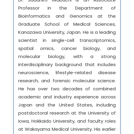
Professor in the Department of
Bioinformatics and Genomics at the
Graduate School of Medical Sciences,
Kanazawa University, Japan. He is a leading
scientist in single-cell transcriptomics,
spatial omics, cancer biology, and
molecular biology, with a strong
interdisciplinary background that includes
neuroscience, lifestyle-related disease
research, and forensic molecular science.
He has over two decades of combined
academic and industry experience across
Japan and the United States, including
postdoctoral research at the University of
Iowa, Hokkaido University, and faculty roles
at Wakayama Medical University. His earlier