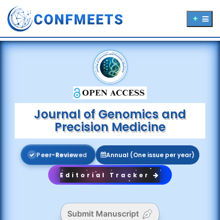
Journal of Genomics and
Precision Medicine
P
e
e
r
-
R
e
v
i
e
w
e
d
Annual (One issue per year)
Editorial Tracker
Submit Manuscript