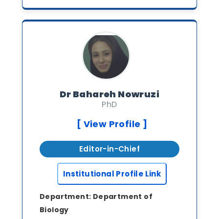
Dr Bahareh Nowruzi
PhD
[ View Profile ]
Editor-in-Chief
Institutional Profile Link
Department:
Department of
Biology