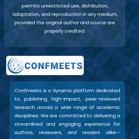
permits unrestricted use, distribution,
adaptation, and reproduction in any medium,
provided the original author and source are
properly credited.
Confmeets is a dynamic platform dedicated
to publishing high-impact, peer-reviewed
research across a wide range of academic
disciplines. We are committed to delivering a
streamlined and engaging experience for
authors, reviewers, and readers alike—