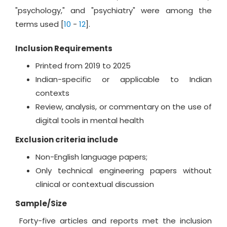
"psychology," and "psychiatry" were among the
terms used [
10
-
12
].
Inclusion Requirements
Printed from 2019 to 2025
Indian-specific or applicable to Indian
contexts
Review, analysis, or commentary on the use of
digital tools in mental health
Exclusion criteria include
Non-English language papers;
Only technical engineering papers without
clinical or contextual discussion
Sample/Size
Forty-five articles and reports met the inclusion