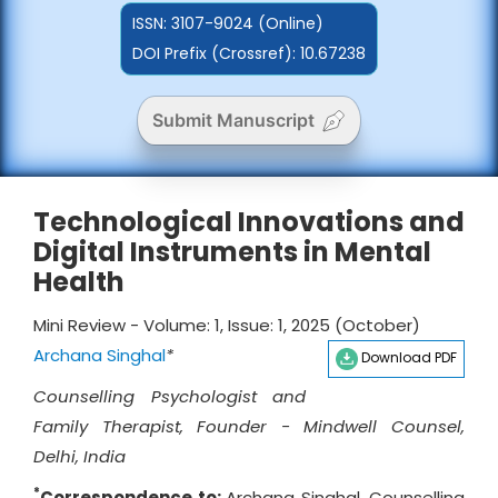
ISSN:
3107-9024 (Online)
DOI Prefix (Crossref): 10.67238
Submit Manuscript
Technological Innovations and
Digital Instruments in Mental
Health
Mini Review - Volume: 1, Issue: 1, 2025 (October)
Archana Singhal
*
Download PDF
Counselling Psychologist and
Family Therapist, Founder - Mindwell Counsel,
Delhi, India
*
Correspondence to:
Archana Singhal, Counselling