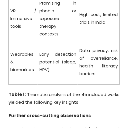
Promising in
VR /
phobia or
High cost, limited
Immersive
exposure
trials in India
tools
therapy
contexts
Data privacy, risk
Wearables
Early detection
of overreliance,
&
potential (sleep,
health literacy
biomarkers
HRV)
barriers
Table 1:
Thematic analysis of the 45 included works
yielded the following key insights
Further cross-cutting observations