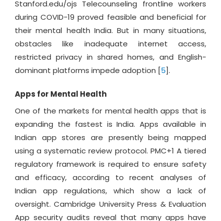
Stanford.edu/ojs Telecounseling frontline workers
during COVID-19 proved feasible and beneficial for
their mental health India. But in many situations,
obstacles like inadequate internet access,
restricted privacy in shared homes, and English-
dominant platforms impede adoption [
5
].
Apps for Mental Health
One of the markets for mental health apps that is
expanding the fastest is India. Apps available in
Indian app stores are presently being mapped
using a systematic review protocol. PMC+1 A tiered
regulatory framework is required to ensure safety
and efficacy, according to recent analyses of
Indian app regulations, which show a lack of
oversight. Cambridge University Press & Evaluation
App security audits reveal that many apps have