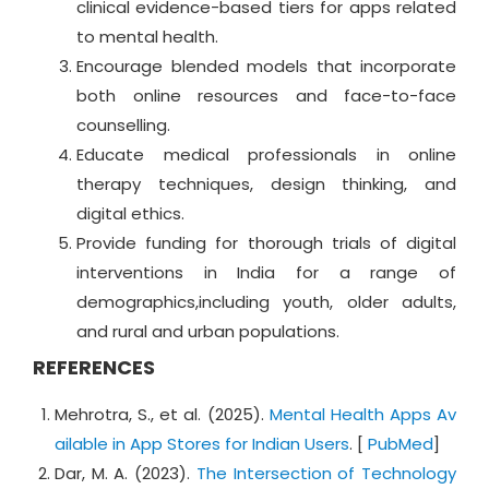
clinical evidence-based tiers for apps related
to mental health.
Encourage blended models that incorporate
both online resources and face-to-face
counselling.
Educate medical professionals in online
therapy techniques, design thinking, and
digital ethics.
Provide funding for thorough trials of digital
interventions in India for a range of
demographics,including youth, older adults,
and rural and urban populations.
REFERENCES
Mehrotra, S., et al. (2025).
Mental Health Apps Av
ailable in App Stores for Indian Users
. [
PubMed
]
Dar, M. A. (2023).
The Intersection of Technology