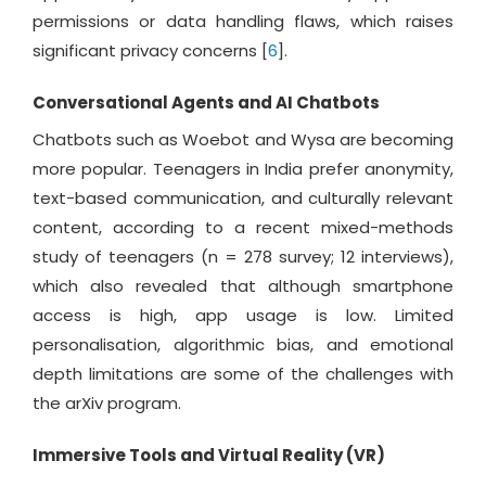
permissions or data handling flaws, which raises
significant privacy concerns [
6
].
Conversational Agents and AI Chatbots
Chatbots such as Woebot and Wysa are becoming
more popular. Teenagers in India prefer anonymity,
text-based communication, and culturally relevant
content, according to a recent mixed-methods
study of teenagers (n = 278 survey; 12 interviews),
which also revealed that although smartphone
access is high, app usage is low. Limited
personalisation, algorithmic bias, and emotional
depth limitations are some of the challenges with
the arXiv program.
Immersive Tools and Virtual Reality (VR)