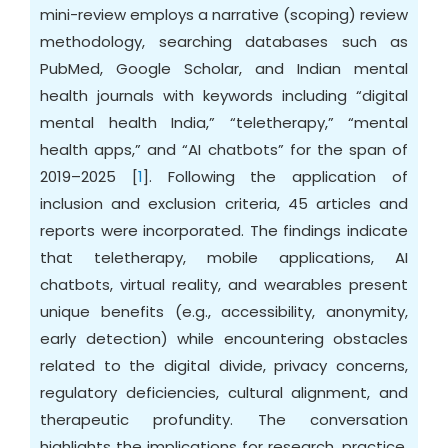
mini-review employs a narrative (scoping) review
methodology, searching databases such as
PubMed, Google Scholar, and Indian mental
health journals with keywords including “digital
mental health India,” “teletherapy,” “mental
health apps,” and “AI chatbots” for the span of
2019–2025 [
1
]. Following the application of
inclusion and exclusion criteria, 45 articles and
reports were incorporated. The findings indicate
that teletherapy, mobile applications, AI
chatbots, virtual reality, and wearables present
unique benefits (e.g., accessibility, anonymity,
early detection) while encountering obstacles
related to the digital divide, privacy concerns,
regulatory deficiencies, cultural alignment, and
therapeutic profundity. The conversation
highlights the implications for research, practice,