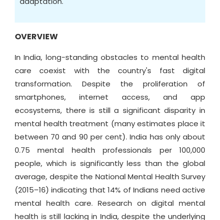
adaptation.
OVERVIEW
In India, long-standing obstacles to mental health
care coexist with the country's fast digital
transformation. Despite the proliferation of
smartphones, internet access, and app
ecosystems, there is still a significant disparity in
mental health treatment (many estimates place it
between 70 and 90 per cent). India has only about
0.75 mental health professionals per 100,000
people, which is significantly less than the global
average, despite the National Mental Health Survey
(2015–16) indicating that 14% of Indians need active
mental health care. Research on digital mental
health is still lacking in India, despite the underlying