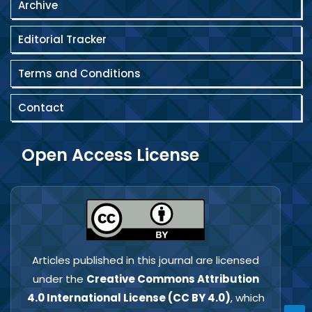
Archive
Editorial Tracker
Terms and Conditions
Contact
Open Access License
Articles published in this journal are licensed
under the
Creative Commons Attribution
4.0 International License (CC BY 4.0)
, which