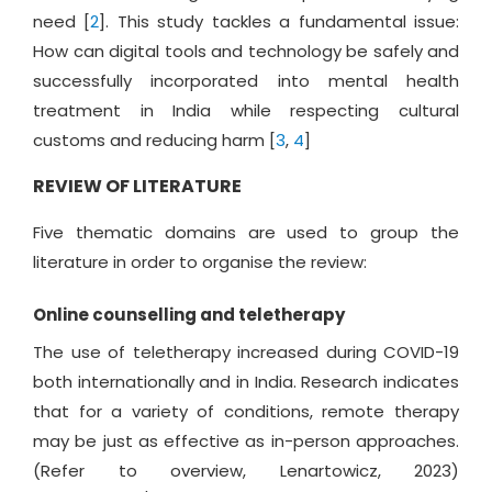
need [
2
]. This study tackles a fundamental issue:
How can digital tools and technology be safely and
successfully incorporated into mental health
treatment in India while respecting cultural
customs and reducing harm [
3
,
4
]
REVIEW OF LITERATURE
Five thematic domains are used to group the
literature in order to organise the review:
Online counselling and teletherapy
The use of teletherapy increased during COVID-19
both internationally and in India. Research indicates
that for a variety of conditions, remote therapy
may be just as effective as in-person approaches.
(Refer to overview, Lenartowicz, 2023)