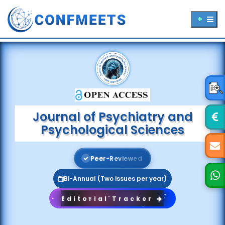
Journal of Psychiatry and
Psychological Sciences
P
e
e
r
-
R
e
v
i
e
w
e
d
Bi-Annual (Two issues per year)
Editorial Tracker