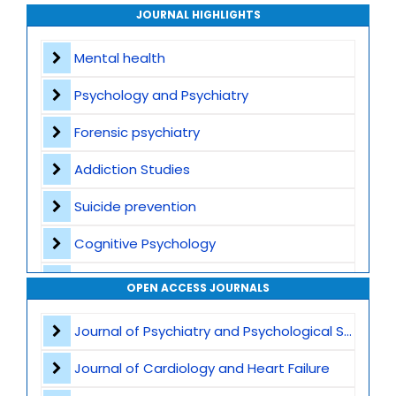
Archive
JOURNAL HIGHLIGHTS
Contact
Mental health
Psychology and Psychiatry
Forensic psychiatry
Addiction Studies
Suicide prevention
Cognitive Psychology
Sleep and Mental Health
OPEN ACCESS JOURNALS
Anxiety Disorders
Journal of Psychiatry and Psychological Sciences
Autism and Theory of Mind
Journal of Cardiology and Heart Failure
Trauma and Post-Traumatic Stress Disorder