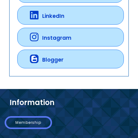
LinkedIn
Instagram
Blogger
Information
Membership