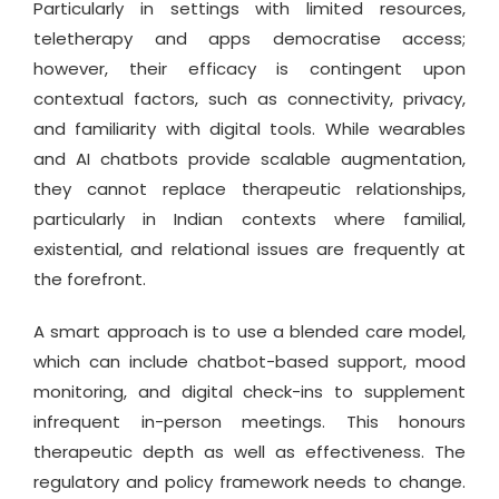
Particularly in settings with limited resources,
teletherapy and apps democratise access;
however, their efficacy is contingent upon
contextual factors, such as connectivity, privacy,
and familiarity with digital tools. While wearables
and AI chatbots provide scalable augmentation,
they cannot replace therapeutic relationships,
particularly in Indian contexts where familial,
existential, and relational issues are frequently at
the forefront.
A smart approach is to use a blended care model,
which can include chatbot-based support, mood
monitoring, and digital check-ins to supplement
infrequent in-person meetings. This honours
therapeutic depth as well as effectiveness. The
regulatory and policy framework needs to change.