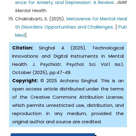
ence for Anxiety and Depression: A Review
.
JMIR
Mental Health
.
Chakrabarti, S. (2025).
Metaverse for Mental Heal
th Disorders: Opportunities and Challenges
. [
Pub
Med
]
Citation:
Singhal A (2025). Technological
Innovations and Digital Instruments in Mental
Health. J. Psychiatr. Psychol. Sci. Vol.1 Iss.1,
October (2025), pp:47-49.
Copyright:
© 2025 Archana Singhal. This is an
open access article distributed under the terms
of the Creative Commons Attribution License,
which permits unrestricted use, distribution, and
reproduction in any medium, provided the
original author and source are credited.