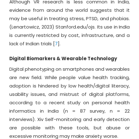
Although VR research is less common in India,
evidence from around the world suggests that it
may be useful in treating stress, PTSD, and phobias.
(Lenartowicz, 2023) Stanford.edu/ojs. Its use in India
is currently restricted by cost, infrastructure, and a
lack of Indian trials [
7
].
Digital Biomarkers & Wearable Technology
Digital phenotyping on smartphones and wearables
are new field. While people value health tracking,
adoption is hindered by low health/digital literacy,
usability issues, and mistrust of digital platforms,
according to a recent study on personal health
informatics in India (n = 87 survey, n = 22
interviews). Xiv Self-monitoring and early detection
are possible with these tools, but abuse or
excessive monitoring may make anxiety worse.