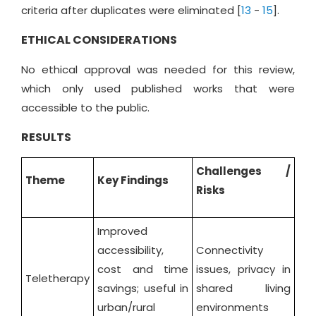
criteria after duplicates were eliminated [
13
-
15
].
ETHICAL CONSIDERATIONS
No ethical approval was needed for this review,
which only used published works that were
accessible to the public.
RESULTS
Challenges /
Theme
Key Findings
Risks
Improved
accessibility,
Connectivity
cost and time
issues, privacy in
Teletherapy
savings; useful in
shared living
urban/rural
environments