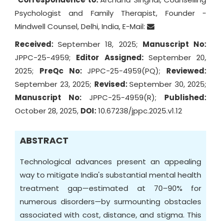
Psychologist and Family Therapist, Founder -
Mindwell Counsel, Delhi, India, E-Mail:
Received:
September 18, 2025;
Manuscript No:
JPPC-25-4959;
Editor Assigned:
September 20,
2025;
PreQc No:
JPPC-25-4959(PQ);
Reviewed:
September 23, 2025;
Revised:
September 30, 2025;
Manuscript No:
JPPC-25-4959(R);
Published:
October 28, 2025,
DOI:
10.67238/jppc.2025.v1.12
ABSTRACT
Technological advances present an appealing
way to mitigate India's substantial mental health
treatment gap—estimated at 70–90% for
numerous disorders—by surmounting obstacles
associated with cost, distance, and stigma. This