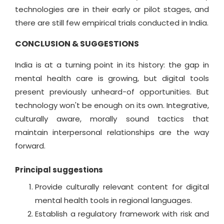
technologies are in their early or pilot stages, and
there are still few empirical trials conducted in India.
CONCLUSION & SUGGESTIONS
India is at a turning point in its history: the gap in
mental health care is growing, but digital tools
present previously unheard-of opportunities. But
technology won't be enough on its own. Integrative,
culturally aware, morally sound tactics that
maintain interpersonal relationships are the way
forward.
Principal suggestions
Provide culturally relevant content for digital
mental health tools in regional languages.
Establish a regulatory framework with risk and