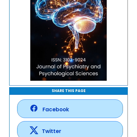
SHARE THIS PAGE
Facebook
Twitter