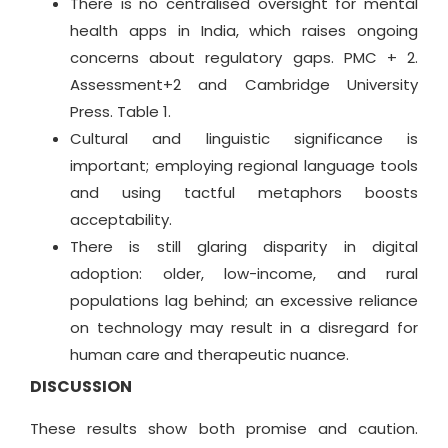
There is no centralised oversight for mental
health apps in India, which raises ongoing
concerns about regulatory gaps. PMC + 2.
Assessment+2 and Cambridge University
Press. Table 1.
Cultural and linguistic significance is
important; employing regional language tools
and using tactful metaphors boosts
acceptability.
There is still glaring disparity in digital
adoption: older, low-income, and rural
populations lag behind; an excessive reliance
on technology may result in a disregard for
human care and therapeutic nuance.
DISCUSSION
These results show both promise and caution.