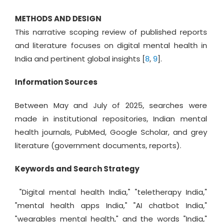
METHODS AND DESIGN
This narrative scoping review of published reports
and literature focuses on digital mental health in
India and pertinent global insights [
8
,
9
].
Information Sources
Between May and July of 2025, searches were
made in institutional repositories, Indian mental
health journals, PubMed, Google Scholar, and grey
literature (government documents, reports).
Keywords and Search Strategy
"Digital mental health India," "teletherapy India,"
"mental health apps India," "AI chatbot India,"
"wearables mental health," and the words "India,"