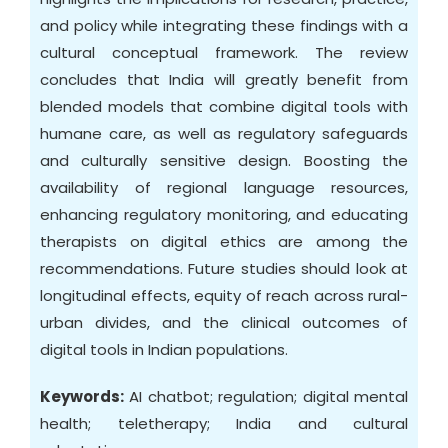
and policy while integrating these findings with a
cultural conceptual framework. The review
concludes that India will greatly benefit from
blended models that combine digital tools with
humane care, as well as regulatory safeguards
and culturally sensitive design. Boosting the
availability of regional language resources,
enhancing regulatory monitoring, and educating
therapists on digital ethics are among the
recommendations. Future studies should look at
longitudinal effects, equity of reach across rural-
urban divides, and the clinical outcomes of
digital tools in Indian populations.
Keywords:
AI chatbot; regulation; digital mental
health; teletherapy; India and cultural