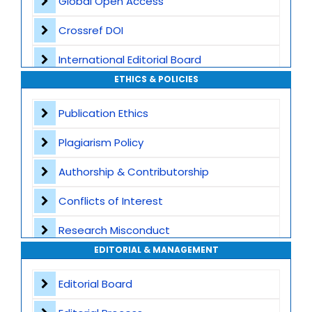
Global Open Access
Crossref DOI
International Editorial Board
ETHICS & POLICIES
Global Visibility
Publication Ethics
Plagiarism Screening
Plagiarism Policy
Dedicated Author Support
Authorship & Contributorship
Special Issues
Conflicts of Interest
Transparent Publication Process
Research Misconduct
High Publishing Standards
EDITORIAL & MANAGEMENT
Appeals and Complaints
Worldwide Research Community
Editorial Board