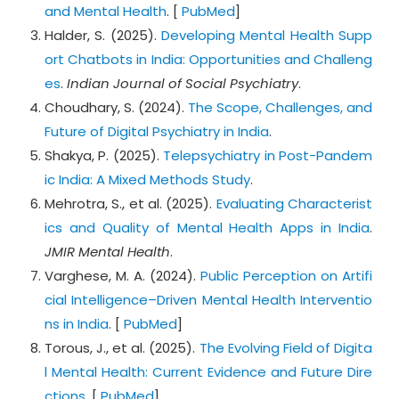
and Mental Health
. [
PubMed
]
Halder, S. (2025).
Developing Mental Health Supp
ort Chatbots in India: Opportunities and Challeng
es
.
Indian Journal of Social Psychiatry
.
Choudhary, S. (2024).
The Scope, Challenges, and
Future of Digital Psychiatry in India
.
Shakya, P. (2025).
Telepsychiatry in Post-Pandem
ic India: A Mixed Methods Study
.
Mehrotra, S., et al. (2025).
Evaluating Characterist
ics and Quality of Mental Health Apps in India
.
JMIR Mental Health
.
Varghese, M. A. (2024).
Public Perception on Artifi
cial Intelligence–Driven Mental Health Interventio
ns in India
. [
PubMed
]
Torous, J., et al. (2025).
The Evolving Field of Digita
l Mental Health: Current Evidence and Future Dire
ctions
. [
PubMed
]