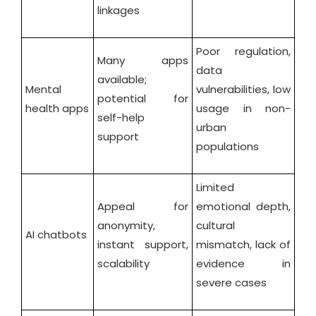
linkages
Poor regulation,
Many apps
data
available;
Mental
vulnerabilities, low
potential for
health apps
usage in non-
self-help
urban
support
populations
Limited
Appeal for
emotional depth,
anonymity,
cultural
AI chatbots
instant support,
mismatch, lack of
scalability
evidence in
severe cases