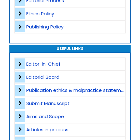
Editorial Process
Ethics Policy
Publishing Policy
USEFUL LINKS
Editor-in-Chief
Editorial Board
Publication ethics & malpractice statement
Submit Manuscript
Aims and Scope
Articles in process