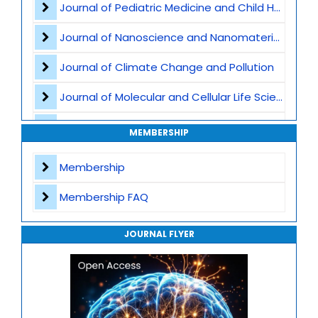
Journal of Pediatric Medicine and Child Health
Neuropsychology
Journal of Nanoscience and Nanomaterials
Yoga and Mental Health Integration
Journal of Climate Change and Pollution
Workplace Mental Wellness
Journal of Molecular and Cellular Life Sciences
Postpartum Depression and Care
Journal of Plant Science and Biotechnology
MEMBERSHIP
Spirituality and Healing
Journal of Artificial Intelligence and Digital Health
Membership
Meditation
Journal of Genomics and Precision Medicine
Membership FAQ
Journal of Robotics, Automation and Smart Systems
JOURNAL FLYER
Journal of Sport Medicine, Science and Rehabilitation
Journal of Mathematics, Physics and Mechanics