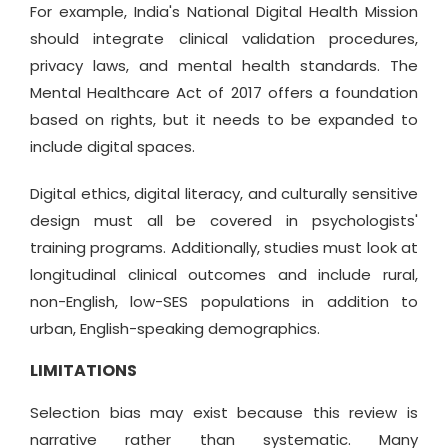
For example, India's National Digital Health Mission
should integrate clinical validation procedures,
privacy laws, and mental health standards. The
Mental Healthcare Act of 2017 offers a foundation
based on rights, but it needs to be expanded to
include digital spaces.
Digital ethics, digital literacy, and culturally sensitive
design must all be covered in psychologists'
training programs. Additionally, studies must look at
longitudinal clinical outcomes and include rural,
non-English, low-SES populations in addition to
urban, English-speaking demographics.
LIMITATIONS
Selection bias may exist because this review is
narrative rather than systematic. Many