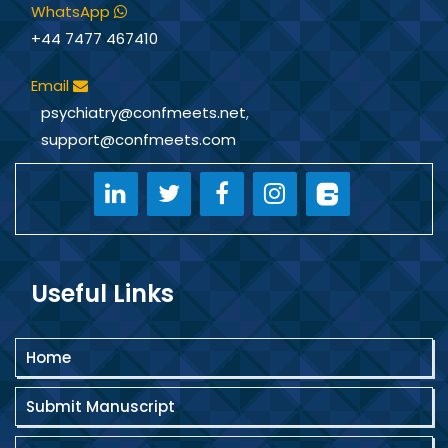
WhatsApp
+44 7477 467410
Email
psychiatry@confmeets.net
,
support@confmeets.com
Useful Links
Home
Submit Manuscript