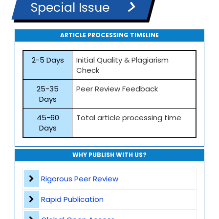
Special Issue
ARTICLE PROCESSING TIMELINE
2-5 Days
Initial Quality & Plagiarism
Check
25-35
Peer Review Feedback
Days
45-60
Total article processing time
Days
WHY PUBLISH WITH US?
Rigorous Peer Review
Rapid Publication