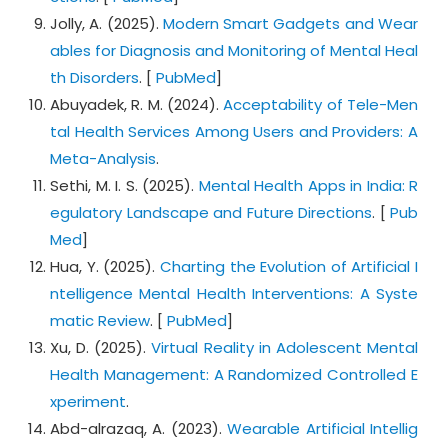
Jolly, A. (2025).
Modern Smart Gadgets and Wear
ables for Diagnosis and Monitoring of Mental Heal
th Disorders
. [
PubMed
]
Abuyadek, R. M. (2024).
Acceptability of Tele-Men
tal Health Services Among Users and Providers: A
Meta-Analysis
.
Sethi, M. I. S. (2025).
Mental Health Apps in India: R
egulatory Landscape and Future Directions
. [
Pub
Med
]
Hua, Y. (2025).
Charting the Evolution of Artificial I
ntelligence Mental Health Interventions: A Syste
matic Review
. [
PubMed
]
Xu, D. (2025).
Virtual Reality in Adolescent Mental
Health Management: A Randomized Controlled E
xperiment
.
Abd-alrazaq, A. (2023).
Wearable Artificial Intellig