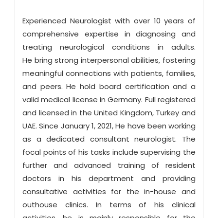
Experienced Neurologist with over 10 years of
comprehensive expertise in diagnosing and
treating neurological conditions in adults.
He bring strong interpersonal abilities, fostering
meaningful connections with patients, families,
and peers. He hold board certification and a
valid medical license in Germany. Full registered
and licensed in the United Kingdom, Turkey and
UAE. Since January 1, 2021, He have been working
as a dedicated consultant neurologist. The
focal points of his tasks include supervising the
further and advanced training of resident
doctors in his department and providing
consultative activities for the in-house and
outhouse clinics. In terms of his clinical
activities, he is mainly responsible for the