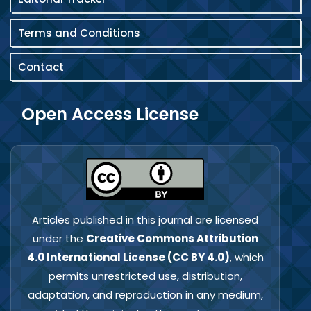
Terms and Conditions
Contact
Open Access License
Articles published in this journal are licensed
under the
Creative Commons Attribution
4.0 International License (CC BY 4.0)
, which
permits unrestricted use, distribution,
adaptation, and reproduction in any medium,