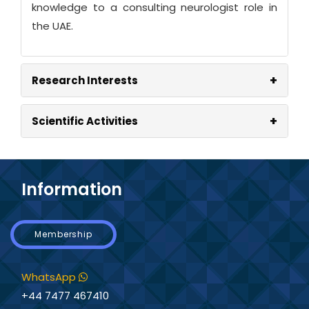
knowledge to a consulting neurologist role in
the UAE.
+
Research Interests
+
Scientific Activities
Information
Membership
WhatsApp
+44 7477 467410