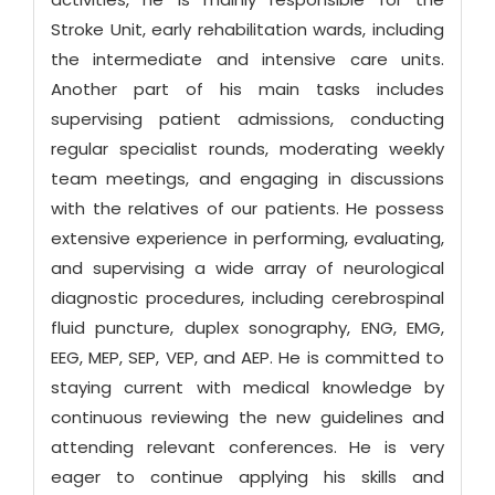
Stroke Unit, early rehabilitation wards, including
the intermediate and intensive care units.
Another part of his main tasks includes
supervising patient admissions, conducting
regular specialist rounds, moderating weekly
team meetings, and engaging in discussions
with the relatives of our patients. He possess
extensive experience in performing, evaluating,
and supervising a wide array of neurological
diagnostic procedures, including cerebrospinal
fluid puncture, duplex sonography, ENG, EMG,
EEG, MEP, SEP, VEP, and AEP. He is committed to
staying current with medical knowledge by
continuous reviewing the new guidelines and
attending relevant conferences. He is very
eager to continue applying his skills and