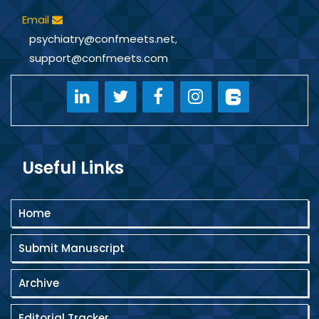
Email
psychiatry@confmeets.net
,
support@confmeets.com
Useful Links
Home
Submit Manuscript
Archive
Editorial Tracker