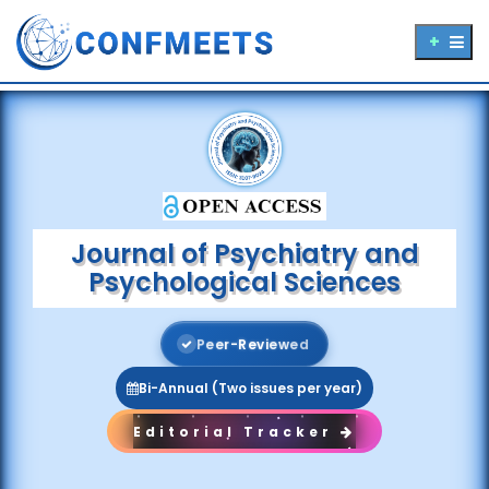
Journal of Psychiatry and
Psychological Sciences
P
e
e
r
-
R
e
v
i
e
w
e
d
Bi-Annual (Two issues per year)
Editorial Tracker