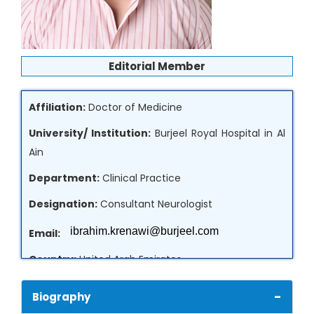
Editorial Member
Affiliation:
Doctor of Medicine
University/ Institution:
Burjeel Royal Hospital in Al
Ain
Department:
Clinical Practice
Designation:
Consultant Neurologist
Email:
Country:
United Arab Emirates
-
Biography