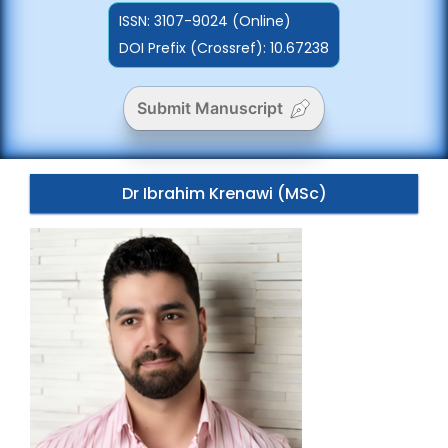
ISSN:
3107-9024 (Online)
DOI Prefix (Crossref): 10.67238
Submit Manuscript
Dr Ibrahim Krenawi (MSc)