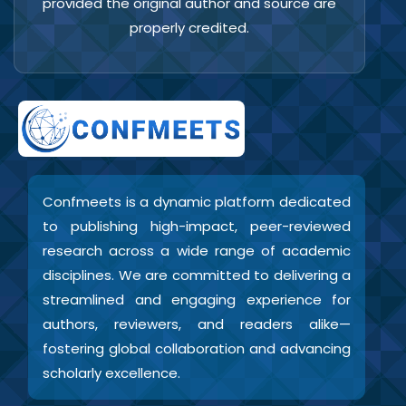
provided the original author and source are
properly credited.
Confmeets is a dynamic platform dedicated
to publishing high-impact, peer-reviewed
research across a wide range of academic
disciplines. We are committed to delivering a
streamlined and engaging experience for
authors, reviewers, and readers alike—
fostering global collaboration and advancing
scholarly excellence.