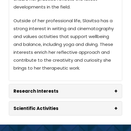
developments in the field.
Outside of her professional life, Slavitsa has a
strong interest in writing and cinematography
and values activities that support wellbeing
and balance, including yoga and diving. These
interests enrich her reflective approach and
contribute to the creativity and curiosity she
brings to her therapeutic work.
+
Research Interests
+
Scientific Activities