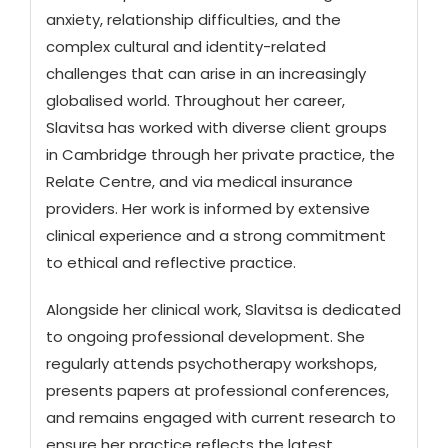
anxiety, relationship difficulties, and the
complex cultural and identity-related
challenges that can arise in an increasingly
globalised world. Throughout her career,
Slavitsa has worked with diverse client groups
in Cambridge through her private practice, the
Relate Centre, and via medical insurance
providers. Her work is informed by extensive
clinical experience and a strong commitment
to ethical and reflective practice.
Alongside her clinical work, Slavitsa is dedicated
to ongoing professional development. She
regularly attends psychotherapy workshops,
presents papers at professional conferences,
and remains engaged with current research to
ensure her practice reflects the latest