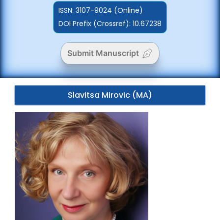
ISSN:
3107-9024 (Online)
DOI Prefix (Crossref): 10.67238
Submit Manuscript
Slavitsa Mirovic (MA)