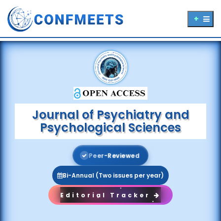
Journal of Psychiatry and
Psychological Sciences
P
e
e
r
-
R
e
v
i
e
w
e
d
Bi-Annual (Two issues per year)
Editorial Tracker