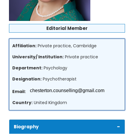
Editorial Member
Affiliation:
Private practice, Cambridge
University/ Institution:
Private practice
Department:
Psychology
Designation:
Psychotherapist
Email:
Country:
United Kingdom
-
Biography