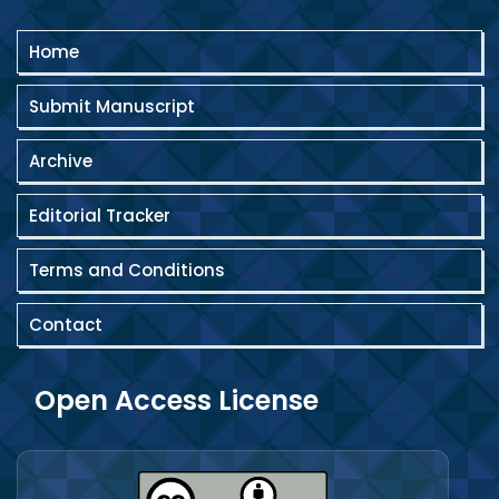
Home
Submit Manuscript
Archive
Editorial Tracker
Terms and Conditions
Contact
Open Access License