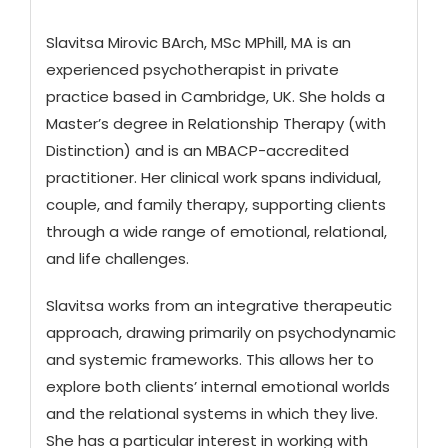
Slavitsa Mirovic BArch, MSc MPhill, MA is an
experienced psychotherapist in private
practice based in Cambridge, UK. She holds a
Master’s degree in Relationship Therapy (with
Distinction) and is an MBACP-accredited
practitioner. Her clinical work spans individual,
couple, and family therapy, supporting clients
through a wide range of emotional, relational,
and life challenges.
Slavitsa works from an integrative therapeutic
approach, drawing primarily on psychodynamic
and systemic frameworks. This allows her to
explore both clients’ internal emotional worlds
and the relational systems in which they live.
She has a particular interest in working with