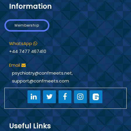
Information
Membership
WhatsApp
+44 7477 467410
Email
psychiatry@confmeets.net
,
support@confmeets.com
Useful Links