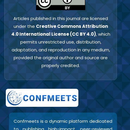
Articles published in this journal are licensed
under the
Creative Commons Attribution
4.0 International License (CC BY 4.0)
, which
permits unrestricted use, distribution,
adaptation, and reproduction in any medium,
provided the original author and source are
properly credited.
Confmeets is a dynamic platform dedicated
to publishing high-impact, peer-reviewed