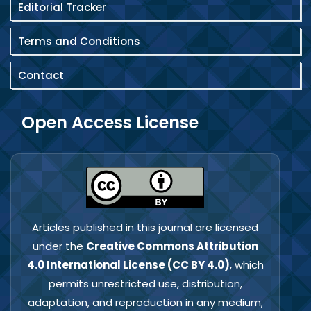
Editorial Tracker
Terms and Conditions
Contact
Open Access License
Articles published in this journal are licensed
under the
Creative Commons Attribution
4.0 International License (CC BY 4.0)
, which
permits unrestricted use, distribution,
adaptation, and reproduction in any medium,