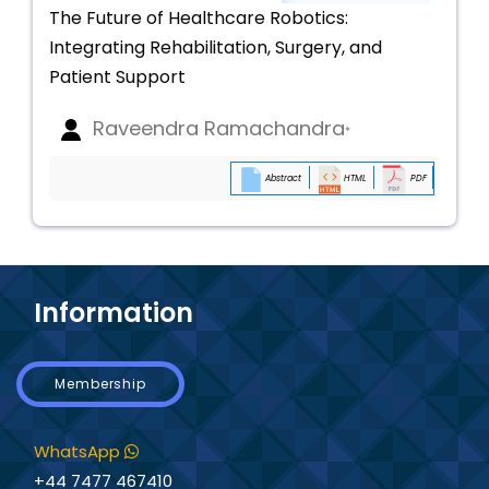
The Future of Healthcare Robotics:
Integrating Rehabilitation, Surgery, and
Patient Support
Raveendra Ramachandra
*
Abstract
HTML
PDF
Information
Membership
WhatsApp
+44 7477 467410