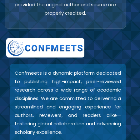
provided the original author and source are
properly credited.
Confmeets is a dynamic platform dedicated
to publishing high-impact, peer-reviewed
research across a wide range of academic
disciplines. We are committed to delivering a
streamlined and engaging experience for
authors, reviewers, and readers alike—
fostering global collaboration and advancing
scholarly excellence.