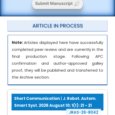
Submit Manuscript
ARTICLE IN PROCESS
Note:
Articles displayed here have successfully
completed peer review and are currently in the
final production stage. Following APC
confirmation and author-approved galley
proof, they will be published and transferred to
the Archive section.
Short Communication
|
J. Robot. Autom.
Smart Syst. 2026 August 10; 1(1): 21 - 21
JRAS-26-8042