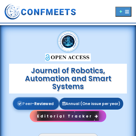
Journal of Robotics,
Automation and Smart
Systems
P
e
e
r
-
R
e
v
i
e
w
e
d
Annual (One issue per year)
Editorial Tracker