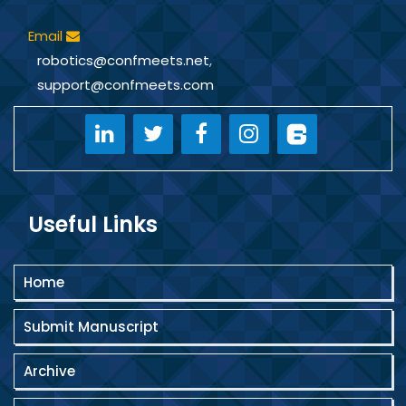
Email
robotics@confmeets.net
,
support@confmeets.com
Useful Links
Home
Submit Manuscript
Archive