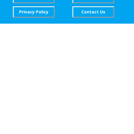
Privacy Policy
Contact Us