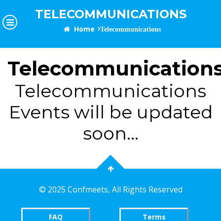
TELECOMMUNICATIONS
Home
Telecommunications
Telecommunication
Telecommunications
Events will be updated
soon...
©
2025 Confmeets,
All Rights Reserved
FAQ
Terms