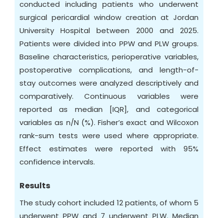
conducted including patients who underwent
surgical pericardial window creation at Jordan
University Hospital between 2000 and 2025.
Patients were divided into PPW and PLW groups.
Baseline characteristics, perioperative variables,
postoperative complications, and length-of-
stay outcomes were analyzed descriptively and
comparatively. Continuous variables were
reported as median [IQR], and categorical
variables as n/N (%). Fisher’s exact and Wilcoxon
rank-sum tests were used where appropriate.
Effect estimates were reported with 95%
confidence intervals.
Results
The study cohort included 12 patients, of whom 5
underwent PPW and 7 underwent PLW. Median