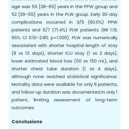
age was 55 [38–65] years in the PPW group and
52 [29–55] years in the PLW group. Early 30-day
complications occurred in 3/5 (60.0%) PPW
patients and 5/7 (71.4%) PLW patients (RR 1.19,
95% CI 0.51–2.80; p=1.000). PLW was numerically
associated with shorter hospital length of stay
(9 vs 13 days), shorter ICU stay (1 vs 2 days),
lower estimated blood loss (50 vs 150 mL), and
shorter chest tube duration (1 vs 4 days),
although none reached statistical significance.
Mortality data were available for only 6 patients,
and follow-up duration was documented in only 1
patient, limiting assessment of long-term
outcomes.
Conclusions