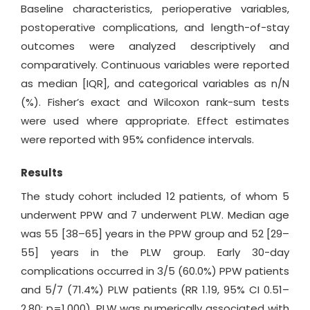
Baseline characteristics, perioperative variables,
postoperative complications, and length-of-stay
outcomes were analyzed descriptively and
comparatively. Continuous variables were reported
as median [IQR], and categorical variables as n/N
(%). Fisher’s exact and Wilcoxon rank-sum tests
were used where appropriate. Effect estimates
were reported with 95% confidence intervals.
Results
The study cohort included 12 patients, of whom 5
underwent PPW and 7 underwent PLW. Median age
was 55 [38–65] years in the PPW group and 52 [29–
55] years in the PLW group. Early 30-day
complications occurred in 3/5 (60.0%) PPW patients
and 5/7 (71.4%) PLW patients (RR 1.19, 95% CI 0.51–
2.80; p=1.000). PLW was numerically associated with