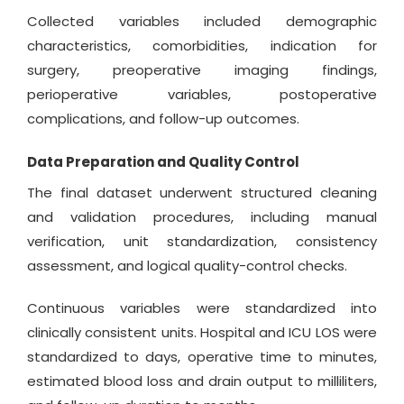
Collected variables included demographic
characteristics, comorbidities, indication for
surgery, preoperative imaging findings,
perioperative variables, postoperative
complications, and follow-up outcomes.
Data Preparation and Quality Control
The final dataset underwent structured cleaning
and validation procedures, including manual
verification, unit standardization, consistency
assessment, and logical quality-control checks.
Continuous variables were standardized into
clinically consistent units. Hospital and ICU LOS were
standardized to days, operative time to minutes,
estimated blood loss and drain output to milliliters,