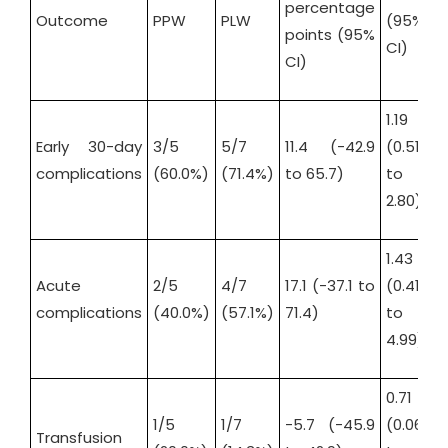
percentage
Outcome
PPW
PLW
(95%
(
points (95%
CI)
C
CI)
1.19
1.
Early 30-day
3/5
5/7
11.4 (-42.9
(0.51
(
complications
(60.0%)
(71.4%)
to 65.7)
to
t
2.80)
1
1.43
2
Acute
2/5
4/7
17.1 (-37.1 to
(0.41
(
complications
(40.0%)
(57.1%)
71.4)
to
t
4.99)
2
0.71
0
1/5
1/7
-5.7 (-45.9
(0.06
(
Transfusion