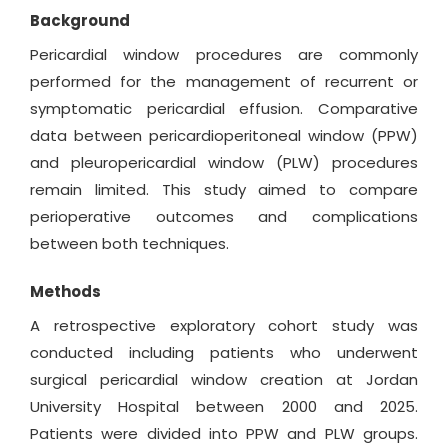
Background
Pericardial window procedures are commonly
performed for the management of recurrent or
symptomatic pericardial effusion. Comparative
data between pericardioperitoneal window (PPW)
and pleuropericardial window (PLW) procedures
remain limited. This study aimed to compare
perioperative outcomes and complications
between both techniques.
Methods
A retrospective exploratory cohort study was
conducted including patients who underwent
surgical pericardial window creation at Jordan
University Hospital between 2000 and 2025.
Patients were divided into PPW and PLW groups.