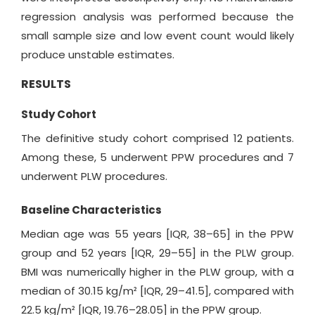
regression analysis was performed because the
small sample size and low event count would likely
produce unstable estimates.
RESULTS
Study Cohort
The definitive study cohort comprised 12 patients.
Among these, 5 underwent PPW procedures and 7
underwent PLW procedures.
Baseline Characteristics
Median age was 55 years [IQR, 38–65] in the PPW
group and 52 years [IQR, 29–55] in the PLW group.
BMI was numerically higher in the PLW group, with a
median of 30.15 kg/m² [IQR, 29–41.5], compared with
22.5 kg/m² [IQR, 19.76–28.05] in the PPW group.