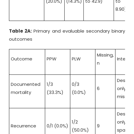
(20.0%)
(14.3%)
to 42.9)
to
t
8.90)
1
Table 2A:
Primary and evaluable secondary binary
outcomes
Missing,
Outcome
PPW
PLW
Interpr
n
Descrip
Documented
1/3
0/3
6
only 
mortality
(33.3%)
(0.0%)
missin
Descrip
1/2
only 
Recurrence
0/1 (0.0%)
9
(50.0%)
sparse