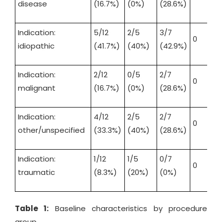
disease
(16.7%)
(0%)
(28.6%)
Indication:
5/12
2/5
3/7
0
idiopathic
(41.7%)
(40%)
(42.9%)
Indication:
2/12
0/5
2/7
0
malignant
(16.7%)
(0%)
(28.6%)
Indication:
4/12
2/5
2/7
0
other/unspecified
(33.3%)
(40%)
(28.6%)
Indication:
1/12
1/5
0/7
0
traumatic
(8.3%)
(20%)
(0%)
Table 1:
Baseline characteristics by procedure
group