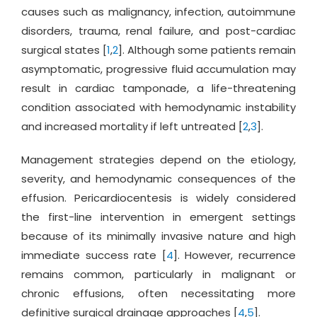
causes such as malignancy, infection, autoimmune
disorders, trauma, renal failure, and post-cardiac
surgical states [
1
,
2
]. Although some patients remain
asymptomatic, progressive fluid accumulation may
result in cardiac tamponade, a life-threatening
condition associated with hemodynamic instability
and increased mortality if left untreated [
2
,
3
].
Management strategies depend on the etiology,
severity, and hemodynamic consequences of the
effusion. Pericardiocentesis is widely considered
the first-line intervention in emergent settings
because of its minimally invasive nature and high
immediate success rate [
4
]. However, recurrence
remains common, particularly in malignant or
chronic effusions, often necessitating more
definitive surgical drainage approaches [
4
,
5
].