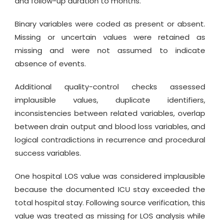
and follow-up duration to months.
Binary variables were coded as present or absent.
Missing or uncertain values were retained as
missing and were not assumed to indicate
absence of events.
Additional quality-control checks assessed
implausible values, duplicate identifiers,
inconsistencies between related variables, overlap
between drain output and blood loss variables, and
logical contradictions in recurrence and procedural
success variables.
One hospital LOS value was considered implausible
because the documented ICU stay exceeded the
total hospital stay. Following source verification, this
value was treated as missing for LOS analysis while