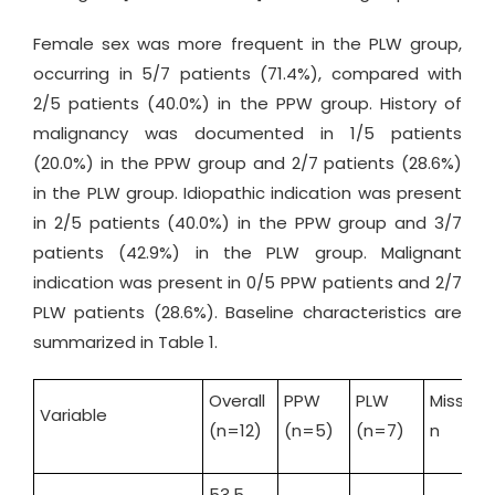
Female sex was more frequent in the PLW group,
occurring in 5/7 patients (71.4%), compared with
2/5 patients (40.0%) in the PPW group. History of
malignancy was documented in 1/5 patients
(20.0%) in the PPW group and 2/7 patients (28.6%)
in the PLW group. Idiopathic indication was present
in 2/5 patients (40.0%) in the PPW group and 3/7
patients (42.9%) in the PLW group. Malignant
indication was present in 0/5 PPW patients and 2/7
PLW patients (28.6%). Baseline characteristics are
summarized in Table 1.
Overall
PPW
PLW
Missing,
Variable
(n=12)
(n=5)
(n=7)
n
53.5