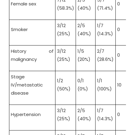
Female sex
0
(58.3%)
(40%)
(71.4%)
3/12
2/5
1/7
Smoker
0
(25%)
(40%)
(14.3%)
History of
3/12
1/5
2/7
0
malignancy
(25%)
(20%)
(28.6%)
Stage
1/2
0/1
1/1
IV/metastatic
10
(50%)
(0%)
(100%)
disease
3/12
2/5
1/7
Hypertension
0
(25%)
(40%)
(14.3%)