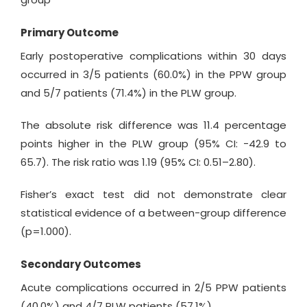
Primary Outcome
Early postoperative complications within 30 days
occurred in 3/5 patients (60.0%) in the PPW group
and 5/7 patients (71.4%) in the PLW group.
The absolute risk difference was 11.4 percentage
points higher in the PLW group (95% CI: −42.9 to
65.7). The risk ratio was 1.19 (95% CI: 0.51–2.80).
Fisher’s exact test did not demonstrate clear
statistical evidence of a between-group difference
(p=1.000).
Secondary Outcomes
Acute complications occurred in 2/5 PPW patients
(40.0%) and 4/7 PLW patients (57.1%).