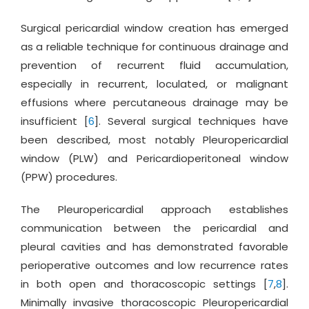
Surgical pericardial window creation has emerged
as a reliable technique for continuous drainage and
prevention of recurrent fluid accumulation,
especially in recurrent, loculated, or malignant
effusions where percutaneous drainage may be
insufficient [
6
]. Several surgical techniques have
been described, most notably Pleuropericardial
window (PLW) and Pericardioperitoneal window
(PPW) procedures.
The Pleuropericardial approach establishes
communication between the pericardial and
pleural cavities and has demonstrated favorable
perioperative outcomes and low recurrence rates
in both open and thoracoscopic settings [
7
,
8
].
Minimally invasive thoracoscopic Pleuropericardial