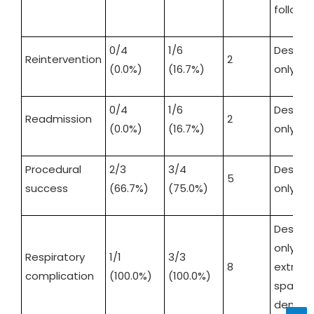
follow-
0/4
1/6
Descrip
Reintervention
2
(0.0%)
(16.7%)
only
0/4
1/6
Descrip
Readmission
2
(0.0%)
(16.7%)
only
Procedural
2/3
3/4
Descrip
5
success
(66.7%)
(75.0%)
only
Descrip
only;
Respiratory
1/1
3/3
8
extrem
complication
(100.0%)
(100.0%)
sparse
denomi