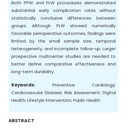
Both PPW and PLW procedures demonstrated
substantial early complication rates without
statistically conclusive differences between
groups. Although PLW showed numerically
favorable perioperative outcomes, findings were
limited by the small sample size, temporal
heterogeneity, and incomplete follow-up. Larger
prospective multicenter studies are needed to
better define comparative effectiveness and
long-term durability.
Keywords:
Preventive Cardiology;
Cardiovascular Disease; Risk Assessment; Digital
Health; Lifestyle Intervention; Public Health
ABSTRACT