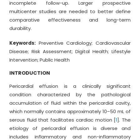
incomplete follow-up. Larger prospective
multicenter studies are needed to better define
comparative effectiveness and long-term
durability.
Keywords:
Preventive Cardiology; Cardiovascular
Disease; Risk Assessment; Digital Health; Lifestyle
Intervention; Public Health
INTRODUCTION
Pericardial effusion is a clinically significant
condition characterized by the pathological
accumulation of fluid within the pericardial cavity,
which normally contains approximately 10–50 mL of
serous fluid that facilitates cardiac motion [
1
]. The
etiology of pericardial effusion is diverse and
includes inflammatory and non-inflammatory