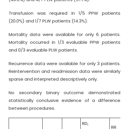
Transfusion was required in 1/5 PPW patients
(20.0%) and 1/7 PLW patients (14.3%).
Mortality data were available for only 6 patients.
Mortality occurred in 1/3 evaluable PPW patients
and 0/3 evaluable PLW patients.
Recurrence data were available for only 3 patients.
Reintervention and readmission data were similarly
sparse and interpreted descriptively only.
No secondary binary outcome demonstrated
statistically conclusive evidence of a difference
between procedures.
RD,
RR
O