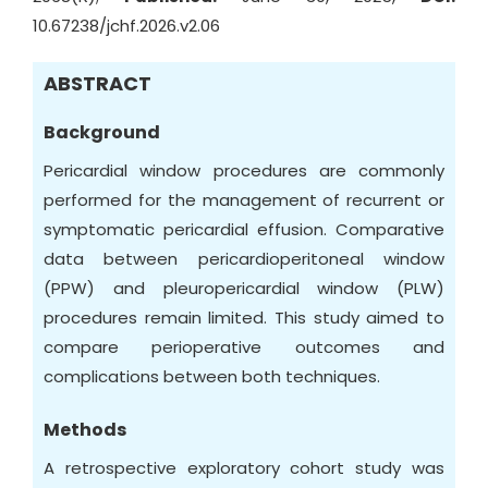
10.67238/jchf.2026.v2.06
ABSTRACT
Background
Pericardial window procedures are commonly
performed for the management of recurrent or
symptomatic pericardial effusion. Comparative
data between pericardioperitoneal window
(PPW) and pleuropericardial window (PLW)
procedures remain limited. This study aimed to
compare perioperative outcomes and
complications between both techniques.
Methods
A retrospective exploratory cohort study was