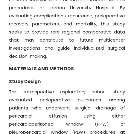
procedures at Jordan University Hospital. By
evaluating complications, recurrence, perioperative
recovery parameters, and mortality, this study
seeks to provide rare regional comparative data
that may contribute to future multicenter
investigations and guide individualized surgical
decision-making.
MATERIALS AND METHODS
Study Design
This retrospective exploratory cohort study
evaluated perioperative outcomes among
patients who underwent surgical drainage of
pericardial effusion using either
pericardioperitoneal window (PPW) or
pleuropericardial window (PLW) procedures at