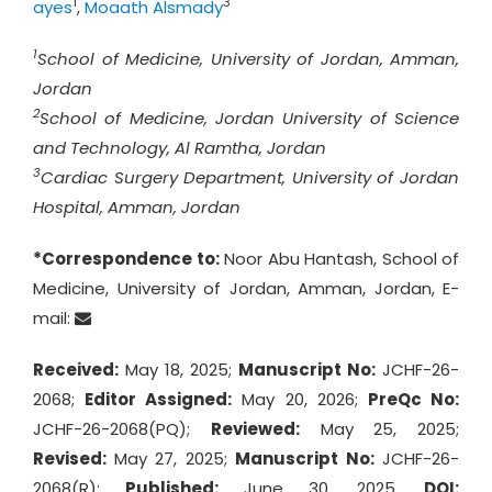
1
3
ayes
,
Moaath Alsmady
1
School of Medicine, University of Jordan, Amman,
Jordan
2
School of Medicine, Jordan University of Science
and Technology, Al Ramtha, Jordan
3
Cardiac Surgery Department, University of Jordan
Hospital, Amman, Jordan
*Correspondence to:
Noor Abu Hantash, School of
Medicine, University of Jordan, Amman, Jordan, E-
mail:
Received:
May 18, 2025;
Manuscript No:
JCHF-26-
2068;
Editor Assigned:
May 20, 2026;
PreQc No:
JCHF-26-2068(PQ);
Reviewed:
May 25, 2025;
Revised:
May 27, 2025;
Manuscript No:
JCHF-26-
2068(R);
Published:
June 30, 2025,
DOI: