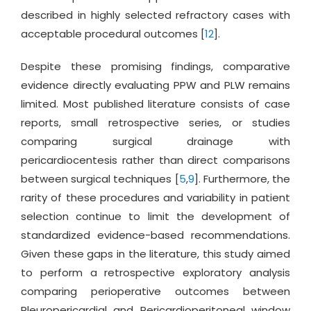
described in highly selected refractory cases with
acceptable procedural outcomes [
12
].
Despite these promising findings, comparative
evidence directly evaluating PPW and PLW remains
limited. Most published literature consists of case
reports, small retrospective series, or studies
comparing surgical drainage with
pericardiocentesis rather than direct comparisons
between surgical techniques [
5
,
9
]. Furthermore, the
rarity of these procedures and variability in patient
selection continue to limit the development of
standardized evidence-based recommendations.
Given these gaps in the literature, this study aimed
to perform a retrospective exploratory analysis
comparing perioperative outcomes between
Pleuropericardial and Pericardioperitoneal window