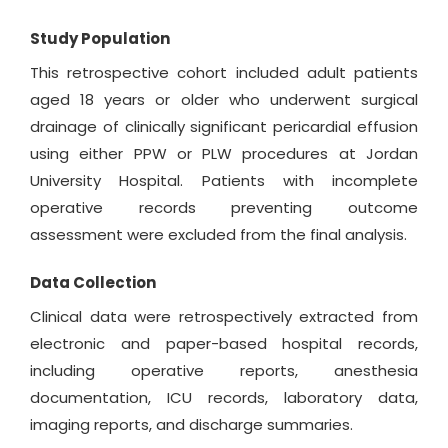
Study Population
This retrospective cohort included adult patients
aged 18 years or older who underwent surgical
drainage of clinically significant pericardial effusion
using either PPW or PLW procedures at Jordan
University Hospital. Patients with incomplete
operative records preventing outcome
assessment were excluded from the final analysis.
Data Collection
Clinical data were retrospectively extracted from
electronic and paper-based hospital records,
including operative reports, anesthesia
documentation, ICU records, laboratory data,
imaging reports, and discharge summaries.