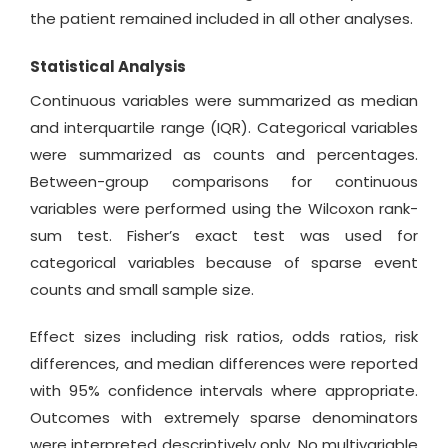
the patient remained included in all other analyses.
Statistical Analysis
Continuous variables were summarized as median
and interquartile range (IQR). Categorical variables
were summarized as counts and percentages.
Between-group comparisons for continuous
variables were performed using the Wilcoxon rank-
sum test. Fisher’s exact test was used for
categorical variables because of sparse event
counts and small sample size.
Effect sizes including risk ratios, odds ratios, risk
differences, and median differences were reported
with 95% confidence intervals where appropriate.
Outcomes with extremely sparse denominators
were interpreted descriptively only. No multivariable