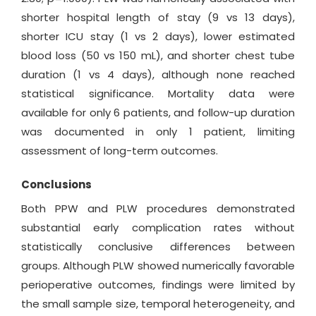
shorter hospital length of stay (9 vs 13 days),
shorter ICU stay (1 vs 2 days), lower estimated
blood loss (50 vs 150 mL), and shorter chest tube
duration (1 vs 4 days), although none reached
statistical significance. Mortality data were
available for only 6 patients, and follow-up duration
was documented in only 1 patient, limiting
assessment of long-term outcomes.
Conclusions
Both PPW and PLW procedures demonstrated
substantial early complication rates without
statistically conclusive differences between
groups. Although PLW showed numerically favorable
perioperative outcomes, findings were limited by
the small sample size, temporal heterogeneity, and