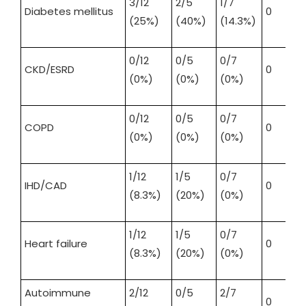
3/12
2/5
1/7
Diabetes mellitus
0
(25%)
(40%)
(14.3%)
0/12
0/5
0/7
CKD/ESRD
0
(0%)
(0%)
(0%)
0/12
0/5
0/7
COPD
0
(0%)
(0%)
(0%)
1/12
1/5
0/7
IHD/CAD
0
(8.3%)
(20%)
(0%)
1/12
1/5
0/7
Heart failure
0
(8.3%)
(20%)
(0%)
Autoimmune
2/12
0/5
2/7
0