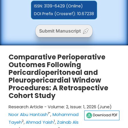
ISSN:
3139-6429 (Online)
DOI Prefix (Crossref): 10.67238
Submit Manuscript
Comparative Perioperative
Outcomes Following
Pericardioperitoneal and
Pleuropericardial Window
Procedures: A Retrospective
Cohort Study
Research Article - Volume: 2, Issue: 1, 2026 (June)
1*
Noor Abu Hantash
,
Mohammad
Download PDF
2
1
Tayeh
,
Ahmad Yaish
,
Zainab Als