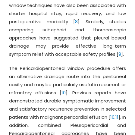
window techniques have also been associated with
shorter hospital stay, rapid recovery, and low
postoperative morbidity [
8
]. Similarly, studies
comparing subxiphoid and thoracoscopic
approaches have suggested that pleural-based
drainage may provide effective long-term
symptom relief with acceptable safety profiles [
9
].
The Pericardioperitoneal window procedure offers
an alternative drainage route into the peritoneal
cavity and may be particularly useful in recurrent or
refractory effusions [
10
]. Previous reports have
demonstrated durable symptomatic improvement
and satisfactory recurrence prevention in selected
patients with malignant pericardial effusion [
10
,
11
]. In
addition, combined Pleuropericardial and
Pericardioperitoneal approaches have been