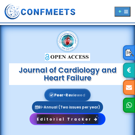
Journal of Cardiology and
Heart Failure
P
e
e
r
-
R
e
v
i
e
w
e
d
Bi-Annual (Two issues per year)
Editorial Tracker