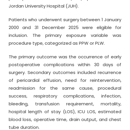
Jordan University Hospital (JUH).
Patients who underwent surgery between 1 January
2000 and 31 December 2025 were eligible for
inclusion. The primary exposure variable was
procedure type, categorized as PPW or PLW.
The primary outcome was the occurrence of early
postoperative complications within 30 days of
surgery. Secondary outcomes included recurrence
of pericardial effusion, need for reintervention,
readmission for the same cause, procedural
success, respiratory complications, infection,
bleeding, transfusion requirement, mortality,
hospital length of stay (LOS), ICU LOS, estimated
blood loss, operative time, drain output, and chest
tube duration.