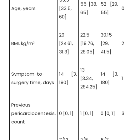
55 [38,
52 [29,
Age, years
[33.5,
0
65]
55]
60]
29
22.5
30.15
BMI, kg/m²
[24.61,
[19.76,
[29,
2
31.3]
28.05]
41.5]
13
Symptom-to-
14 [3,
14 [3,
[3.34,
1
surgery time, days
180]
180]
284.25]
Previous
pericardiocentesis,
0 [0, 1]
1 [0, 1]
0 [0, 1]
3
count
7/12
2/5
5/7