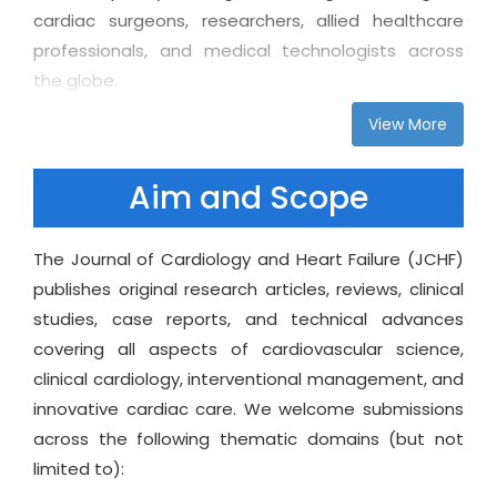
cardiac surgeons, researchers, allied healthcare
professionals, and medical technologists across
the globe.
View More
Every submission undergoes a meticulous single-
blind peer-review process to ensure accuracy,
integrity, and relevance, while our open-access
Aim and Scope
model guarantees unrestricted global readership.
With an emphasis on timely editorial decisions,
The Journal of Cardiology and Heart Failure (JCHF)
ethical transparency, and global inclusivity, Journal
publishes original research articles, reviews, clinical
of Cardiology and Heart Failure provides a trusted
studies, case reports, and technical advances
space for advancing both early-stage discoveries
covering all aspects of cardiovascular science,
and late-phase clinical findings. The journal values
clinical cardiology, interventional management, and
innovation, particularly in the areas of remote
innovative cardiac care. We welcome submissions
cardiac monitoring, personalized heart failure care,
across the following thematic domains (but not
digital cardiology, and AI-assisted diagnostics,
limited to):
reflecting the rapidly shifting landscape of modern