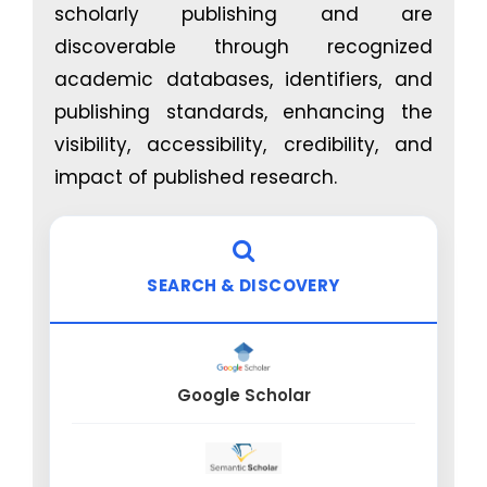
scholarly publishing and are
efficacy, and longevity
discoverable through recognized
academic databases, identifiers, and
publishing standards, enhancing the
visibility, accessibility, credibility, and
impact of published research.
SEARCH & DISCOVERY
Google Scholar