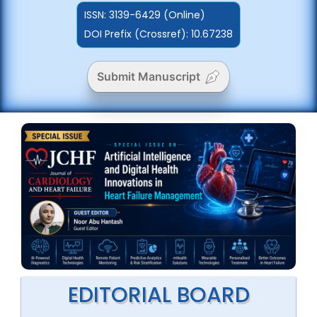
ISSN:
3139-6429 (Online)
DOI Prefix (Crossref): 10.67238
Submit Manuscript
EDITORIAL BOARD