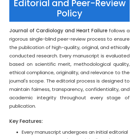
Editorial and Peer-Review
Dilated, hypertrophic, restrictive, arrhythmogenic,
Policy
and metabolic cardiomyopathies
Ventricular remodeling, fibrosis, and myocardial
energy metabolism
Journal of Cardiology and Heart Failure
follows a
Acute and chronic heart failure management
rigorous single-blind peer-review process to ensure
strategies
the publication of high-quality, original, and ethically
Biomarkers, risk stratification, and personalized
conducted research. Every manuscript is evaluated
treatment
based on scientific merit, methodological quality,
ethical compliance, originality, and relevance to the
Coronary Artery Disease & Ischemic Heart
journal's scope. The editorial process is designed to
Disease
maintain fairness, transparency, confidentiality, and
Atherosclerosis, plaque biology, and vascular
academic integrity throughout every stage of
inflammation
publication.
Acute coronary syndromes, stable ischemic
Key Features:
disease, and reperfusion injury
Novel therapies for myocardial ischemia and
Every manuscript undergoes an initial editorial
infarction