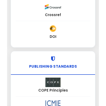
Crossref
DOI
PUBLISHING STANDARDS
COPE Principles