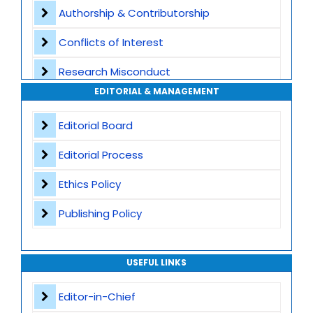
Authorship & Contributorship
Special Issues
Conflicts of Interest
Transparent Publication Process
Research Misconduct
High Publishing Standards
EDITORIAL & MANAGEMENT
Appeals and Complaints
Worldwide Research Community
Editorial Board
Editorial Process
Ethics Policy
Publishing Policy
USEFUL LINKS
Editor-in-Chief