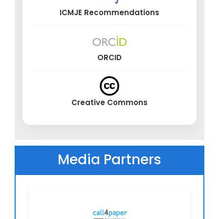
ICMJE Recommendations
ORCID
Creative Commons
Media Partners