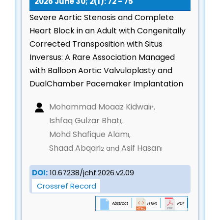
2026 June 30; 2(1): 72 - 75
medical, interventional, and lifestyle strategies
Severe Aortic Stenosis and Complete
Digital Health, Artificial Intelligence & Emerging
Heart Block in an Adult with Congenitally
Technologies
Corrected Transposition with Situs
AI/ML in cardiac imaging, diagnostics, and risk
Inversus: A Rare Association Managed
assessment
with Balloon Aortic Valvuloplasty and
Digital therapeutics, remote monitoring, and
DualChamber Pacemaker Implantation
wearable cardiac devices
Telecardiology, virtual care, and mobile health
Mohammad Moaaz Kidwai
,
1*
applications
Ishfaq Gulzar Bhat
,
1
Smart sensors, robotics, and automation in
Mohd Shafique Alam
,
1
cardiovascular medicine
Shaad Abqari
Asif Hasan
and
2
1
Cardio-Pulmonary Interactions & Heart–Lung
Physiology
DOI:
10.67238/jchf.2026.v2.09
Crossref Record
Pathophysiology of cardiopulmonary interactions
Pulmonary edema, right-heart dysfunction, and
Abstract
HTML
PDF
cor pulmonale