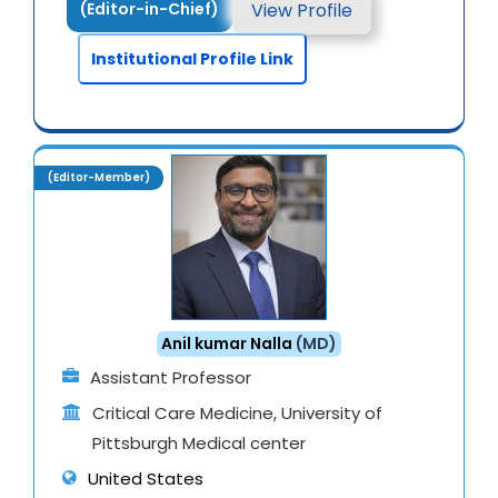
View Profile
(Editor-in-Chief)
Institutional Profile Link
(Editor-Member)
Anil kumar Nalla
(MD)
Assistant Professor
Critical Care Medicine, University of
Pittsburgh Medical center
United States