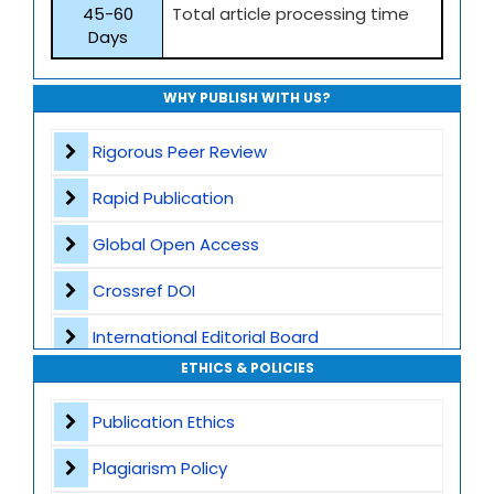
45-60
Total article processing time
Days
WHY PUBLISH WITH US?
Rigorous Peer Review
Rapid Publication
Global Open Access
Crossref DOI
International Editorial Board
ETHICS & POLICIES
Global Visibility
Publication Ethics
Plagiarism Screening
Plagiarism Policy
Dedicated Author Support