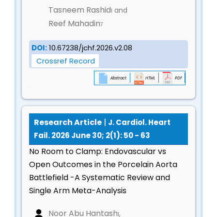
Secondary prevention strategies for myocardial
Tasneem Rashid
and
1
infarction and heart failure
Reef Mahadin
7
Lifestyle modification, nutrition, and behavioral
interventions
DOI:
10.67238/jchf.2026.v2.08
Psychosocial support and quality-of-life
Crossref Record
outcomes
Abstract
HTML
PDF
Translational Cardiovascular Research &
Bench-to-Bedside Innovations
Preclinical models of cardiovascular disease
Research Article
|
J. Cardiol. Heart
Novel biomarkers, molecular targets, and
Fail. 2026 June 30; 2(1): 50 - 63
therapeutic pathways
No Room to Clamp: Endovascular vs
Drug discovery and validation in cardiovascular
Open Outcomes in the Porcelain Aorta
therapeutics
Battlefield -A Systematic Review and
Bridging experimental research with clinical
Single Arm Meta-Analysis
application
Noor Abu Hantash
,
Global & Population Cardiology
1