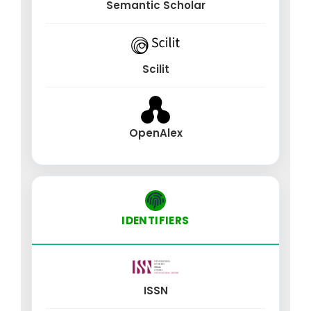
Semantic Scholar
Scilit
OpenAlex
IDENTIFIERS
ISSN