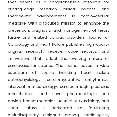
that serves as a comprehensive resource for
cutting-edge research, clinical insights, and
therapeutic advancements in cardiovascular
medicine. With a focused mission to enhance the
prevention, diagnosis, and management of heart
failure and related cardiac disorders, Journal of
Cardiology and Heart Failure publishes high-quality
original research, reviews, case reports, and
innovations that reflect the evolving nature of
cardiovascular science. The journal covers a wide
spectrum of topics including heart failure
pathophysiology, cardiomyopathy, arrhythmias,
interventional cardiology, cardiac imaging, cardiac
rehabilitation, and novel pharmacologic and
device-based therapies. Journal of Cardiology and
Heart Failure is dedicated to facilitating
multidisciplinary dialogue among cardiologists,