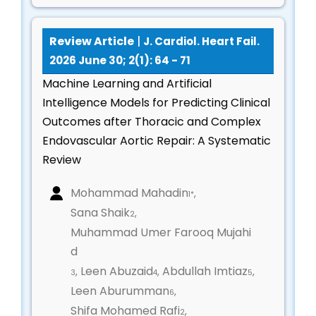
Pulmonary vascular diseases impacting cardiac
function
Review Article
|
J. Cardiol. Heart Fail.
Integrated heart–lung management strategies
2026 June 30; 2(1): 64 - 71
Pediatric Cardiology & Congenital Heart
Machine Learning and Artificial
Disease
Intelligence Models for Predicting Clinical
Outcomes after Thoracic and Complex
Diagnosis and management of congenital heart
Endovascular Aortic Repair: A Systematic
defects
Review
Pediatric cardiomyopathies and heart failure
Neonatal and infant cardiac interventions
Mohammad Mahadin
,
1*
Growth, development, and long-term outcomes
Sana Shaik
,
2
in pediatric patients
Muhammad Umer Farooq Mujahi
d
Cardiac Rehabilitation & Preventive Cardiology
Leen Abuzaid
Abdullah Imtiaz
,
,
,
3
4
5
Exercise-based and multidisciplinary cardiac
Leen Aburumman
,
6
rehabilitation programs
Shifa Mohamed Rafi
,
2