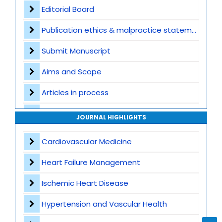
Editorial Board
Publication ethics & malpractice statement
Submit Manuscript
Aims and Scope
Articles in process
Archive
JOURNAL HIGHLIGHTS
Contact
Cardiovascular Medicine
Heart Failure Management
Ischemic Heart Disease
Hypertension and Vascular Health