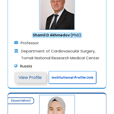
Shamil D Akhmedov
(PhD)
Professor
Department of Cardiovascular Surgery,
Tomsk National Research Medical Center
Russia
View Profile
Institutional Profile Link
(Guest Editor)