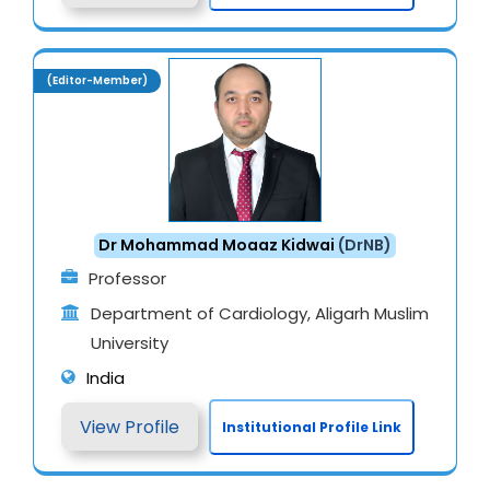
(Editor-Member)
Dr Mohammad Moaaz Kidwai
(DrNB)
Professor
Department of Cardiology, Aligarh Muslim
University
India
View Profile
Institutional Profile Link