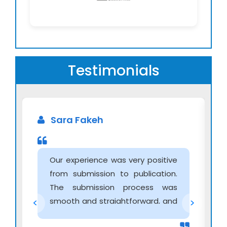
Testimonials
Sara Fakeh
Our experience was very positive
from submission to publication.
The submission process was
smooth and straightforward, and
<
>
communication with the editorial