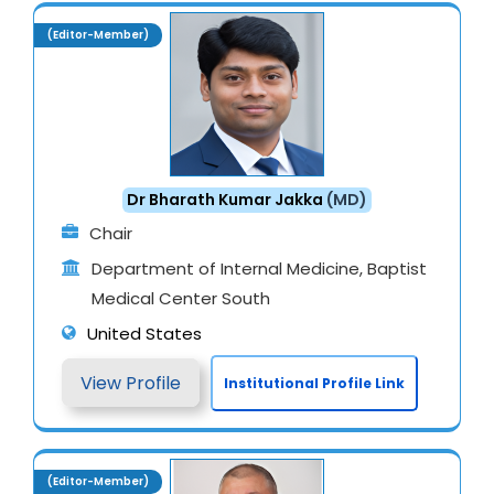
(Editor-Member)
Dr Bharath Kumar Jakka
(MD)
Chair
Department of Internal Medicine, Baptist
Medical Center South
United States
View Profile
Institutional Profile Link
(Editor-Member)