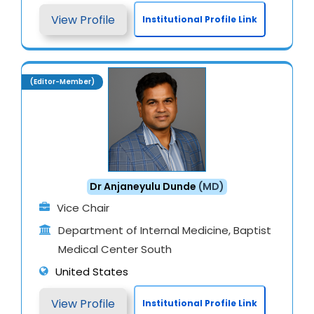
View Profile
Institutional Profile Link
(Editor-Member)
Dr Anjaneyulu Dunde
(MD)
Vice Chair
Department of Internal Medicine, Baptist
Medical Center South
United States
View Profile
Institutional Profile Link