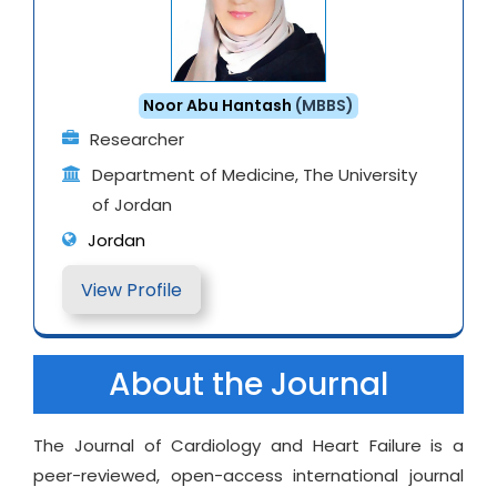
Noor Abu Hantash
(MBBS)
Researcher
Department of Medicine, The University
of Jordan
Jordan
View Profile
About the Journal
The Journal of Cardiology and Heart Failure is a
peer-reviewed, open-access international journal