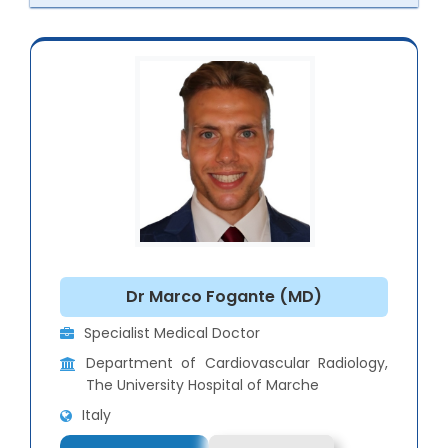
Dr Marco Fogante (MD)
Specialist Medical Doctor
Department of Cardiovascular Radiology,
The University Hospital of Marche
Italy