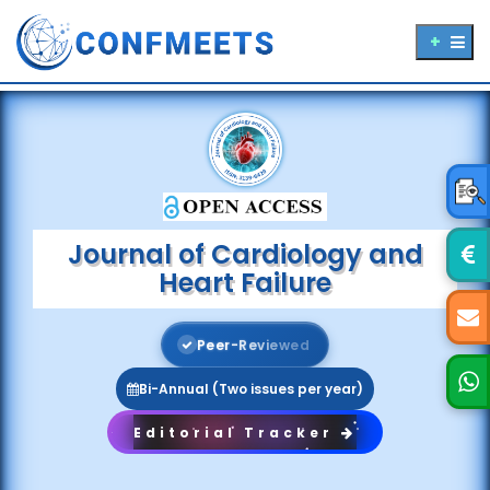
Journal of Cardiology and
Heart Failure
P
e
e
r
-
R
e
v
i
e
w
e
d
Bi-Annual (Two issues per year)
Editorial Tracker