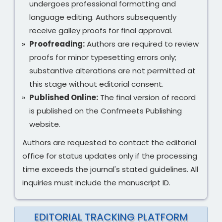
undergoes professional formatting and
language editing. Authors subsequently
receive galley proofs for final approval.
Proofreading:
Authors are required to review
proofs for minor typesetting errors only;
substantive alterations are not permitted at
this stage without editorial consent.
Published Online:
The final version of record
is published on the Confmeets Publishing
website.
Authors are requested to contact the editorial
office for status updates only if the processing
time exceeds the journal's stated guidelines. All
inquiries must include the manuscript ID.
EDITORIAL TRACKING PLATFORM