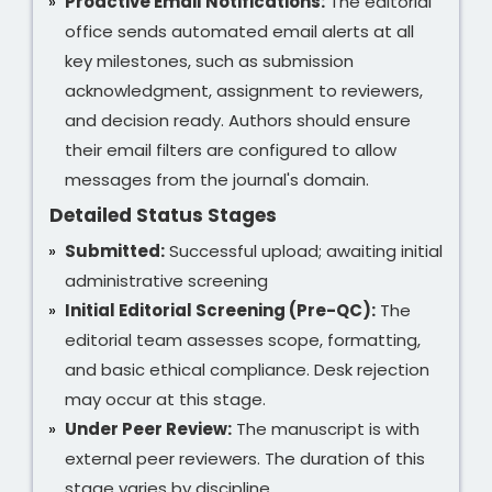
Proactive Email Notifications:
The editorial
office sends automated email alerts at all
key milestones, such as submission
acknowledgment, assignment to reviewers,
and decision ready. Authors should ensure
their email filters are configured to allow
messages from the journal's domain.
Detailed Status Stages
Submitted:
Successful upload; awaiting initial
administrative screening
Initial Editorial Screening (Pre-QC):
The
editorial team assesses scope, formatting,
and basic ethical compliance. Desk rejection
may occur at this stage.
Under Peer Review:
The manuscript is with
external peer reviewers. The duration of this
stage varies by discipline.