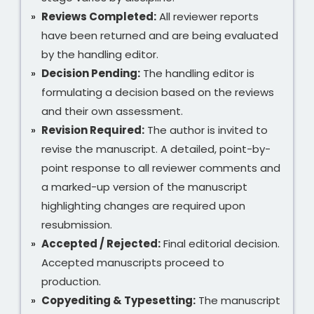
Reviews Completed:
All reviewer reports
have been returned and are being evaluated
by the handling editor.
Decision Pending:
The handling editor is
formulating a decision based on the reviews
and their own assessment.
Revision Required:
The author is invited to
revise the manuscript. A detailed, point-by-
point response to all reviewer comments and
a marked-up version of the manuscript
highlighting changes are required upon
resubmission.
Accepted / Rejected:
Final editorial decision.
Accepted manuscripts proceed to
production.
Copyediting & Typesetting:
The manuscript