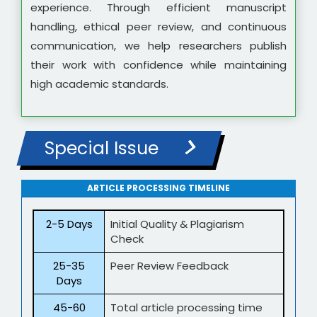
experience. Through efficient manuscript
handling, ethical peer review, and continuous
communication, we help researchers publish
their work with confidence while maintaining
high academic standards.
Special Issue
ARTICLE PROCESSING TIMELINE
2-5 Days
Initial Quality & Plagiarism
Check
25-35
Peer Review Feedback
Days
45-60
Total article processing time