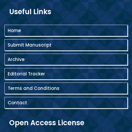
Useful Links
Home
Submit Manuscript
Archive
Editorial Tracker
Terms and Conditions
Contact
Open Access License