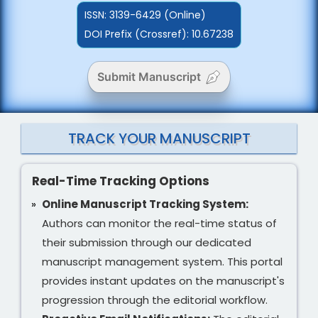
ISSN:
3139-6429 (Online)
DOI Prefix (Crossref): 10.67238
Submit Manuscript
TRACK YOUR MANUSCRIPT
Real-Time Tracking Options
Online Manuscript Tracking System:
Authors can monitor the real-time status of
their submission through our dedicated
manuscript management system. This portal
provides instant updates on the manuscript's
progression through the editorial workflow.