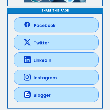
SHARE THIS PAGE
Facebook
Twitter
LinkedIn
Instagram
Blogger