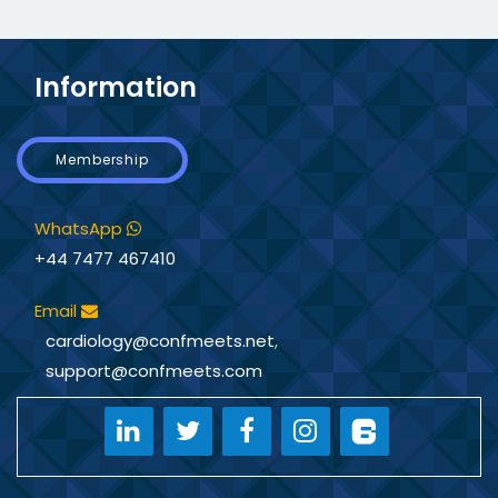
Information
Membership
WhatsApp
+44 7477 467410
Email
cardiology@confmeets.net
,
support@confmeets.com