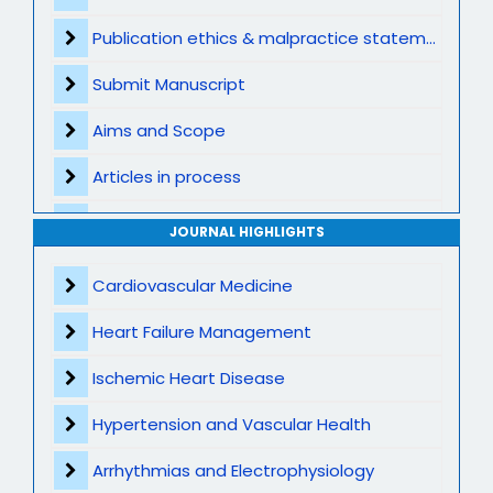
Publication ethics & malpractice statement
Submit Manuscript
Aims and Scope
Articles in process
Archive
JOURNAL HIGHLIGHTS
Contact
Cardiovascular Medicine
Heart Failure Management
Ischemic Heart Disease
Hypertension and Vascular Health
Arrhythmias and Electrophysiology