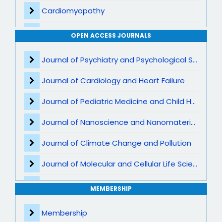
Cardiomyopathy
Interventional Cardiology
OPEN ACCESS JOURNALS
Cardiac Imaging
Journal of Psychiatry and Psychological Sciences
Preventive Cardiology
Journal of Cardiology and Heart Failure
Acute Coronary Syndromes
Journal of Pediatric Medicine and Child Health
Heart Transplant and LVAD
Journal of Nanoscience and Nanomaterials
Atherosclerosis and Lipid Disorders
Journal of Climate Change and Pollution
Cardio-Oncology
Journal of Molecular and Cellular Life Sciences
Valvular Heart Disease
Journal of Plant Science and Biotechnology
MEMBERSHIP
Cardiometabolic and Lifestyle Medicine
Journal of Artificial Intelligence and Digital Health
Membership