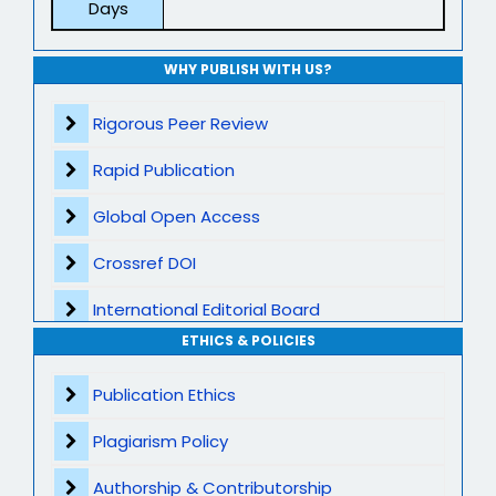
Days
WHY PUBLISH WITH US?
Rigorous Peer Review
Rapid Publication
Global Open Access
Crossref DOI
International Editorial Board
ETHICS & POLICIES
Global Visibility
Publication Ethics
Plagiarism Screening
Plagiarism Policy
Dedicated Author Support
Authorship & Contributorship
Special Issues