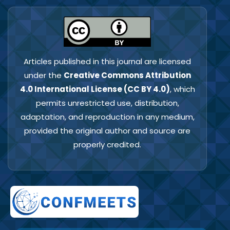
Articles published in this journal are licensed
under the
Creative Commons Attribution
4.0 International License (CC BY 4.0)
, which
permits unrestricted use, distribution,
adaptation, and reproduction in any medium,
provided the original author and source are
properly credited.