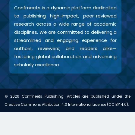
Confmeets is a dynamic platform dedicated
to publishing high-impact, peer-reviewed
research across a wide range of academic
disciplines. We are committed to delivering a
streamlined and engaging experience for
authors, reviewers, and readers alike—
fostering global collaboration and advancing
scholarly excellence.
©
2026
Confmeets Publishing. Articles are published under the
Creative Commons Attribution 4.0 International License (CC BY 4.0).