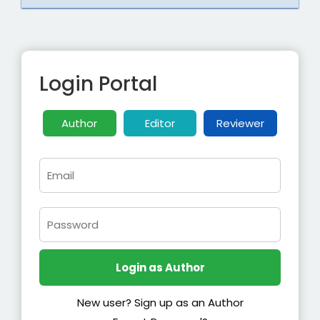
Login Portal
Author
Editor
Reviewer
New user? Sign up as an Author