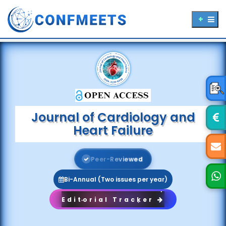
Journal of Cardiology and
Heart Failure
P
e
e
r
-
R
e
v
i
e
w
e
d
Bi-Annual (Two issues per year)
Editorial Tracker