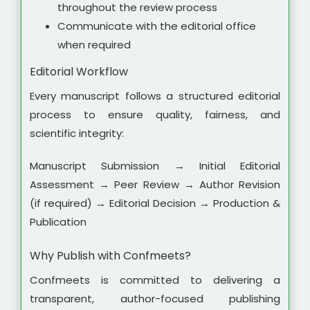
throughout the review process
Communicate with the editorial office
when required
Editorial Workflow
Every manuscript follows a structured editorial
process to ensure quality, fairness, and
scientific integrity:
Manuscript Submission → Initial Editorial
Assessment → Peer Review → Author Revision
(if required) → Editorial Decision → Production &
Publication
Why Publish with Confmeets?
Confmeets is committed to delivering a
transparent, author-focused publishing