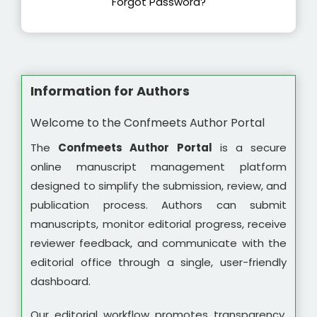
Forgot Password?
Information for Authors
Welcome to the Confmeets Author Portal
The
Confmeets Author Portal
is a secure
online manuscript management platform
designed to simplify the submission, review, and
publication process. Authors can submit
manuscripts, monitor editorial progress, receive
reviewer feedback, and communicate with the
editorial office through a single, user-friendly
dashboard.
Our editorial workflow promotes transparency,