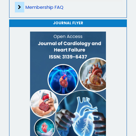
Journal of Genomics and Precision Medicine
Membership FAQ
Journal of Robotics, Automation and Smart Systems
JOURNAL FLYER
Journal of Sport Medicine, Science and Rehabilitation
Journal of Mathematics, Physics and Mechanics