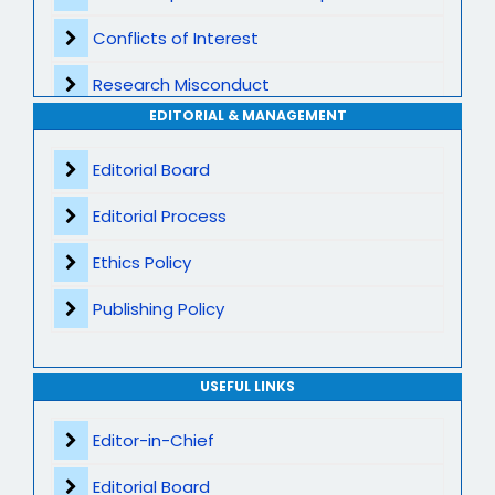
Conflicts of Interest
Transparent Publication Process
Research Misconduct
High Publishing Standards
EDITORIAL & MANAGEMENT
Appeals and Complaints
Worldwide Research Community
Editorial Board
Editorial Process
Ethics Policy
Publishing Policy
USEFUL LINKS
Editor-in-Chief
Editorial Board