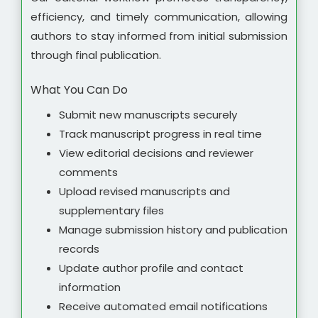
efficiency, and timely communication, allowing
authors to stay informed from initial submission
through final publication.
What You Can Do
Submit new manuscripts securely
Track manuscript progress in real time
View editorial decisions and reviewer
comments
Upload revised manuscripts and
supplementary files
Manage submission history and publication
records
Update author profile and contact
information
Receive automated email notifications