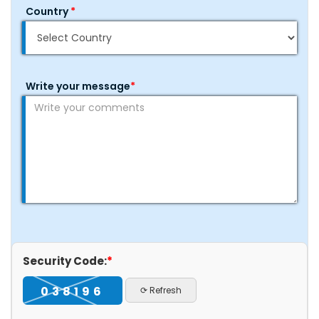
Country
*
Write your message
*
Security Code:
*
038196
⟳ Refresh