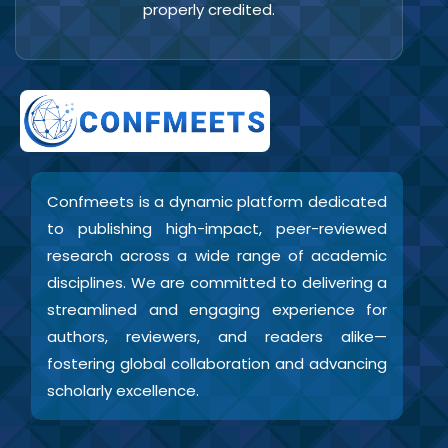
properly credited.
Confmeets is a dynamic platform dedicated
to publishing high-impact, peer-reviewed
research across a wide range of academic
disciplines. We are committed to delivering a
streamlined and engaging experience for
authors, reviewers, and readers alike—
fostering global collaboration and advancing
scholarly excellence.