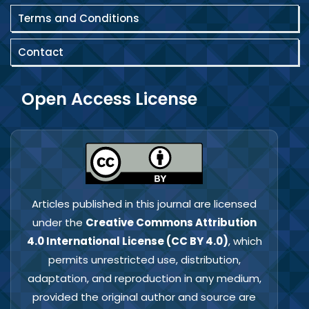
Terms and Conditions
Contact
Open Access License
Articles published in this journal are licensed
under the
Creative Commons Attribution
4.0 International License (CC BY 4.0)
, which
permits unrestricted use, distribution,
adaptation, and reproduction in any medium,
provided the original author and source are