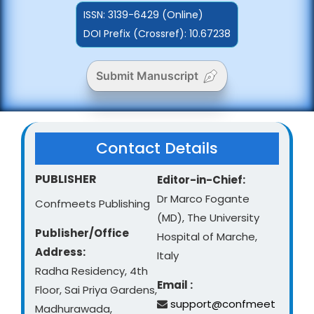
ISSN:
3139-6429 (Online)
DOI Prefix (Crossref): 10.67238
Submit Manuscript
Contact Details
PUBLISHER
Editor-in-Chief:
Dr Marco Fogante
Confmeets Publishing
(MD), The University
Publisher/Office
Hospital of Marche,
Address:
Italy
Radha Residency, 4th
Email :
Floor, Sai Priya Gardens,
support@confmeet
Madhurawada,