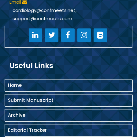
Email
cardiology@confmeets.net
,
support@confmeets.com
Useful Links
Home
Submit Manuscript
Archive
Editorial Tracker