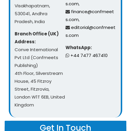
s.com
,
Visakhapatnam,
finance@confmeet
530041, Andhra
s.com
,
Pradesh, India
editorial@confmeet
Branch Office (UK)
s.com
Address:
WhatsApp:
Conve International
+44 7477 467410
Pvt Ltd (Confmeets
Publishing)
4th Floor, Silverstream
House, 45 Fitzroy
Street, Fitzrovia,
London W1T 6EB, United
Kingdom
Get In Touch