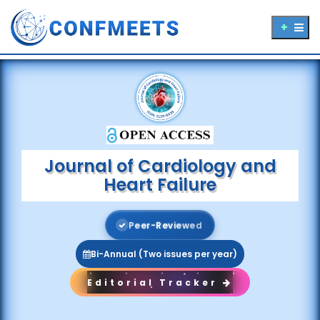
Journal of Cardiology and
Heart Failure
P
e
e
r
-
R
e
v
i
e
w
e
d
Bi-Annual (Two issues per year)
Editorial Tracker