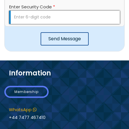
Enter Security Code
*
Send Message
Information
Membership
WhatsApp
+44 7477 467410