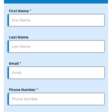
First Name
*
Last Name
Email
*
Phone Number
*