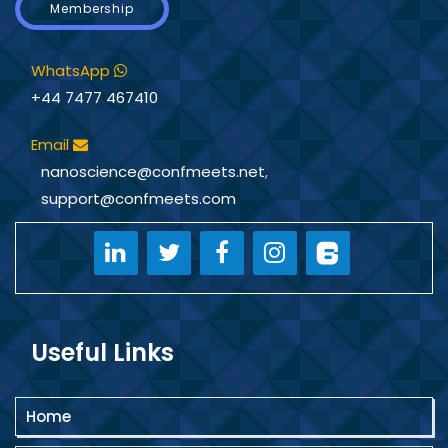
Membership
WhatsApp
+44 7477 467410
Email
nanoscience@confmeets.net
,
support@confmeets.com
Useful Links
Home