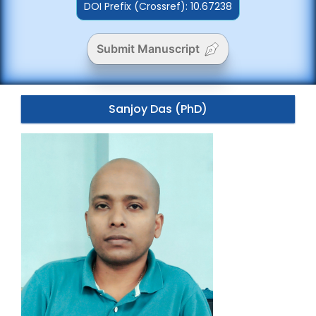
DOI Prefix (Crossref): 10.67238
Submit Manuscript
Sanjoy Das (PhD)