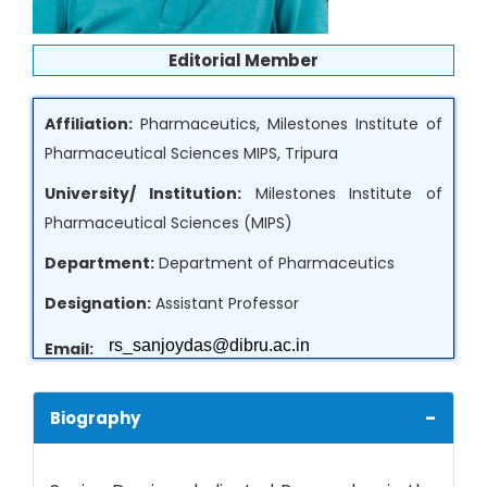
Editorial Member
Affiliation:
Pharmaceutics, Milestones Institute of
Pharmaceutical Sciences MIPS, Tripura
University/ Institution:
Milestones Institute of
Pharmaceutical Sciences (MIPS)
Department:
Department of Pharmaceutics
Designation:
Assistant Professor
Email:
Country:
India
-
Biography