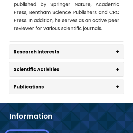
published by Springer Nature, Academic
Press, Bentham Science Publishers and CRC
Press. In addition, he serves as an active peer
reviewer for various scientific journals.
+
Research Interests
+
Scientific Activities
+
Publications
Information