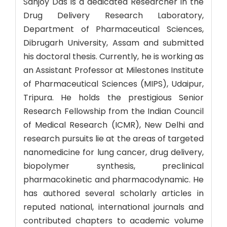
Sanjoy Das is a dedicated Researcher in the
Drug Delivery Research Laboratory,
Department of Pharmaceutical Sciences,
Dibrugarh University, Assam and submitted
his doctoral thesis. Currently, he is working as
an Assistant Professor at Milestones Institute
of Pharmaceutical Sciences (MIPS), Udaipur,
Tripura. He holds the prestigious Senior
Research Fellowship from the Indian Council
of Medical Research (ICMR), New Delhi and
research pursuits lie at the areas of targeted
nanomedicine for lung cancer, drug delivery,
biopolymer synthesis, preclinical
pharmacokinetic and pharmacodynamic. He
has authored several scholarly articles in
reputed national, international journals and
contributed chapters to academic volume