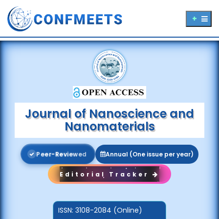
Journal of Nanoscience and
Nanomaterials
P
e
e
r
-
R
e
v
i
e
w
e
d
Annual (One issue per year)
Editorial Tracker
ISSN:
3108-2084 (Online)