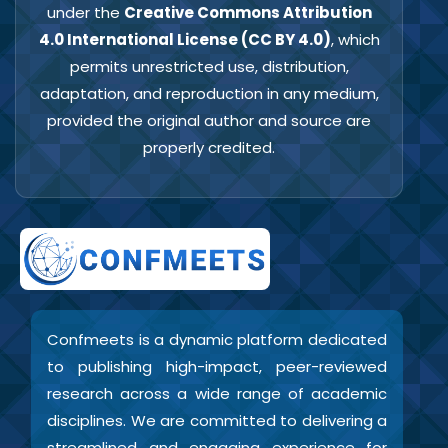
under the
Creative Commons Attribution
4.0 International License (CC BY 4.0)
, which
permits unrestricted use, distribution,
adaptation, and reproduction in any medium,
provided the original author and source are
properly credited.
Confmeets is a dynamic platform dedicated
to publishing high-impact, peer-reviewed
research across a wide range of academic
disciplines. We are committed to delivering a
streamlined and engaging experience for