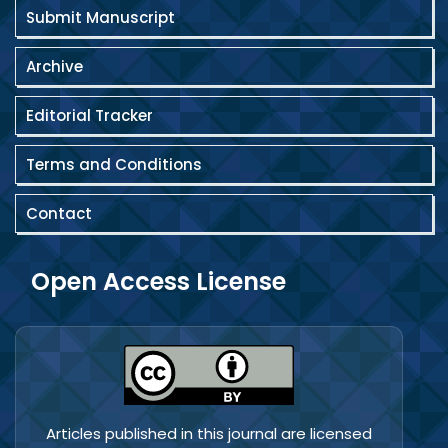
Submit Manuscript
Archive
Editorial Tracker
Terms and Conditions
Contact
Open Access License
Articles published in this journal are licensed