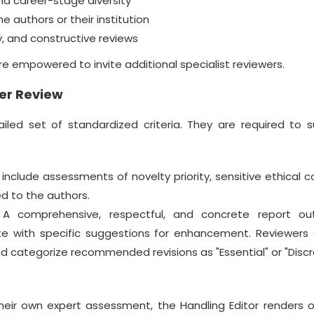
d career-stage diversity
e authors or their institution
, and constructive reviews
 are empowered to invite additional specialist reviewers.
er Review
iled set of standardized criteria. They are required to 
clude assessments of novelty priority, sensitive ethical c
d to the authors.
A comprehensive, respectful, and concrete report out
e with specific suggestions for enhancement. Reviewers 
nd categorize recommended revisions as "Essential" or "Discr
heir own expert assessment, the Handling Editor renders o