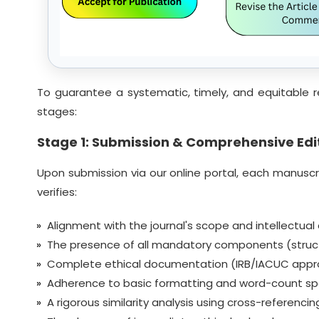
To guarantee a systematic, timely, and equitable r
stages:
Stage 1: Submission & Comprehensive Edit
Upon submission via our online portal, each manuscrip
verifies:
Alignment with the journal's scope and intellectual
The presence of all mandatory components (struct
Complete ethical documentation (IRB/IACUC approval
Adherence to basic formatting and word-count spe
A rigorous similarity analysis using cross-referenc