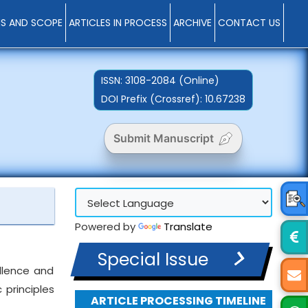
MS AND SCOPE
ARTICLES IN PROCESS
ARCHIVE
CONTACT US
ISSN:
3108-2084 (Online)
DOI Prefix (Crossref): 10.67238
Submit Manuscript
Powered by
Translate
Special Issue
ellence and
 principles
ARTICLE PROCESSING TIMELINE