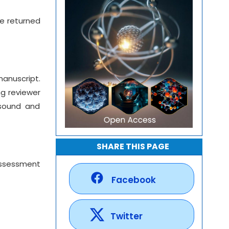
re returned
manuscript.
ng reviewer
 sound and
SHARE THIS PAGE
 assessment
Facebook
Twitter