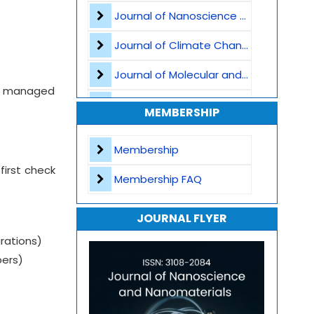
Journal of Nanoscience and Nanomaterials
Nanomaterials for Water Purification
Journal of Climate Change and Pollution
Nanofabrication Techniques
Journal of Molecular and Cellular Life Sciences
Computational Nanoscience
ct, managed
Journal of Plant Science and Biotechnology
MEMBERSHIP
Nanoscience and Nanotechnology
Journal of Artificial Intelligence and Digital Health
Membership
Journal of Genomics and Precision Medicine
first check
Membership FAQ
Journal of Robotics, Automation and Smart Systems
JOURNAL FLYER
Journal of Sport Medicine, Science and Rehabilitation
rations)
Journal of Mathematics, Physics and Mechanics
bers)