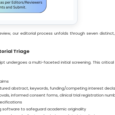
eview, our editorial process unfolds through seven distin
orial Triage
t undergoes a multi-faceted initial screening. This critical 
 aims
ured abstract, keywords, funding/competing interest decla
s, informed consent forms, clinical trial registration num
cifications
ing software to safeguard academic originality