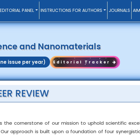
EDITORIAL PANEL
INSTRUCTIONS FOR AUTHORS
JOURNALS
AI
ience and Nanomaterials
ne issue per year)
Editorial Tracker
EER REVIEW
s the cornerstone of our mission to uphold scientific exc
Our approach is built upon a foundation of four synergistic