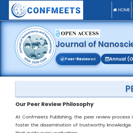
HOME
Journal of Nanosc
Annual (O
P
e
e
r
-
R
e
v
i
e
w
e
d
P
Our Peer Review Philosophy
At Confmeets Publishing, the peer review process i
foster the dissemination of trustworthy knowledge. 
that guide every evaluation: