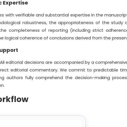
 Expertise
s with verifiable and substantial expertise in the manuscript
odological robustness, the appropriateness of the study d
, the completeness of reporting (including strict adherenc
 the logical coherence of conclusions derived from the prese
Support
 All editorial decisions are accompanied by a comprehensive
irect editorial commentary. We commit to predictable tim
ng authors fully comprehend the decision-making proce
on.
orkflow