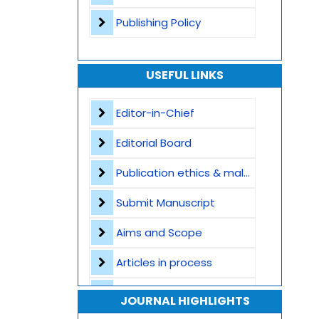
Publishing Policy
USEFUL LINKS
Editor-in-Chief
Editorial Board
Publication ethics & malpractice statement
Submit Manuscript
Aims and Scope
Articles in process
Archive
JOURNAL HIGHLIGHTS