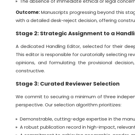
The absence of immediate ethical or legal concerns
Outcome:
Manuscripts progressing beyond this stage
with a detailed desk-reject decision, offering constr
Stage 2: Strategic Assignment to a Handli
A dedicated Handling Editor, selected for their de
This editor is responsible for curatorially selecting 
opinions, and formulating the provisional decision
constructive.
Stage 3: Curated Reviewer Selection
We commit to securing a minimum of three independe
perspective. Our selection algorithm prioritizes:
Demonstrable, cutting-edge expertise in the manusc
A robust publication record in high-impact, releva