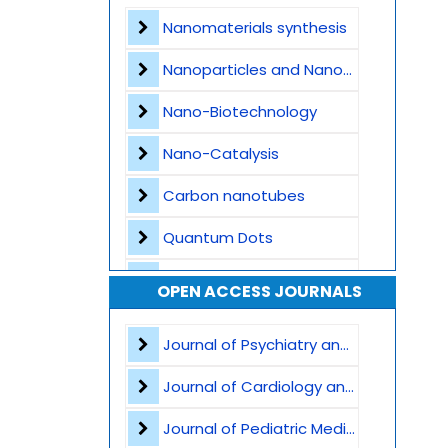
Contact
Nanomaterials synthesis
Nanoparticles and Nanostructures
Nano-Biotechnology
Nano-Catalysis
Carbon nanotubes
Quantum Dots
Nanomedicine Applications
OPEN ACCESS JOURNALS
Nanocomposites
Journal of Psychiatry and Psychological Sciences
Nanophotonics and Optoelectronics
Journal of Cardiology and Heart Failure
Nanosensors and Biosensors
Journal of Pediatric Medicine and Child Health
Graphene