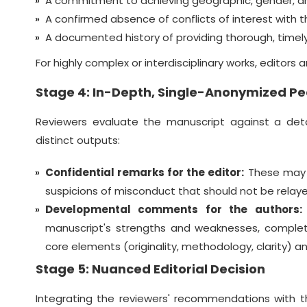
A commitment to achieving geographic, gender, an
A confirmed absence of conflicts of interest with th
A documented history of providing thorough, timely
For highly complex or interdisciplinary works, editors
Stage 4: In-Depth, Single-Anonymized Pe
Reviewers evaluate the manuscript against a deta
distinct outputs:
Confidential remarks for the editor:
These may in
suspicions of misconduct that should not be relaye
Developmental comments for the authors:
manuscript's strengths and weaknesses, complet
core elements (originality, methodology, clarity) a
Stage 5: Nuanced Editorial Decision
Integrating the reviewers' recommendations with t