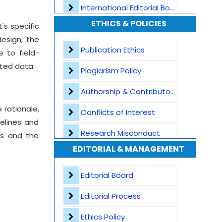
International Editorial Board
ETHICS & POLICIES
's specific
Global Visibility
esign, the
Plagiarism Screening
Publication Ethics
e to field-
nted data.
Dedicated Author Support
Plagiarism Policy
Special Issues
Authorship & Contributorship
 rationale,
Transparent Publication Process
Conflicts of Interest
elines and
High Publishing Standards
Research Misconduct
ss and the
EDITORIAL & MANAGEMENT
Worldwide Research Community
Appeals and Complaints
Editorial Board
Editorial Process
Ethics Policy