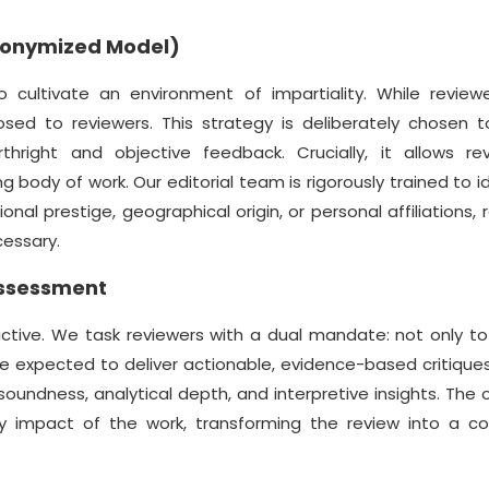
Anonymized Model)
ultivate an environment of impartiality. While review
osed to reviewers. This strategy is deliberately chosen t
thright and objective feedback. Crucially, it allows re
g body of work. Our editorial team is rigorously trained to i
al prestige, geographical origin, or personal affiliations, 
cessary.
Assessment
ctive. We task reviewers with a dual mandate: not only t
re expected to deliver actionable, evidence-based critiqu
oundness, analytical depth, and interpretive insights. The o
ly impact of the work, transforming the review into a col