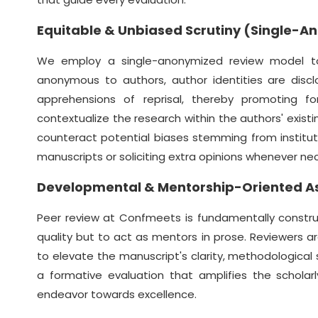
Equitable & Unbiased Scrutiny (Single-
We employ a single-anonymized review model to c
anonymous to authors, author identities are discl
apprehensions of reprisal, thereby promoting for
contextualize the research within the authors' existin
counteract potential biases stemming from institution
manuscripts or soliciting extra opinions whenever ne
Developmental & Mentorship-Oriented 
Peer review at Confmeets is fundamentally constru
quality but to act as mentors in prose. Reviewers a
to elevate the manuscript's clarity, methodological s
a formative evaluation that amplifies the scholar
endeavor towards excellence.