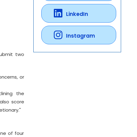
LinkedIn
Instagram
submit two
oncerns, or
lining the
also score
etionary."
ne of four