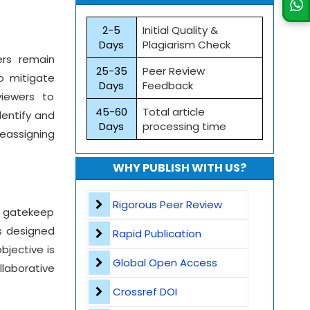
2-5
Initial Quality &
Days
Plagiarism Check
ers remain
25-35
Peer Review
o mitigate
Days
Feedback
viewers to
45-60
Total article
dentify and
Days
processing time
reassigning
WHY PUBLISH WITH US?
Rigorous Peer Review
o gatekeep
es designed
Rapid Publication
bjective is
Global Open Access
laborative
Crossref DOI