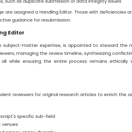
, such as duplicate submission or data integrity issues
 are assigned a Handling Editor. Those with deficiencies a
uctive guidance for resubmission.
ng Editor
ep subject-matter expertise, is appointed to steward the 
reviewers, managing the review timeline, synthesizing conflicti
, all while ensuring the entire process remains ethically
nt reviewers for original research articles to enrich the
ript's specific sub-field
nt venues