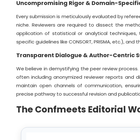
Uncompromising Rigor & Domain-Specific
Every submission is meticulously evaluated by referee
niche. Reviewers are required to dissect the meth
application of statistical or analytical techniques
specific guidelines like CONSORT, PRISMA, etc.), and
Transparent Dialogue & Author-Centric 
We believe in demystifying the peer review process.
often including anonymized reviewer reports and d
maintain open channels of communication, ensuri
precise pathway to successful revision and publicati
The Confmeets Editorial W