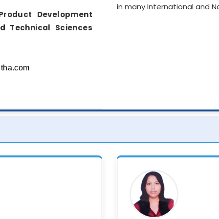
in many International and 
Product Development
nd Technical Sciences