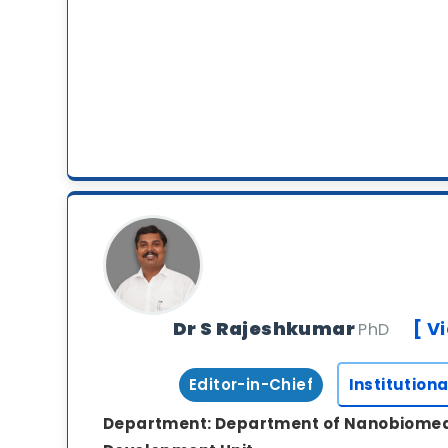
Dr S Rajeshkumar
[ V
PhD
Editor-in-Chief
Institutiona
Department:
Department of Nanobiomed