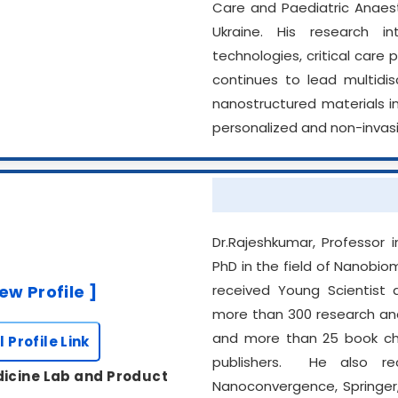
Care and Paediatric Anaesth
Ukraine. His research in
technologies, critical care
continues to lead multidisc
nanostructured materials i
personalized and non-invasi
Dr.Rajeshkumar, Professor
PhD in the field of Nanobi
iew Profile ]
received Young Scientist 
more than 300 research and 
and more than 25 book chap
l Profile Link
publishers. He also re
icine Lab and Product
Nanoconvergence, Springer,