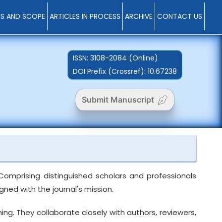
MS AND SCOPE
ARTICLES IN PROCESS
ARCHIVE
CONTACT US
ISSN:
3108-2084 (Online)
DOI Prefix (Crossref): 10.67238
Submit Manuscript
Comprising distinguished scholars and professionals
ned with the journal's mission.
ng. They collaborate closely with authors, reviewers,