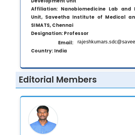
Development Unit
Affiliation:
Nanobiomedicine Lab and 
Unit, Saveetha Institute of Medical a
SIMATS, Chennai
Designation:
Professor
Email:
Country:
India
Editorial Members