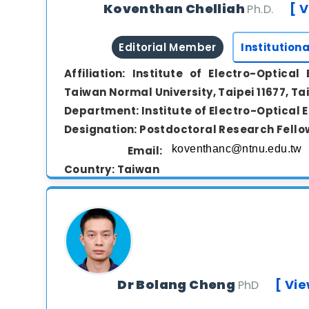
Koventhan Chelliah
[ V
Ph.D.
Editorial Member
Institutiona
Affiliation:
Institute of Electro-Optical 
Taiwan Normal University, Taipei 11677, T
Department:
Institute of Electro-Optical 
Designation:
Postdoctoral Research Fello
Email:
Country:
Taiwan
View Biography
Dr. Koventhan Chelliah is a researcher in the fi
specializing in the development and inve
nanomaterials for energy storage applica
Dr Bolang Cheng
[ Vie
PhD
sensors, and photocatalysis. Currently, he serv