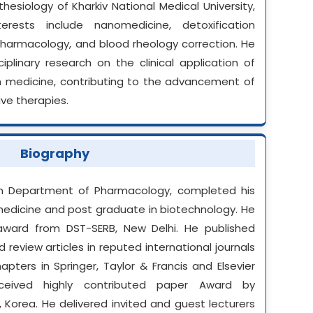
esiology of Kharkiv National Medical University,
terests include nanomedicine, detoxification
 pharmacology, and blood rheology correction. He
iplinary research on the clinical application of
n medicine, contributing to the advancement of
ve therapies.
Biography
 in Department of Pharmacology, completed his
omedicine and post graduate in biotechnology. He
award from DST-SERB, New Delhi. He published
review articles in reputed international journals
ters in Springer, Taylor & Francis and Elsevier
ceived highly contributed paper Award by
 Korea. He delivered invited and guest lecturers