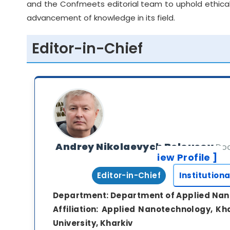
and the Confmeets editorial team to uphold ethical
advancement of knowledge in its field.
Editor-in-Chief
Andrey Nikolaevych Belousov
Doc
iew Profile ]
Editor-in-Chief
Institutiona
Department:
Department of Applied Na
Affiliation:
Applied Nanotechnology, Kha
University, Kharkiv