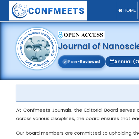
HOME
Journal of Nanosc
Annual (O
P
e
e
r
-
R
e
v
i
e
w
e
d
At Confmeets Journals, the Editorial Board serves 
across various disciplines, the board ensures that e
Our board members are committed to upholding the int