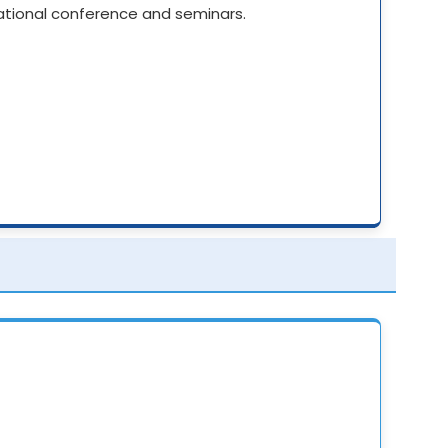
National conference and seminars.