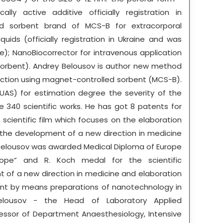
lly active additive officially registration in
led sorbent brand of MCS-B for extracorporal
iquids (officially registration in Ukraine and was
e); NanoBiocorrector for intravenous application
sorbent). Andrey Belousov is author new method
ction using magnet-controlled sorbent (MCS-B).
AS) for estimation degree the severity of the
e 340 scientific works. He has got 8 patents for
 scientific film which focuses on the elaboration
nd the development of a new direction in medicine
Belousov was awarded Medical Diploma of Europe
rope” and R. Koch medal for the scientific
of a new direction in medicine and elaboration
t by means preparations of nanotechnology in
lousov - the Head of Laboratory Applied
essor of Department Anaesthesiology, Intensive