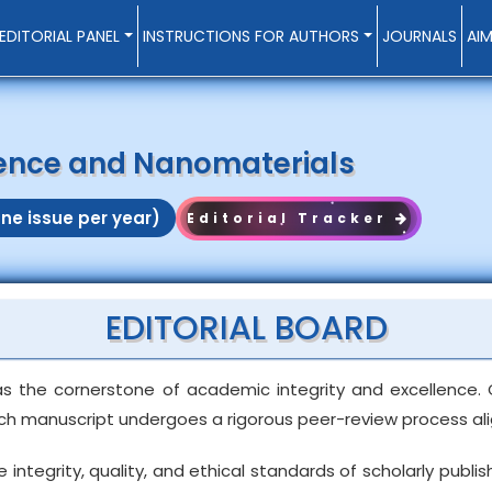
EDITORIAL PANEL
INSTRUCTIONS FOR AUTHORS
JOURNALS
AI
ience and Nanomaterials
ne issue per year)
Editorial Tracker
EDITORIAL BOARD
as the cornerstone of academic integrity and excellence. 
ach manuscript undergoes a rigorous peer-review process alig
egrity, quality, and ethical standards of scholarly publishi