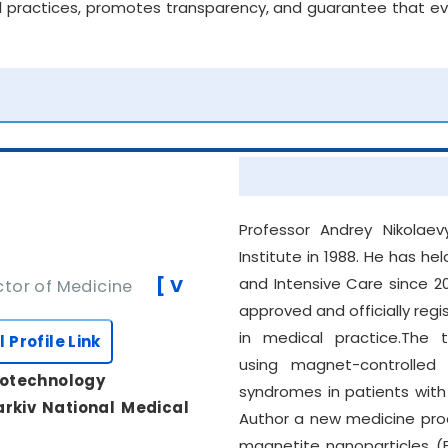
 practices, promotes transparency, and guarantee that ever
Professor Andrey Nikolae
Institute in 1988. He has h
[ V
and Intensive Care since 200
tor of Medicine
approved and officially re
in medical practice.The ti
l Profile Link
using magnet-controlled 
notechnology
syndromes in patients wit
rkiv National Medical
Author a new medicine pro
magnetite nanoparticles (F