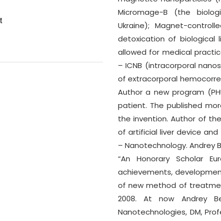
Micromage-B (the biologica
Ukraine); Magnet-control
detoxication of biological l
allowed for medical practic
– ICNB (intracorporal nano
of extracorporal hemocorre
Author a new program (PHU
patient. The published mor
the invention. Author of the
of artificial liver device a
– Nanotechnology. Andrey 
“An Honorary Scholar Eu
achievements, development 
of new method of treatmen
2008. At now Andrey Be
Nanotechnologies, DM, Prof