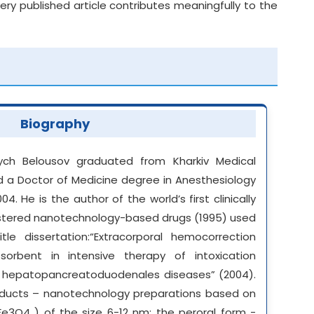
y published article contributes meaningfully to the
Biography
vych Belousov graduated from Kharkiv Medical
eld a Doctor of Medicine degree in Anesthesiology
4. He is the author of the world’s first clinically
gistered nanotechnology-based drugs (1995) used
tle dissertation:“Extracorporal hemocorrection
sorbent in intensive therapy of intoxication
h hepatopancreatoduodenales diseases” (2004).
ducts – nanotechnology preparations based on
e3O4 ) of the size 6-12 nm: the peroral form -