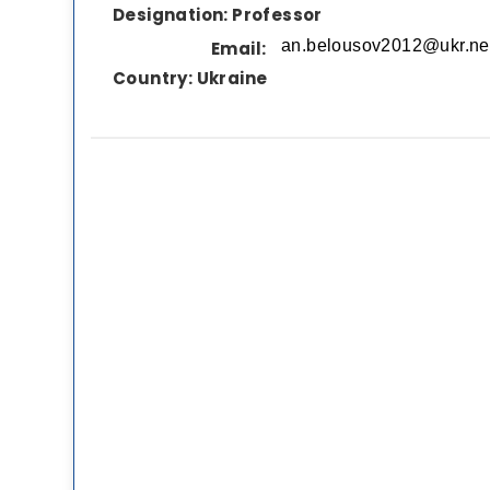
Designation:
Professor
Email:
Country:
Ukraine