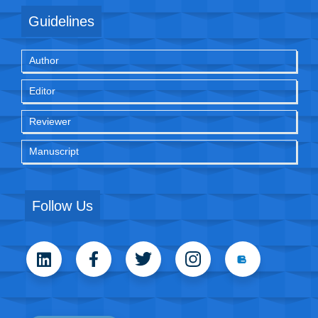
Guidelines
Author
Editor
Reviewer
Manuscript
Follow Us