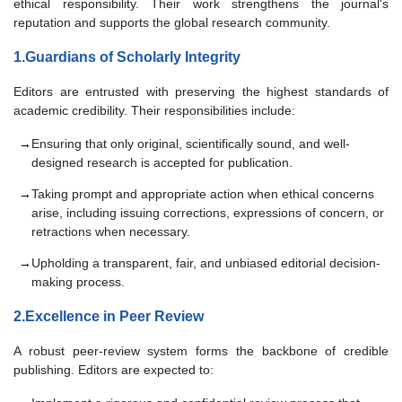
ethical responsibility. Their work strengthens the journal's
reputation and supports the global research community.
1.Guardians of Scholarly Integrity
Editors are entrusted with preserving the highest standards of
academic credibility. Their responsibilities include:
Ensuring that only original, scientifically sound, and well-
designed research is accepted for publication.
Taking prompt and appropriate action when ethical concerns
arise, including issuing corrections, expressions of concern, or
retractions when necessary.
Upholding a transparent, fair, and unbiased editorial decision-
making process.
2.Excellence in Peer Review
A robust peer-review system forms the backbone of credible
publishing. Editors are expected to: