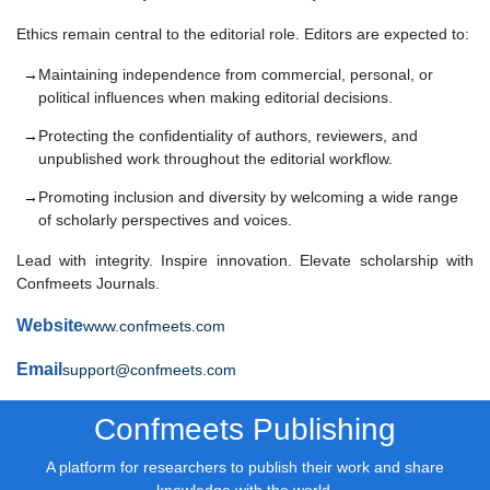
Ethics remain central to the editorial role. Editors are expected to:
Maintaining independence from commercial, personal, or
political influences when making editorial decisions.
Protecting the confidentiality of authors, reviewers, and
unpublished work throughout the editorial workflow.
Promoting inclusion and diversity by welcoming a wide range
of scholarly perspectives and voices.
Lead with integrity. Inspire innovation. Elevate scholarship with
Confmeets Journals.
Website
www.confmeets.com
Email
support@confmeets.com
Confmeets Publishing
A platform for researchers to publish their work and share