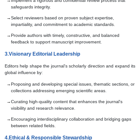
Implement a rigorous and confidential review process that
safeguards integrity.
Select reviewers based on proven subject expertise,
impartiality, and commitment to academic standards.
Provide authors with timely, constructive, and balanced
feedback to support manuscript improvement.
3.Visionary Editorial Leadership
Editors help shape the journal's scholarly direction and expand its
global influence by:
Proposing and developing special issues, thematic sections, or
collections addressing emerging scientific areas.
Curating high-quality content that enhances the journal's
visibility and research relevance.
Encouraging interdisciplinary collaboration and bridging gaps
between related fields.
4.Ethical & Responsible Stewardship