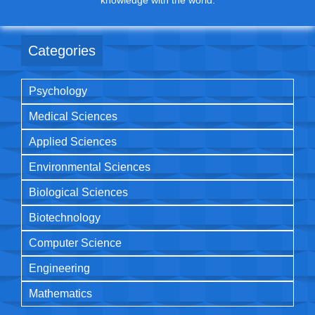
knowledge with the world.
Categories
Psychology
Medical Sciences
Applied Sciences
Environmental Sciences
Biological Sciences
Biotechnology
Computer Science
Engineering
Mathematics