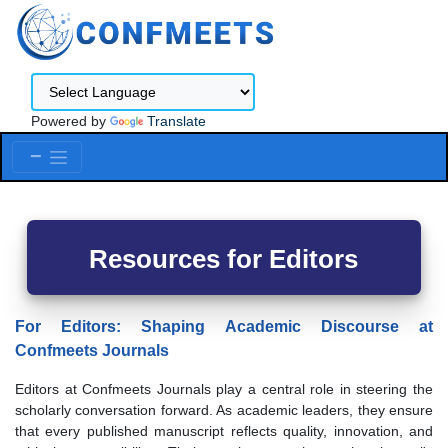
Powered by
Translate
Menu
Resources for Editors
For Editors: Shaping Academic Discourse at
Confmeets Journals
Editors at Confmeets Journals play a central role in steering the
scholarly conversation forward. As academic leaders, they ensure
that every published manuscript reflects quality, innovation, and