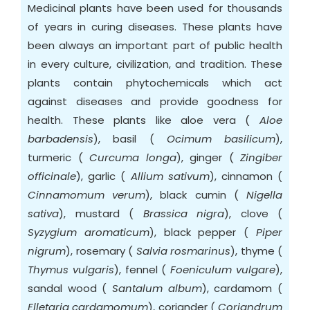
Medicinal plants have been used for thousands
of years in curing diseases. These plants have
been always an important part of public health
in every culture, civilization, and tradition. These
plants contain phytochemicals which act
against diseases and provide goodness for
health. These plants like aloe vera (
Aloe
barbadensis
), basil (
Ocimum basilicum
),
turmeric (
Curcuma longa
), ginger (
Zingiber
officinale
), garlic (
Allium sativum
), cinnamon (
Cinnamomum verum
), black cumin (
Nigella
sativa
), mustard (
Brassica nigra
), clove (
Syzygium aromaticum
), black pepper (
Piper
nigrum
), rosemary (
Salvia rosmarinus
), thyme (
Thymus vulgaris
), fennel (
Foeniculum vulgare
),
sandal wood (
Santalum album
), cardamom (
Elletaria cardamomum
), coriander (
Coriandrum