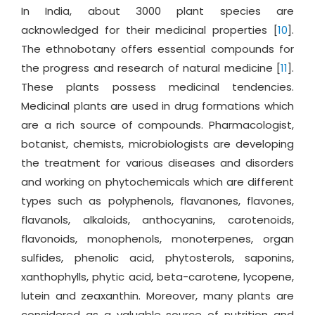
In India, about 3000 plant species are
acknowledged for their medicinal properties [
10
].
The ethnobotany offers essential compounds for
the progress and research of natural medicine [
11
].
These plants possess medicinal tendencies.
Medicinal plants are used in drug formations which
are a rich source of compounds. Pharmacologist,
botanist, chemists, microbiologists are developing
the treatment for various diseases and disorders
and working on phytochemicals which are different
types such as polyphenols, flavanones, flavones,
flavanols, alkaloids, anthocyanins, carotenoids,
flavonoids, monophenols, monoterpenes, organ
sulfides, phenolic acid, phytosterols, saponins,
xanthophylls, phytic acid, beta-carotene, lycopene,
lutein and zeaxanthin. Moreover, many plants are
considered as a valuable source of nutrition and