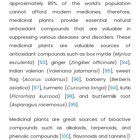
approximately 80% of the world’s population
cannot afford modern medicines; therefore,
medicinal plants provide essential natural
antioxidant compounds that are valuable in
suppressing various diseases and disorders. These
medicinal plants are valuable sources of
antioxidant compounds such as box myrtle (
Myrica
esculenta
) [
93
], ginger (
Zingiber officinale
) [
94
],
Indian valerian (
Valeriana jatamansi
) [
95
], sweet
flag (
Acorus calamus
) [
96
], barberry (
Berberis
asiatica
) [
97
], turmeric (
Curcuma longa
) [
94
], kutki
(
Picrorhiza kurrooa
) [
98
], and buttermilk root
(
Asparagus racemosus
) [
99
].
Medicinal plants are great sources of bioactive
compounds such as alkaloids, terpenoids, and
phenolic compounds [
100
], flavonoids and tannins [
1