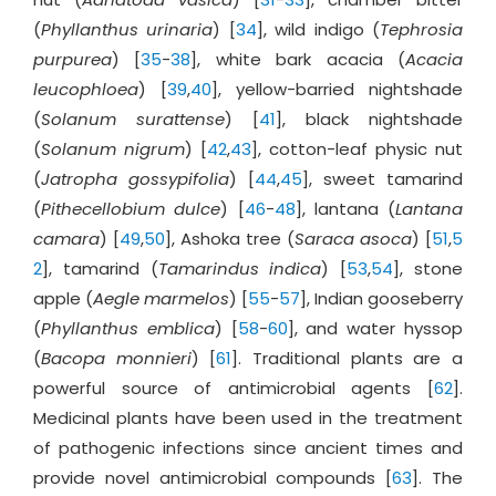
(
Phyllanthus urinaria
) [
34
], wild indigo (
Tephrosia
purpurea
) [
35
-
38
], white bark acacia (
Acacia
leucophloea
) [
39
,
40
], yellow-barried nightshade
(
Solanum surattense
) [
41
], black nightshade
(
Solanum nigrum
) [
42
,
43
], cotton-leaf physic nut
(
Jatropha gossypifolia
) [
44
,
45
], sweet tamarind
(
Pithecellobium dulce
) [
46
-
48
], lantana (
Lantana
camara
) [
49
,
50
], Ashoka tree (
Saraca asoca
) [
51
,
5
2
], tamarind (
Tamarindus indica
) [
53
,
54
], stone
apple (
Aegle marmelos
) [
55
-
57
], Indian gooseberry
(
Phyllanthus emblica
) [
58
-
60
], and water hyssop
(
Bacopa monnieri
) [
61
]. Traditional plants are a
powerful source of antimicrobial agents [
62
].
Medicinal plants have been used in the treatment
of pathogenic infections since ancient times and
provide novel antimicrobial compounds [
63
]. The