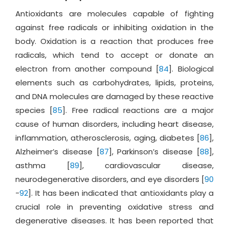
Antioxidants are molecules capable of fighting
against free radicals or inhibiting oxidation in the
body. Oxidation is a reaction that produces free
radicals, which tend to accept or donate an
electron from another compound [
84
]. Biological
elements such as carbohydrates, lipids, proteins,
and DNA molecules are damaged by these reactive
species [
85
]. Free radical reactions are a major
cause of human disorders, including heart disease,
inflammation, atherosclerosis, aging, diabetes [
86
],
Alzheimer’s disease [
87
], Parkinson’s disease [
88
],
asthma [
89
], cardiovascular disease,
neurodegenerative disorders, and eye disorders [
90
-
92
]. It has been indicated that antioxidants play a
crucial role in preventing oxidative stress and
degenerative diseases. It has been reported that