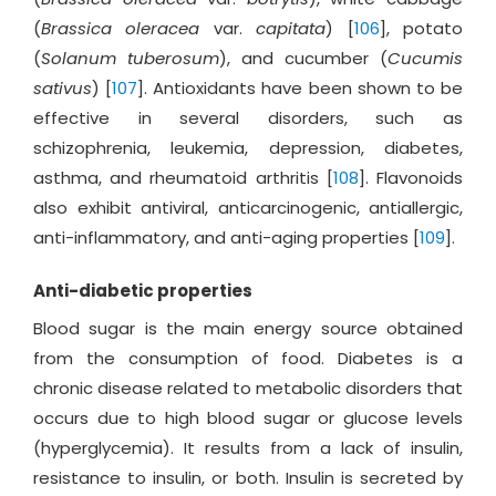
(
Brassica oleracea
var.
capitata
) [
106
], potato
(
Solanum tuberosum
), and cucumber (
Cucumis
sativus
) [
107
]. Antioxidants have been shown to be
effective in several disorders, such as
schizophrenia, leukemia, depression, diabetes,
asthma, and rheumatoid arthritis [
108
]. Flavonoids
also exhibit antiviral, anticarcinogenic, antiallergic,
anti-inflammatory, and anti-aging properties [
109
].
Anti-diabetic properties
Blood sugar is the main energy source obtained
from the consumption of food. Diabetes is a
chronic disease related to metabolic disorders that
occurs due to high blood sugar or glucose levels
(hyperglycemia). It results from a lack of insulin,
resistance to insulin, or both. Insulin is secreted by