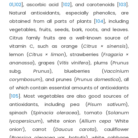
01
,
102
], ascorbic acid [
102
], and carotenoids [
103
].
Natural antioxidants, especially phenolics, are
obtained from all parts of plants [
104
], including
vegetables, fruits, seeds, bark, roots, and leaves.
Citrus family fruits are a well-known source of
vitamin C, such as orange (
Citrus × sinensis
),
lemon (
Citrus × limon
), strawberries (
Fragaria ×
ananassa
), grapes (
Vitis vinifera
), plums (
Prunus
subg.
Prunus
), blueberries (
Vaccinium
corymbosum
), and prunes (
Prunus domestica
), all
of which contain essential amounts of antioxidants
[
105
]. Most vegetables are also good sources of
antioxidants, including pea (
Pisum sativum
),
spinach (
Spinacia oleracea
), tomato (
Solanum
lycopersicum
), white onion (
Allium cepa
‘White
onion’), carrot (
Daucus carota
), cauliflower
(
Brassica oleracea
var.
botrytis
), white cabbage