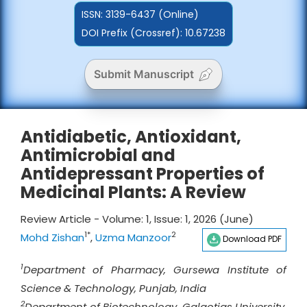
ISSN:
3139-6437 (Online)
DOI Prefix (Crossref): 10.67238
Submit Manuscript
Antidiabetic, Antioxidant,
Antimicrobial and
Antidepressant Properties of
Medicinal Plants: A Review
Review Article - Volume: 1, Issue: 1, 2026 (June)
1*
2
Mohd Zishan
,
Uzma Manzoor
Download PDF
1
Department of Pharmacy, Gursewa Institute of
Science & Technology, Punjab, India
2
Department of Biotechnology, Galgotias University,