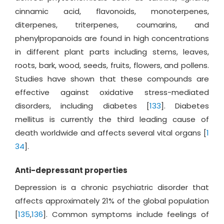
cinnamic acid, flavonoids, monoterpenes,
diterpenes, triterpenes, coumarins, and
phenylpropanoids are found in high concentrations
in different plant parts including stems, leaves,
roots, bark, wood, seeds, fruits, flowers, and pollens.
Studies have shown that these compounds are
effective against oxidative stress-mediated
disorders, including diabetes [
133
]. Diabetes
mellitus is currently the third leading cause of
death worldwide and affects several vital organs [
1
34
].
Anti-depressant properties
Depression is a chronic psychiatric disorder that
affects approximately 21% of the global population
[
135
,
136
]. Common symptoms include feelings of