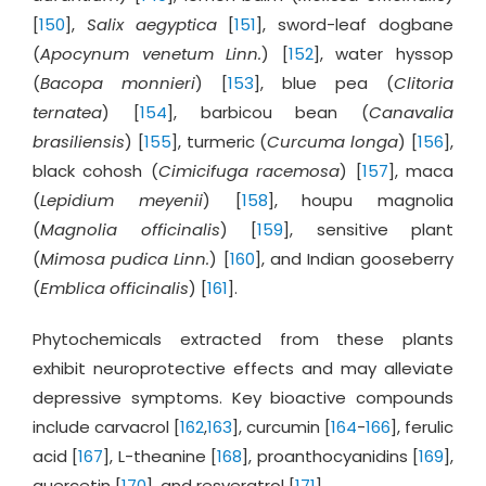
[
150
],
Salix aegyptica
[
151
], sword-leaf dogbane
(
Apocynum venetum Linn.
) [
152
], water hyssop
(
Bacopa monnieri
) [
153
], blue pea (
Clitoria
ternatea
) [
154
], barbicou bean (
Canavalia
brasiliensis
) [
155
], turmeric (
Curcuma longa
) [
156
],
black cohosh (
Cimicifuga racemosa
) [
157
], maca
(
Lepidium meyenii
) [
158
], houpu magnolia
(
Magnolia officinalis
) [
159
], sensitive plant
(
Mimosa pudica Linn.
) [
160
], and Indian gooseberry
(
Emblica officinalis
) [
161
].
Phytochemicals extracted from these plants
exhibit neuroprotective effects and may alleviate
depressive symptoms. Key bioactive compounds
include carvacrol [
162
,
163
], curcumin [
164
-
166
], ferulic
acid [
167
], L-theanine [
168
], proanthocyanidins [
169
],
quercetin [
170
], and resveratrol [
171
].