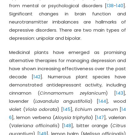
from mental or psychological disorders [
138
-
140
].
Significant changes in brain function and
neurotransmitter imbalances are hallmarks of
depressive disorders. There are two main types of
depression: unipolar and bipolar.
Medicinal plants have emerged as promising
alternative therapies for managing depression and
have shown increasing effectiveness over the past
decade [
142
]. Numerous plant species have
demonstrated antidepressant activity, including
cinnamon (
Cinnamomum zeylanicum
) [
143
],
lavender (
Lavandula angustifolia
) [
144
], wood
violet (
Viola odorata
) [
145
],
Echium amoenum
[
14
6
], lemon verbena (
Aloysia triphylla
) [
147
], valerian
(
Valeriana officinalis
) [
148
], bitter orange (
Citrus
aurantium
) [
149
], lemon balm (
Melissa officinalis
)