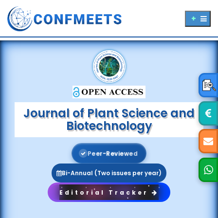
Journal of Plant Science and
Biotechnology
P
e
e
r
-
R
e
v
i
e
w
e
d
Bi-Annual (Two issues per year)
Editorial Tracker