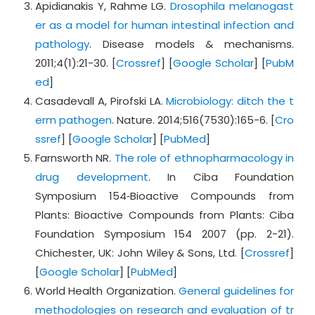
Apidianakis Y, Rahme LG.
Drosophila melanogast
er as a model for human intestinal infection and
pathology
. Disease models & mechanisms.
2011;4(1):21-30. [
Crossref
] [
Google Scholar
] [
PubM
ed
]
Casadevall A, Pirofski LA.
Microbiology: ditch the t
erm pathogen
. Nature. 2014;516(7530):165-6. [
Cro
ssref
] [
Google Scholar
] [
PubMed
]
Farnsworth NR.
The role of ethnopharmacology in
drug development
. In Ciba Foundation
Symposium 154‐Bioactive Compounds from
Plants: Bioactive Compounds from Plants: Ciba
Foundation Symposium 154 2007 (pp. 2-21).
Chichester, UK: John Wiley & Sons, Ltd. [
Crossref
]
[
Google Scholar
] [
PubMed
]
World Health Organization.
General guidelines for
methodologies on research and evaluation of tr