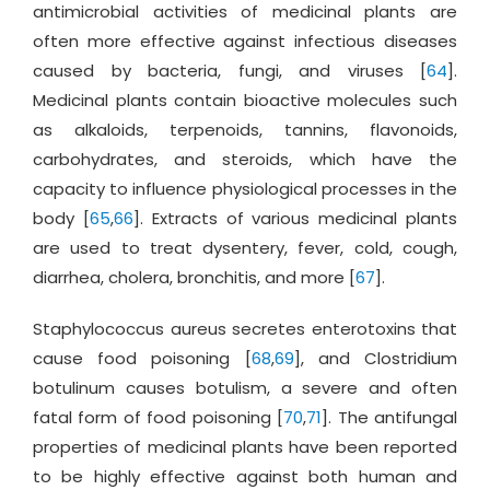
antimicrobial activities of medicinal plants are
often more effective against infectious diseases
caused by bacteria, fungi, and viruses [
64
].
Medicinal plants contain bioactive molecules such
as alkaloids, terpenoids, tannins, flavonoids,
carbohydrates, and steroids, which have the
capacity to influence physiological processes in the
body [
65
,
66
]. Extracts of various medicinal plants
are used to treat dysentery, fever, cold, cough,
diarrhea, cholera, bronchitis, and more [
67
].
Staphylococcus aureus secretes enterotoxins that
cause food poisoning [
68
,
69
], and Clostridium
botulinum causes botulism, a severe and often
fatal form of food poisoning [
70
,
71
]. The antifungal
properties of medicinal plants have been reported
to be highly effective against both human and