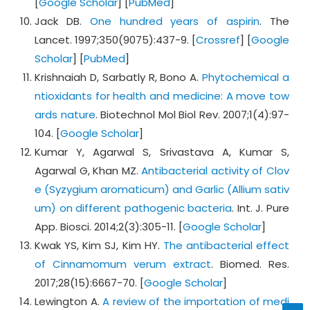
[
Google Scholar
] [
PubMed
]
Jack DB.
One hundred years of aspirin
. The
Lancet. 1997;350(9075):437-9. [
Crossref
] [
Google
Scholar
] [
PubMed
]
Krishnaiah D, Sarbatly R, Bono A.
Phytochemical a
ntioxidants for health and medicine: A move tow
ards nature
. Biotechnol Mol Biol Rev. 2007;1(4):97-
104. [
Google Scholar
]
Kumar Y, Agarwal S, Srivastava A, Kumar S,
Agarwal G, Khan MZ.
Antibacterial activity of Clov
e (Syzygium aromaticum) and Garlic (Allium sativ
um) on different pathogenic bacteria
. Int. J. Pure
App. Biosci. 2014;2(3):305-11. [
Google Scholar
]
Kwak YS, Kim SJ, Kim HY.
The antibacterial effect
of Cinnamomum verum extract
. Biomed. Res.
2017;28(15):6667-70. [
Google Scholar
]
Lewington A.
A review of the importation of medi