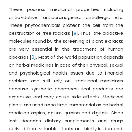
These possess medicinal properties including
antioxidative, anticarcinogenic, antiallergic etc.
These phytochemicals protect the cell from the
destruction of free radicals [
8
]. Thus, the bioactive
molecules found by the screening of plant extracts
are very essential in the treatment of human
diseases [
9
]. Most of the world population depends
on herbal medicines in case of their physical, sexual
and psychological health issues due to financial
problem and still rely on traditional medicines
because synthetic pharmaceutical products are
expensive and may cause side effects. Medicinal
plants are used since time immemorial as an herbal
medicine aspirin, opium, quinine and digitalis. Since
last decades dietary supplements and drugs
derived from valuable plants are highly in demand.