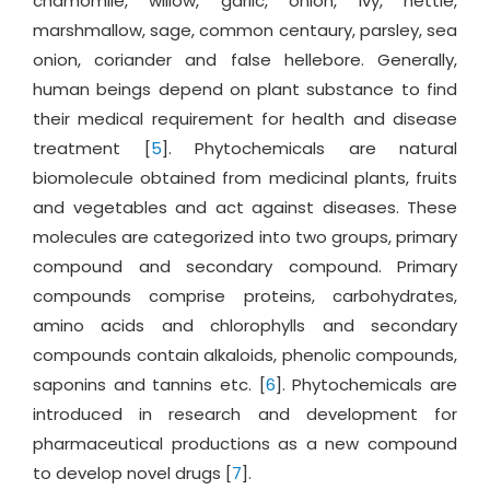
chamomile, willow, garlic, onion, ivy, nettle,
marshmallow, sage, common centaury, parsley, sea
onion, coriander and false hellebore. Generally,
human beings depend on plant substance to find
their medical requirement for health and disease
treatment [
5
]. Phytochemicals are natural
biomolecule obtained from medicinal plants, fruits
and vegetables and act against diseases. These
molecules are categorized into two groups, primary
compound and secondary compound. Primary
compounds comprise proteins, carbohydrates,
amino acids and chlorophylls and secondary
compounds contain alkaloids, phenolic compounds,
saponins and tannins etc. [
6
]. Phytochemicals are
introduced in research and development for
pharmaceutical productions as a new compound
to develop novel drugs [
7
].