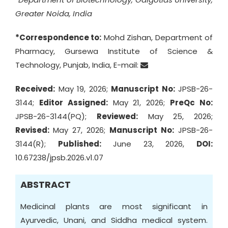
Greater Noida, India
*Correspondence to:
Mohd Zishan, Department of
Pharmacy, Gursewa Institute of Science &
Technology, Punjab, India, E-mail:
Received:
May 19, 2026;
Manuscript No:
JPSB-26-
3144;
Editor Assigned:
May 21, 2026;
PreQc No:
JPSB-26-3144(PQ);
Reviewed:
May 25, 2026;
Revised:
May 27, 2026;
Manuscript No:
JPSB-26-
3144(R);
Published:
June 23, 2026,
DOI:
10.67238/jpsb.2026.v1.07
ABSTRACT
Medicinal plants are most significant in
Ayurvedic, Unani, and Siddha medical system.