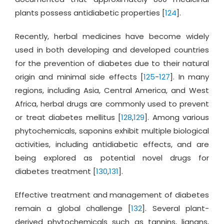
plants possess antidiabetic properties [
124
].
Recently, herbal medicines have become widely
used in both developing and developed countries
for the prevention of diabetes due to their natural
origin and minimal side effects [
125
-
127
]. In many
regions, including Asia, Central America, and West
Africa, herbal drugs are commonly used to prevent
or treat diabetes mellitus [
128
,
129
]. Among various
phytochemicals, saponins exhibit multiple biological
activities, including antidiabetic effects, and are
being explored as potential novel drugs for
diabetes treatment [
130
,
131
].
Effective treatment and management of diabetes
remain a global challenge [
132
]. Several plant-
derived phytochemicals such as tannins, lignans,