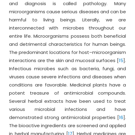
and diagnosis is called pathology. Many
microorganisms cause serious diseases and can be
harmful to living beings. Literally, we are
interconnected with microbes throughout our
entire life. Microorganisms possess both beneficial
and detrimental characteristics for human beings.
The predominant locations for host–microorganism
interactions are the skin and mucosal surfaces [
15
].
Infectious microbes such as bacteria, fungi, and
viruses cause severe infections and diseases when
conditions are favorable. Medicinal plants have a
potent treasure of antimicrobial compounds.
Several herbal extracts have been used to treat
various microbial infections and have
demonstrated strong antimicrobial properties [
16
].
The bioactive ingredients are screened and applied
in herbal manufacturing [
17
]. Herbal medicines are