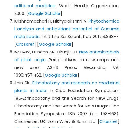
aditional medicine
. World Health Organization;
2000. [
Google Scholar
]
Krishnamachari H, Nithyalakshmi V.
Phytochemica
l analysis and antioxidant potential of Cucumis
melo seeds
. Int J Life Sci Scienti Res. 2017;3:863-7.
[
Crossref
] [
Google Scholar
]
Iwu MW, Duncan AR, Okunji CO.
New antimicrobials
of plant origin
. Perspectives on new crops and
new uses. ASHS Press, Alexandria, VA.
1999;457:462. [
Google Scholar
]
Jain SK.
Ethnobotany and research on medicinal
plants in India
. In Ciba Foundation Symposium
185‐Ethnobotany and the Search for New Drugs:
Ethnobotany and the Search for New Drugs: Ciba
Foundation Symposium 185 2007 (pp. 153-168).
Chichester, UK: John Wiley & Sons, Ltd. [
Crossref
]