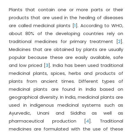
Plants that contain one or more parts or their
products that are used in the healing of diseases
are called medicinal plants [
1
]. According to WHO,
about 80% of the developing countries rely on
traditional medicines for primary treatment [
2
].
Medicines that are obtained by plants are usually
popular because these are easily available, safe
and low priced [
3
]. India has been used traditional
medicinal plants, spices, herbs and products of
plants from ancient times. Different types of
medicinal plants are found in India based on
geographical diversity. In India, medicinal plants are
used in indigenous medicinal systems such as
Ayurvedic, Unani and Siddha as well as
pharmaceutical production [
4
]. Traditional
medicines are formulated with the use of these