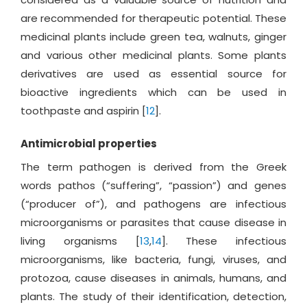
are recommended for therapeutic potential. These
medicinal plants include green tea, walnuts, ginger
and various other medicinal plants. Some plants
derivatives are used as essential source for
bioactive ingredients which can be used in
toothpaste and aspirin [
12
].
Antimicrobial properties
The term pathogen is derived from the Greek
words pathos (“suffering”, “passion”) and genes
(“producer of”), and pathogens are infectious
microorganisms or parasites that cause disease in
living organisms [
13
,
14
]. These infectious
microorganisms, like bacteria, fungi, viruses, and
protozoa, cause diseases in animals, humans, and
plants. The study of their identification, detection,