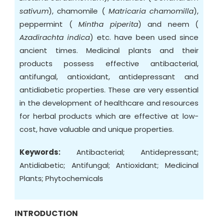
sativum
), chamomile (
Matricaria chamomilla
),
peppermint (
Mintha piperita
) and neem (
Azadirachta indica
) etc. have been used since
ancient times. Medicinal plants and their
products possess effective antibacterial,
antifungal, antioxidant, antidepressant and
antidiabetic properties. These are very essential
in the development of healthcare and resources
for herbal products which are effective at low-
cost, have valuable and unique properties.
Keywords:
Antibacterial; Antidepressant;
Antidiabetic; Antifungal; Antioxidant; Medicinal
Plants; Phytochemicals
INTRODUCTION