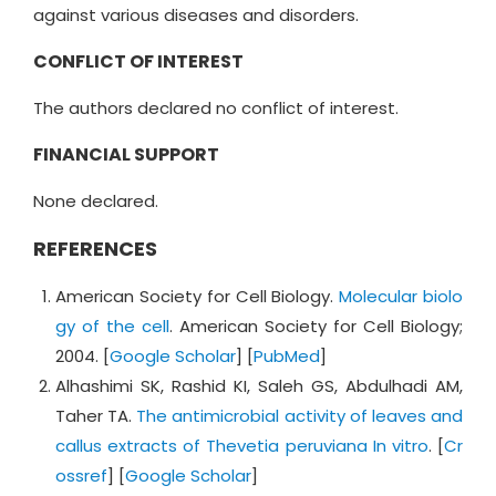
against various diseases and disorders.
CONFLICT OF INTEREST
The authors declared no conflict of interest.
FINANCIAL SUPPORT
None declared.
REFERENCES
American Society for Cell Biology.
Molecular biolo
gy of the cell
. American Society for Cell Biology;
2004. [
Google Scholar
] [
PubMed
]
Alhashimi SK, Rashid KI, Saleh GS, Abdulhadi AM,
Taher TA.
The antimicrobial activity of leaves and
callus extracts of Thevetia peruviana In vitro
. [
Cr
ossref
] [
Google Scholar
]