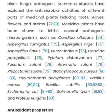
plant fungal pathogens. Numerous studies have
explored the antimicrobial activities of different
parts of medicinal plants including roots, leaves,
flowers, and stems [
72
,
73
]. Medicinal plants have
been shown to inhibit several pathogenic
microorganisms such as
Candida albicans
[
74
],
Aspergillus fumigatus
[
75
],
Aspergillus niger
[
75
],
Aspergillus flavus
[
76
],
Mucor indicus
[
76
],
Candida
parapsilosis
[
76
],
Pythium debaryanum
[
77
],
Fusarium solani
[
78
],
Alternaria solani
[
79
],
Rhizoctonia solani
[
79
],
Staphylococcus aureus
[
80
-
83
],
Pseudomonas aeruginosa
[
80
-
83
],
Bacillus
cereus
[
80
,
82
],
Bacillus subtilis
[
80
,
82
,
83
],
Escherichia coli
[
81
-
83
],
Salmonella typhi
[
81
,
82
],
and
Proteus vulgaris
[
83
].
Antioxidant properties