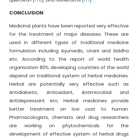
CONCLUSION
Medicinal plants have been reported very effective
for the treatment of major diseases. These are
used in different types of traditional medicine
formulation including Ayurvedic, Unani and Siddha
etc. According to the report of world health
organization 80% developing countries of the world
depend on traditional system of herbal medicines.
Herbal are potentially very effective such as
Antidiabetic, Antioxidant, Antimicrobial and
Antidepressant etc. Herbal medicines provide
better treatment on low cost to human.
Pharmacologists, chemists and drug researchers
are working on phytochemicals for the
development of effective system of herbal drugs