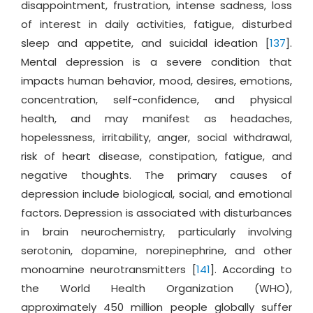
disappointment, frustration, intense sadness, loss
of interest in daily activities, fatigue, disturbed
sleep and appetite, and suicidal ideation [
137
].
Mental depression is a severe condition that
impacts human behavior, mood, desires, emotions,
concentration, self-confidence, and physical
health, and may manifest as headaches,
hopelessness, irritability, anger, social withdrawal,
risk of heart disease, constipation, fatigue, and
negative thoughts. The primary causes of
depression include biological, social, and emotional
factors. Depression is associated with disturbances
in brain neurochemistry, particularly involving
serotonin, dopamine, norepinephrine, and other
monoamine neurotransmitters [
141
]. According to
the World Health Organization (WHO),
approximately 450 million people globally suffer