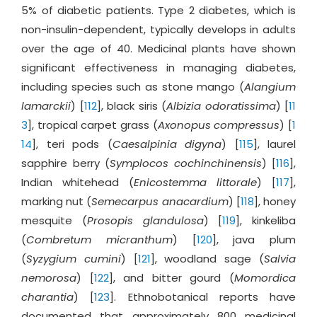
5% of diabetic patients. Type 2 diabetes, which is
non-insulin-dependent, typically develops in adults
over the age of 40. Medicinal plants have shown
significant effectiveness in managing diabetes,
including species such as stone mango (
Alangium
lamarckii
) [
112
], black siris (
Albizia odoratissima
) [
11
3
], tropical carpet grass (
Axonopus compressus
) [
1
14
], teri pods (
Caesalpinia digyna
) [
115
], laurel
sapphire berry (
Symplocos cochinchinensis
) [
116
],
Indian whitehead (
Enicostemma littorale
) [
117
],
marking nut (
Semecarpus anacardium
) [
118
], honey
mesquite (
Prosopis glandulosa
) [
119
], kinkeliba
(
Combretum micranthum
) [
120
], java plum
(
Syzygium cumini
) [
121
], woodland sage (
Salvia
nemorosa
) [
122
], and bitter gourd (
Momordica
charantia
) [
123
]. Ethnobotanical reports have
documented that approximately 800 medicinal