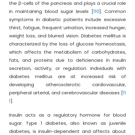
the β-cells of the pancreas and plays a crucial role
in maintaining blood sugar levels [
110
]. Common
symptoms in diabetic patients include excessive
thirst, fatigue, frequent urination, increased hunger,
weight loss, and blurred vision. Diabetes mellitus is
characterized by the loss of glucose homeostasis,
which affects the metabolism of carbohydrates,
fats, and proteins due to deficiencies in insulin
secretion, activity, or regulation. Individuals with
diabetes mellitus are at increased risk of
developing atherosclerotic cardiovascular,
peripheral arterial, and cerebrovascular diseases [
11
1
].
Insulin acts as a regulatory hormone for blood
sugar. Type 1 diabetes, also known as juvenile
diabetes, is insulin-dependent and affects about