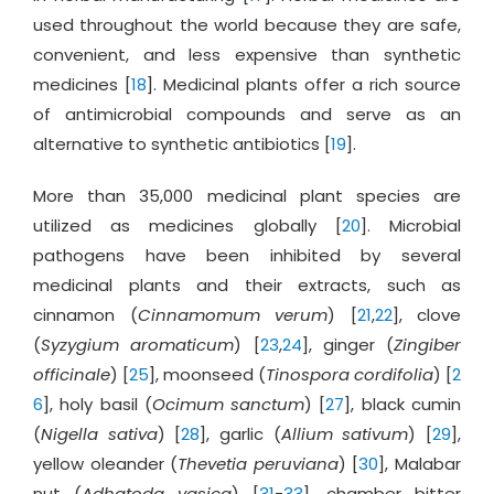
used throughout the world because they are safe,
convenient, and less expensive than synthetic
medicines [
18
]. Medicinal plants offer a rich source
of antimicrobial compounds and serve as an
alternative to synthetic antibiotics [
19
].
More than 35,000 medicinal plant species are
utilized as medicines globally [
20
]. Microbial
pathogens have been inhibited by several
medicinal plants and their extracts, such as
cinnamon (
Cinnamomum verum
) [
21
,
22
], clove
(
Syzygium aromaticum
) [
23
,
24
], ginger (
Zingiber
officinale
) [
25
], moonseed (
Tinospora cordifolia
) [
2
6
], holy basil (
Ocimum sanctum
) [
27
], black cumin
(
Nigella sativa
) [
28
], garlic (
Allium sativum
) [
29
],
yellow oleander (
Thevetia peruviana
) [
30
], Malabar
nut (
Adhatoda vasica
) [
31
-
33
], chamber bitter