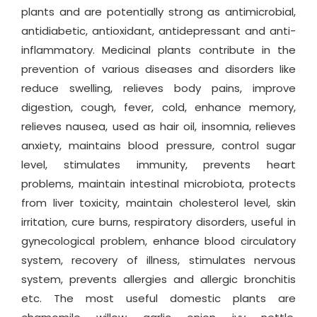
plants and are potentially strong as antimicrobial,
antidiabetic, antioxidant, antidepressant and anti-
inflammatory. Medicinal plants contribute in the
prevention of various diseases and disorders like
reduce swelling, relieves body pains, improve
digestion, cough, fever, cold, enhance memory,
relieves nausea, used as hair oil, insomnia, relieves
anxiety, maintains blood pressure, control sugar
level, stimulates immunity, prevents heart
problems, maintain intestinal microbiota, protects
from liver toxicity, maintain cholesterol level, skin
irritation, cure burns, respiratory disorders, useful in
gynecological problem, enhance blood circulatory
system, recovery of illness, stimulates nervous
system, prevents allergies and allergic bronchitis
etc. The most useful domestic plants are