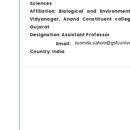
Sciences
Affiliation:
Biological and Environmen
Vidyanagar, Anand Constituent colleg
Gujarat
Designation:
Assistant Professor
Email:
Country:
India