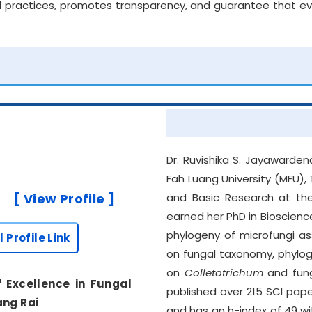
 practices, promotes transparency, and guarantee that ever
Dr. Ruvishika S. Jayawarden
Fah Luang University (MFU),
[ View Profile ]
and Basic Research at the
earned her PhD in Bioscien
phylogeny of microfungi as
l Profile Link
on fungal taxonomy, phylog
on
Colletotrichum
and fung
f Excellence in Fungal
published over 215 SCI pap
ang Rai
and has an h-index of 49 wi