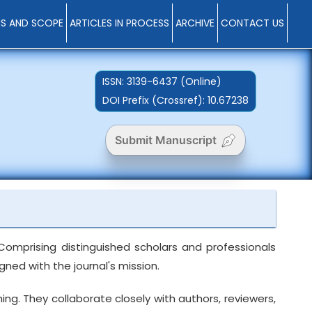
MS AND SCOPE
ARTICLES IN PROCESS
ARCHIVE
CONTACT US
ISSN:
3139-6437 (Online)
DOI Prefix (Crossref): 10.67238
Submit Manuscript
Comprising distinguished scholars and professionals
ned with the journal's mission.
ng. They collaborate closely with authors, reviewers,