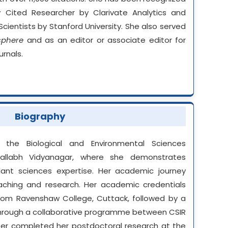
y Cited Researcher by Clarivate Analytics and
ientists by Stanford University. She also served
sphere
and as an editor or associate editor for
urnals.
Biography
the Biological and Environmental Sciences
allabh Vidyanagar, where she demonstrates
ant sciences expertise. Her academic journey
ching and research. Her academic credentials
from Ravenshaw College, Cuttack, followed by a
e through a collaborative programme between CSIR
later completed her postdoctoral research at the