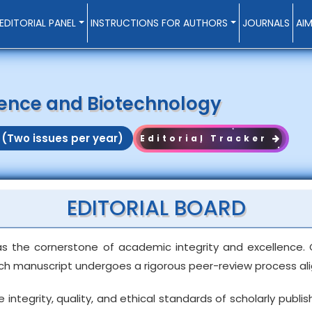
EDITORIAL PANEL
INSTRUCTIONS FOR AUTHORS
JOURNALS
AI
cience and Biotechnology
 (Two issues per year)
Editorial Tracker
EDITORIAL BOARD
as the cornerstone of academic integrity and excellence. 
ach manuscript undergoes a rigorous peer-review process alig
egrity, quality, and ethical standards of scholarly publishi