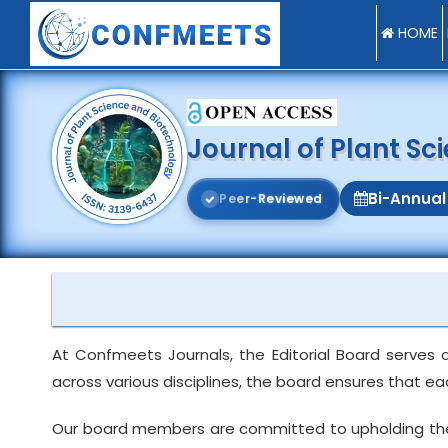
HOME
Journal of Plant S
Bi-Annual
P
e
e
r
-
R
e
v
i
e
w
e
d
At Confmeets Journals, the Editorial Board serves 
across various disciplines, the board ensures that e
Our board members are committed to upholding the int