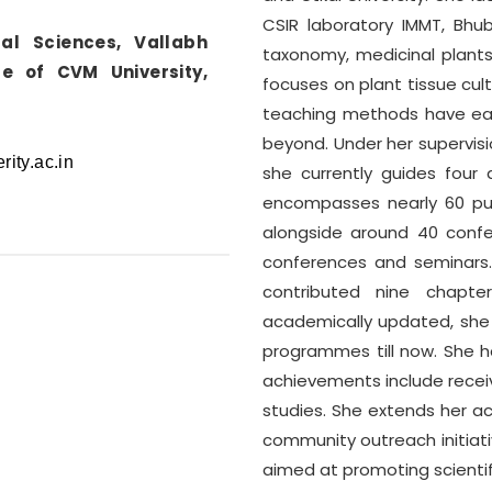
CSIR laboratory IMMT, Bhub
tal Sciences, Vallabh
taxonomy, medicinal plants
e of CVM University,
focuses on plant tissue cult
teaching methods have ear
beyond. Under her supervisi
she currently guides four 
encompasses nearly 60 publ
alongside around 40 conf
conferences and seminars.
contributed nine chapter
academically updated, she
programmes till now. She h
achievements include receivi
studies. She extends her ac
community outreach initiativ
aimed at promoting scienti