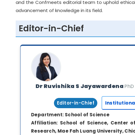
and the Confmeets editorial team to uphold ethical
advancement of knowledge in its field.
Editor-in-Chief
Dr Ruvishika S Jayawardena
PhD
Editor-in-Chief
Institutiona
Department:
School of Science
Affiliation:
School of Science, Center o
Research, Mae Fah Luang University, Chi