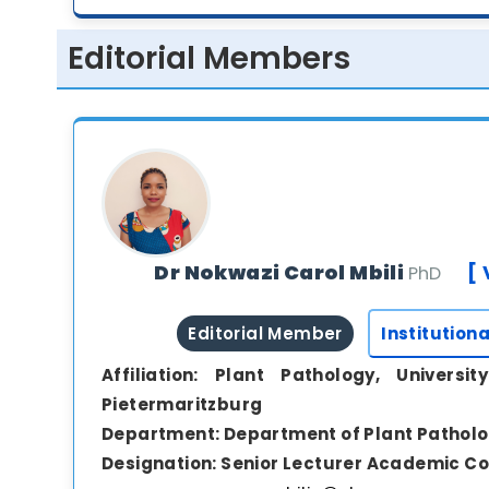
Editorial Members
Dr Nokwazi Carol Mbili
[ 
PhD
Editorial Member
Institutiona
Affiliation:
Plant Pathology, Universit
Pietermaritzburg
Department:
Department of Plant Pathol
Designation:
Senior Lecturer Academic Co