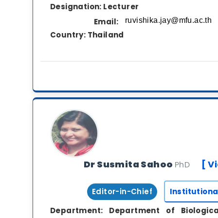
Designation:
Lecturer
Email:
Country:
Thailand
Dr Susmita Sahoo
[ V
PhD
Editor-in-Chief
Institutiona
Department:
Department of Biologic