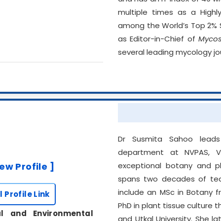
multiple times as a Highl
among the World’s Top 2% Sc
as Editor-in-Chief of
Myco
several leading mycology jo
Dr Susmita Sahoo leads 
department at NVPAS, V
iew Profile ]
exceptional botany and pl
spans two decades of tea
include an MSc in Botany 
l Profile Link
PhD in plant tissue cultur
al and Environmental
and Utkal University. She 