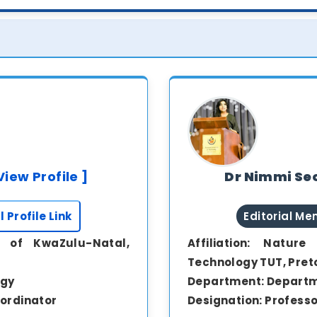
View Profile ]
Dr Nimmi Seo
l Profile Link
Editorial M
y of KwaZulu-Natal,
Affiliation:
Nature 
Technology TUT, Pret
ogy
Department:
Departm
ordinator
Designation:
Professo