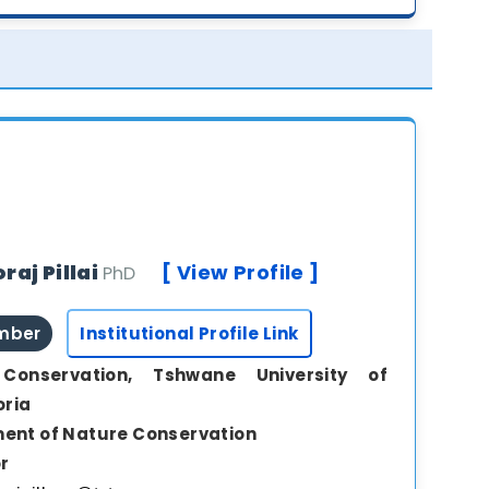
raj Pillai
[ View Profile ]
PhD
ember
Institutional Profile Link
Conservation, Tshwane University of
oria
ent of Nature Conservation
r