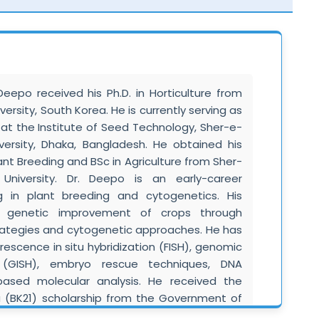
andarin Chinese.
is a Professor and Head of the Division of
ulty of Basic Sciences, SKUAST–Jammu, with 20
esearch experience in microbial biotechnology,
ndustrial microbiology. He has significantly
po received his Ph.D. in Horticulture from
blishment of the Division of Microbiology and
ersity, South Korea. He is currently serving as
M.Sc. and Ph.D. Microbiology curricula. He has
 at the Institute of Seed Technology, Sher-e-
 and Ph.D. students, developed new academic
iversity, Dhaka, Bangladesh. He obtained his
tional-level training programs, and actively
nt Breeding and BSc in Agriculture from Sher-
rsity, state, and national committees. His
l University. Dr. Deepo is an early-career
 includes collaborations with CSIR, ICAR, NBRI,
ng in plant breeding and cytogenetics. His
research institutions. Dr. Singh is a member of
n genetic improvement of crops through
ties, holds patents, has released crop varieties,
ategies and cytogenetic approaches. He has
orial boards of refereed journals. His work
orescence in situ hybridization (FISH), genomic
biotechnology, bioactive compounds, plant
on (GISH), embryo rescue techniques, DNA
gricultural microbiology.
based molecular analysis. He received the
a (BK21) scholarship from the Government of
his doctoral research at Kyungpook National