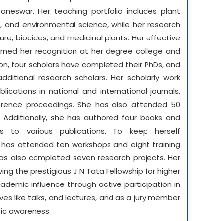
aneswar. Her teaching portfolio includes plant
, and environmental science, while her research
ure, biocides, and medicinal plants. Her effective
ned her recognition at her degree college and
on, four scholars have completed their PhDs, and
additional research scholars. Her scholarly work
ications in national and international journals,
erence proceedings. She has also attended 50
 Additionally, she has authored four books and
s to various publications. To keep herself
 has attended ten workshops and eight training
as also completed seven research projects. Her
ng the prestigious J N Tata Fellowship for higher
ademic influence through active participation in
es like talks, and lectures, and as a jury member
fic awareness.