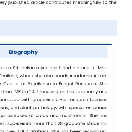
y published article contributes meaningfully to the
Biography
a is a Sri Lankan mycologist and lecturer at Mae
 Thailand, where she also heads Academic Affairs
 Center of Excellence in Fungal Research. She
ce from MFU in 2017 focusing on the taxonomy and
sociated with grapevines. Her research focuses
eny, and plant pathology, with special emphasis
al diseases of crops and mushrooms. She has
ers, supervised more than 28 graduate students,
th over 11,000 citations. She has been recognized