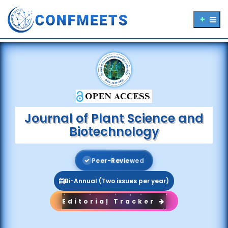
Journal of Plant Science and
Biotechnology
P
e
e
r
-
R
e
v
i
e
w
e
d
Bi-Annual (Two issues per year)
Editorial Tracker