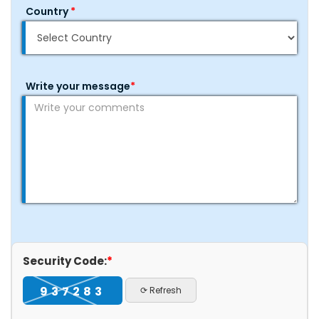
Country
*
Write your message
*
Security Code:
*
937283
⟳ Refresh