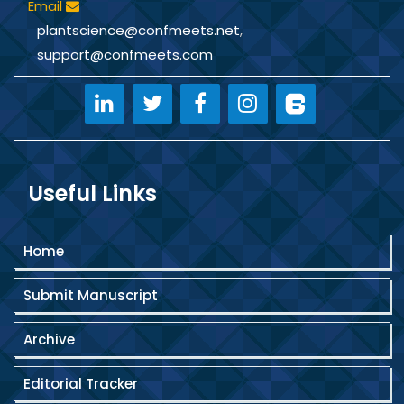
Email
plantscience@confmeets.net
,
support@confmeets.com
Useful Links
Home
Submit Manuscript
Archive
Editorial Tracker