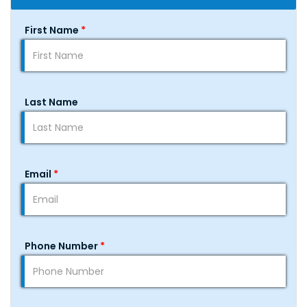
First Name
*
Last Name
Email
*
Phone Number
*