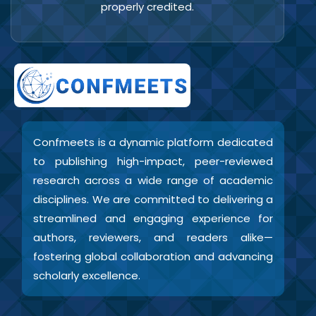
properly credited.
Confmeets is a dynamic platform dedicated
to publishing high-impact, peer-reviewed
research across a wide range of academic
disciplines. We are committed to delivering a
streamlined and engaging experience for
authors, reviewers, and readers alike—
fostering global collaboration and advancing
scholarly excellence.