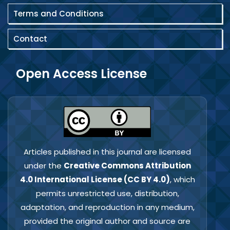
Terms and Conditions
Contact
Open Access License
Articles published in this journal are licensed
under the
Creative Commons Attribution
4.0 International License (CC BY 4.0)
, which
permits unrestricted use, distribution,
adaptation, and reproduction in any medium,
provided the original author and source are