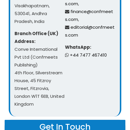
s.com
,
Visakhapatnam,
finance@confmeet
530041, Andhra
s.com
,
Pradesh, India
editorial@confmeet
Branch Office (UK)
s.com
Address:
WhatsApp:
Conve International
+44 7477 467410
Pvt Ltd (Confmeets
Publishing)
4th Floor, Silverstream
House, 45 Fitzroy
Street, Fitzrovia,
London W1T 6EB, United
Kingdom
Get In Touch