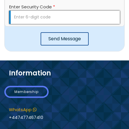
Enter Security Code
*
Send Message
Information
Membership
WhatsApp
+447477467410