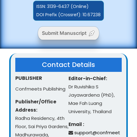
ISSN:
3139-6437 (Online)
DOI Prefix (Crossref): 10.67238
Submit Manuscript
Contact Details
PUBLISHER
Editor-in-Chief:
Dr Ruvishika S
Confmeets Publishing
Jayawardena (PhD),
Publisher/Office
Mae Fah Luang
Address:
University, Thailand
Radha Residency, 4th
Email :
Floor, Sai Priya Gardens,
support@confmeet
Madhurawada,