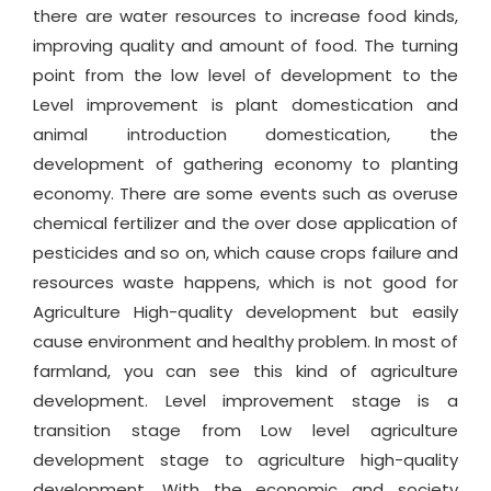
there are water resources to increase food kinds,
improving quality and amount of food. The turning
point from the low level of development to the
Level improvement is plant domestication and
animal introduction domestication, the
development of gathering economy to planting
economy. There are some events such as overuse
chemical fertilizer and the over dose application of
pesticides and so on, which cause crops failure and
resources waste happens, which is not good for
Agriculture High-quality development but easily
cause environment and healthy problem. In most of
farmland, you can see this kind of agriculture
development. Level improvement stage is a
transition stage from Low level agriculture
development stage to agriculture high-quality
development. With the economic and society