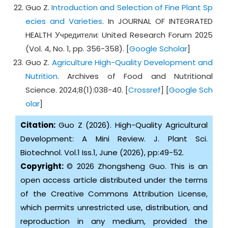
Guo Z.
Introduction and Selection of Fine Plant Sp
ecies and Varieties
. In JOURNAL OF INTEGRATED
HEALTH Учредители: United Research Forum 2025
(Vol. 4, No. 1, pp. 356-358). [
Google Scholar
]
Guo Z.
Agriculture High-Quality Development and
Nutrition
. Archives of Food and Nutritional
Science. 2024;8(1):038-40. [
Crossref
] [
Google Sch
olar
]
Citation:
Guo Z (2026). High-Quality Agricultural
Development: A Mini Review. J. Plant Sci.
Biotechnol. Vol.1 Iss.1, June (2026), pp:49-52.
Copyright:
© 2026 Zhongsheng Guo. This is an
open access article distributed under the terms
of the Creative Commons Attribution License,
which permits unrestricted use, distribution, and
reproduction in any medium, provided the