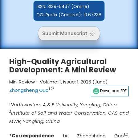
ISSN:
3139-6437 (Online)
DOI Prefix (Crossref): 10.67238
Submit Manuscript
High-Quality Agricultural
Development: A Mini Review
Mini Review - Volume: 1, Issue: 1, 2026 (June)
1,2*
Zhongsheng Guo
Download PDF
1
Northwestern A & F University, Yangling, China
2
Institute of Soil and Water Conservation, CAS and
MWR, Yangling, China
1,2
*Correspondence to:
Zhongsheng Guo
,