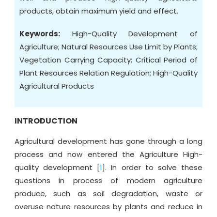
products, obtain maximum yield and effect.
Keywords:
High-Quality Development of
Agriculture; Natural Resources Use Limit by Plants;
Vegetation Carrying Capacity; Critical Period of
Plant Resources Relation Regulation; High-Quality
Agricultural Products
INTRODUCTION
Agricultural development has gone through a long
process and now entered the Agriculture High-
quality development [
1
]. In order to solve these
questions in process of modern agriculture
produce, such as soil degradation, waste or
overuse nature resources by plants and reduce in