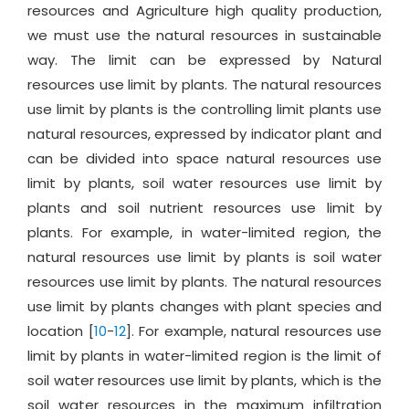
resources and Agriculture high quality production,
we must use the natural resources in sustainable
way. The limit can be expressed by Natural
resources use limit by plants. The natural resources
use limit by plants is the controlling limit plants use
natural resources, expressed by indicator plant and
can be divided into space natural resources use
limit by plants, soil water resources use limit by
plants and soil nutrient resources use limit by
plants. For example, in water-limited region, the
natural resources use limit by plants is soil water
resources use limit by plants. The natural resources
use limit by plants changes with plant species and
location [
10
-
12
]. For example, natural resources use
limit by plants in water-limited region is the limit of
soil water resources use limit by plants, which is the
soil water resources in the maximum infiltration