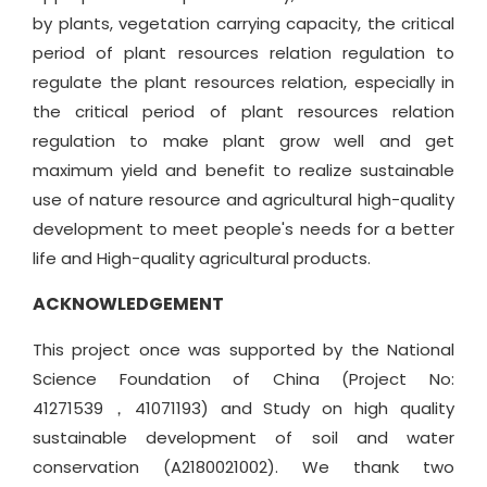
by plants, vegetation carrying capacity, the critical
period of plant resources relation regulation to
regulate the plant resources relation, especially in
the critical period of plant resources relation
regulation to make plant grow well and get
maximum yield and benefit to realize sustainable
use of nature resource and agricultural high-quality
development to meet people's needs for a better
life and High-quality agricultural products.
ACKNOWLEDGEMENT
This project once was supported by the National
Science Foundation of China (Project No:
41271539，41071193) and Study on high quality
sustainable development of soil and water
conservation (A2180021002). We thank two