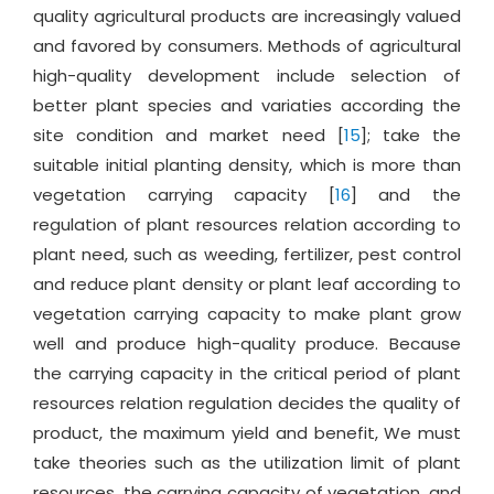
quality agricultural products are increasingly valued
and favored by consumers. Methods of agricultural
high-quality development include selection of
better plant species and variaties according the
site condition and market need [
15
]; take the
suitable initial planting density, which is more than
vegetation carrying capacity [
16
] and the
regulation of plant resources relation according to
plant need, such as weeding, fertilizer, pest control
and reduce plant density or plant leaf according to
vegetation carrying capacity to make plant grow
well and produce high-quality produce. Because
the carrying capacity in the critical period of plant
resources relation regulation decides the quality of
product, the maximum yield and benefit, We must
take theories such as the utilization limit of plant
resources, the carrying capacity of vegetation, and