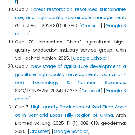
r
]
Guo Z.
Forest restoration, resources, sustainable
use, and high-quality sustainable management
.
Glob J Ecol. 2023;8(1):007-10. [
Crossref
] [
Google S
cholar
]
Guo ZS. Innovation China” agricultural high-
quality production industry service group. Chin
Sci Technol Achiev. 2025. [
Google Scholar
]
Guo Z.
New stage of agriculture development, a
griculture high-quality development. Journal of F
ood Technology & Nutrition Sciences
.
SRC/JFTNS-251. 2024;197:2-3. [
Crossref
] [
Google S
cholar
]
Guo Z.
High-quality Production of Red Plum Apric
ot in Semiarid Loess Hilly Region of China
. Arch
Biomed Sci Eng. 2025; 11 (1): 008-018. geoderma;
2025. [
Crossref
] [
Google Scholar
]