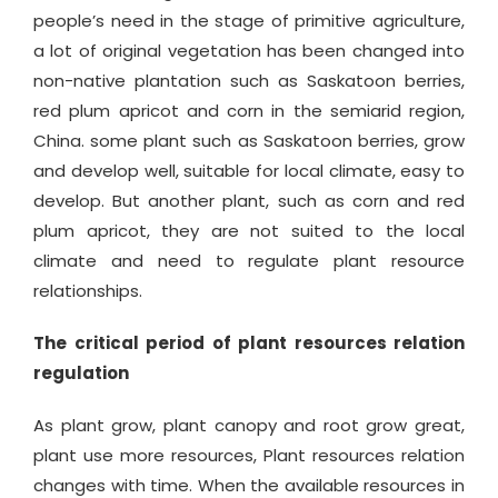
people’s need in the stage of primitive agriculture,
a lot of original vegetation has been changed into
non-native plantation such as Saskatoon berries,
red plum apricot and corn in the semiarid region,
China. some plant such as Saskatoon berries, grow
and develop well, suitable for local climate, easy to
develop. But another plant, such as corn and red
plum apricot, they are not suited to the local
climate and need to regulate plant resource
relationships.
The critical period of plant resources relation
regulation
As plant grow, plant canopy and root grow great,
plant use more resources, Plant resources relation
changes with time. When the available resources in