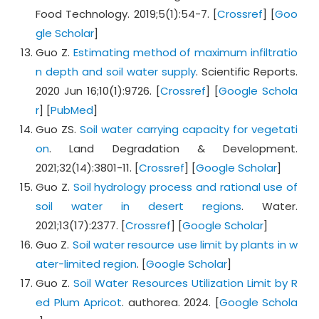
Food Technology. 2019;5(1):54-7. [
Crossref
] [
Goo
gle Scholar
]
Guo Z.
Estimating method of maximum infiltratio
n depth and soil water supply
. Scientific Reports.
2020 Jun 16;10(1):9726. [
Crossref
] [
Google Schola
r
] [
PubMed
]
Guo ZS.
Soil water carrying capacity for vegetati
on
. Land Degradation & Development.
2021;32(14):3801-11. [
Crossref
] [
Google Scholar
]
Guo Z.
Soil hydrology process and rational use of
soil water in desert regions
. Water.
2021;13(17):2377. [
Crossref
] [
Google Scholar
]
Guo Z.
Soil water resource use limit by plants in w
ater-limited region
. [
Google Scholar
]
Guo Z.
Soil Water Resources Utilization Limit by R
ed Plum Apricot
. authorea. 2024. [
Google Schola