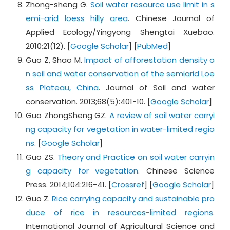
Zhong-sheng G.
Soil water resource use limit in s
emi-arid loess hilly area
. Chinese Journal of
Applied Ecology/Yingyong Shengtai Xuebao.
2010;21(12). [
Google Scholar
] [
PubMed
]
Guo Z, Shao M.
Impact of afforestation density o
n soil and water conservation of the semiarid Loe
ss Plateau, China
. Journal of Soil and water
conservation. 2013;68(5):401-10. [
Google Scholar
]
Guo ZhongSheng GZ.
A review of soil water carryi
ng capacity for vegetation in water-limited regio
ns
. [
Google Scholar
]
Guo ZS.
Theory and Practice on soil water carryin
g capacity for vegetation
. Chinese Science
Press. 2014;104:216-41. [
Crossref
] [
Google Scholar
]
Guo Z.
Rice carrying capacity and sustainable pro
duce of rice in resources-limited regions
.
International Journal of Agricultural Science and