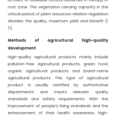
root zone. The vegetation carrying capacity in the
critical period of plant resources relation regulation
decides the quality, maximum yield and benefit [
1
5
].
Methods of agricultural high-quality
development
High-quality agricultural products mainly include
pollution-free agricultural products, green food,
organic agricultural products and brand-name
agricultural products. This type of agricultural
product is usually certified by authoritative
departments and meets relevant quality
standards and safety requirements. With the
improvement of people's living standards and the
enhancement of their health awareness, high-