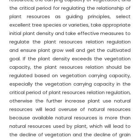
the critical period for regulating the relationship of
plant resources as guiding principles, select
excellent tree species or varieties, take appropriate
initial plant density and take effective measures to
regulate the plant resources relation regulation
and ensure plant grow well and get the cultivated
goal. If the plant density exceeds the vegetation
capacity, the plant resources relation should be
regulated based on vegetation carrying capacity,
especially the vegetation carrying capacity in the
critical period of plant resources relation regulation,
otherwise the further increase plant use natural
resources will lead overuse of natural resources
because available natural resources is more than
natural resources used by plant, which will lead to
the decline of vegetation and the decline of grain