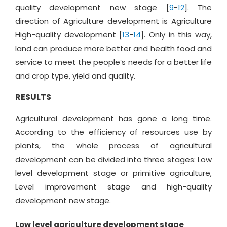
quality development new stage [
9
-
12
]. The
direction of Agriculture development is Agriculture
High-quality development [
13
-
14
]. Only in this way,
land can produce more better and health food and
service to meet the people’s needs for a better life
and crop type, yield and quality.
RESULTS
Agricultural development has gone a long time.
According to the efficiency of resources use by
plants, the whole process of agricultural
development can be divided into three stages: Low
level development stage or primitive agriculture,
Level improvement stage and high-quality
development new stage.
Low level agriculture development stage