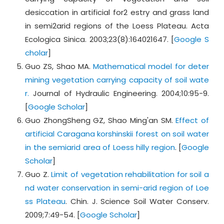
desiccation in artificial for2 estry and grass land
in semi2arid regions of the Loess Plateau. Acta
Ecologica Sinica. 2003;23(8):164021647. [
Google S
cholar
]
Guo ZS, Shao MA.
Mathematical model for deter
mining vegetation carrying capacity of soil wate
r.
Journal of Hydraulic Engineering. 2004;10:95-9.
[
Google Scholar
]
Guo ZhongSheng GZ, Shao Ming'an SM.
Effect of
artificial Caragana korshinskii forest on soil water
in the semiarid area of Loess hilly region
. [
Google
Scholar
]
Guo Z.
Limit of vegetation rehabilitation for soil a
nd water conservation in semi-arid region of Loe
ss Plateau
. Chin. J. Science Soil Water Conserv.
2009;7:49-54. [
Google Scholar
]