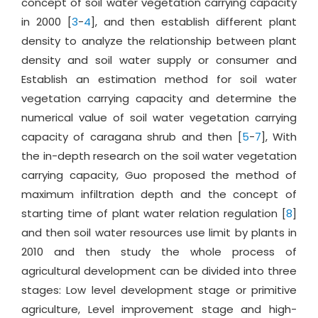
concept of soil water vegetation carrying capacity
in 2000 [
3
-
4
], and then establish different plant
density to analyze the relationship between plant
density and soil water supply or consumer and
Establish an estimation method for soil water
vegetation carrying capacity and determine the
numerical value of soil water vegetation carrying
capacity of caragana shrub and then [
5
-
7
], With
the in-depth research on the soil water vegetation
carrying capacity, Guo proposed the method of
maximum infiltration depth and the concept of
starting time of plant water relation regulation [
8
]
and then soil water resources use limit by plants in
2010 and then study the whole process of
agricultural development can be divided into three
stages: Low level development stage or primitive
agriculture, Level improvement stage and high-