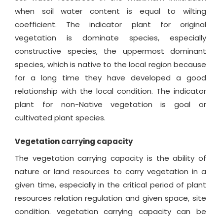
when soil water content is equal to wilting
coefficient. The indicator plant for original
vegetation is dominate species, especially
constructive species, the uppermost dominant
species, which is native to the local region because
for a long time they have developed a good
relationship with the local condition. The indicator
plant for non-Native vegetation is goal or
cultivated plant species.
Vegetation carrying capacity
The vegetation carrying capacity is the ability of
nature or land resources to carry vegetation in a
given time, especially in the critical period of plant
resources relation regulation and given space, site
condition. vegetation carrying capacity can be