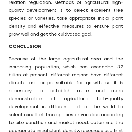
relation regulation. Methods of Agricultural high-
quality development is to select excellent tree
species or varieties, take appropriate initial plant
density and effective measures to ensure plant
grow well and get the cultivated goal.
CONCLUSION
Because of the large agricultural area and the
increasing population, which has exceeded 8.2
billion at present, different regions have different
climate and crops suitable for growth, so it is
necessary to establish more and more
demonstration of agricultural high-quality
development in different part of the world to
select excellent tree species or varieties according
to site condition and market need, determine the
appropriate initial plant density, resources use limit