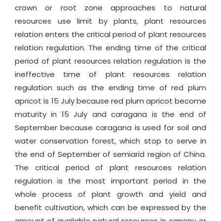
crown or root zone approaches to natural
resources use limit by plants, plant resources
relation enters the critical period of plant resources
relation regulation. The ending time of the critical
period of plant resources relation regulation is the
ineffective time of plant resources relation
regulation such as the ending time of red plum
apricot is 15 July because red plum apricot become
maturity in 15 July and caragana is the end of
September because caragana is used for soil and
water conservation forest, which stop to serve in
the end of September of semiarid region of China.
The critical period of plant resources relation
regulation is the most important period in the
whole process of plant growth and yield and
benefit cultivation, which can be expressed by the
amount of available natural resources in canopy or