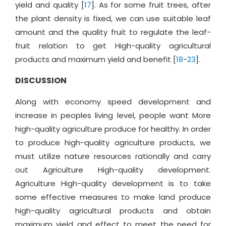
yield and quality [
17
]. As for some fruit trees, after
the plant density is fixed, we can use suitable leaf
amount and the quality fruit to regulate the leaf-
fruit relation to get High-quality agricultural
products and maximum yield and benefit [
18
-
23
].
DISCUSSION
Along with economy speed development and
increase in peoples living level, people want More
high-quality agriculture produce for healthy. In order
to produce high-quality agriculture products, we
must utilize nature resources rationally and carry
out Agriculture High-quality development.
Agriculture High-quality development is to take
some effective measures to make land produce
high-quality agricultural products and obtain
maximum yield and effect to meet the need for