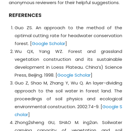
anonymous reviewers for their helpful suggestions.
REFERENCES
Guo ZS. An approach to the method of the
optimal cutting rate for headwater conservation
forest. [
Google Scholar
]
Wu QX, Yang WZ. Forest and grassland
vegetation construction and its sustainable
development in Loess Plateau. China’s) Science
Press, Beijing. 1998. [
Google Scholar
]
Guo Z, Shao M, Zhang Y, Wu Q. An layer-dividing
approach to the soil water in forest land. The
proceedings of soil physics and ecological
environmental construction. 2002:74-9. [
Google S
cholar
]
Zhong2sheng GU, SHAO M. ing2an. Soilwater
carrying capacity of vegetation and soil