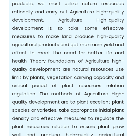
products, we must utilize nature resources
rationally and carry out Agriculture High-quality
development. Agriculture High-quality
development is to take some effective
measures to make land produce high-quality
agricultural products and get maximum yield and
effect to meet the need for better life and
health. Theory foundations of Agriculture high-
quality development are natural resources use
limit by plants, vegetation carrying capacity and
critical period of plant resources relation
regulation. The methods of Agriculture High-
quality development are to plant excellent plant
species or varieties, take appropriate initial plant
density and effective measures to regulate the
plant resources relation to ensure plant grow
well and produce high-quality agricultural