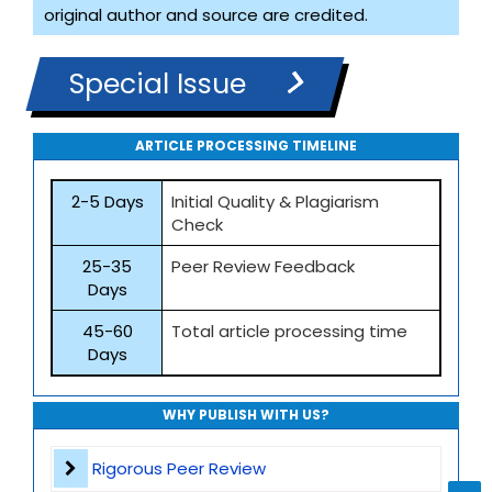
original author and source are credited.
Special Issue
ARTICLE PROCESSING TIMELINE
2-5 Days
Initial Quality & Plagiarism
Check
25-35
Peer Review Feedback
Days
45-60
Total article processing time
Days
WHY PUBLISH WITH US?
Rigorous Peer Review