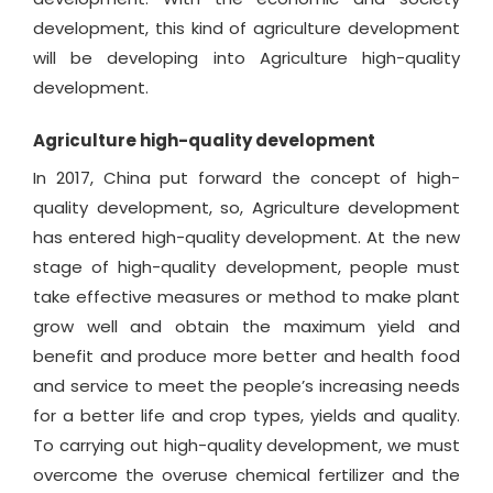
development, this kind of agriculture development
will be developing into Agriculture high-quality
development.
Agriculture high-quality development
In 2017, China put forward the concept of high-
quality development, so, Agriculture development
has entered high-quality development. At the new
stage of high-quality development, people must
take effective measures or method to make plant
grow well and obtain the maximum yield and
benefit and produce more better and health food
and service to meet the people’s increasing needs
for a better life and crop types, yields and quality.
To carrying out high-quality development, we must
overcome the overuse chemical fertilizer and the