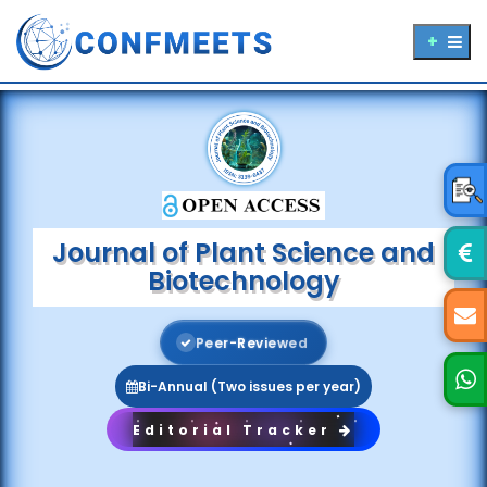
Journal of Plant Science and
Biotechnology
P
e
e
r
-
R
e
v
i
e
w
e
d
Bi-Annual (Two issues per year)
Editorial Tracker