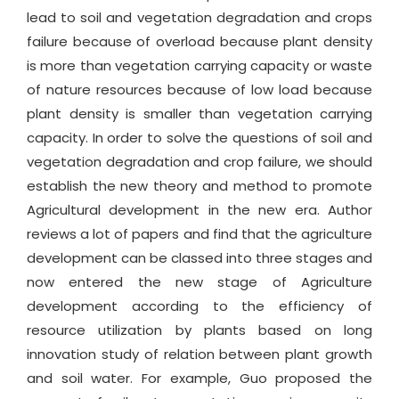
lead to soil and vegetation degradation and crops
failure because of overload because plant density
is more than vegetation carrying capacity or waste
of nature resources because of low load because
plant density is smaller than vegetation carrying
capacity. In order to solve the questions of soil and
vegetation degradation and crop failure, we should
establish the new theory and method to promote
Agricultural development in the new era. Author
reviews a lot of papers and find that the agriculture
development can be classed into three stages and
now entered the new stage of Agriculture
development according to the efficiency of
resource utilization by plants based on long
innovation study of relation between plant growth
and soil water. For example, Guo proposed the