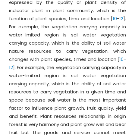
expressed by the quality or plant density of
indicator plant in plant community, which is the
function of plant species, time and location [
10
-
12
].
For example, the vegetation carrying capacity in
water-limited region is soil water vegetation
carrying capacity, which is the ability of soil water
nature resources to carry vegetation, which
changes with plant species, times and location [
10
-
12
]. For example, the vegetation carrying capacity in
water-limited region is soil water vegetation
carrying capacity, which is the ability of soil water
resources to carry vegetation in a given time and
space because soil water is the most important
factor to influence plant growth, fruit quality, yield
and benefit. Plant resources relationship in origin
forest is very harmony and plant grow well and bear
fruit but the goods and service cannot meet