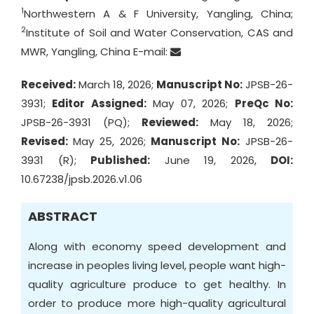
1
Northwestern A & F University, Yangling, China;
2
Institute of Soil and Water Conservation, CAS and
MWR, Yangling, China E-mail:
Received:
March 18, 2026;
Manuscript No:
JPSB-26-
3931;
Editor Assigned:
May 07, 2026;
PreQc No:
JPSB-26-3931 (PQ);
Reviewed:
May 18, 2026;
Revised:
May 25, 2026;
Manuscript No:
JPSB-26-
3931 (R);
Published:
June 19, 2026,
DOI:
10.67238/jpsb.2026.v1.06
ABSTRACT
Along with economy speed development and
increase in peoples living level, people want high-
quality agriculture produce to get healthy. In
order to produce more high-quality agricultural