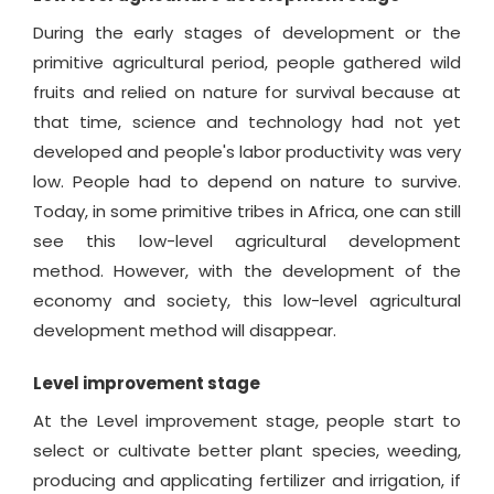
During the early stages of development or the
primitive agricultural period, people gathered wild
fruits and relied on nature for survival because at
that time, science and technology had not yet
developed and people's labor productivity was very
low. People had to depend on nature to survive.
Today, in some primitive tribes in Africa, one can still
see this low-level agricultural development
method. However, with the development of the
economy and society, this low-level agricultural
development method will disappear.
Level improvement stage
At the Level improvement stage, people start to
select or cultivate better plant species, weeding,
producing and applicating fertilizer and irrigation, if