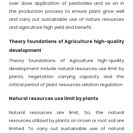
over dose application of pesticides and so on in
the production process to ensure plant grow well
and carry out sustainable use of nature resources
and agriculture high yield and benefit.
Theory foundations of Agriculture high-quality
development
Theory foundations of Agriculture high-quality
development include natural resources use limit by
plants, Vegetation carrying capacity and the
critical period of plant resources relation regulation.
Natural resources use limit by plants
Natural resources are limit, So, the natural
resources utilized by plants on crown or root soil are
limited. To carry out sustainable use of natural