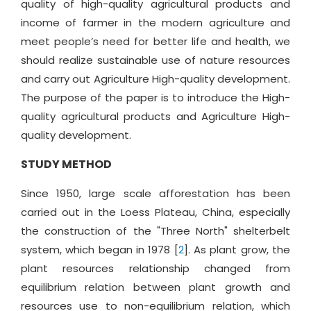
quality of high-quality agricultural products and
income of farmer in the modern agriculture and
meet people’s need for better life and health, we
should realize sustainable use of nature resources
and carry out Agriculture High-quality development.
The purpose of the paper is to introduce the High-
quality agricultural products and Agriculture High-
quality development.
STUDY METHOD
Since 1950, large scale afforestation has been
carried out in the Loess Plateau, China, especially
the construction of the "Three North" shelterbelt
system, which began in 1978 [
2
]. As plant grow, the
plant resources relationship changed from
equilibrium relation between plant growth and
resources use to non-equilibrium relation, which