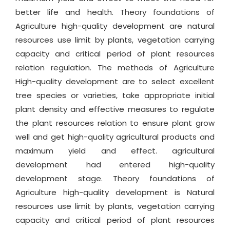
better life and health. Theory foundations of
Agriculture high-quality development are natural
resources use limit by plants, vegetation carrying
capacity and critical period of plant resources
relation regulation. The methods of Agriculture
High-quality development are to select excellent
tree species or varieties, take appropriate initial
plant density and effective measures to regulate
the plant resources relation to ensure plant grow
well and get high-quality agricultural products and
maximum yield and effect. agricultural
development had entered high-quality
development stage. Theory foundations of
Agriculture high-quality development is Natural
resources use limit by plants, vegetation carrying
capacity and critical period of plant resources