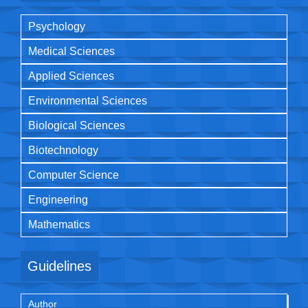
Psychology
Medical Sciences
Applied Sciences
Environmental Sciences
Biological Sciences
Biotechnology
Computer Science
Engineering
Mathematics
Guidelines
Author