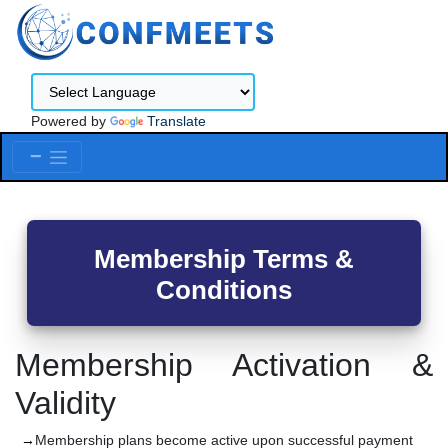
Powered by
Translate
Menu
Membership Terms &
Conditions
Membership Activation &
Validity
Membership plans become active upon successful payment