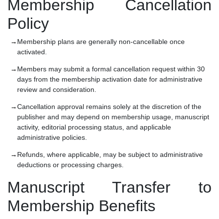
Membership Cancellation
Policy
Membership plans are generally non-cancellable once
activated.
Members may submit a formal cancellation request within 30
days from the membership activation date for administrative
review and consideration.
Cancellation approval remains solely at the discretion of the
publisher and may depend on membership usage, manuscript
activity, editorial processing status, and applicable
administrative policies.
Refunds, where applicable, may be subject to administrative
deductions or processing charges.
Manuscript Transfer to
Membership Benefits