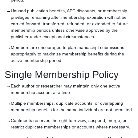
period.
Unused publication benefits, APC discounts, or membership
privileges remaining after membership expiration will not be
carried forward, transferred, refunded, or extended to future
membership periods unless otherwise approved by the
publisher under exceptional circumstances.
Members are encouraged to plan manuscript submissions
appropriately to maximize membership benefits during the
active membership period.
Single Membership Policy
Each author or researcher may maintain only one active
membership account at a time.
Multiple memberships, duplicate accounts, or overlapping
membership benefits for the same individual are not permitted.
Confmeets reserves the right to review, suspend, merge, or
restrict duplicate memberships or accounts where necessary.