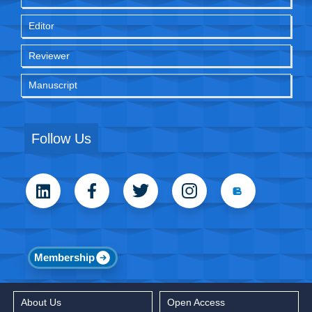
Editor
Reviewer
Manuscript
Follow Us
Membership
About Us
Open Access