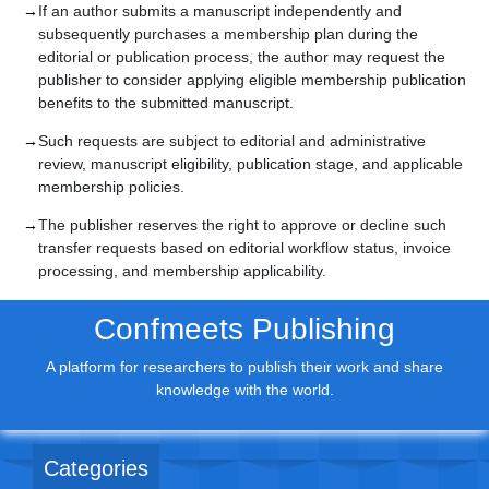
If an author submits a manuscript independently and
subsequently purchases a membership plan during the
editorial or publication process, the author may request the
publisher to consider applying eligible membership publication
benefits to the submitted manuscript.
Such requests are subject to editorial and administrative
review, manuscript eligibility, publication stage, and applicable
membership policies.
The publisher reserves the right to approve or decline such
transfer requests based on editorial workflow status, invoice
processing, and membership applicability.
Confmeets Publishing
A platform for researchers to publish their work and share
knowledge with the world.
Categories