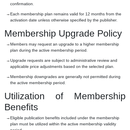
confirmation.
Each membership plan remains valid for 12 months from the
activation date unless otherwise specified by the publisher.
Membership Upgrade Policy
Members may request an upgrade to a higher membership
plan during the active membership period.
Upgrade requests are subject to administrative review and
applicable price adjustments based on the selected plan.
Membership downgrades are generally not permitted during
the active membership period.
Utilization of Membership
Benefits
Eligible publication benefits included under the membership
plan must be utilized within the active membership validity