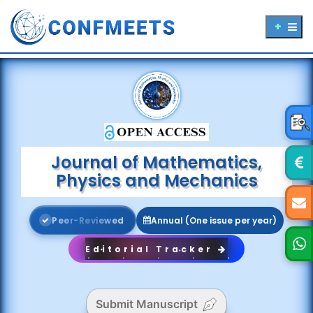
Journal of Mathematics,
Physics and Mechanics
P
e
e
r
-
R
e
v
i
e
w
e
d
Annual (One issue per year)
Editorial Tracker
Submit Manuscript