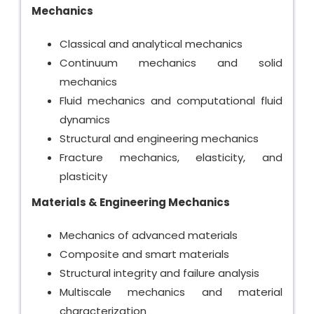
Mechanics
Classical and analytical mechanics
Continuum mechanics and solid
mechanics
Fluid mechanics and computational fluid
dynamics
Structural and engineering mechanics
Fracture mechanics, elasticity, and
plasticity
Materials & Engineering Mechanics
Mechanics of advanced materials
Composite and smart materials
Structural integrity and failure analysis
Multiscale mechanics and material
characterization