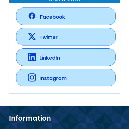
Facebook
Twitter
LinkedIn
Instagram
Information