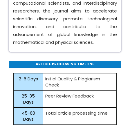
computational scientists, and interdisciplinary
researchers, the journal aims to accelerate
scientific discovery, promote technological
innovation, and contribute to the
advancement of global knowledge in the
mathematical and physical sciences.
ARTICLE PROCESSING TIMELINE
2-5 Days
Initial Quality & Plagiarism
Check
25-35
Peer Review Feedback
Days
45-60
Total article processing time
Days