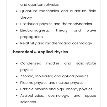
and quantum physics
Quantum mechanics and quantum field
theory
Statistical physics and thermodynamics
Electromagnetic theory and wave
propagation
Relativity and mathematical cosmology
Theoretical & Applied Physics
Condensed matter and solid-state
physics
Atomic, molecular, and optical physics
Plasma physics and nuclear physics
Particle physics and high-energy physics
Astrophysics, cosmology, and space
sciences