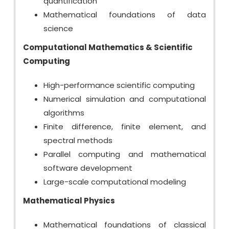
quantification
Mathematical foundations of data
science
Computational Mathematics & Scientific
Computing
High-performance scientific computing
Numerical simulation and computational
algorithms
Finite difference, finite element, and
spectral methods
Parallel computing and mathematical
software development
Large-scale computational modeling
Mathematical Physics
Mathematical foundations of classical