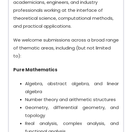
academicians, engineers, and industry
professionals working at the interface of
theoretical science, computational methods,
and practical applications.
We welcome submissions across a broad range
of thematic areas, including (but not limited
to):
Pure Mathematics
Algebra, abstract algebra, and linear
algebra
Number theory and arithmetic structures
Geometry, differential geometry, and
topology
Real analysis, complex analysis, and
functional analysis