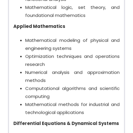
Mathematical logic, set theory, and
foundational mathematics
Applied Mathematics
Mathematical modeling of physical and
engineering systems
Optimization techniques and operations
research
Numerical analysis and approximation
methods
Computational algorithms and scientific
computing
Mathematical methods for industrial and
technological applications
Differential Equations & Dynamical Systems