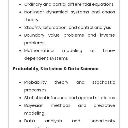
Ordinary and partial differential equations
Nonlinear dynamical systems and chaos
theory
Stability, bifurcation, and control analysis
Boundary value problems and inverse
problems
Mathematical modeling of time-
dependent systems
Probability, Statistics & Data Science
Probability theory and stochastic
processes
Statistical inference and applied statistics
Bayesian methods and predictive
modeling
Data analysis and uncertainty