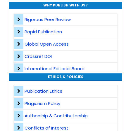
WHY PUBLISH WITH US?
Rigorous Peer Review
Rapid Publication
Global Open Access
Crossref DOI
International Editorial Board
ETHICS & POLICIES
Global Visibility
Publication Ethics
Plagiarism Screening
Plagiarism Policy
Dedicated Author Support
Authorship & Contributorship
Special Issues
Conflicts of Interest
Transparent Publication Process