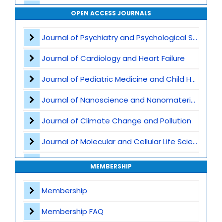
Mechanics
OPEN ACCESS JOURNALS
Fluid and Solid Mechanics
Journal of Psychiatry and Psychological Sciences
Computational Mechanics
Journal of Cardiology and Heart Failure
Artificial Intelligence and Scientific Computing
Journal of Pediatric Medicine and Child Health
Journal of Nanoscience and Nanomaterials
Journal of Climate Change and Pollution
Journal of Molecular and Cellular Life Sciences
Journal of Plant Science and Biotechnology
MEMBERSHIP
Journal of Artificial Intelligence and Digital Health
Membership
Journal of Genomics and Precision Medicine
Membership FAQ