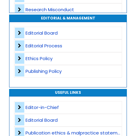
Research Misconduct
High Publishing Standards
EDITORIAL & MANAGEMENT
Appeals and Complaints
Worldwide Research Community
Editorial Board
Editorial Process
Ethics Policy
Publishing Policy
USEFUL LINKS
Editor-in-Chief
Editorial Board
Publication ethics & malpractice statement