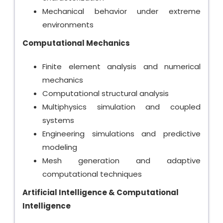
Mechanical behavior under extreme
environments
Computational Mechanics
Finite element analysis and numerical
mechanics
Computational structural analysis
Multiphysics simulation and coupled
systems
Engineering simulations and predictive
modeling
Mesh generation and adaptive
computational techniques
Artificial Intelligence & Computational
Intelligence