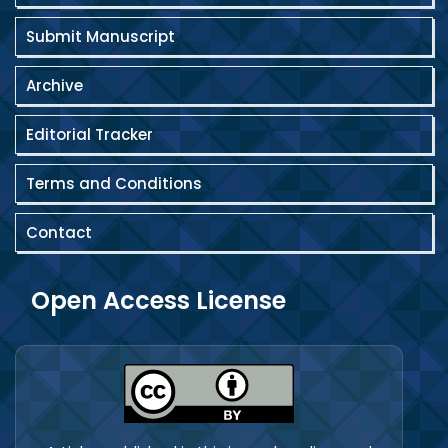
Submit Manuscript
Archive
Editorial Tracker
Terms and Conditions
Contact
Open Access License