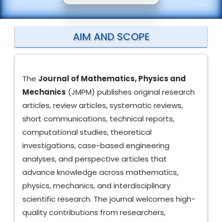
AIM AND SCOPE
The
Journal of Mathematics, Physics and
Mechanics
(JMPM) publishes original research
articles, review articles, systematic reviews,
short communications, technical reports,
computational studies, theoretical
investigations, case-based engineering
analyses, and perspective articles that
advance knowledge across mathematics,
physics, mechanics, and interdisciplinary
scientific research. The journal welcomes high-
quality contributions from researchers,