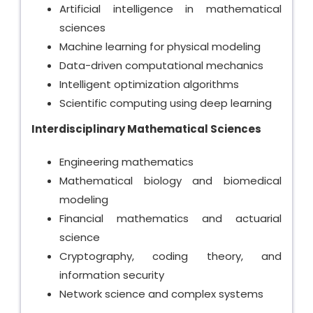
Artificial intelligence in mathematical
sciences
Machine learning for physical modeling
Data-driven computational mechanics
Intelligent optimization algorithms
Scientific computing using deep learning
Interdisciplinary Mathematical Sciences
Engineering mathematics
Mathematical biology and biomedical
modeling
Financial mathematics and actuarial
science
Cryptography, coding theory, and
information security
Network science and complex systems