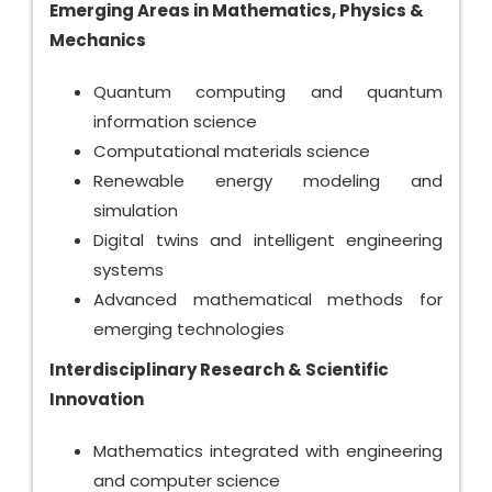
Emerging Areas in Mathematics, Physics &
Mechanics
Quantum computing and quantum
information science
Computational materials science
Renewable energy modeling and
simulation
Digital twins and intelligent engineering
systems
Advanced mathematical methods for
emerging technologies
Interdisciplinary Research & Scientific
Innovation
Mathematics integrated with engineering
and computer science