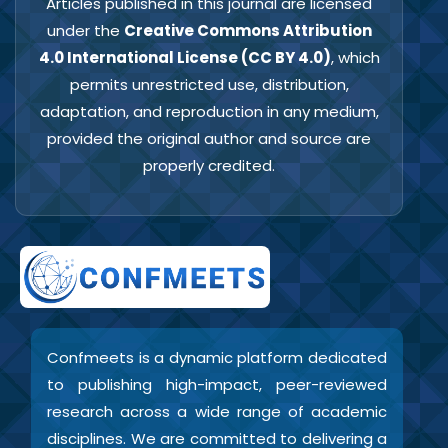
Articles published in this journal are licensed
under the
Creative Commons Attribution
4.0 International License (CC BY 4.0)
, which
permits unrestricted use, distribution,
adaptation, and reproduction in any medium,
provided the original author and source are
properly credited.
Confmeets is a dynamic platform dedicated
to publishing high-impact, peer-reviewed
research across a wide range of academic
disciplines. We are committed to delivering a