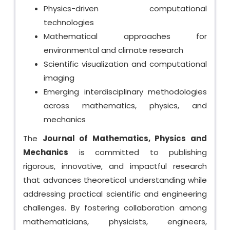
Physics-driven computational
technologies
Mathematical approaches for
environmental and climate research
Scientific visualization and computational
imaging
Emerging interdisciplinary methodologies
across mathematics, physics, and
mechanics
The
Journal of Mathematics, Physics and
Mechanics
is committed to publishing
rigorous, innovative, and impactful research
that advances theoretical understanding while
addressing practical scientific and engineering
challenges. By fostering collaboration among
mathematicians, physicists, engineers,