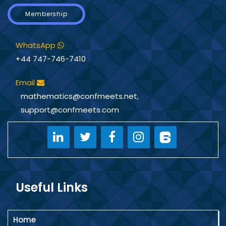
Membership
WhatsApp
+44 747-746-7410
Email
mathematics@confmeets.net
,
support@confmeets.com
Useful Links
Home