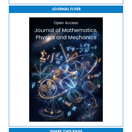
Journal of Robotics, Automation and Smart Systems
JOURNAL FLYER
Journal of Sport Medicine, Science and Rehabilitation
Journal of Mathematics, Physics and Mechanics
SHARE THIS PAGE