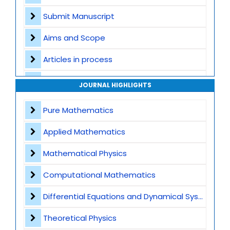
Submit Manuscript
Aims and Scope
Articles in process
Archive
JOURNAL HIGHLIGHTS
Contact
Pure Mathematics
Applied Mathematics
Mathematical Physics
Computational Mathematics
Differential Equations and Dynamical Systems
Theoretical Physics