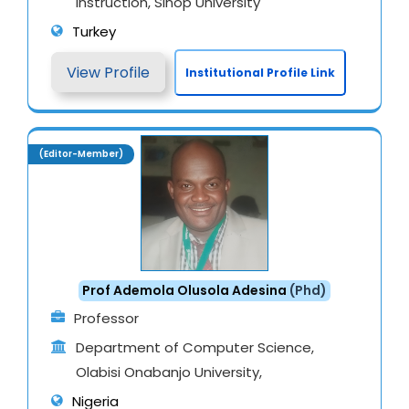
Instruction, Sinop University
Turkey
View Profile
Institutional Profile Link
(Editor-Member)
Prof Ademola Olusola Adesina
(Phd)
Professor
Department of Computer Science,
Olabisi Onabanjo University,
Nigeria