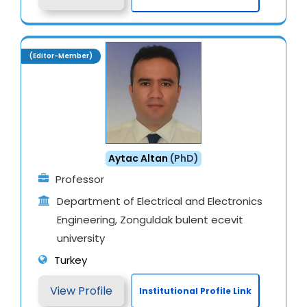
(Editor-Member)
Aytac Altan
(PhD)
Professor
Department of Electrical and Electronics
Engineering, Zonguldak bulent ecevit
university
Turkey
View Profile
Institutional Profile Link