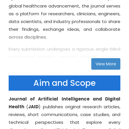
global healthcare advancement, the journal serves
as a platform for researchers, clinicians, engineers,
data scientists, and industry professionals to share
their findings, exchange ideas, and collaborate
across disciplines.
Every submission undergoes a rigorous single-blind
peer-review process, ensuring scientific integrity,
View More
constructive feedback, and international visibility
for authors. As part of our open-access vision, all
published articles are freely available to readers
Aim and Scope
worldwide, enabling broad dissemination of
knowledge and supporting advancements in digital
Journal of Artificial Intelligence and Digital
healthcare ecosystems. In addition to traditional
Health
(
JAID
) publishes original research articles,
research formats, the Journal of Artificial
reviews, short communications, case studies, and
Intelligence and Digital Health welcomes technical
technical perspectives that explore every
reviews, system architecture papers, clinical AI