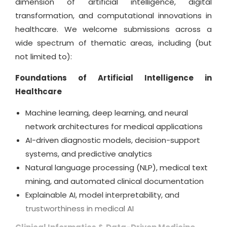
dimension of artificial intelligence, digital
evaluations, case studies, and interdisciplinary
transformation, and computational innovations in
perspectives that reflect the rapidly evolving
healthcare. We welcome submissions across a
nature of intelligent healthcare systems. Our
wide spectrum of thematic areas, including (but
editorial mission is guided by a commitment to
not limited to):
scholarly excellence, ethical publishing practices,
Foundations of Artificial Intelligence in
and the belief that AI-enhanced healthcare has
Healthcare
the power to revolutionize medical outcomes and
empower global wellbeing.
Machine learning, deep learning, and neural
network architectures for medical applications
By inviting contributions from both emerging
AI-driven diagnostic models, decision-support
innovators and established experts, the journal
systems, and predictive analytics
fosters academic inclusivity, technological
Natural language processing (NLP), medical text
progress, and international collaboration. With
mining, and automated clinical documentation
a transparent publishing workflow, dedicated
Explainable AI, model interpretability, and
editorial support, and strong digital reach, the
trustworthiness in medical AI
Journal of Artificial Intelligence and Digital Health
stands as a trusted resource for authors aiming to