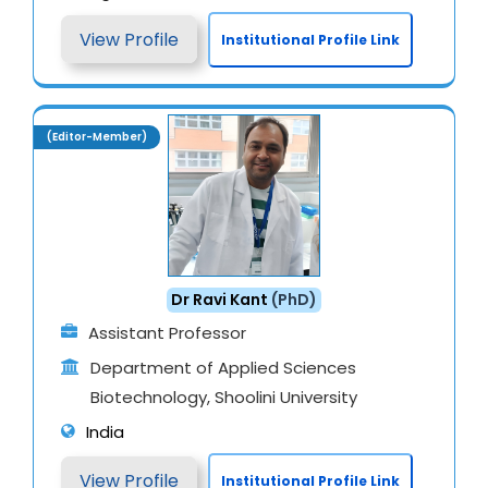
View Profile
Institutional Profile Link
(Editor-Member)
Dr Ravi Kant
(PhD)
Assistant Professor
Department of Applied Sciences
Biotechnology, Shoolini University
India
View Profile
Institutional Profile Link