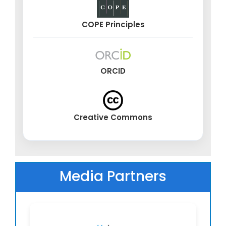
Edge computing for real-time medical analytics
at point-of-care
COPE Principles
Cloud-based health architectures and high-
performance medical computing
Federated learning, distributed AI, and
collaborative intelligence in medicine
ORCID
Neurotechnology, Brain–Computer Interfaces
& Cognitive Augmentation
Creative Commons
Brain–computer interfaces (BCI) for
communication, control, and rehabilitation
AI-powered neural signal decoding and cognitive
state monitoring
Media Partners
Non-invasive and implantable neurotechnology
for therapeutic use
Cognitive enhancement interfaces and AI-
assisted neurofeedback systems