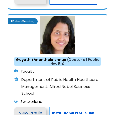
(Editor-Member)
Gayathri Ananthakrishnan
(Doctor of Public
Health)
Faculty
Department of Public Health Healthcare
Management, Alfred Nobel Business
School
Switzerland
View Profile
Institutional Profile Link