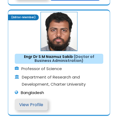
(Editor-Member)
Engr Dr S M Nazmuz Sakib
(Doctor of
Business Administration)
Professor of Science
Department of Research and
Development, Charter University
Bangladesh
View Profile