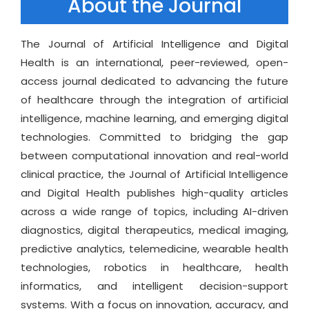
About the Journal
The Journal of Artificial Intelligence and Digital
Health is an international, peer-reviewed, open-
access journal dedicated to advancing the future
of healthcare through the integration of artificial
intelligence, machine learning, and emerging digital
technologies. Committed to bridging the gap
between computational innovation and real-world
clinical practice, the Journal of Artificial Intelligence
and Digital Health publishes high-quality articles
across a wide range of topics, including AI-driven
diagnostics, digital therapeutics, medical imaging,
predictive analytics, telemedicine, wearable health
technologies, robotics in healthcare, health
informatics, and intelligent decision-support
systems. With a focus on innovation, accuracy, and