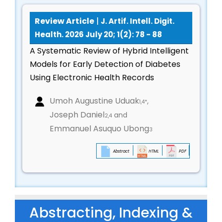
AI for climate-sensitive disease modeling and
Review Article
|
J. Artif. Intell. Digit.
environmental health prediction
Health. 2026 July 20; 1(2): 78 - 88
Pollution-health analytics, heat-stress
A Systematic Review of Hybrid Intelligent
forecasting, and urban health modeling
Models for Early Detection of Diabetes
Digital public-health infrastructure and
Using Electronic Health Records
community-level health interventions
Technological solutions for epidemic
Umoh Augustine Uduak
,
1,4*
preparedness and resilience
Joseph Daniel
and
2,4
Healthcare Supply Chain, Logistics & AI-Driven
Emmanuel Asuquo Ubong
3
Operations
Abstract
HTML
PDF
Predictive inventory management and
automated pharmaceutical distribution
Cold-chain monitoring, vaccine storage
intelligence, and supply-chain optimization
Abstracting, Indexing &
AI-based drug demand forecasting and logistics