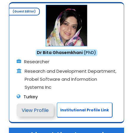
(Guest Editor)
Dr Bita Ghasemkhani
(PhD)
Researcher
Research and Development Department,
Probel Software and Information
Systems Inc
Turkey
View Profile
Institutional Profile Link