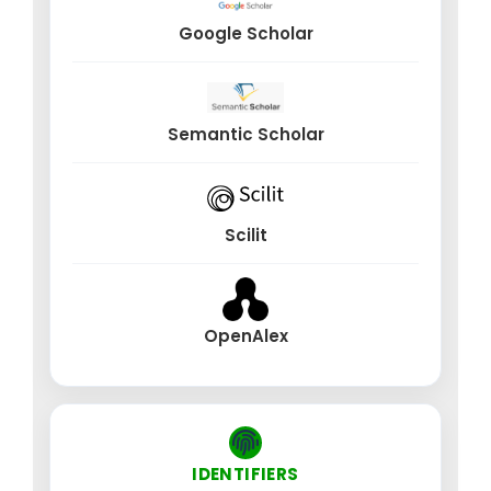
treatment planning
Google Scholar
Virtual anatomical models for surgical simulation
and training
Organ-level digital twins for predictive physiology
Semantic Scholar
and disease progression
Hospital digital twins for operational forecasting
and resource optimization
Pharmaceutical AI, Drug Safety & Regulatory
Scilit
Technology (RegTech)
AI-based adverse drug reaction (ADR) detection
OpenAlex
and pharmacovigilance
Automation of clinical trial monitoring, patient
enrollment, and compliance
Regulatory intelligence, policy modeling, and
algorithmic auditing for medical AI
IDENTIFIERS
AI-driven optimization of manufacturing, quality