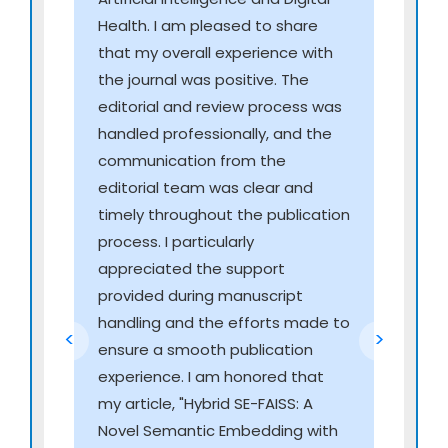
intraoperative imaging
Health. I am pleased to share
Virtual surgical training modules with real-time
that my overall experience with
feedback
the journal was positive. The
Autonomous robotic assistance and precision
editorial and review process was
surgical intelligence
handled professionally, and the
communication from the
Advanced Health Interoperability & Intelligent
editorial team was clear and
Data Exchange
timely throughout the publication
HL7 FHIR-based smart interoperability systems
process. I particularly
Intelligent middleware for cross-platform health
appreciated the support
data integration
provided during manuscript
Secure AI-powered health data exchange
handling and the efforts made to
<
>
networks
ensure a smooth publication
Automated harmonization of multi-provider
experience. I am honored that
electronic records
my article, "Hybrid SE-FAISS: A
Novel Semantic Embedding with
Predictive Genomics, Multi-Omics & AI-Driven