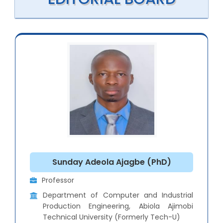
Sunday Adeola Ajagbe (PhD)
Professor
Department of Computer and Industrial
Production Engineering, Abiola Ajimobi
Technical University (Formerly Tech-U)