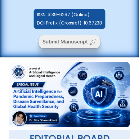
ISSN:
3139-6267 (Online)
DOI Prefix (Crossref): 10.67238
Submit Manuscript
EDITORIAL BOARD