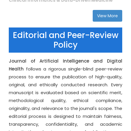
Clinical Informatics & Data-Driven Medicine
share impactful work and for readers seeking to
Electronic health records (EHR) analytics, health
stay informed about cutting-edge developments
View More
data engineering, and data mining
in artificial intelligence and digital health
Real-time clinical decision systems and patient-
transformation.
Editorial and Peer-Review
risk stratification
Policy
Clinical workflow optimization and AI-enabled
hospital management
Multi-modal health data integration, image–
Journal of Artificial Intelligence and Digital
signal–text fusion, and knowledge graphs
Health
follows a rigorous single-blind peer-review
process to ensure the publication of high-quality,
Medical Imaging, Radiomics & Intelligent
original, and ethically conducted research. Every
Diagnostics
manuscript is evaluated based on scientific merit,
AI-enabled medical imaging analysis (CT, MRI,
methodological quality, ethical compliance,
PET, ultrasound, X-ray)
originality, and relevance to the journal's scope. The
Radiomics, image segmentation, feature
editorial process is designed to maintain fairness,
extraction, and automated classification
transparency, confidentiality, and academic
Computer vision for disease detection and