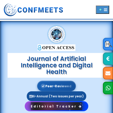
Journal of Artificial
Intelligence and Digital
Health
P
e
e
r
-
R
e
v
i
e
w
e
d
Bi-Annual (Two issues per year)
Editorial Tracker