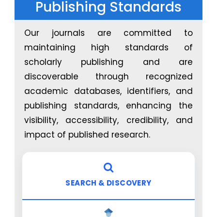
Publishing Standards
management
Blockchain-enhanced traceability for medical
products and consumables
Our journals are committed to
maintaining high standards of
AI for Rehabilitation, Assistive Intelligence &
Physical Therapy
scholarly publishing and are
discoverable through recognized
Intelligent exoskeletons and robot-assisted
academic databases, identifiers, and
rehabilitation systems
publishing standards, enhancing the
AI-driven gait analysis, neuromuscular
visibility, accessibility, credibility, and
assessment, and mobility restoration
Virtual physical therapy platforms with
impact of published research.
personalized recovery plans
Assistive intelligence for disabilities, aging
populations, and support care
SEARCH & DISCOVERY
Digital Twin Technology in Healthcare
Patient-specific digital twins for personalized