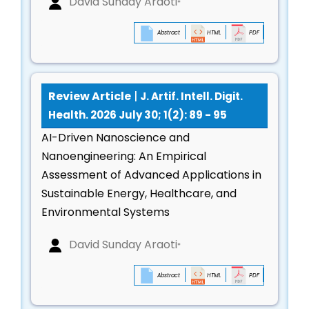
David Sunday Araoti
*
respiratory, and neurological assessments
Next-generation wearables for early disease
Abstract
HTML
PDF
detection and real-time diagnostics
AI for Mental Health, Cognitive Analytics &
Emotion Computing
Review Article
|
J. Artif. Intell. Digit.
Health. 2026 July 30; 1(2): 89 - 95
Emotion recognition, sentiment modeling, and
AI-Driven Nanoscience and
behavioral prediction
Nanoengineering: An Empirical
AI-driven mental health assessments and early
Assessment of Advanced Applications in
detection of psychological disorders
Sustainable Energy, Healthcare, and
Digital biomarkers for cognitive decline,
Environmental Systems
depression, anxiety, and stress
Virtual therapists, conversational AI, and
David Sunday Araoti
*
psychological support systems
Abstract
HTML
PDF
Smart Public Health Systems & Environmental
Health Analytics