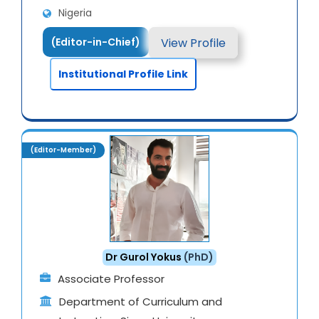
Nigeria
View Profile
(Editor-in-Chief)
Institutional Profile Link
(Editor-Member)
Dr Gurol Yokus
(PhD)
Associate Professor
Department of Curriculum and