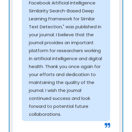
Facebook Artificial Intelligence
Integrated Biology
Similarity Search-Based Deep
AI models integrating genomics, proteomics,
Learning Framework for Similar
metabolomics, and transcriptomics
Text Detection," was published in
Multi-omics signatures for early diagnosis and
your journal. I believe that the
disease susceptibility
journal provides an important
Cross-omics network mapping for precision
platform for researchers working
interventions
in artificial intelligence and digital
Evolutionary and comparative genomics using
health. Thank you once again for
deep-learning approaches
your efforts and dedication to
maintaining the quality of the
AI for Virtual Care Ecosystems & Continuous
journal. I wish the journal
Digital Clinics
continued success and look
Autonomous virtual clinics with automated
forward to potential future
triaging and follow-up
collaborations.
AI-assisted home-based chronic disease
management