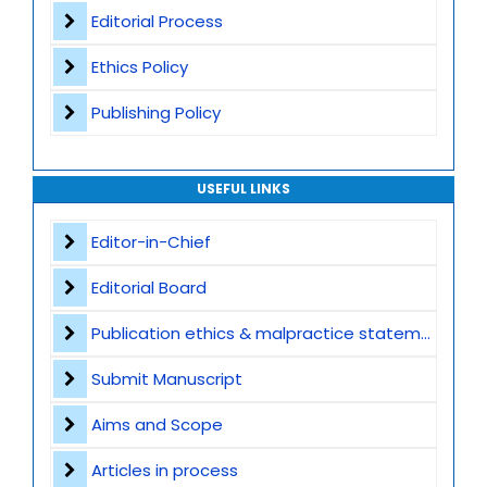
Editorial Process
Ethics Policy
Publishing Policy
USEFUL LINKS
Editor-in-Chief
Editorial Board
Publication ethics & malpractice statement
Submit Manuscript
Aims and Scope
Articles in process