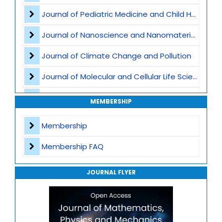
Artificial Intelligence and Scientific Computing
Journal of Pediatric Medicine and Child Health
Journal of Nanoscience and Nanomaterials
Journal of Climate Change and Pollution
Journal of Molecular and Cellular Life Sciences
Journal of Plant Science and Biotechnology
MEMBERSHIP
Journal of Artificial Intelligence and Digital Health
Membership
Journal of Genomics and Precision Medicine
Membership FAQ
Journal of Robotics, Automation and Smart Systems
JOURNAL FLYER
Journal of Sport Medicine, Science and Rehabilitation
Journal of Mathematics, Physics and Mechanics