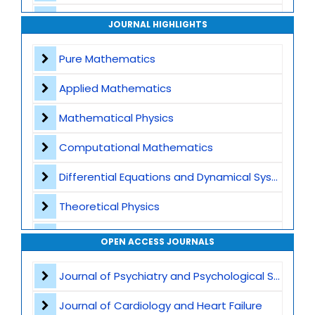
Archive
JOURNAL HIGHLIGHTS
Contact
Pure Mathematics
Applied Mathematics
Mathematical Physics
Computational Mathematics
Differential Equations and Dynamical Systems
Theoretical Physics
Mechanics
OPEN ACCESS JOURNALS
Fluid and Solid Mechanics
Journal of Psychiatry and Psychological Sciences
Computational Mechanics
Journal of Cardiology and Heart Failure