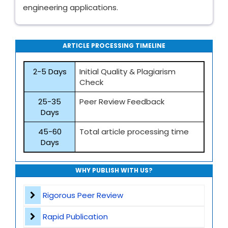
engineering applications.
ARTICLE PROCESSING TIMELINE
2-5 Days
Initial Quality & Plagiarism
Check
25-35
Peer Review Feedback
Days
45-60
Total article processing time
Days
WHY PUBLISH WITH US?
Rigorous Peer Review
Rapid Publication