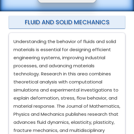
FLUID AND SOLID MECHANICS
Understanding the behavior of fluids and solid
materials is essential for designing efficient
engineering systems, improving industrial
processes, and advancing materials
technology. Research in this area combines
theoretical analysis with computational
simulations and experimental investigations to
explain deformation, stress, flow behavior, and
material response. The Journal of Mathematics,
Physics and Mechanics publishes research that
advances fluid dynamics, elasticity, plasticity,
fracture mechanics, and multidisciplinary