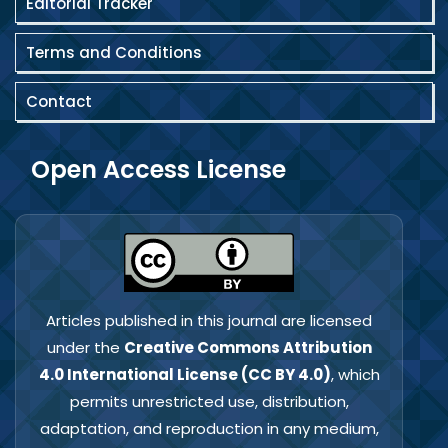
Editorial Tracker
Terms and Conditions
Contact
Open Access License
Articles published in this journal are licensed
under the
Creative Commons Attribution
4.0 International License (CC BY 4.0)
, which
permits unrestricted use, distribution,
adaptation, and reproduction in any medium,