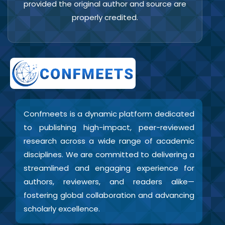
provided the original author and source are
properly credited.
Confmeets is a dynamic platform dedicated
to publishing high-impact, peer-reviewed
research across a wide range of academic
disciplines. We are committed to delivering a
streamlined and engaging experience for
authors, reviewers, and readers alike—
fostering global collaboration and advancing
scholarly excellence.