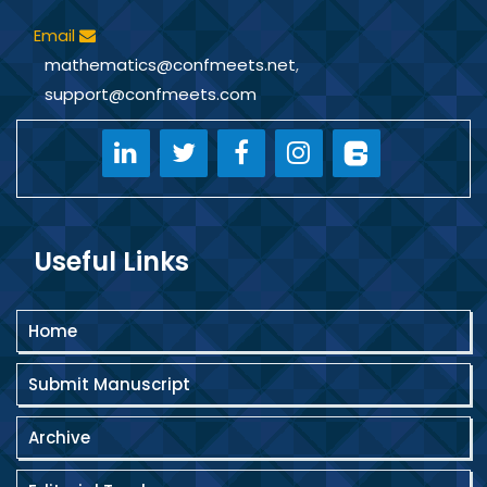
Email
mathematics@confmeets.net
,
support@confmeets.com
Useful Links
Home
Submit Manuscript
Archive