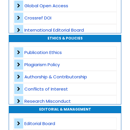
Global Open Access
Crossref DOI
International Editorial Board
ETHICS & POLICIES
Global Visibility
Publication Ethics
Plagiarism Screening
Plagiarism Policy
Dedicated Author Support
Authorship & Contributorship
Special Issues
Conflicts of Interest
Transparent Publication Process
Research Misconduct
High Publishing Standards
EDITORIAL & MANAGEMENT
Appeals and Complaints
Worldwide Research Community
Editorial Board