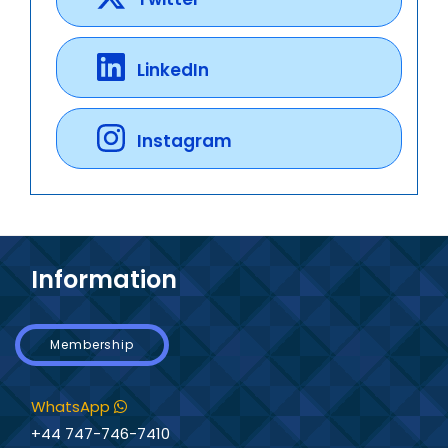
LinkedIn
Instagram
Information
Membership
WhatsApp
+44 747-746-7410