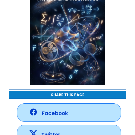
SHARE THIS PAGE
Facebook
Twitter