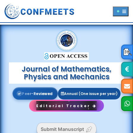
Journal of Mathematics,
Physics and Mechanics
P
e
e
r
-
R
e
v
i
e
w
e
d
Annual (One issue per year)
Editorial Tracker
Submit Manuscript