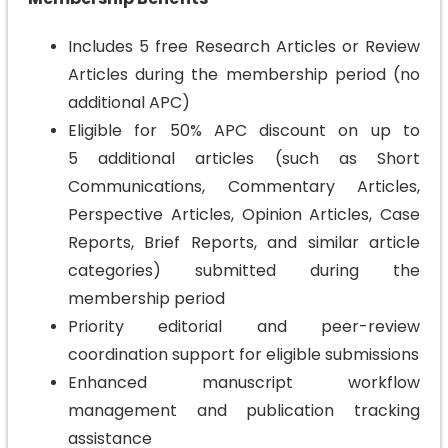
Includes 5 free Research Articles or Review
Articles during the membership period (no
additional APC)
Eligible for 50% APC discount on up to
5 additional articles (such as Short
Communications, Commentary Articles,
Perspective Articles, Opinion Articles, Case
Reports, Brief Reports, and similar article
categories) submitted during the
membership period
Priority editorial and peer-review
coordination support for eligible submissions
Enhanced manuscript workflow
management and publication tracking
assistance