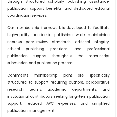
through structured scholarly publishing assistance,
publication support benefits, and dedicated editorial
coordination services.
Our membership framework is developed to facilitate
high-quality academic publishing while maintaining
rigorous peer-review standards, editorial integrity,
ethical publishing practices, and professional
publication support throughout the manuscript
submission and publication process.
Confmeets membership plans are specifically
structured to support recurring authors, collaborative
research teams, academic departments, and
institutional contributors seeking long-term publication
support, reduced APC expenses, and simplified
publication management.