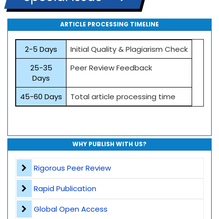
ARTICLE PROCESSING TIMELINE
2-5 Days
Initial Quality & Plagiarism Check
25-35
Peer Review Feedback
Days
45-60 Days
Total article processing time
WHY PUBLISH WITH US?
Rigorous Peer Review
Rapid Publication
Global Open Access