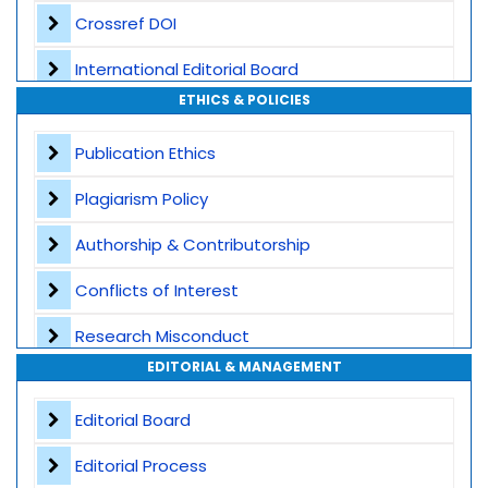
Crossref DOI
International Editorial Board
ETHICS & POLICIES
Global Visibility
Publication Ethics
Plagiarism Screening
Plagiarism Policy
Dedicated Author Support
Authorship & Contributorship
Special Issues
Conflicts of Interest
Transparent Publication Process
Research Misconduct
High Publishing Standards
EDITORIAL & MANAGEMENT
Appeals and Complaints
Worldwide Research Community
Editorial Board
Editorial Process