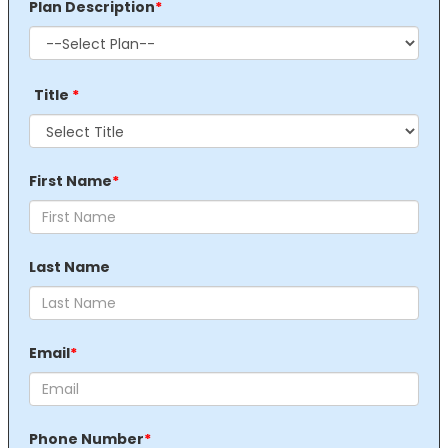
Plan Description
*
Title
*
First Name
*
Last Name
Email
*
Phone Number
*