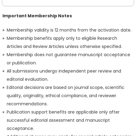
Important Membership Notes
Membership validity is 12 months from the activation date.
Membership benefits apply only to eligible Research
Articles and Review Articles unless otherwise specified.
Membership does not guarantee manuscript acceptance
or publication.
All submissions undergo independent peer review and
editorial evaluation.
Editorial decisions are based on journal scope, scientific
quality, originality, ethical compliance, and reviewer
recommendations.
Publication support benefits are applicable only after
successful editorial assessment and manuscript
acceptance.