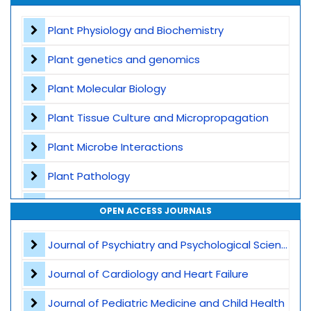
Contact
Plant Physiology and Biochemistry
Plant genetics and genomics
Plant Molecular Biology
Plant Tissue Culture and Micropropagation
Plant Microbe Interactions
Plant Pathology
Agricultural Biotechnology
OPEN ACCESS JOURNALS
Plant Breeding and Germplasm
Journal of Psychiatry and Psychological Sciences
Genome Editing
Journal of Cardiology and Heart Failure
Omics Technologies
Journal of Pediatric Medicine and Child Health