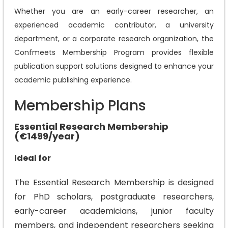
Whether you are an early-career researcher, an
experienced academic contributor, a university
department, or a corporate research organization, the
Confmeets Membership Program provides flexible
publication support solutions designed to enhance your
academic publishing experience.
Membership Plans
Essential Research Membership
(€1499/year)
Ideal for
The Essential Research Membership is designed
for PhD scholars, postgraduate researchers,
early-career academicians, junior faculty
members, and independent researchers seeking