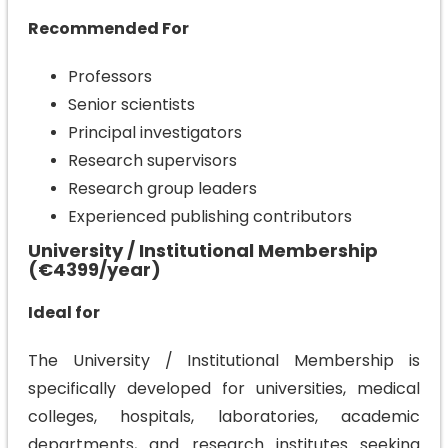
Recommended For
Professors
Senior scientists
Principal investigators
Research supervisors
Research group leaders
Experienced publishing contributors
University / Institutional Membership
(€4399/year)
Ideal for
The University / Institutional Membership is
specifically developed for universities, medical
colleges, hospitals, laboratories, academic
departments, and research institutes seeking