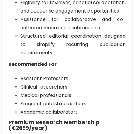
Eligibility for reviewer, editorial collaboration,
and academic engagement opportunities
Assistance for collaborative and co-
authored manuscript submissions
Structured editorial coordination designed
to simplify recurring publication
requirements
Recommended For
Assistant Professors
Clinical researchers
Medical professionals
Frequent publishing authors
Academic collaborators
Premium Research Membership
(€2699/year)