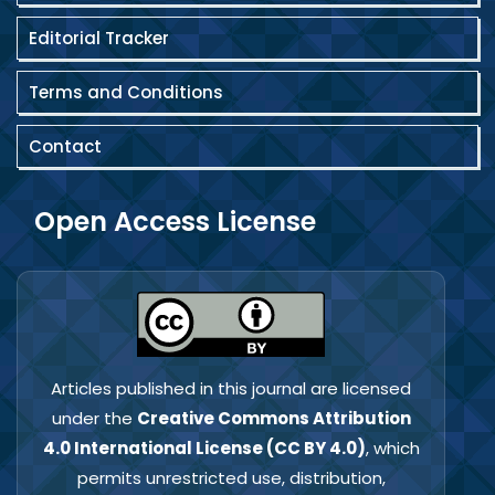
Editorial Tracker
Terms and Conditions
Contact
Open Access License
Articles published in this journal are licensed
under the
Creative Commons Attribution
4.0 International License (CC BY 4.0)
, which
permits unrestricted use, distribution,