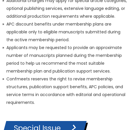
Additional charges may apply for special article categories,
optional publishing services, extensive language editing, or
additional production requirements where applicable.
APC discount benefits under membership plans are
applicable only to eligible manuscripts submitted during
the active membership period.
Applicants may be requested to provide an approximate
number of manuscripts planned during the membership
period to help us recommend the most suitable
membership plan and publication support services.
Confmeets reserves the right to revise membership
structures, publication support benefits, APC policies, and
service terms in accordance with editorial and operational
requirements.
Special Issue