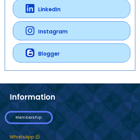
LinkedIn
Instagram
Blogger
Information
Membership
WhatsApp