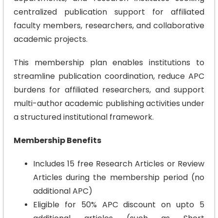
centralized publication support for affiliated
faculty members, researchers, and collaborative
academic projects.
This membership plan enables institutions to
streamline publication coordination, reduce APC
burdens for affiliated researchers, and support
multi-author academic publishing activities under
a structured institutional framework.
Membership Benefits
Includes 15 free Research Articles or Review
Articles during the membership period (no
additional APC)
Eligible for 50% APC discount on upto 5