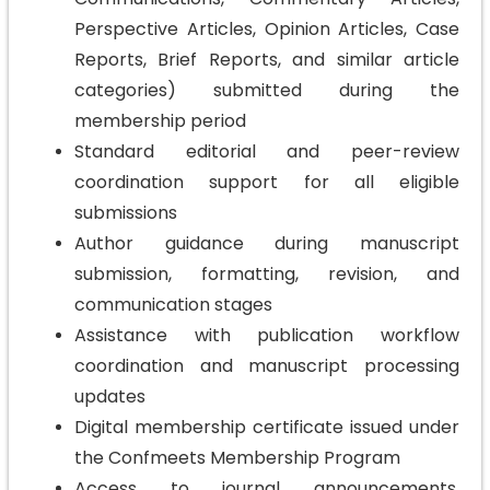
Perspective Articles, Opinion Articles, Case
Reports, Brief Reports, and similar article
categories) submitted during the
membership period
Standard editorial and peer-review
coordination support for all eligible
submissions
Author guidance during manuscript
submission, formatting, revision, and
communication stages
Assistance with publication workflow
coordination and manuscript processing
updates
Digital membership certificate issued under
the Confmeets Membership Program
Access to journal announcements,