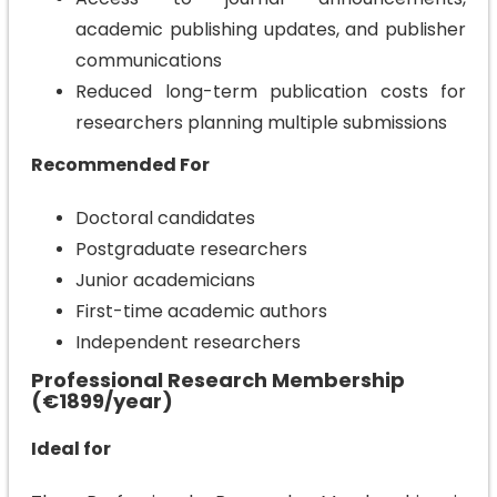
academic publishing updates, and publisher
communications
Reduced long-term publication costs for
researchers planning multiple submissions
Recommended For
Doctoral candidates
Postgraduate researchers
Junior academicians
First-time academic authors
Independent researchers
Professional Research Membership
(€1899/year)
Ideal for