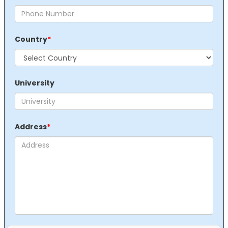
Country
*
University
Address
*