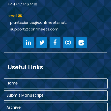
+447477467410
Email
plantscience@confmeets.net
,
support@confmeets.com
Useful Links
Home
Submit Manuscript
Archive