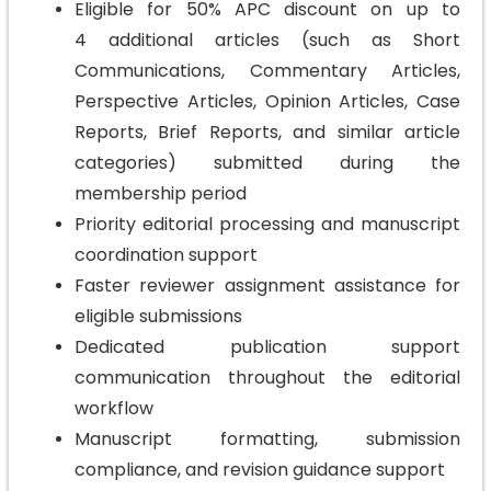
Eligible for 50% APC discount on up to
4 additional articles (such as Short
Communications, Commentary Articles,
Perspective Articles, Opinion Articles, Case
Reports, Brief Reports, and similar article
categories) submitted during the
membership period
Priority editorial processing and manuscript
coordination support
Faster reviewer assignment assistance for
eligible submissions
Dedicated publication support
communication throughout the editorial
workflow
Manuscript formatting, submission
compliance, and revision guidance support