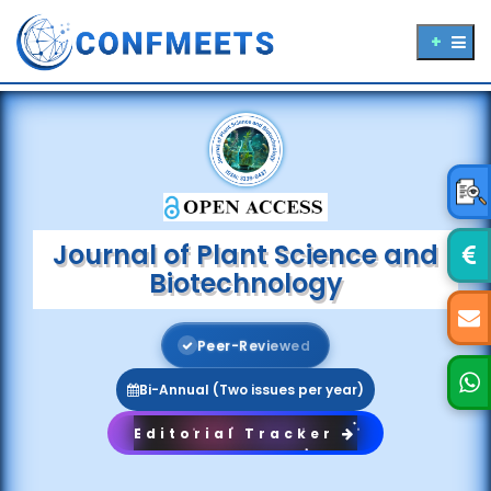
Journal of Plant Science and
Biotechnology
P
e
e
r
-
R
e
v
i
e
w
e
d
Bi-Annual (Two issues per year)
Editorial Tracker