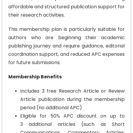
affordable and structured publication support for
their research activities.
This membership plan is particularly suitable for
authors who are beginning their academic
publishing journey and require guidance, editorial
coordination support, and reduced APC expenses
for future submissions.
Membership Benefits
Includes 3 free Research Article or Review
Article publication during the membership
period (no additional APC)
Eligible for 50% APC discount on up to
3 additional articles (such as Short
Communications, Commentary Articles,