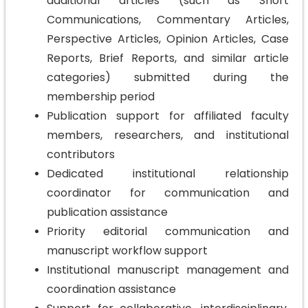
additional articles (such as Short
Communications, Commentary Articles,
Perspective Articles, Opinion Articles, Case
Reports, Brief Reports, and similar article
categories) submitted during the
membership period
Publication support for affiliated faculty
members, researchers, and institutional
contributors
Dedicated institutional relationship
coordinator for communication and
publication assistance
Priority editorial communication and
manuscript workflow support
Institutional manuscript management and
coordination assistance