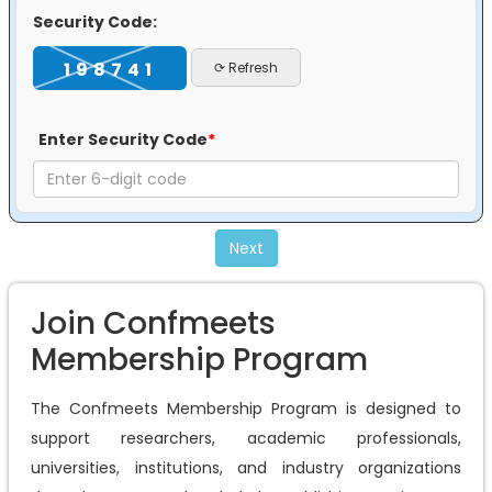
Security Code:
198741
⟳ Refresh
Enter Security Code
*
Next
Join Confmeets
Membership Program
The Confmeets Membership Program is designed to
support researchers, academic professionals,
universities, institutions, and industry organizations