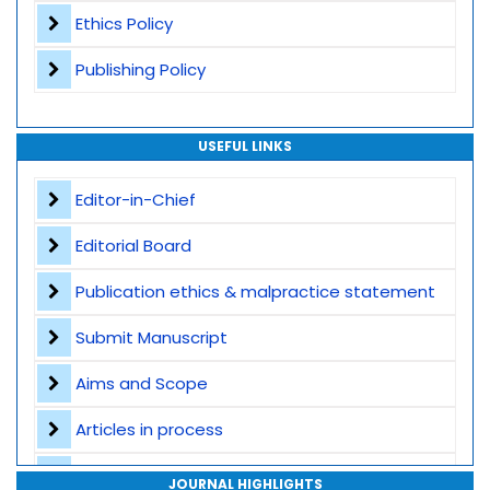
Ethics Policy
Publishing Policy
USEFUL LINKS
Editor-in-Chief
Editorial Board
Publication ethics & malpractice statement
Submit Manuscript
Aims and Scope
Articles in process
Archive
JOURNAL HIGHLIGHTS