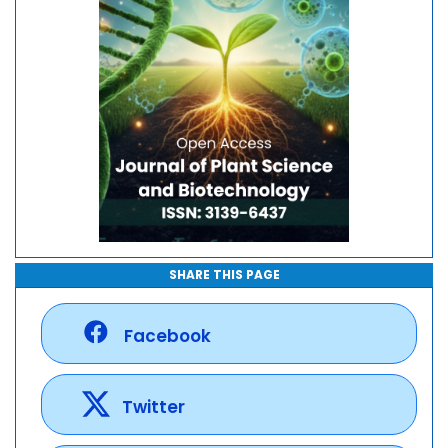
SHARE THIS PAGE
Facebook
Twitter