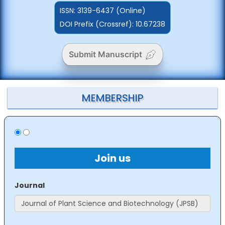
ISSN:
3139-6437 (Online)
DOI Prefix (Crossref): 10.67238
Submit Manuscript
MEMBERSHIP
Join us
Journal