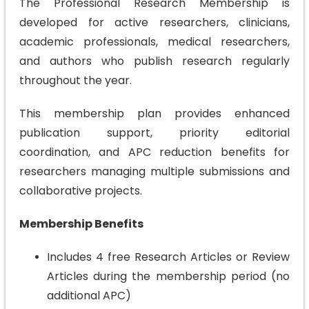
The Professional Research Membership is
developed for active researchers, clinicians,
academic professionals, medical researchers,
and authors who publish research regularly
throughout the year.
This membership plan provides enhanced
publication support, priority editorial
coordination, and APC reduction benefits for
researchers managing multiple submissions and
collaborative projects.
Membership Benefits
Includes 4 free Research Articles or Review
Articles during the membership period (no
additional APC)