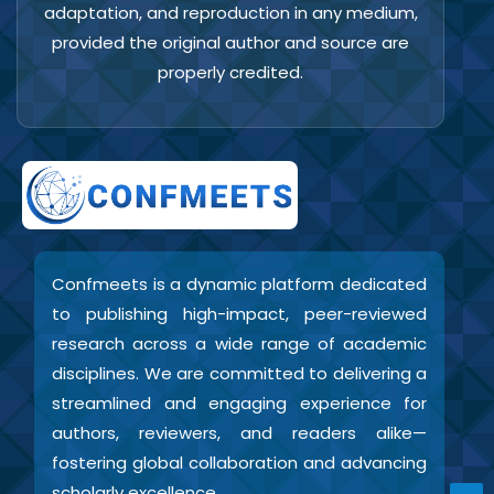
adaptation, and reproduction in any medium,
provided the original author and source are
properly credited.
Confmeets is a dynamic platform dedicated
to publishing high-impact, peer-reviewed
research across a wide range of academic
disciplines. We are committed to delivering a
streamlined and engaging experience for
authors, reviewers, and readers alike—
fostering global collaboration and advancing
scholarly excellence.