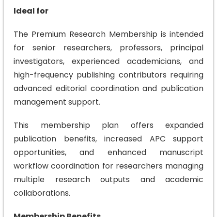
Ideal for
The Premium Research Membership is intended
for senior researchers, professors, principal
investigators, experienced academicians, and
high-frequency publishing contributors requiring
advanced editorial coordination and publication
management support.
This membership plan offers expanded
publication benefits, increased APC support
opportunities, and enhanced manuscript
workflow coordination for researchers managing
multiple research outputs and academic
collaborations.
Membership Benefits