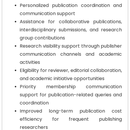
Personalized publication coordination and
communication support
Assistance for collaborative publications,
interdisciplinary submissions, and research
group contributions
Research visibility support through publisher
communication channels and academic
activities
Eligibility for reviewer, editorial collaboration,
and academic initiative opportunities
Priority membership communication
support for publication-related queries and
coordination
Improved long-term publication cost
efficiency for frequent publishing
researchers