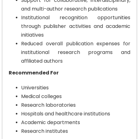
Support for collaborative, interdisciplinary,
and multi-author research publications
Institutional recognition opportunities
through publisher activities and academic
initiatives
Reduced overall publication expenses for
institutional research programs and
affiliated authors
Recommended For
Universities
Medical colleges
Research laboratories
Hospitals and healthcare institutions
Academic departments
Research institutes