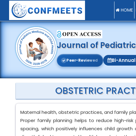
HOME
Journal of Pediatri
Bi-Annual
P
e
e
r
-
R
e
v
i
e
w
e
d
OBSTETRIC PRACT
Maternal health, obstetric practices, and family pl
Proper family planning helps to reduce high-ris
spacing, which positively influences child growt