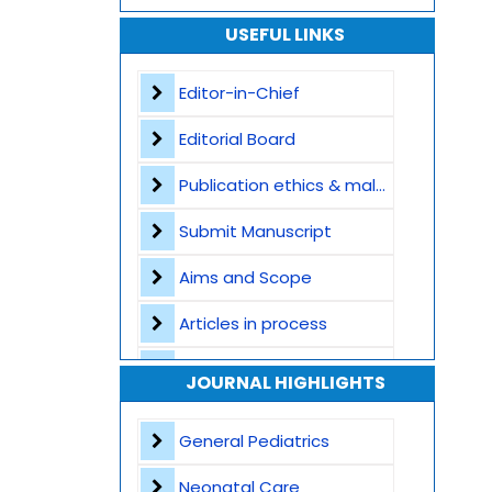
USEFUL LINKS
Editor-in-Chief
Editorial Board
Publication ethics & malpractice statement
Submit Manuscript
Aims and Scope
Articles in process
Archive
JOURNAL HIGHLIGHTS
Contact
General Pediatrics
Neonatal Care