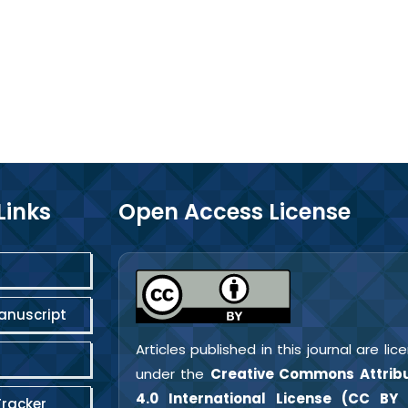
Links
Open Access License
anuscript
Articles published in this journal are li
under the
Creative Commons Attribu
4.0 International License (CC BY 
Tracker