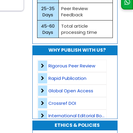
25-35
Peer Review
Days
Feedback
45-60
Total article
Days
processing time
WHY PUBLISH WITH US?
Rigorous Peer Review
Rapid Publication
Global Open Access
Crossref DOI
International Editorial Board
ETHICS & POLICIES
Global Visibility