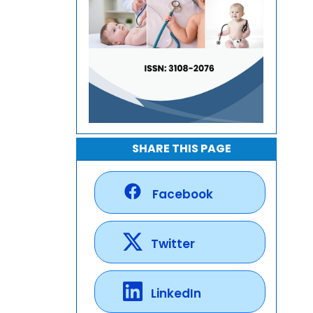
SHARE THIS PAGE
Facebook
Twitter
LinkedIn