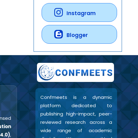
Instagram
Blogger
Confmeets is a dynamic
platform dedicated to
publishing high-impact, peer-
censed
reviewed research across a
tion
wide range of academic
4.0)
,