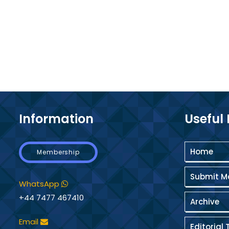
Information
Useful 
Home
Membership
Submit M
WhatsApp
+44 7477 467410
Archive
Email
Editorial 