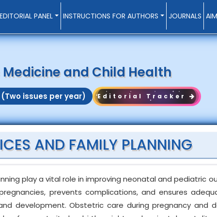
EDITORIAL PANEL
INSTRUCTIONS FOR AUTHORS
JOURNALS
AI
c Medicine and Child Health
 (Two issues per year)
Editorial Tracker
ICES AND FAMILY PLANNING
anning play a vital role in improving neonatal and pediatric 
k pregnancies, prevents complications, and ensures adequa
h and development. Obstetric care during pregnancy and de