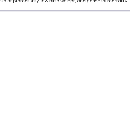
sks of prematurity, low birth weight, and perinatal mortality.