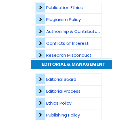
Plagiarism Screening
Publication Ethics
Dedicated Author Support
Plagiarism Policy
Special Issues
Authorship & Contributorship
Transparent Publication Process
Conflicts of Interest
High Publishing Standards
Research Misconduct
EDITORIAL & MANAGEMENT
Worldwide Research Community
Appeals and Complaints
Editorial Board
Editorial Process
Ethics Policy
Publishing Policy