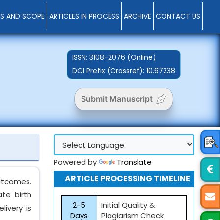
MS AND SCOPE
ARTICLES IN PROCESS
ARCHIVE
CONTACT US
ISSN:
3108-2076 (Online)
DOI Prefix (Crossref): 10.67238
Submit Manuscript
Powered by
Translate
ARTICLE PROCESSING TIMELINE
outcomes.
te birth
2-5
Initial Quality &
livery is
Days
Plagiarism Check