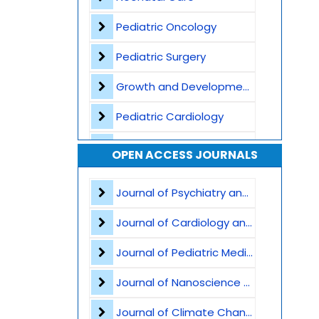
Pediatric Oncology
Pediatric Surgery
Growth and Development
Pediatric Cardiology
Vaccination and Immunization
OPEN ACCESS JOURNALS
Pediatric Gastroenterology
Journal of Psychiatry and Psychological Sciences
Global Child Health
Journal of Cardiology and Heart Failure
Pediatric Genetics
Journal of Pediatric Medicine and Child Health
Pediatric Nutrition
Journal of Nanoscience and Nanomaterials
Child abuse and safeguarding
Journal of Climate Change and Pollution