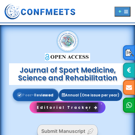
Journal of Sport Medicine,
Science and Rehabilitation
P
e
e
r
-
R
e
v
i
e
w
e
d
Annual (One issue per year)
Editorial Tracker
Submit Manuscript