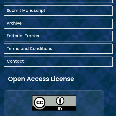
Submit Manuscript
Archive
Editorial Tracker
Terms and Conditions
Contact
Open Access License