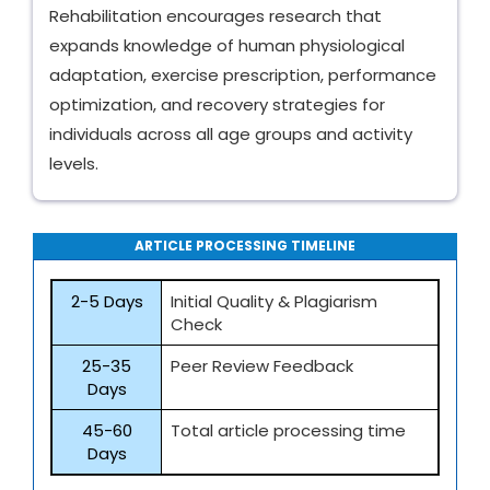
Rehabilitation encourages research that
expands knowledge of human physiological
adaptation, exercise prescription, performance
optimization, and recovery strategies for
individuals across all age groups and activity
levels.
ARTICLE PROCESSING TIMELINE
2-5 Days
Initial Quality & Plagiarism
Check
25-35
Peer Review Feedback
Days
45-60
Total article processing time
Days