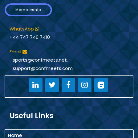
Membership
WhatsApp
+44 747 746 7410
Email
sports@confmeets.net
,
support@confmeets.com
Useful Links
Home