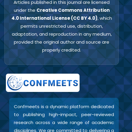
Articles published in this journal are licensed
under the
Creative Commons Attribution
4.0 International License (CC BY 4.0)
, which
permits unrestricted use, distribution,
adaptation, and reproduction in any medium,
provided the original author and source are
properly credited.
Confmeets is a dynamic platform dedicated
to publishing high-impact, peer-reviewed
research across a wide range of academic
disciplines. We are committed to delivering a