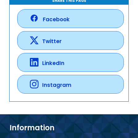
SHARE THIS PAGE
Facebook
Twitter
LinkedIn
Instagram
Information