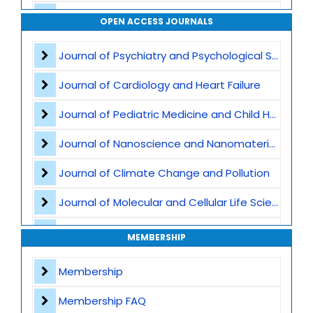
Biomechanics
OPEN ACCESS JOURNALS
Sports Psychology
Journal of Psychiatry and Psychological Sciences
Strength and Conditioning
Journal of Cardiology and Heart Failure
Physical Activity and Public Health
Journal of Pediatric Medicine and Child Health
Musculoskeletal Health
Journal of Nanoscience and Nanomaterials
Regenerative Medicine
Journal of Climate Change and Pollution
Journal of Molecular and Cellular Life Sciences
Journal of Plant Science and Biotechnology
MEMBERSHIP
Journal of Artificial Intelligence and Digital Health
Membership
Journal of Genomics and Precision Medicine
Membership FAQ