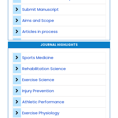
Submit Manuscript
Aims and Scope
Articles in process
Archive
JOURNAL HIGHLIGHTS
Contact
Sports Medicine
Rehabilitation Science
Exercise Science
Injury Prevention
Athletic Performance
Exercise Physiology