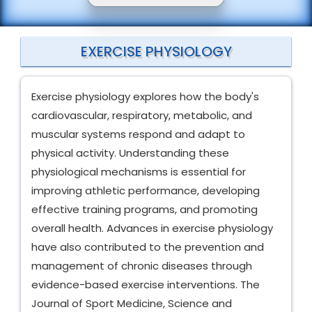
EXERCISE PHYSIOLOGY
Exercise physiology explores how the body's
cardiovascular, respiratory, metabolic, and
muscular systems respond and adapt to
physical activity. Understanding these
physiological mechanisms is essential for
improving athletic performance, developing
effective training programs, and promoting
overall health. Advances in exercise physiology
have also contributed to the prevention and
management of chronic diseases through
evidence-based exercise interventions. The
Journal of Sport Medicine, Science and