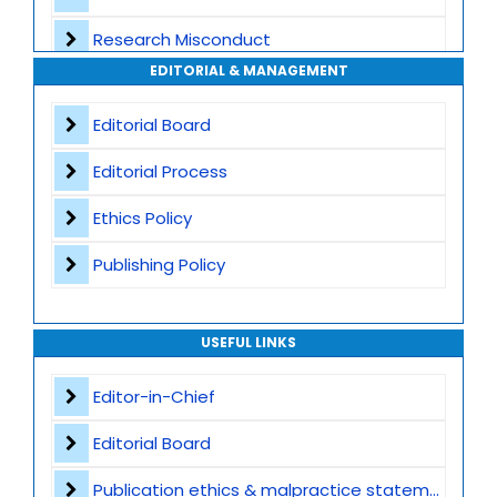
Transparent Publication Process
Research Misconduct
High Publishing Standards
EDITORIAL & MANAGEMENT
Appeals and Complaints
Worldwide Research Community
Editorial Board
Editorial Process
Ethics Policy
Publishing Policy
USEFUL LINKS
Editor-in-Chief
Editorial Board
Publication ethics & malpractice statement