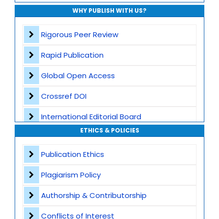
WHY PUBLISH WITH US?
Rigorous Peer Review
Rapid Publication
Global Open Access
Crossref DOI
International Editorial Board
ETHICS & POLICIES
Global Visibility
Publication Ethics
Plagiarism Screening
Plagiarism Policy
Dedicated Author Support
Authorship & Contributorship
Special Issues
Conflicts of Interest