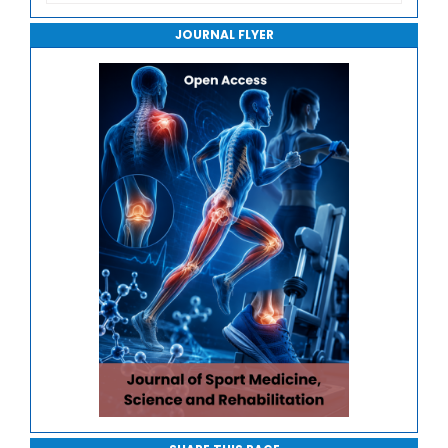
Journal of Robotics, Automation and Smart Systems
JOURNAL FLYER
Journal of Sport Medicine, Science and Rehabilitation
Journal of Mathematics, Physics and Mechanics