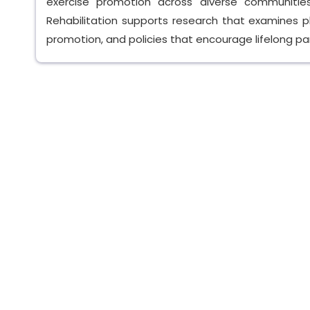
exercise promotion across diverse communitie
Rehabilitation supports research that examines ph
promotion, and policies that encourage lifelong part