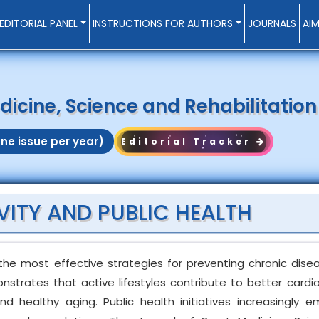
EDITORIAL PANEL
INSTRUCTIONS FOR AUTHORS
JOURNALS
AI
dicine, Science and Rehabilitation
ne issue per year)
Editorial Tracker
VITY AND PUBLIC HEALTH
 the most effective strategies for preventing chronic dis
onstrates that active lifestyles contribute to better cardi
nd healthy aging. Public health initiatives increasingly 