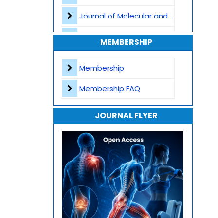
Journal of Molecular and Cellular Life Sciences
Journal of Plant Science and Biotechnology
MEMBERSHIP
Journal of Artificial Intelligence and Digital Health
Membership
Journal of Genomics and Precision Medicine
Membership FAQ
Journal of Robotics, Automation and Smart Systems
JOURNAL FLYER
Journal of Sport Medicine, Science and Rehabilitation
Journal of Mathematics, Physics and Mechanics