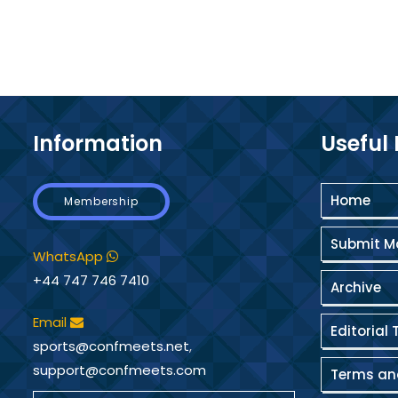
Information
Useful 
Home
Membership
Submit M
WhatsApp
+44 747 746 7410
Archive
Email
Editorial 
sports@confmeets.net
,
support@confmeets.com
Terms an