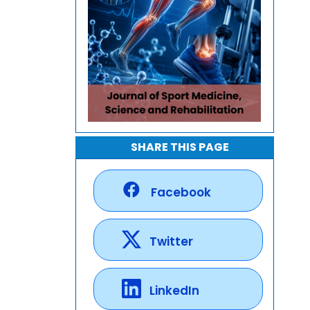
SHARE THIS PAGE
Facebook
Twitter
LinkedIn