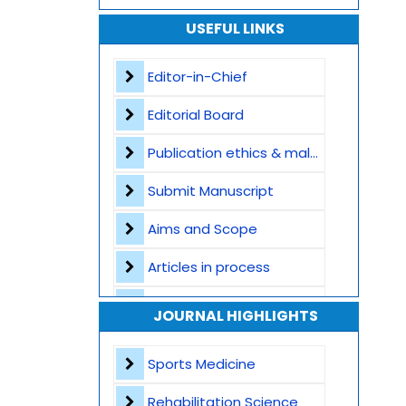
USEFUL LINKS
Editor-in-Chief
Editorial Board
Publication ethics & malpractice statement
Submit Manuscript
Aims and Scope
Articles in process
Archive
JOURNAL HIGHLIGHTS
Contact
Sports Medicine
Rehabilitation Science