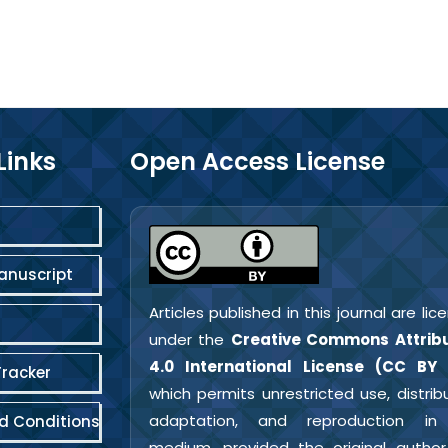
Links
Open Access License
anuscript
Articles published in this journal are li
under the
Creative Commons Attribu
4.0 International License (CC BY 
Tracker
which permits unrestricted use, distribu
adaptation, and reproduction in
d Conditions
medium, provided the original autho