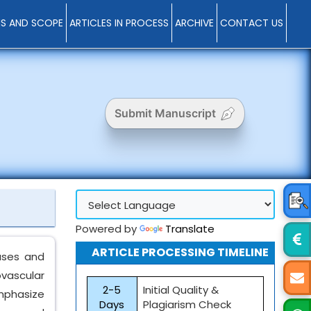
MS AND SCOPE
ARTICLES IN PROCESS
ARCHIVE
CONTACT US
Submit Manuscript
Powered by
Translate
ARTICLE PROCESSING TIMELINE
eases and
ovascular
2-5
Initial Quality &
emphasize
Days
Plagiarism Check