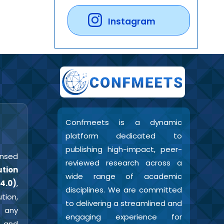
Instagram
Confmeets is a dynamic
platform dedicated to
publishing high-impact, peer-
censed
reviewed research across a
tion
wide range of academic
4.0)
,
disciplines. We are committed
tion,
to delivering a streamlined and
 any
engaging experience for
r and