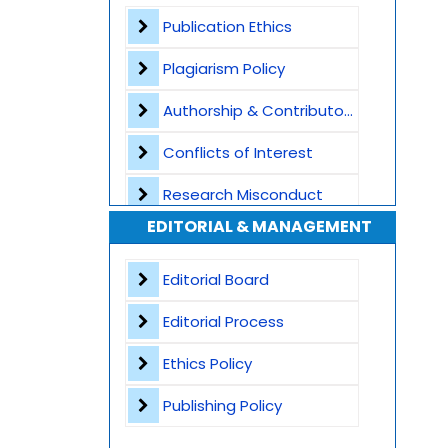
Plagiarism Screening
Publication Ethics
Dedicated Author Support
Plagiarism Policy
Special Issues
Authorship & Contributorship
Transparent Publication Process
Conflicts of Interest
High Publishing Standards
Research Misconduct
EDITORIAL & MANAGEMENT
Worldwide Research Community
Appeals and Complaints
Editorial Board
Editorial Process
Ethics Policy
Publishing Policy