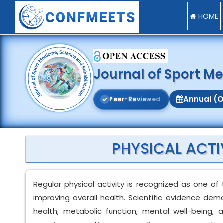
HOME
Journal of Sport Me
Annual (O
P
e
e
r
-
R
e
v
i
e
w
e
d
PHYSICAL ACTI
Regular physical activity is recognized as one of
improving overall health. Scientific evidence dem
health, metabolic function, mental well-being, a