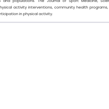
s and populations. The Journal of Sport Medicine, Sci
ysical activity interventions, community health programs,
icipation in physical activity.