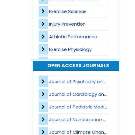
Exercise Science
Injury Prevention
Athletic Performance
Exercise Physiology
Biomechanics
OPEN ACCESS JOURNALS
Sports Psychology
Journal of Psychiatry and Psychological Sciences
Strength and Conditioning
Journal of Cardiology and Heart Failure
Physical Activity and Public Health
Journal of Pediatric Medicine and Child Health
Musculoskeletal Health
Journal of Nanoscience and Nanomaterials
Regenerative Medicine
Journal of Climate Change and Pollution