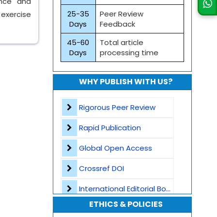
ence and
25-35
Peer Review
 exercise
Days
Feedback
45-60
Total article
Days
processing time
WHY PUBLISH WITH US?
Rigorous Peer Review
Rapid Publication
Global Open Access
Crossref DOI
International Editorial Board
ETHICS & POLICIES
Global Visibility