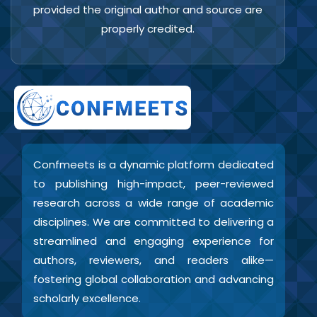
provided the original author and source are
properly credited.
Confmeets is a dynamic platform dedicated
to publishing high-impact, peer-reviewed
research across a wide range of academic
disciplines. We are committed to delivering a
streamlined and engaging experience for
authors, reviewers, and readers alike—
fostering global collaboration and advancing
scholarly excellence.