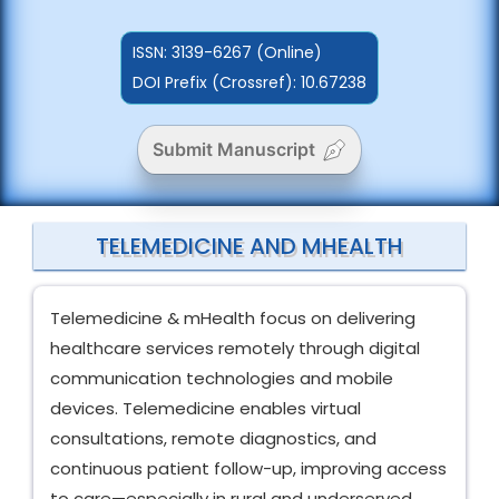
ISSN:
3139-6267 (Online)
DOI Prefix (Crossref): 10.67238
Submit Manuscript
TELEMEDICINE AND MHEALTH
Telemedicine & mHealth focus on delivering
healthcare services remotely through digital
communication technologies and mobile
devices. Telemedicine enables virtual
consultations, remote diagnostics, and
continuous patient follow-up, improving access
to care—especially in rural and underserved