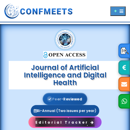
Journal of Artificial
Intelligence and Digital
Health
P
e
e
r
-
R
e
v
i
e
w
e
d
Bi-Annual (Two issues per year)
Editorial Tracker