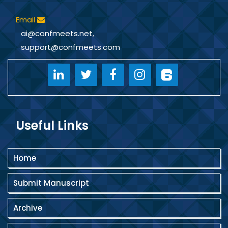
Email
ai@confmeets.net
,
support@confmeets.com
Useful Links
Home
Submit Manuscript
Archive