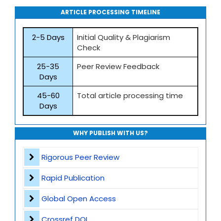
ARTICLE PROCESSING TIMELINE
2-5 Days
Initial Quality & Plagiarism
Check
25-35
Peer Review Feedback
Days
45-60
Total article processing time
Days
WHY PUBLISH WITH US?
Rigorous Peer Review
Rapid Publication
Global Open Access
Crossref DOI