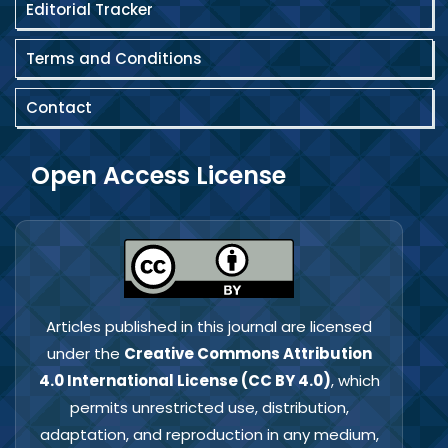
Editorial Tracker
Terms and Conditions
Contact
Open Access License
Articles published in this journal are licensed
under the
Creative Commons Attribution
4.0 International License (CC BY 4.0)
, which
permits unrestricted use, distribution,
adaptation, and reproduction in any medium,