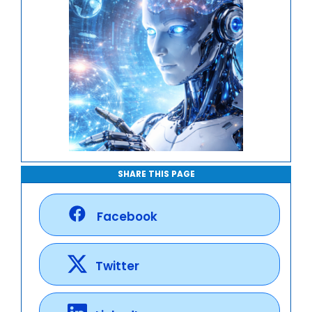
SHARE THIS PAGE
Facebook
Twitter