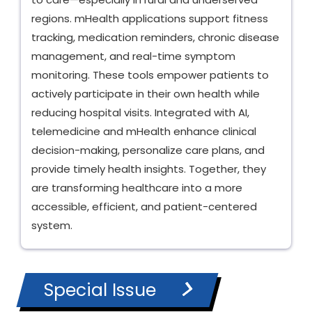
regions. mHealth applications support fitness
tracking, medication reminders, chronic disease
management, and real-time symptom
monitoring. These tools empower patients to
actively participate in their own health while
reducing hospital visits. Integrated with AI,
telemedicine and mHealth enhance clinical
decision-making, personalize care plans, and
provide timely health insights. Together, they
are transforming healthcare into a more
accessible, efficient, and patient-centered
system.
Special Issue