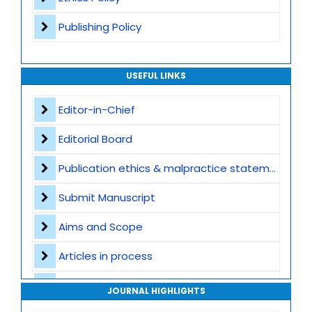
Publishing Policy
USEFUL LINKS
Editor-in-Chief
Editorial Board
Publication ethics & malpractice statement
Submit Manuscript
Aims and Scope
Articles in process
Archive
JOURNAL HIGHLIGHTS