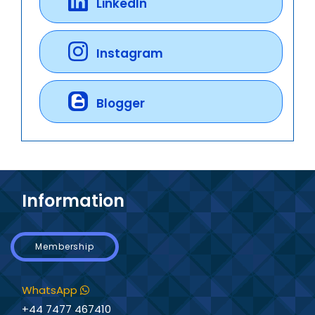
LinkedIn
Instagram
Blogger
Information
Membership
WhatsApp
+44 7477 467410