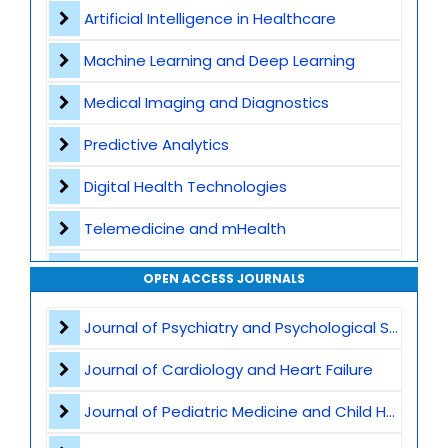
Contact
Artificial Intelligence in Healthcare
Machine Learning and Deep Learning
Medical Imaging and Diagnostics
Predictive Analytics
Digital Health Technologies
Telemedicine and mHealth
Wearable Devices and Remote Monitoring
OPEN ACCESS JOURNALS
Health Informatics and EHR
Journal of Psychiatry and Psychological Sciences
Big Data in Medicine
Journal of Cardiology and Heart Failure
Robotics and Automation
Journal of Pediatric Medicine and Child Health
AI in Drug Discovery