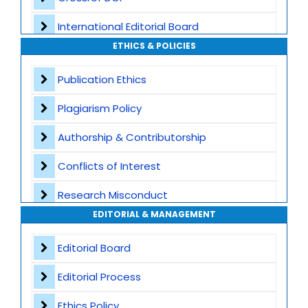
International Editorial Board
ETHICS & POLICIES
Global Visibility
Publication Ethics
Plagiarism Screening
Plagiarism Policy
Dedicated Author Support
Authorship & Contributorship
Special Issues
Conflicts of Interest
Transparent Publication Process
Research Misconduct
High Publishing Standards
EDITORIAL & MANAGEMENT
Appeals and Complaints
Worldwide Research Community
Editorial Board
Editorial Process
Ethics Policy