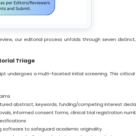
eview, our editorial process unfolds through seven distin
orial Triage
t undergoes a multi-faceted initial screening. This critical 
 aims
ured abstract, keywords, funding/competing interest decla
s, informed consent forms, clinical trial registration num
cifications
ing software to safeguard academic originality