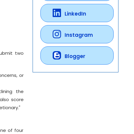
LinkedIn
Instagram
submit two
Blogger
oncerns, or
lining the
also score
etionary."
ne of four