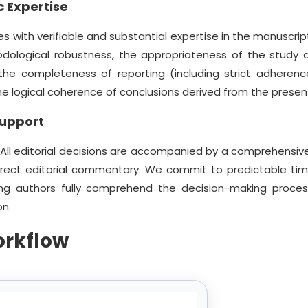
 Expertise
s with verifiable and substantial expertise in the manuscript
odological robustness, the appropriateness of the study d
, the completeness of reporting (including strict adherenc
 the logical coherence of conclusions derived from the prese
Support
 All editorial decisions are accompanied by a comprehensive
irect editorial commentary. We commit to predictable tim
ng authors fully comprehend the decision-making proce
on.
orkflow