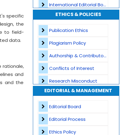
International Editorial Board
ETHICS & POLICIES
's specific
Global Visibility
esign, the
Plagiarism Screening
Publication Ethics
e to field-
nted data.
Dedicated Author Support
Plagiarism Policy
Special Issues
Authorship & Contributorship
 rationale,
Transparent Publication Process
Conflicts of Interest
elines and
High Publishing Standards
Research Misconduct
ss and the
EDITORIAL & MANAGEMENT
Worldwide Research Community
Appeals and Complaints
Editorial Board
Editorial Process
Ethics Policy