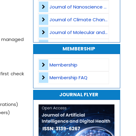
Journal of Nanoscience and Nanomaterials
Healthcare Cybersecurity
Journal of Climate Change and Pollution
Smart Hospital Systems
Journal of Molecular and Cellular Life Sciences
Clinical Decision Support Systems
ct, managed
Journal of Plant Science and Biotechnology
MEMBERSHIP
Natural Language Processing
Journal of Artificial Intelligence and Digital Health
Membership
Journal of Genomics and Precision Medicine
first check
Membership FAQ
Journal of Robotics, Automation and Smart Systems
JOURNAL FLYER
Journal of Sport Medicine, Science and Rehabilitation
rations)
Journal of Mathematics, Physics and Mechanics
bers)