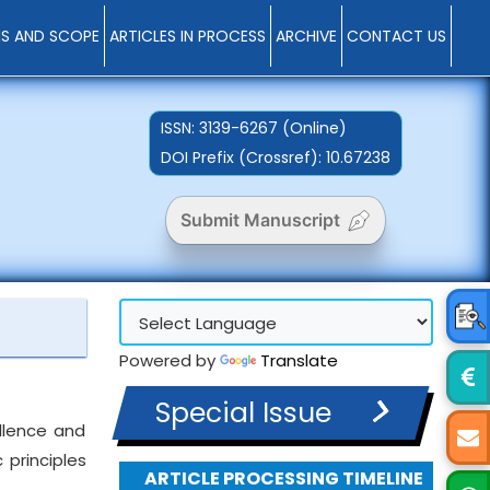
MS AND SCOPE
ARTICLES IN PROCESS
ARCHIVE
CONTACT US
ISSN:
3139-6267 (Online)
DOI Prefix (Crossref): 10.67238
Submit Manuscript
Powered by
Translate
Special Issue
ellence and
 principles
ARTICLE PROCESSING TIMELINE