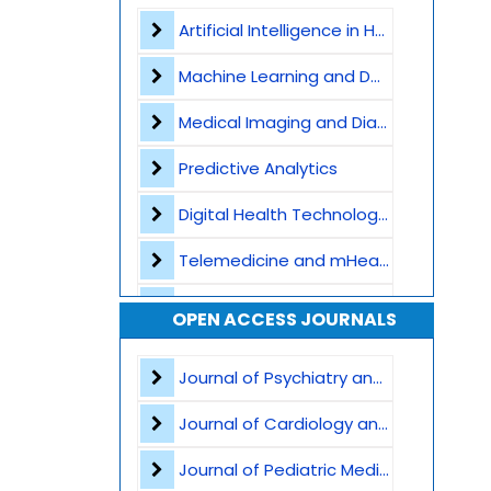
Contact
Artificial Intelligence in Healthcare
Machine Learning and Deep Learning
Medical Imaging and Diagnostics
Predictive Analytics
Digital Health Technologies
Telemedicine and mHealth
Wearable Devices and Remote Monitoring
OPEN ACCESS JOURNALS
Health Informatics and EHR
Journal of Psychiatry and Psychological Sciences
Big Data in Medicine
Journal of Cardiology and Heart Failure
Robotics and Automation
Journal of Pediatric Medicine and Child Health
AI in Drug Discovery