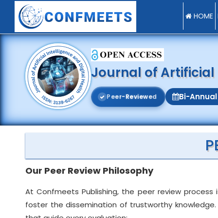
HOME
Journal of Artificia
Bi-Annual
P
e
e
r
-
R
e
v
i
e
w
e
d
P
Our Peer Review Philosophy
At Confmeets Publishing, the peer review process i
foster the dissemination of trustworthy knowledge. 
that guide every evaluation: