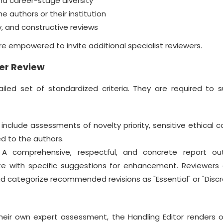
d career-stage diversity
e authors or their institution
, and constructive reviews
 are empowered to invite additional specialist reviewers.
er Review
iled set of standardized criteria. They are required to 
clude assessments of novelty priority, sensitive ethical c
d to the authors.
A comprehensive, respectful, and concrete report out
e with specific suggestions for enhancement. Reviewers 
nd categorize recommended revisions as "Essential" or "Discr
heir own expert assessment, the Handling Editor renders o