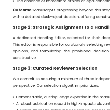
The absence of immediate ethical or legal concerns
Outcome:
Manuscripts progressing beyond this stage
with a detailed desk-reject decision, offering constr
Stage 2: Strategic Assignment to a Handli
A dedicated Handling Editor, selected for their de
This editor is responsible for curatorially selecting 
opinions, and formulating the provisional decision
constructive.
Stage 3: Curated Reviewer Selection
We commit to securing a minimum of three independe
perspective. Our selection algorithm prioritizes:
Demonstrable, cutting-edge expertise in the manusc
A robust publication record in high-impact, releva