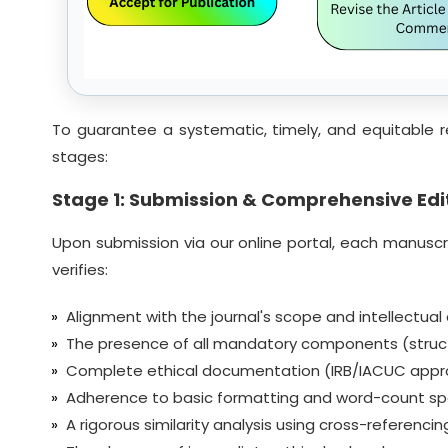
To guarantee a systematic, timely, and equitable r
stages:
Stage 1: Submission & Comprehensive Edit
Upon submission via our online portal, each manuscrip
verifies:
Alignment with the journal's scope and intellectual
The presence of all mandatory components (struct
Complete ethical documentation (IRB/IACUC approval
Adherence to basic formatting and word-count spe
A rigorous similarity analysis using cross-referenc