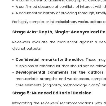
A commitment to achieving geographic, gender, an
A confirmed absence of conflicts of interest with th
A documented history of providing thorough, timely
For highly complex or interdisciplinary works, editors
Stage 4: In-Depth, Single-Anonymized Pe
Reviewers evaluate the manuscript against a deta
distinct outputs:
Confidential remarks for the editor:
These may in
suspicions of misconduct that should not be relaye
Developmental comments for the authors:
manuscript's strengths and weaknesses, complet
core elements (originality, methodology, clarity) a
Stage 5: Nuanced Editorial Decision
Integrating the reviewers' recommendations with t