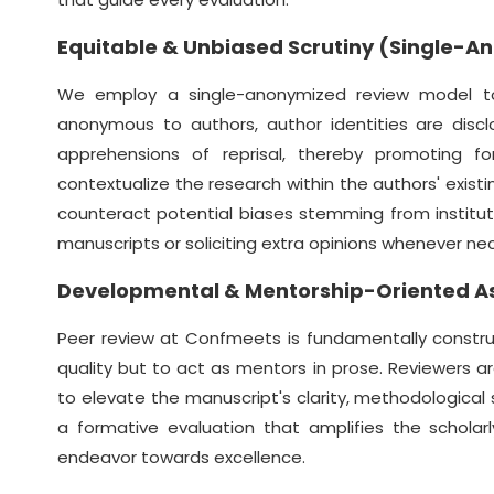
Equitable & Unbiased Scrutiny (Single-
We employ a single-anonymized review model to c
anonymous to authors, author identities are discl
apprehensions of reprisal, thereby promoting for
contextualize the research within the authors' existin
counteract potential biases stemming from institution
manuscripts or soliciting extra opinions whenever ne
Developmental & Mentorship-Oriented 
Peer review at Confmeets is fundamentally constru
quality but to act as mentors in prose. Reviewers a
to elevate the manuscript's clarity, methodological s
a formative evaluation that amplifies the scholar
endeavor towards excellence.