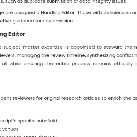
, such as duplicate submission or data integrity issues
 are assigned a Handling Editor. Those with deficiencies a
uctive guidance for resubmission.
ng Editor
ep subject-matter expertise, is appointed to steward the 
reviewers, managing the review timeline, synthesizing conflicti
, all while ensuring the entire process remains ethically
nt reviewers for original research articles to enrich the
ript's specific sub-field
nt venues