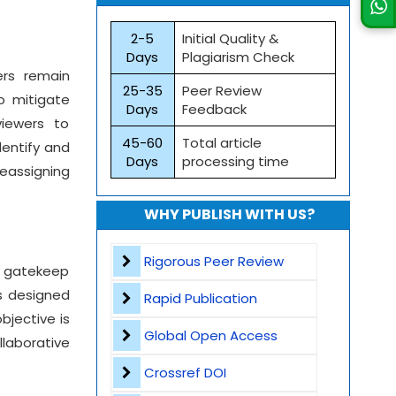
2-5
Initial Quality &
Days
Plagiarism Check
ers remain
25-35
Peer Review
o mitigate
Days
Feedback
viewers to
45-60
Total article
dentify and
Days
processing time
reassigning
WHY PUBLISH WITH US?
Rigorous Peer Review
o gatekeep
es designed
Rapid Publication
bjective is
Global Open Access
laborative
Crossref DOI