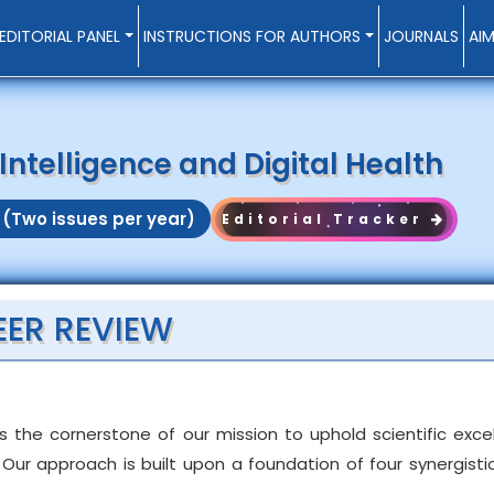
EDITORIAL PANEL
INSTRUCTIONS FOR AUTHORS
JOURNALS
AI
l Intelligence and Digital Health
 (Two issues per year)
Editorial Tracker
EER REVIEW
s the cornerstone of our mission to uphold scientific exc
Our approach is built upon a foundation of four synergistic