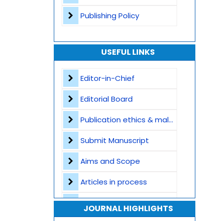
Publishing Policy
USEFUL LINKS
Editor-in-Chief
Editorial Board
Publication ethics & malpractice statement
Submit Manuscript
Aims and Scope
Articles in process
Archive
JOURNAL HIGHLIGHTS