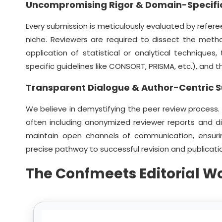
Uncompromising Rigor & Domain-Specific
Every submission is meticulously evaluated by referee
niche. Reviewers are required to dissect the meth
application of statistical or analytical techniques
specific guidelines like CONSORT, PRISMA, etc.), and
Transparent Dialogue & Author-Centric 
We believe in demystifying the peer review process.
often including anonymized reviewer reports and d
maintain open channels of communication, ensuri
precise pathway to successful revision and publicati
The Confmeets Editorial W