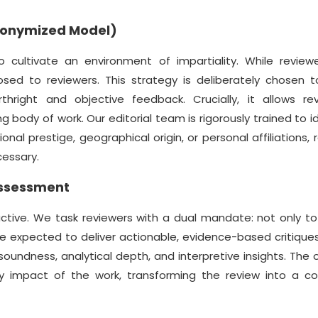
Anonymized Model)
ultivate an environment of impartiality. While review
osed to reviewers. This strategy is deliberately chosen t
thright and objective feedback. Crucially, it allows re
g body of work. Our editorial team is rigorously trained to i
al prestige, geographical origin, or personal affiliations, 
cessary.
Assessment
ctive. We task reviewers with a dual mandate: not only t
re expected to deliver actionable, evidence-based critiqu
oundness, analytical depth, and interpretive insights. The o
ly impact of the work, transforming the review into a col