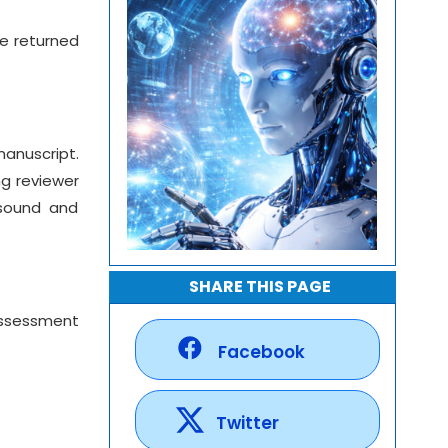
re returned
manuscript.
ng reviewer
 sound and
SHARE THIS PAGE
 assessment
Facebook
Twitter