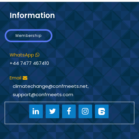
Information
Membership
WhatsApp
+44 7477 467410
Email
climatechange@confmeets.net
,
support@confmeets.com