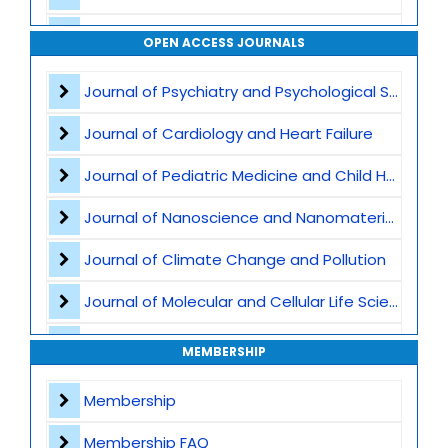
Waste Management
OPEN ACCESS JOURNALS
Air Pollution
Journal of Psychiatry and Psychological Sciences
CO2 Capture and Storage
Journal of Cardiology and Heart Failure
Marine Ecosystems and Climate
Journal of Pediatric Medicine and Child Health
Earth Science and Climate Policies
Journal of Nanoscience and Nanomaterials
Pollution and Climate Impact
Journal of Climate Change and Pollution
Climate Tech and Artificial Intelligence
Journal of Molecular and Cellular Life Sciences
Climate Challenges and Sustainability
Journal of Plant Science and Biotechnology
MEMBERSHIP
Climate Hazards
Journal of Artificial Intelligence and Digital Health
Membership
Journal of Genomics and Precision Medicine
Membership FAQ