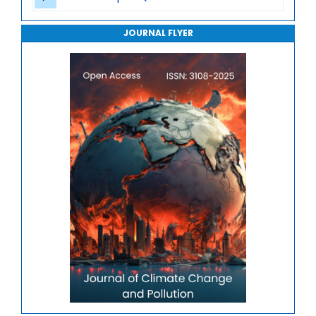
Journal of Robotics, Automation and Smart Systems
JOURNAL FLYER
Journal of Sport Medicine, Science and Rehabilitation
Journal of Mathematics, Physics and Mechanics