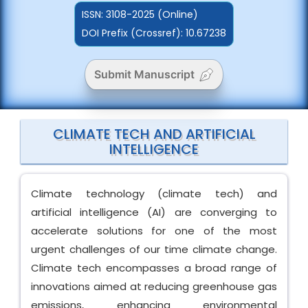
ISSN:
3108-2025 (Online)
DOI Prefix (Crossref): 10.67238
Submit Manuscript
CLIMATE TECH AND ARTIFICIAL
INTELLIGENCE
Climate technology (climate tech) and
artificial intelligence (AI) are converging to
accelerate solutions for one of the most
urgent challenges of our time climate change.
Climate tech encompasses a broad range of
innovations aimed at reducing greenhouse gas
emissions, enhancing environmental