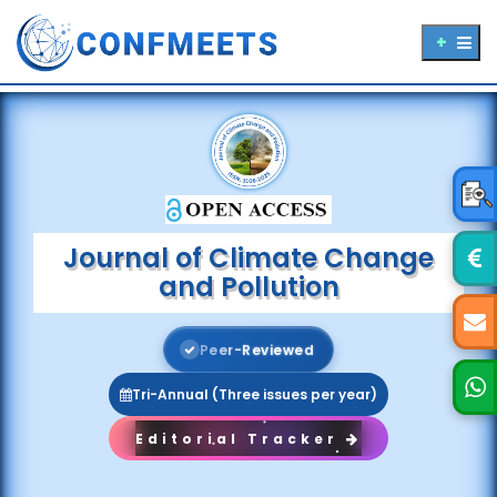
Journal of Climate Change
and Pollution
P
e
e
r
-
R
e
v
i
e
w
e
d
Tri-Annual (Three issues per year)
Editorial Tracker