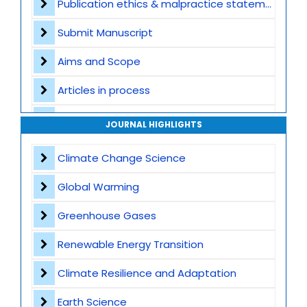
Publication ethics & malpractice statement
Submit Manuscript
Aims and Scope
Articles in process
Archive
JOURNAL HIGHLIGHTS
Contact
Climate Change Science
Global Warming
Greenhouse Gases
Renewable Energy Transition
Climate Resilience and Adaptation
Earth Science