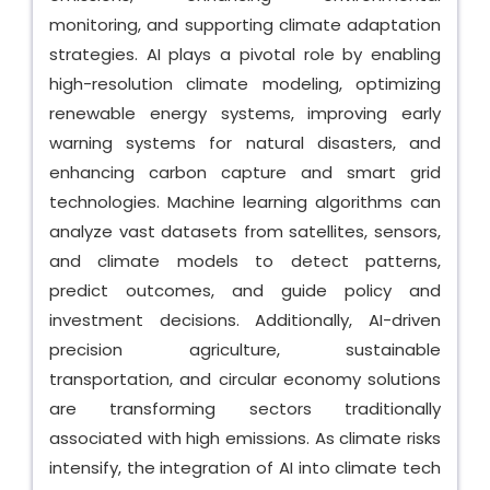
monitoring, and supporting climate adaptation
strategies. AI plays a pivotal role by enabling
high-resolution climate modeling, optimizing
renewable energy systems, improving early
warning systems for natural disasters, and
enhancing carbon capture and smart grid
technologies. Machine learning algorithms can
analyze vast datasets from satellites, sensors,
and climate models to detect patterns,
predict outcomes, and guide policy and
investment decisions. Additionally, AI-driven
precision agriculture, sustainable
transportation, and circular economy solutions
are transforming sectors traditionally
associated with high emissions. As climate risks
intensify, the integration of AI into climate tech