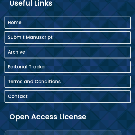
Useful Links
Home
Submit Manuscript
Archive
Editorial Tracker
Terms and Conditions
Contact
Open Access License