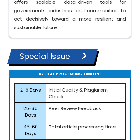
offers scalable, data-driven tools for
governments, industries, and communities to
act decisively toward a more resilient and
sustainable future.
Special Issue
ARTICLE PROCESSING TIMELINE
2-5 Days
Initial Quality & Plagiarism
Check
25-35
Peer Review Feedback
Days
45-60
Total article processing time
Days