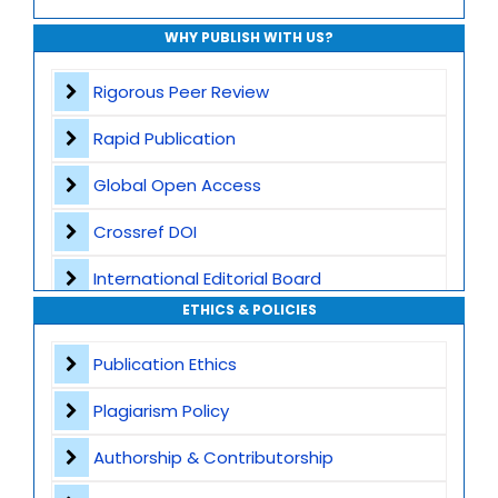
WHY PUBLISH WITH US?
Rigorous Peer Review
Rapid Publication
Global Open Access
Crossref DOI
International Editorial Board
ETHICS & POLICIES
Global Visibility
Publication Ethics
Plagiarism Screening
Plagiarism Policy
Dedicated Author Support
Authorship & Contributorship
Special Issues