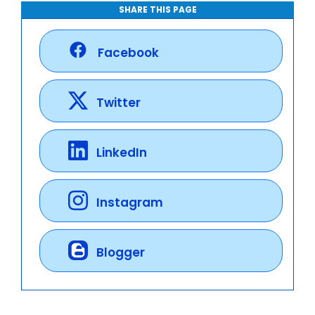
SHARE THIS PAGE
Facebook
Twitter
LinkedIn
Instagram
Blogger