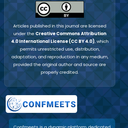
Articles published in this journal are licensed
under the
Creative Commons Attribution
4.0 International License (CC BY 4.0)
, which
permits unrestricted use, distribution,
adaptation, and reproduction in any medium,
provided the original author and source are
properly credited.
Confmeets is a dynamic platform dedicated