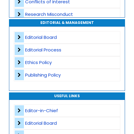
Conflicts of Interest
Transparent Publication Process
Research Misconduct
High Publishing Standards
EDITORIAL & MANAGEMENT
Appeals and Complaints
Worldwide Research Community
Editorial Board
Editorial Process
Ethics Policy
Publishing Policy
USEFUL LINKS
Editor-in-Chief
Editorial Board