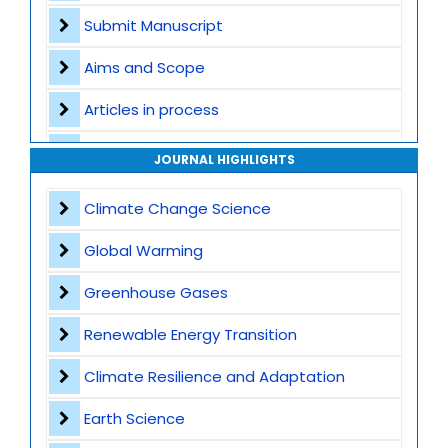
Submit Manuscript
Aims and Scope
Articles in process
Archive
JOURNAL HIGHLIGHTS
Contact
Climate Change Science
Global Warming
Greenhouse Gases
Renewable Energy Transition
Climate Resilience and Adaptation
Earth Science