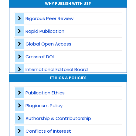
WHY PUBLISH WITH US?
Rigorous Peer Review
Rapid Publication
Global Open Access
Crossref DOI
International Editorial Board
ETHICS & POLICIES
Global Visibility
Publication Ethics
Plagiarism Screening
Plagiarism Policy
Dedicated Author Support
Authorship & Contributorship
Special Issues
Conflicts of Interest
Transparent Publication Process