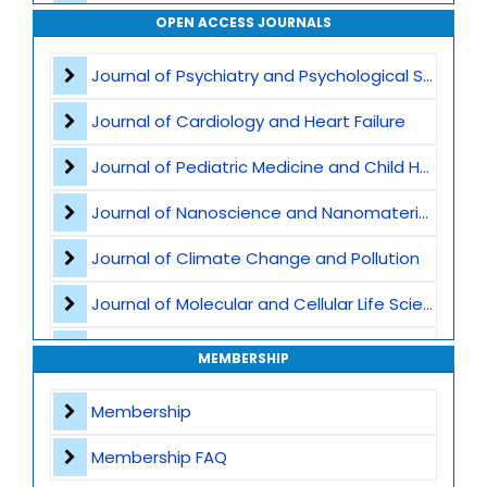
Waste Management
OPEN ACCESS JOURNALS
Air Pollution
Journal of Psychiatry and Psychological Sciences
CO2 Capture and Storage
Journal of Cardiology and Heart Failure
Marine Ecosystems and Climate
Journal of Pediatric Medicine and Child Health
Earth Science and Climate Policies
Journal of Nanoscience and Nanomaterials
Pollution and Climate Impact
Journal of Climate Change and Pollution
Climate Tech and Artificial Intelligence
Journal of Molecular and Cellular Life Sciences
Climate Challenges and Sustainability
Journal of Plant Science and Biotechnology
MEMBERSHIP
Climate Hazards
Journal of Artificial Intelligence and Digital Health
Membership
Journal of Genomics and Precision Medicine
Membership FAQ
Journal of Robotics, Automation and Smart Systems