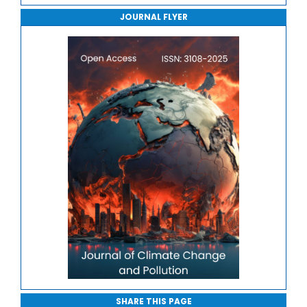
JOURNAL FLYER
Journal of Sport Medicine, Science and Rehabilitation
Journal of Mathematics, Physics and Mechanics
SHARE THIS PAGE