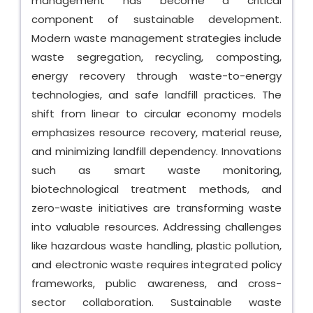
management has become a critical
component of sustainable development.
Modern waste management strategies include
waste segregation, recycling, composting,
energy recovery through waste-to-energy
technologies, and safe landfill practices. The
shift from linear to circular economy models
emphasizes resource recovery, material reuse,
and minimizing landfill dependency. Innovations
such as smart waste monitoring,
biotechnological treatment methods, and
zero-waste initiatives are transforming waste
into valuable resources. Addressing challenges
like hazardous waste handling, plastic pollution,
and electronic waste requires integrated policy
frameworks, public awareness, and cross-
sector collaboration. Sustainable waste