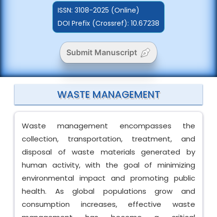
ISSN:
3108-2025 (Online)
DOI Prefix (Crossref): 10.67238
Submit Manuscript
WASTE MANAGEMENT
Waste management encompasses the
collection, transportation, treatment, and
disposal of waste materials generated by
human activity, with the goal of minimizing
environmental impact and promoting public
health. As global populations grow and
consumption increases, effective waste