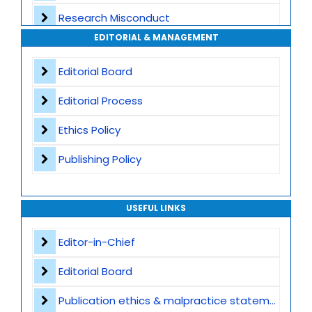
Research Misconduct
High Publishing Standards
EDITORIAL & MANAGEMENT
Appeals and Complaints
Worldwide Research Community
Editorial Board
Editorial Process
Ethics Policy
Publishing Policy
USEFUL LINKS
Editor-in-Chief
Editorial Board
Publication ethics & malpractice statement