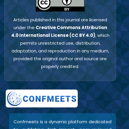
Articles published in this journal are licensed
under the
Creative Commons Attribution
4.0 International License (CC BY 4.0)
, which
permits unrestricted use, distribution,
adaptation, and reproduction in any medium,
provided the original author and source are
properly credited.
Confmeets is a dynamic platform dedicated