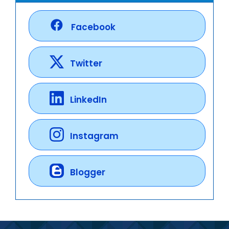
Facebook
Twitter
LinkedIn
Instagram
Blogger