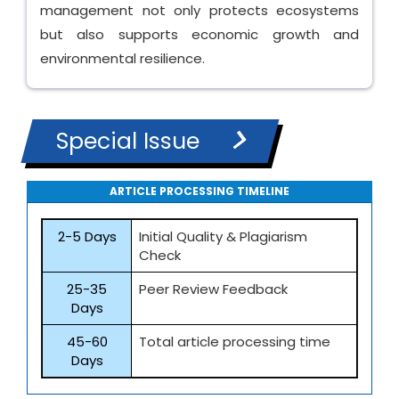
management not only protects ecosystems
but also supports economic growth and
environmental resilience.
Special Issue
ARTICLE PROCESSING TIMELINE
2-5 Days
Initial Quality & Plagiarism
Check
25-35
Peer Review Feedback
Days
45-60
Total article processing time
Days