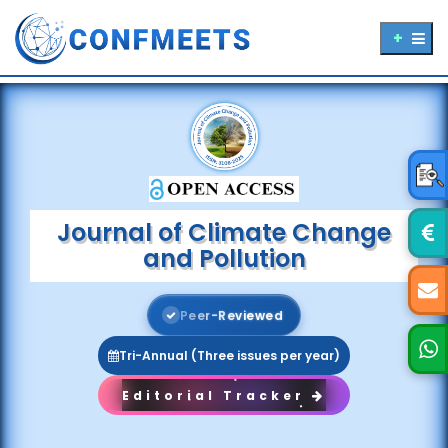
Journal of Climate Change
and Pollution
P
e
e
r
-
R
e
v
i
e
w
e
d
Tri-Annual (Three issues per year)
Editorial Tracker