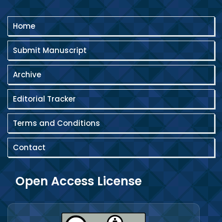
Home
Submit Manuscript
Archive
Editorial Tracker
Terms and Conditions
Contact
Open Access License