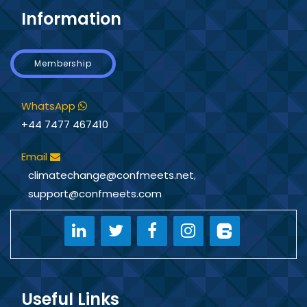
Information
Membership
WhatsApp
+44 7477 467410
Email
climatechange@confmeets.net
,
support@confmeets.com
Useful Links