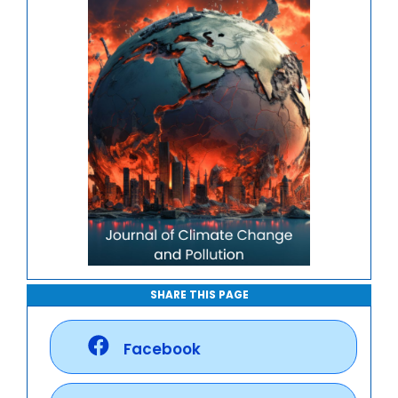
SHARE THIS PAGE
Facebook