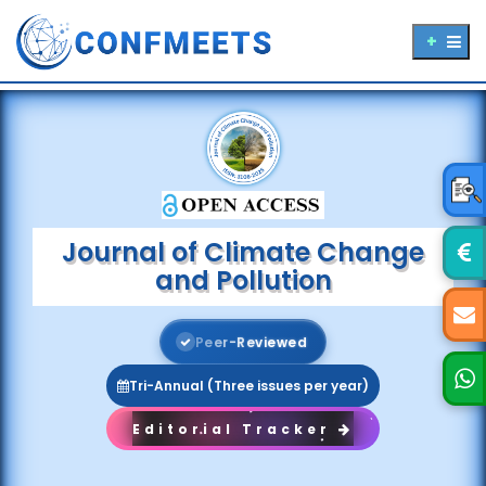
Journal of Climate Change
and Pollution
P
e
e
r
-
R
e
v
i
e
w
e
d
Tri-Annual (Three issues per year)
Editorial Tracker