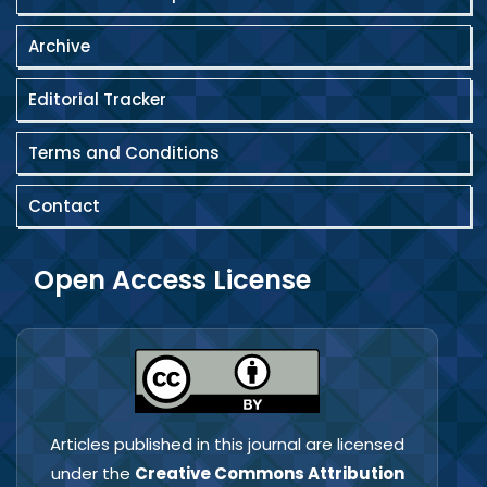
Archive
Editorial Tracker
Terms and Conditions
Contact
Open Access License
Articles published in this journal are licensed
under the
Creative Commons Attribution