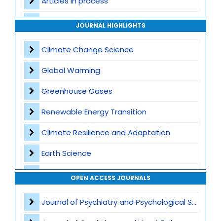
Articles in process
Archive
JOURNAL HIGHLIGHTS
Contact
Climate Change Science
Global Warming
Greenhouse Gases
Renewable Energy Transition
Climate Resilience and Adaptation
Earth Science
Waste Management
OPEN ACCESS JOURNALS
Air Pollution
Journal of Psychiatry and Psychological Sciences
CO2 Capture and Storage