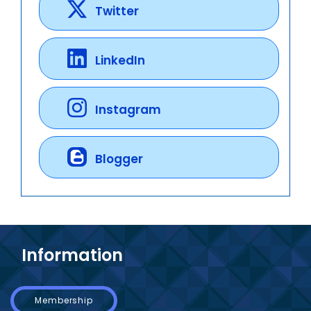
Twitter
LinkedIn
Instagram
Blogger
Information
Membership