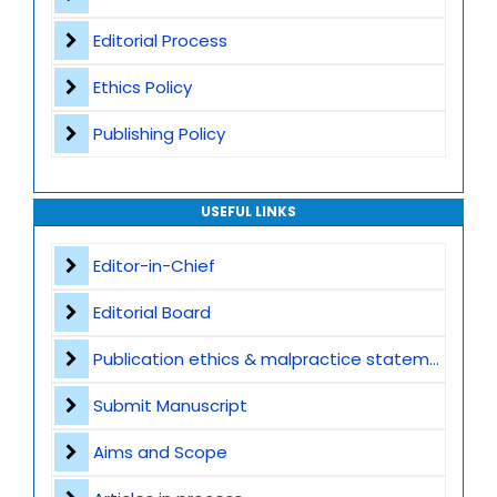
Editorial Process
Ethics Policy
Publishing Policy
USEFUL LINKS
Editor-in-Chief
Editorial Board
Publication ethics & malpractice statement
Submit Manuscript
Aims and Scope