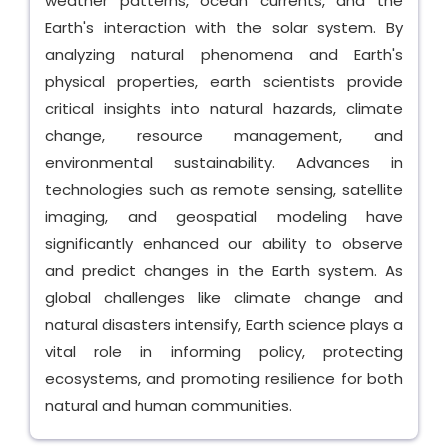
weather patterns, ocean currents, and the
Earth's interaction with the solar system. By
analyzing natural phenomena and Earth's
physical properties, earth scientists provide
critical insights into natural hazards, climate
change, resource management, and
environmental sustainability. Advances in
technologies such as remote sensing, satellite
imaging, and geospatial modeling have
significantly enhanced our ability to observe
and predict changes in the Earth system. As
global challenges like climate change and
natural disasters intensify, Earth science plays a
vital role in informing policy, protecting
ecosystems, and promoting resilience for both
natural and human communities.