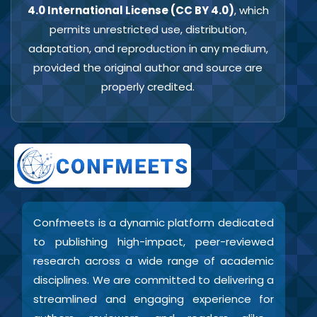
4.0 International License (CC BY 4.0)
, which
permits unrestricted use, distribution,
adaptation, and reproduction in any medium,
provided the original author and source are
properly credited.
Confmeets is a dynamic platform dedicated
to publishing high-impact, peer-reviewed
research across a wide range of academic
disciplines. We are committed to delivering a
streamlined and engaging experience for