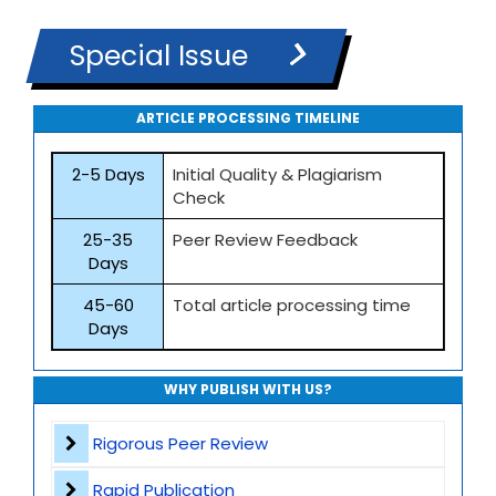
Special Issue
ARTICLE PROCESSING TIMELINE
2-5 Days
Initial Quality & Plagiarism
Check
25-35
Peer Review Feedback
Days
45-60
Total article processing time
Days
WHY PUBLISH WITH US?
Rigorous Peer Review
Rapid Publication