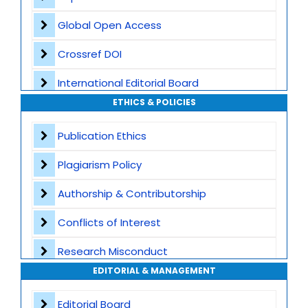
Global Open Access
Crossref DOI
International Editorial Board
ETHICS & POLICIES
Global Visibility
Publication Ethics
Plagiarism Screening
Plagiarism Policy
Dedicated Author Support
Authorship & Contributorship
Special Issues
Conflicts of Interest
Transparent Publication Process
Research Misconduct
High Publishing Standards
EDITORIAL & MANAGEMENT
Appeals and Complaints
Worldwide Research Community
Editorial Board