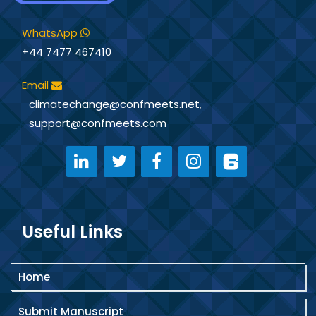
WhatsApp
+44 7477 467410
Email
climatechange@confmeets.net
,
support@confmeets.com
Useful Links
Home
Submit Manuscript