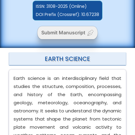
ISSN:
3108-2025 (Online)
DOI Prefix (Crossref): 10.67238
Submit Manuscript
EARTH SCIENCE
Earth science is an interdisciplinary field that
studies the structure, composition, processes,
and history of the Earth, encompassing
geology, meteorology, oceanography, and
astronomy. It seeks to understand the dynamic
systems that shape the planet from tectonic
plate movement and volcanic activity to