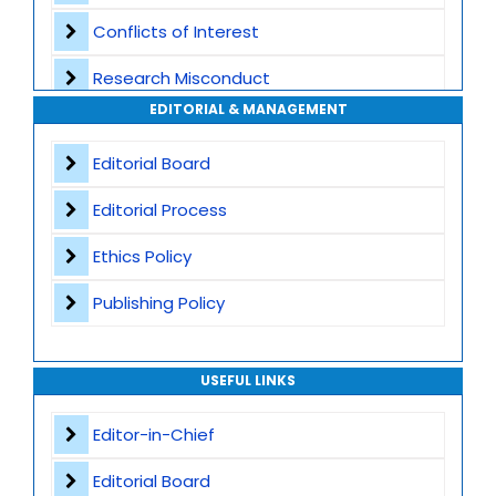
Conflicts of Interest
Transparent Publication Process
Research Misconduct
High Publishing Standards
EDITORIAL & MANAGEMENT
Appeals and Complaints
Worldwide Research Community
Editorial Board
Editorial Process
Ethics Policy
Publishing Policy
USEFUL LINKS
Editor-in-Chief
Editorial Board