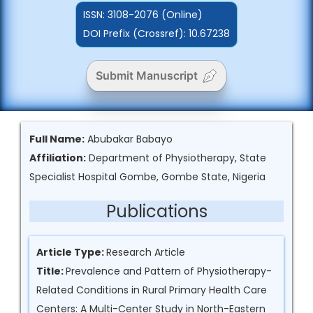
ISSN:
3108-2076 (Online)
DOI Prefix (Crossref): 10.67238
Submit Manuscript
Full Name:
Abubakar Babayo
Affiliation:
Department of Physiotherapy, State
Specialist Hospital Gombe, Gombe State, Nigeria
Publications
Article Type:
Research Article
Title:
Prevalence and Pattern of Physiotherapy-
Related Conditions in Rural Primary Health Care
Centers: A Multi-Center Study in North-Eastern