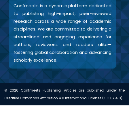
Confmeets is a dynamic platform dedicated
to publishing high-impact, peer-reviewed
research across a wide range of academic
disciplines. We are committed to delivering a
streamlined and engaging experience for
authors, reviewers, and readers alike—
fostering global collaboration and advancing
scholarly excellence.
©
2026
Confmeets Publishing. Articles are published under the
Creative Commons Attribution 4.0 International License (CC BY 4.0).