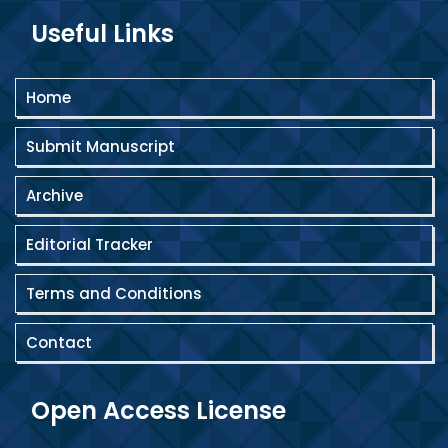
Useful Links
Home
Submit Manuscript
Archive
Editorial Tracker
Terms and Conditions
Contact
Open Access License