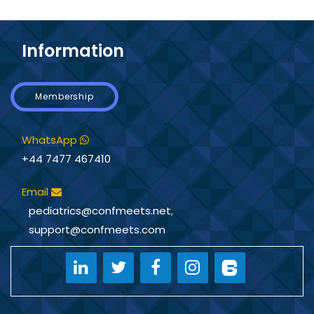
Information
Membership
WhatsApp
+44 7477 467410
Email
pediatrics@confmeets.net
,
support@confmeets.com