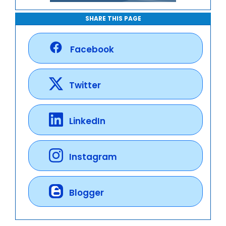
SHARE THIS PAGE
Facebook
Twitter
LinkedIn
Instagram
Blogger