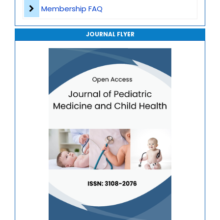
Journal of Genomics and Precision Medicine
Membership FAQ
Journal of Robotics, Automation and Smart Systems
JOURNAL FLYER
Journal of Sport Medicine, Science and Rehabilitation
Journal of Mathematics, Physics and Mechanics