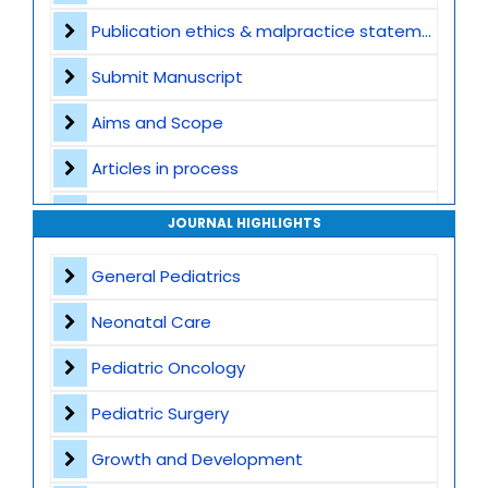
Publication ethics & malpractice statement
Submit Manuscript
Aims and Scope
Articles in process
Archive
JOURNAL HIGHLIGHTS
Contact
General Pediatrics
Neonatal Care
Pediatric Oncology
Pediatric Surgery
Growth and Development