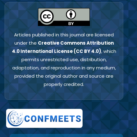
Articles published in this journal are licensed
under the
Creative Commons Attribution
4.0 International License (CC BY 4.0)
, which
permits unrestricted use, distribution,
adaptation, and reproduction in any medium,
provided the original author and source are
properly credited.