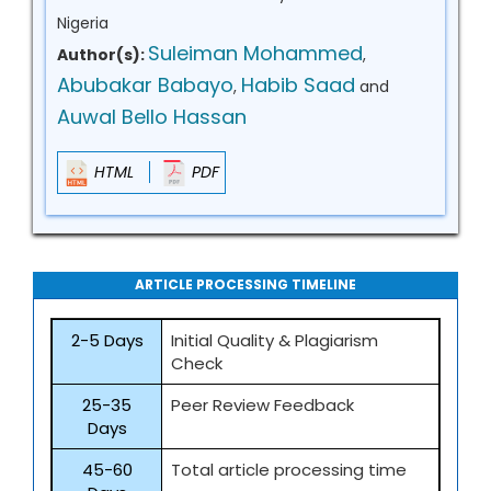
Nigeria
Suleiman Mohammed
Author(s):
,
Abubakar Babayo
Habib Saad
,
and
Auwal Bello Hassan
HTML
PDF
ARTICLE PROCESSING TIMELINE
2-5 Days
Initial Quality & Plagiarism
Check
25-35
Peer Review Feedback
Days
45-60
Total article processing time