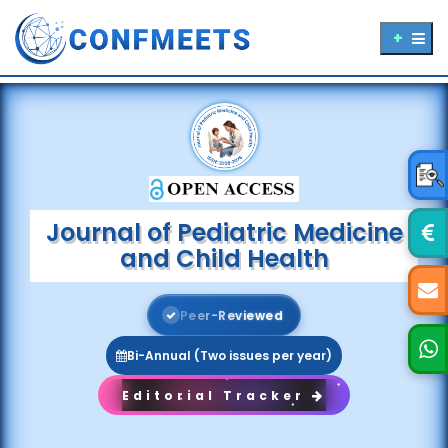
Journal of Pediatric Medicine
and Child Health
P
e
e
r
-
R
e
v
i
e
w
e
d
Bi-Annual (Two issues per year)
Editorial Tracker