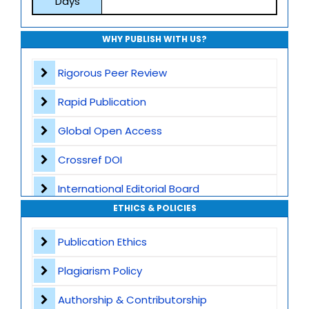
Days
WHY PUBLISH WITH US?
Rigorous Peer Review
Rapid Publication
Global Open Access
Crossref DOI
International Editorial Board
ETHICS & POLICIES
Global Visibility
Publication Ethics
Plagiarism Screening
Plagiarism Policy
Dedicated Author Support
Authorship & Contributorship
Special Issues