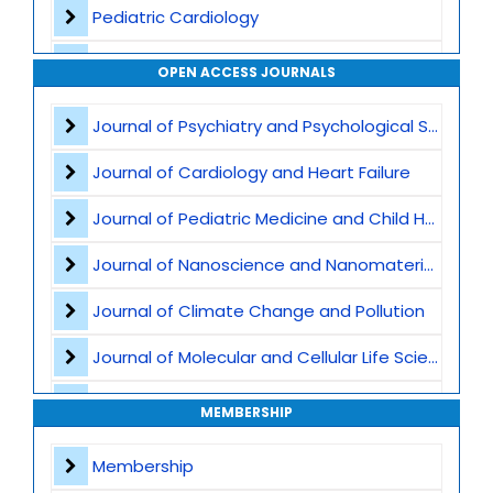
Pediatric Cardiology
Vaccination and Immunization
OPEN ACCESS JOURNALS
Pediatric Gastroenterology
Journal of Psychiatry and Psychological Sciences
Global Child Health
Journal of Cardiology and Heart Failure
Pediatric Genetics
Journal of Pediatric Medicine and Child Health
Pediatric Nutrition
Journal of Nanoscience and Nanomaterials
Child abuse and safeguarding
Journal of Climate Change and Pollution
Pediatric Immunology
Journal of Molecular and Cellular Life Sciences
Developmental and Behavioral Pediatrics
Journal of Plant Science and Biotechnology
MEMBERSHIP
Pediatric intensive care
Journal of Artificial Intelligence and Digital Health
Membership
Obstetric Practices and Family Planning