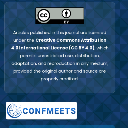
Articles published in this journal are licensed
under the
Creative Commons Attribution
4.0 International License (CC BY 4.0)
, which
permits unrestricted use, distribution,
adaptation, and reproduction in any medium,
provided the original author and source are
properly credited.