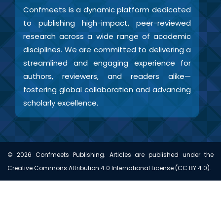
Confmeets is a dynamic platform dedicated
to publishing high-impact, peer-reviewed
research across a wide range of academic
disciplines. We are committed to delivering a
streamlined and engaging experience for
authors, reviewers, and readers alike—
fostering global collaboration and advancing
scholarly excellence.
©
2026
Confmeets Publishing. Articles are published under the
Creative Commons Attribution 4.0 International License (CC BY 4.0).