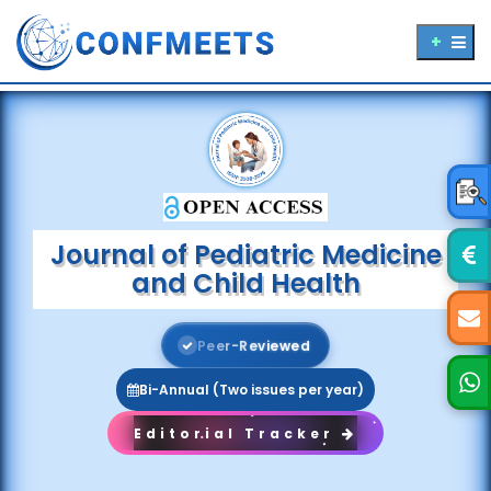
Journal of Pediatric Medicine
and Child Health
P
e
e
r
-
R
e
v
i
e
w
e
d
Bi-Annual (Two issues per year)
Editorial Tracker