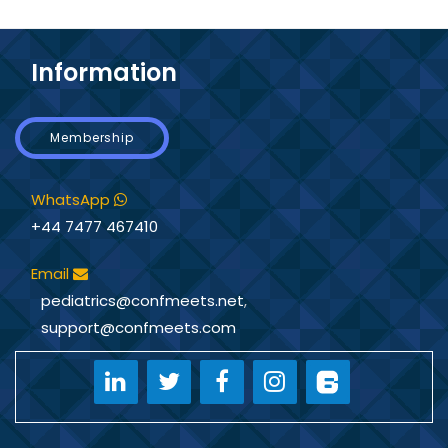
Information
Membership
WhatsApp
+44 7477 467410
Email
pediatrics@confmeets.net
,
support@confmeets.com