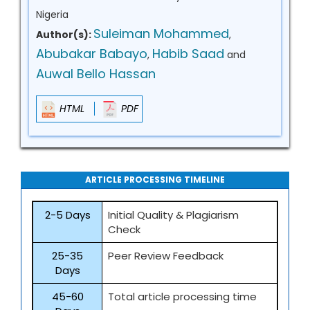
Nigeria
Suleiman Mohammed
Author(s):
,
Abubakar Babayo
Habib Saad
,
and
Auwal Bello Hassan
HTML
PDF
ARTICLE PROCESSING TIMELINE
2-5 Days
Initial Quality & Plagiarism
Check
25-35
Peer Review Feedback
Days
45-60
Total article processing time