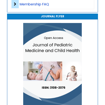
Journal of Genomics and Precision Medicine
Membership FAQ
Journal of Robotics, Automation and Smart Systems
JOURNAL FLYER
Journal of Sport Medicine, Science and Rehabilitation
Journal of Mathematics, Physics and Mechanics