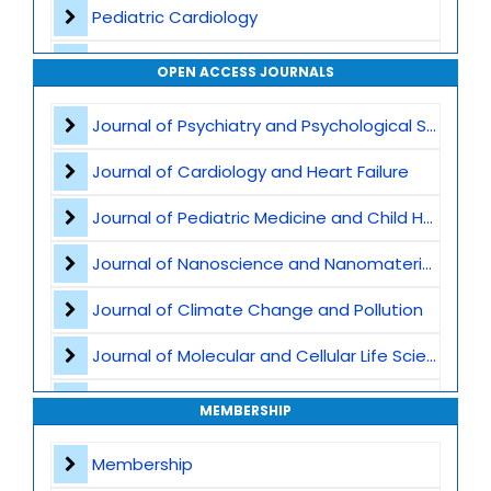
Pediatric Cardiology
Vaccination and Immunization
OPEN ACCESS JOURNALS
Pediatric Gastroenterology
Journal of Psychiatry and Psychological Sciences
Global Child Health
Journal of Cardiology and Heart Failure
Pediatric Genetics
Journal of Pediatric Medicine and Child Health
Pediatric Nutrition
Journal of Nanoscience and Nanomaterials
Child abuse and safeguarding
Journal of Climate Change and Pollution
Pediatric Immunology
Journal of Molecular and Cellular Life Sciences
Developmental and Behavioral Pediatrics
Journal of Plant Science and Biotechnology
MEMBERSHIP
Pediatric intensive care
Journal of Artificial Intelligence and Digital Health
Membership
Obstetric Practices and Family Planning