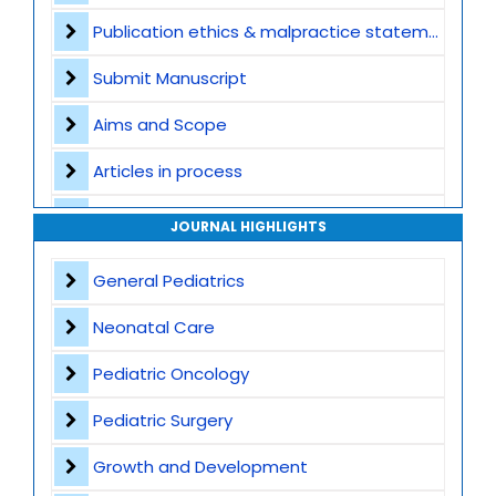
Publication ethics & malpractice statement
Submit Manuscript
Aims and Scope
Articles in process
Archive
JOURNAL HIGHLIGHTS
Contact
General Pediatrics
Neonatal Care
Pediatric Oncology
Pediatric Surgery
Growth and Development