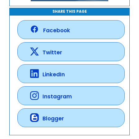
SHARE THIS PAGE
Facebook
Twitter
LinkedIn
Instagram
Blogger