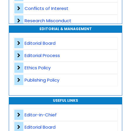
Conflicts of Interest
Transparent Publication Process
Research Misconduct
High Publishing Standards
EDITORIAL & MANAGEMENT
Appeals and Complaints
Worldwide Research Community
Editorial Board
Editorial Process
Ethics Policy
Publishing Policy
USEFUL LINKS
Editor-in-Chief
Editorial Board