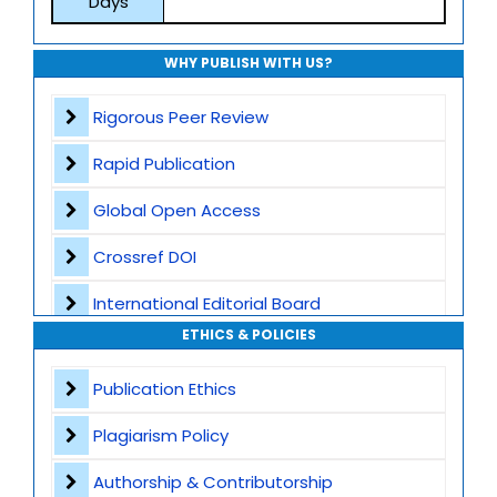
Days
WHY PUBLISH WITH US?
Rigorous Peer Review
Rapid Publication
Global Open Access
Crossref DOI
International Editorial Board
ETHICS & POLICIES
Global Visibility
Publication Ethics
Plagiarism Screening
Plagiarism Policy
Dedicated Author Support
Authorship & Contributorship
Special Issues