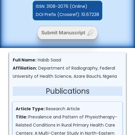
ISSN:
3108-2076 (Online)
DOI Prefix (Crossref): 10.67238
Submit Manuscript
Full Name:
Habib Saad
Affiliation:
Department of Radiography, Federal
University of Health Science, Azare Bauchi, Nigeria
Publications
Article Type:
Research Article
Title:
Prevalence and Pattern of Physiotherapy-
Related Conditions in Rural Primary Health Care
Centers: A Multi-Center Study in North-Eastern