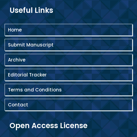
Useful Links
Home
Submit Manuscript
Archive
Editorial Tracker
Terms and Conditions
Contact
Open Access License