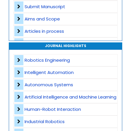
Submit Manuscript
Aims and Scope
Articles in process
Archive
JOURNAL HIGHLIGHTS
Contact
Robotics Engineering
Intelligent Automation
Autonomous Systems
Artificial Intelligence and Machine Learning
Human-Robot Interaction
Industrial Robotics