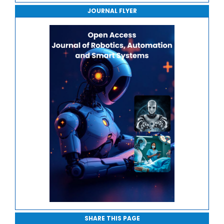
Robotic Manipulation and Control
JOURNAL FLYER
Journal of Sport Medicine, Science and Rehabilitation
Edge and Cloud Robotics
Journal of Mathematics, Physics and Mechanics
Safety, Ethics and Human-Centric Automation
SHARE THIS PAGE