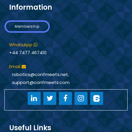
Information
Membership
WhatsApp
+44 7477 467410
Email
robotics@confmeets.net
,
support@confmeets.com
Useful Links