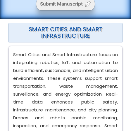
Submit Manuscript
SMART CITIES AND SMART
INFRASTRUCTURE
Smart Cities and Smart Infrastructure focus on
integrating robotics, IoT, and automation to
build efficient, sustainable, and intelligent urban
environments. These systems support smart
transportation, waste management,
surveillance, and energy optimization. Real-
time data enhances public safety,
infrastructure maintenance, and city planning.
Drones and robots enable monitoring,
inspection, and emergency response. Smart