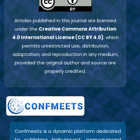
Articles published in this journal are licensed
under the
Creative Commons Attribution
4.0 International License (CC BY 4.0)
, which
permits unrestricted use, distribution,
adaptation, and reproduction in any medium,
provided the original author and source are
properly credited.
Confmeets is a dynamic platform dedicated
to publishing high-impact, peer-reviewed