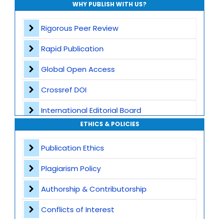
WHY PUBLISH WITH US?
Rigorous Peer Review
Rapid Publication
Global Open Access
Crossref DOI
International Editorial Board
ETHICS & POLICIES
Global Visibility
Publication Ethics
Plagiarism Screening
Plagiarism Policy
Dedicated Author Support
Authorship & Contributorship
Special Issues
Conflicts of Interest
Transparent Publication Process