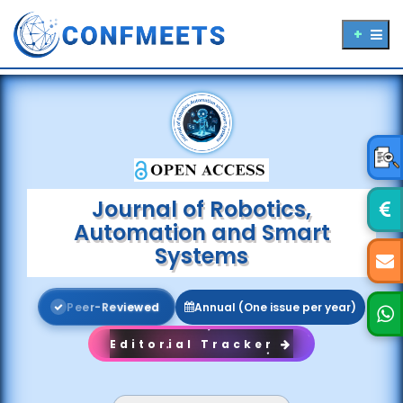
Journal of Robotics,
Automation and Smart
Systems
P
e
e
r
-
R
e
v
i
e
w
e
d
Annual (One issue per year)
Editorial Tracker