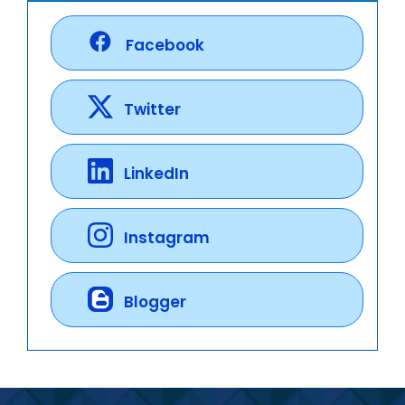
Facebook
Twitter
LinkedIn
Instagram
Blogger