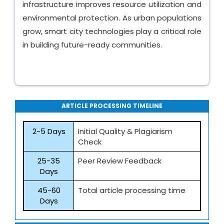
infrastructure improves resource utilization and
environmental protection. As urban populations
grow, smart city technologies play a critical role
in building future-ready communities.
ARTICLE PROCESSING TIMELINE
2-5 Days
Initial Quality & Plagiarism
Check
25-35
Peer Review Feedback
Days
45-60
Total article processing time
Days