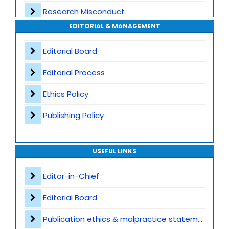
Research Misconduct
High Publishing Standards
EDITORIAL & MANAGEMENT
Appeals and Complaints
Worldwide Research Community
Editorial Board
Editorial Process
Ethics Policy
Publishing Policy
USEFUL LINKS
Editor-in-Chief
Editorial Board
Publication ethics & malpractice statement