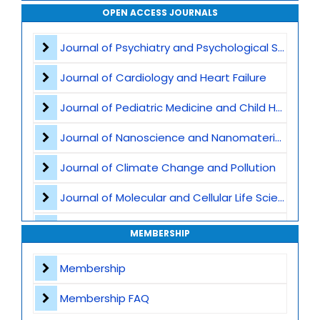
Smart Manufacturing and Industry 4.0
OPEN ACCESS JOURNALS
Internet of Things -IoT
Journal of Psychiatry and Psychological Sciences
Cyber-Physical Systems
Journal of Cardiology and Heart Failure
Computer Vision and Machine Vision
Journal of Pediatric Medicine and Child Health
UAVs and UGVs - Unmanned Aerial and Ground Vehicles
Journal of Nanoscience and Nanomaterials
Robotic Sensors and Actuators
Journal of Climate Change and Pollution
Autonomous Navigation and Path Planning
Journal of Molecular and Cellular Life Sciences
Embedded and Real-Time Systems
Journal of Plant Science and Biotechnology
MEMBERSHIP
Smart Cities and Smart Infrastructure
Journal of Artificial Intelligence and Digital Health
Membership
Robotics in Healthcare
Journal of Genomics and Precision Medicine
Membership FAQ
Agricultural and Service Robotics
Journal of Robotics, Automation and Smart Systems