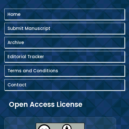
Home
Submit Manuscript
Archive
Editorial Tracker
Terms and Conditions
Contact
Open Access License