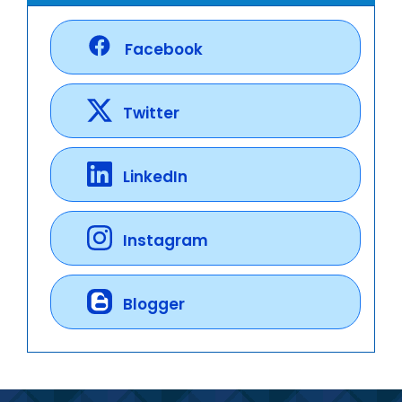
Facebook
Twitter
LinkedIn
Instagram
Blogger