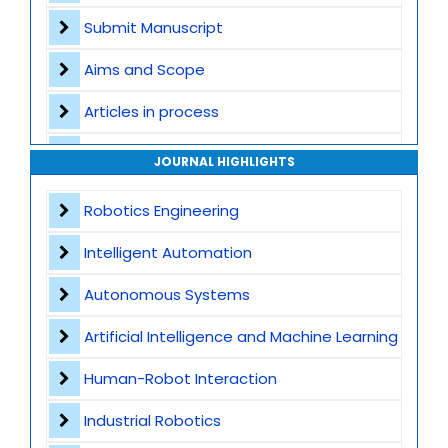
Submit Manuscript
Aims and Scope
Articles in process
Archive
JOURNAL HIGHLIGHTS
Contact
Robotics Engineering
Intelligent Automation
Autonomous Systems
Artificial Intelligence and Machine Learning
Human-Robot Interaction
Industrial Robotics