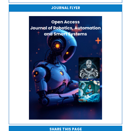
Journal of Robotics, Automation and Smart Systems
Robotic Manipulation and Control
JOURNAL FLYER
Journal of Sport Medicine, Science and Rehabilitation
Edge and Cloud Robotics
Journal of Mathematics, Physics and Mechanics
Safety, Ethics and Human-Centric Automation
SHARE THIS PAGE