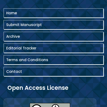
Home
Submit Manuscript
Archive
Editorial Tracker
Terms and Conditions
Contact
Open Access License