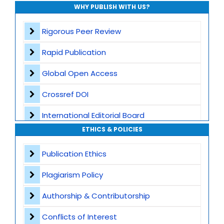
WHY PUBLISH WITH US?
Rigorous Peer Review
Rapid Publication
Global Open Access
Crossref DOI
International Editorial Board
ETHICS & POLICIES
Global Visibility
Publication Ethics
Plagiarism Screening
Plagiarism Policy
Dedicated Author Support
Authorship & Contributorship
Special Issues
Conflicts of Interest
Transparent Publication Process