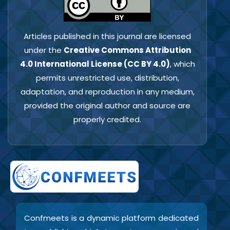
Articles published in this journal are licensed
under the
Creative Commons Attribution
4.0 International License (CC BY 4.0)
, which
permits unrestricted use, distribution,
adaptation, and reproduction in any medium,
provided the original author and source are
properly credited.
Confmeets is a dynamic platform dedicated