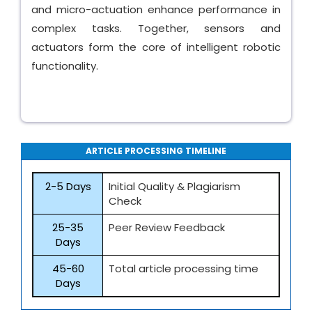
and micro-actuation enhance performance in
complex tasks. Together, sensors and
actuators form the core of intelligent robotic
functionality.
ARTICLE PROCESSING TIMELINE
2-5 Days
Initial Quality & Plagiarism
Check
25-35
Peer Review Feedback
Days
45-60
Total article processing time
Days