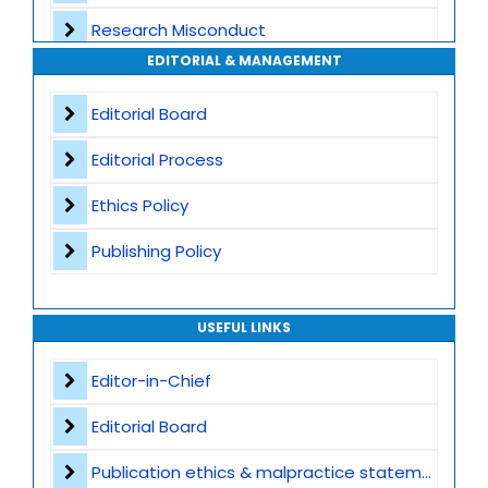
Research Misconduct
High Publishing Standards
EDITORIAL & MANAGEMENT
Appeals and Complaints
Worldwide Research Community
Editorial Board
Editorial Process
Ethics Policy
Publishing Policy
USEFUL LINKS
Editor-in-Chief
Editorial Board
Publication ethics & malpractice statement