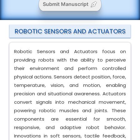
Submit Manuscript
ROBOTIC SENSORS AND ACTUATORS
Robotic Sensors and Actuators focus on
providing robots with the ability to perceive
their environment and perform controlled
physical actions. Sensors detect position, force,
temperature, vision, and motion, enabling
precision and situational awareness. Actuators
convert signals into mechanical movement,
powering robotic muscles and joints. These
components are essential for smooth,
responsive, and adaptive robot behavior.
Innovations in soft sensors, tactile feedback,