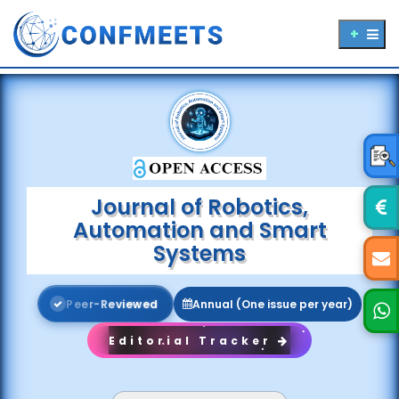
Journal of Robotics,
Automation and Smart
Systems
P
e
e
r
-
R
e
v
i
e
w
e
d
Annual (One issue per year)
Editorial Tracker