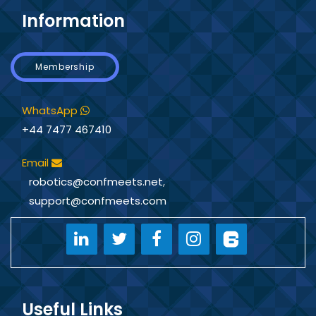
Information
Membership
WhatsApp
+44 7477 467410
Email
robotics@confmeets.net
,
support@confmeets.com
Useful Links