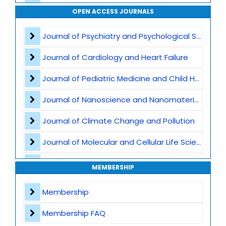
Smart Manufacturing and Industry 4.0
OPEN ACCESS JOURNALS
Internet of Things -IoT
Journal of Psychiatry and Psychological Sciences
Cyber-Physical Systems
Journal of Cardiology and Heart Failure
Computer Vision and Machine Vision
Journal of Pediatric Medicine and Child Health
UAVs and UGVs - Unmanned Aerial and Ground Vehicles
Journal of Nanoscience and Nanomaterials
Robotic Sensors and Actuators
Journal of Climate Change and Pollution
Autonomous Navigation and Path Planning
Journal of Molecular and Cellular Life Sciences
Embedded and Real-Time Systems
Journal of Plant Science and Biotechnology
MEMBERSHIP
Smart Cities and Smart Infrastructure
Journal of Artificial Intelligence and Digital Health
Membership
Robotics in Healthcare
Journal of Genomics and Precision Medicine
Membership FAQ
Agricultural and Service Robotics