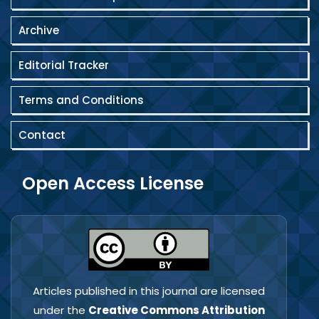
Archive
Editorial Tracker
Terms and Conditions
Contact
Open Access License
Articles published in this journal are licensed
under the
Creative Commons Attribution