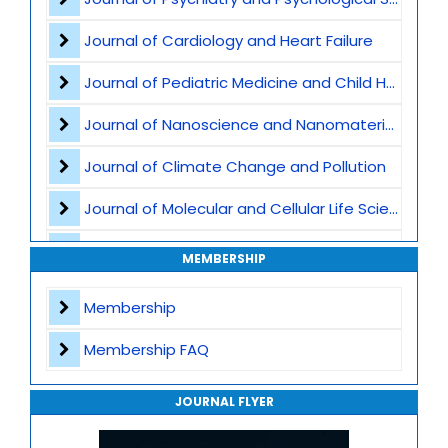
Nanophotonics and Optoelectronics
Journal of Cardiology and Heart Failure
Nanosensors and Biosensors
Journal of Pediatric Medicine and Child Health
Graphene
Journal of Nanoscience and Nanomaterials
Nanomaterials for Water Purification
Journal of Climate Change and Pollution
Nanofabrication Techniques
Journal of Molecular and Cellular Life Sciences
Computational Nanoscience
Journal of Plant Science and Biotechnology
MEMBERSHIP
Nanoscience and Nanotechnology
Journal of Artificial Intelligence and Digital Health
Membership
Journal of Genomics and Precision Medicine
Membership FAQ
Journal of Robotics, Automation and Smart Systems
JOURNAL FLYER
Journal of Sport Medicine, Science and Rehabilitation