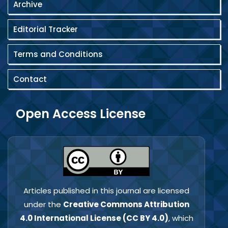
Archive
Editorial Tracker
Terms and Conditions
Contact
Open Access License
Articles published in this journal are licensed
under the
Creative Commons Attribution
4.0 International License (CC BY 4.0)
, which