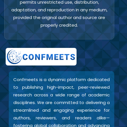
permits unrestricted use, distribution,
adaptation, and reproduction in any medium,
provided the original author and source are
properly credited.
Confmeets is a dynamic platform dedicated
to publishing high-impact, peer-reviewed
research across a wide range of academic
disciplines. We are committed to delivering a
streamlined and engaging experience for
authors, reviewers, and readers alike—
fostering global collaboration and advancing