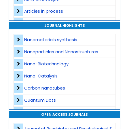
Articles in process
Archive
JOURNAL HIGHLIGHTS
Contact
Nanomaterials synthesis
Nanoparticles and Nanostructures
Nano-Biotechnology
Nano-Catalysis
Carbon nanotubes
Quantum Dots
Nanomedicine Applications
OPEN ACCESS JOURNALS
Nanocomposites
Journal of Psychiatry and Psychological Sciences