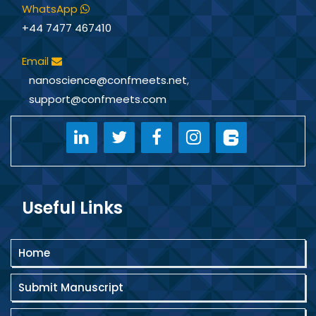
WhatsApp
+44 7477 467410
Email
nanoscience@confmeets.net
,
support@confmeets.com
Useful Links
Home
Submit Manuscript