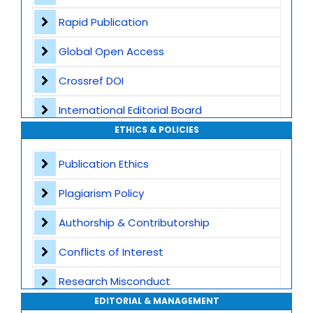
Rapid Publication
Global Open Access
Crossref DOI
International Editorial Board
ETHICS & POLICIES
Global Visibility
Publication Ethics
Plagiarism Screening
Plagiarism Policy
Dedicated Author Support
Authorship & Contributorship
Special Issues
Conflicts of Interest
Transparent Publication Process
Research Misconduct
High Publishing Standards
EDITORIAL & MANAGEMENT
Appeals and Complaints