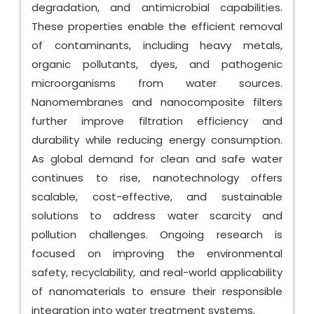
degradation, and antimicrobial capabilities.
These properties enable the efficient removal
of contaminants, including heavy metals,
organic pollutants, dyes, and pathogenic
microorganisms from water sources.
Nanomembranes and nanocomposite filters
further improve filtration efficiency and
durability while reducing energy consumption.
As global demand for clean and safe water
continues to rise, nanotechnology offers
scalable, cost-effective, and sustainable
solutions to address water scarcity and
pollution challenges. Ongoing research is
focused on improving the environmental
safety, recyclability, and real-world applicability
of nanomaterials to ensure their responsible
integration into water treatment systems.