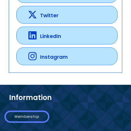
Twitter
LinkedIn
Instagram
Information
Membership