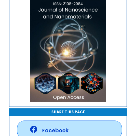
Journal of Mathematics, Physics and Mechanics
SHARE THIS PAGE
Facebook