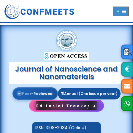
Journal of Nanoscience and
Nanomaterials
P
e
e
r
-
R
e
v
i
e
w
e
d
Annual (One issue per year)
Editorial Tracker
ISSN:
3108-2084 (Online)