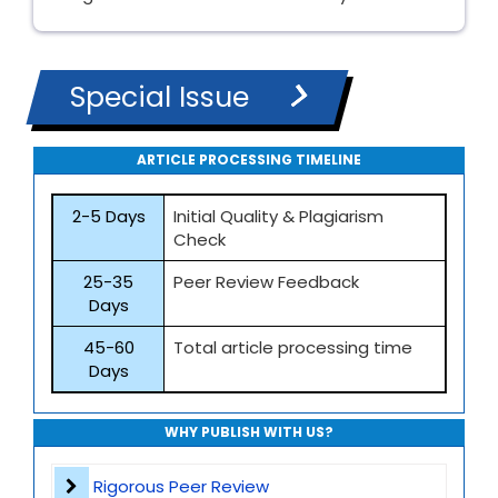
Special Issue
ARTICLE PROCESSING TIMELINE
2-5 Days
Initial Quality & Plagiarism
Check
25-35
Peer Review Feedback
Days
45-60
Total article processing time
Days
WHY PUBLISH WITH US?
Rigorous Peer Review