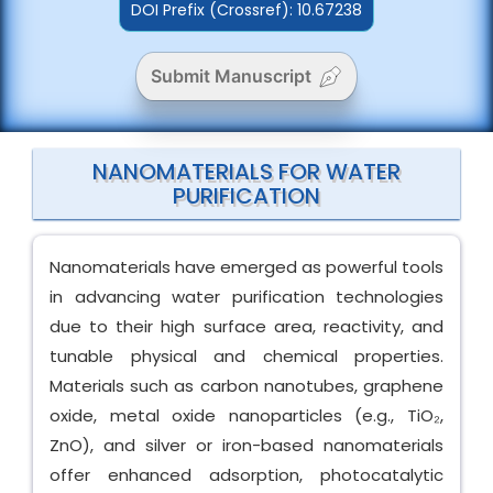
DOI Prefix (Crossref): 10.67238
Submit Manuscript
NANOMATERIALS FOR WATER
PURIFICATION
Nanomaterials have emerged as powerful tools
in advancing water purification technologies
due to their high surface area, reactivity, and
tunable physical and chemical properties.
Materials such as carbon nanotubes, graphene
oxide, metal oxide nanoparticles (e.g., TiO₂,
ZnO), and silver or iron-based nanomaterials
offer enhanced adsorption, photocatalytic