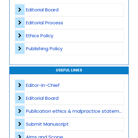
Worldwide Research Community
Editorial Board
Editorial Process
Ethics Policy
Publishing Policy
USEFUL LINKS
Editor-in-Chief
Editorial Board
Publication ethics & malpractice statement
Submit Manuscript
Aims and Scope