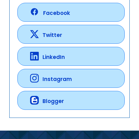
Facebook
Twitter
LinkedIn
Instagram
Blogger