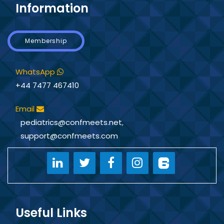
Information
Membership
WhatsApp
+44 7477 467410
Email
pediatrics@confmeets.net
,
support@confmeets.com
Useful Links