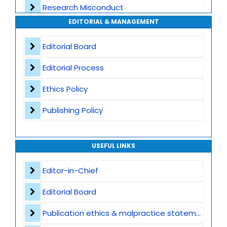
Research Misconduct
High Publishing Standards
EDITORIAL & MANAGEMENT
Appeals and Complaints
Worldwide Research Community
Editorial Board
Editorial Process
Ethics Policy
Publishing Policy
USEFUL LINKS
Editor-in-Chief
Editorial Board
Publication ethics & malpractice statement