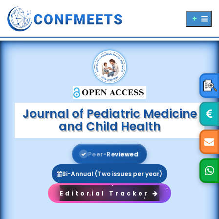
Journal of Pediatric Medicine
and Child Health
P
e
e
r
-
R
e
v
i
e
w
e
d
Bi-Annual (Two issues per year)
Editorial Tracker