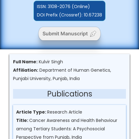
ISSN:
3108-2076 (Online)
DOI Prefix (Crossref): 10.67238
Submit Manuscript
Full Name:
Kulvir Singh
Affiliation:
Department of Human Genetics,
Punjabi University, Punjab, India
Publications
Article Type:
Research Article
Title:
Cancer Awareness and Health Behaviour
among Tertiary Students: A Psychosocial
Perspective from Punjab, India