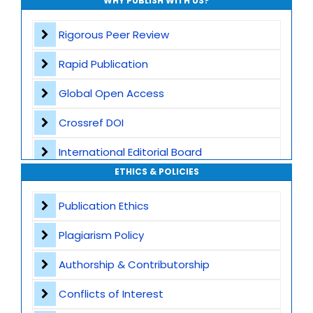
WHY PUBLISH WITH US?
Rigorous Peer Review
Rapid Publication
Global Open Access
Crossref DOI
International Editorial Board
ETHICS & POLICIES
Global Visibility
Publication Ethics
Plagiarism Screening
Plagiarism Policy
Dedicated Author Support
Authorship & Contributorship
Special Issues
Conflicts of Interest
Transparent Publication Process