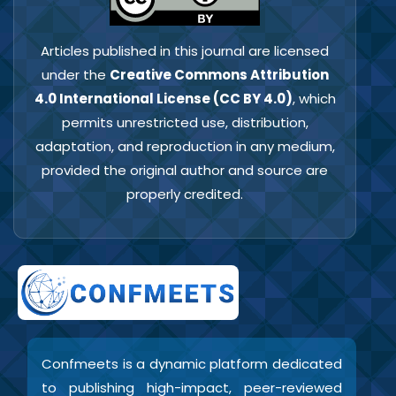
Articles published in this journal are licensed
under the
Creative Commons Attribution
4.0 International License (CC BY 4.0)
, which
permits unrestricted use, distribution,
adaptation, and reproduction in any medium,
provided the original author and source are
properly credited.
Confmeets is a dynamic platform dedicated
to publishing high-impact, peer-reviewed