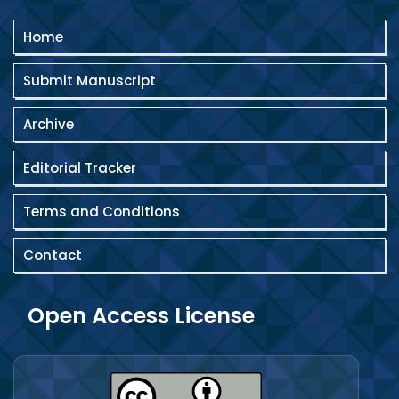
Home
Submit Manuscript
Archive
Editorial Tracker
Terms and Conditions
Contact
Open Access License