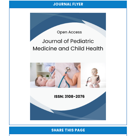
JOURNAL FLYER
Journal of Sport Medicine, Science and Rehabilitation
Journal of Mathematics, Physics and Mechanics
SHARE THIS PAGE