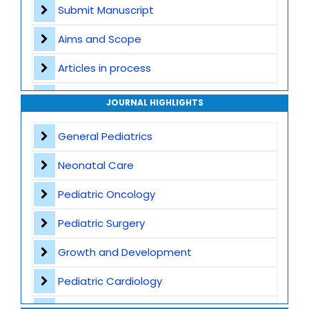
Submit Manuscript
Aims and Scope
Articles in process
Archive
JOURNAL HIGHLIGHTS
Contact
General Pediatrics
Neonatal Care
Pediatric Oncology
Pediatric Surgery
Growth and Development
Pediatric Cardiology