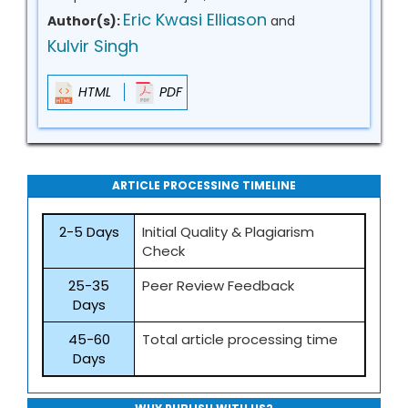
Eric Kwasi Elliason
Author(s):
and
Kulvir Singh
HTML
PDF
ARTICLE PROCESSING TIMELINE
2-5 Days
Initial Quality & Plagiarism
Check
25-35
Peer Review Feedback
Days
45-60
Total article processing time
Days