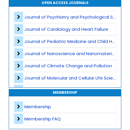
Vaccination and Immunization
OPEN ACCESS JOURNALS
Pediatric Gastroenterology
Journal of Psychiatry and Psychological Sciences
Global Child Health
Journal of Cardiology and Heart Failure
Pediatric Genetics
Journal of Pediatric Medicine and Child Health
Pediatric Nutrition
Journal of Nanoscience and Nanomaterials
Child abuse and safeguarding
Journal of Climate Change and Pollution
Pediatric Immunology
Journal of Molecular and Cellular Life Sciences
Developmental and Behavioral Pediatrics
Journal of Plant Science and Biotechnology
MEMBERSHIP
Pediatric intensive care
Journal of Artificial Intelligence and Digital Health
Membership
Obstetric Practices and Family Planning
Journal of Genomics and Precision Medicine
Membership FAQ
Journal of Robotics, Automation and Smart Systems