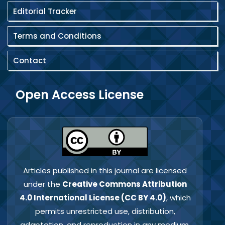
Editorial Tracker
Terms and Conditions
Contact
Open Access License
Articles published in this journal are licensed
under the
Creative Commons Attribution
4.0 International License (CC BY 4.0)
, which
permits unrestricted use, distribution,
adaptation, and reproduction in any medium,