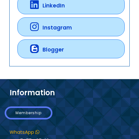
LinkedIn
Instagram
Blogger
Information
Membership
WhatsApp