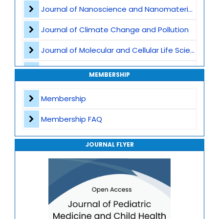
Pediatric Nutrition
Journal of Nanoscience and Nanomaterials
Child abuse and safeguarding
Journal of Climate Change and Pollution
Pediatric Immunology
Journal of Molecular and Cellular Life Sciences
Developmental and Behavioral Pediatrics
Journal of Plant Science and Biotechnology
MEMBERSHIP
Pediatric intensive care
Journal of Artificial Intelligence and Digital Health
Membership
Obstetric Practices and Family Planning
Journal of Genomics and Precision Medicine
Membership FAQ
Journal of Robotics, Automation and Smart Systems
JOURNAL FLYER
Journal of Sport Medicine, Science and Rehabilitation
Journal of Mathematics, Physics and Mechanics