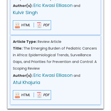
Eric Kwasi Elliason
Author(s):
and
Kulvir Singh
HTML
PDF
Article Type:
Review Article
Title:
The Emerging Burden of Pediatric Cancers
in Africa: Epidemiological Trends, Surveillance
Gaps, and Priorities for Prevention and Control: A
Scoping Review
Eric Kwasi Elliason
Author(s):
and
Atul Khajuria
HTML
PDF