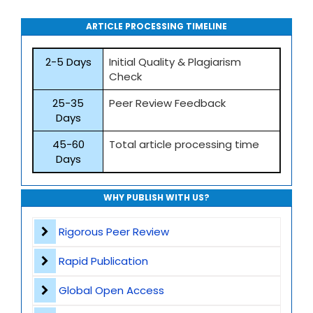
ARTICLE PROCESSING TIMELINE
2-5 Days
Initial Quality & Plagiarism
Check
25-35
Peer Review Feedback
Days
45-60
Total article processing time
Days
WHY PUBLISH WITH US?
Rigorous Peer Review
Rapid Publication
Global Open Access