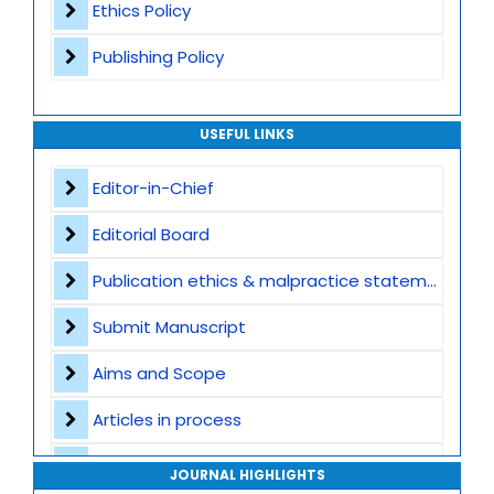
Ethics Policy
Publishing Policy
USEFUL LINKS
Editor-in-Chief
Editorial Board
Publication ethics & malpractice statement
Submit Manuscript
Aims and Scope
Articles in process
Archive
JOURNAL HIGHLIGHTS