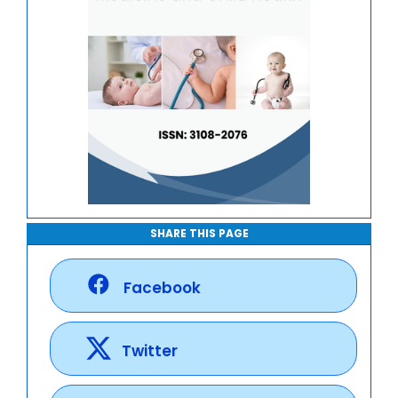
SHARE THIS PAGE
Facebook
Twitter