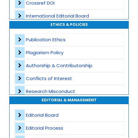
Crossref DOI
International Editorial Board
ETHICS & POLICIES
Global Visibility
Publication Ethics
Plagiarism Screening
Plagiarism Policy
Dedicated Author Support
Authorship & Contributorship
Special Issues
Conflicts of Interest
Transparent Publication Process
Research Misconduct
High Publishing Standards
EDITORIAL & MANAGEMENT
Appeals and Complaints
Worldwide Research Community
Editorial Board
Editorial Process