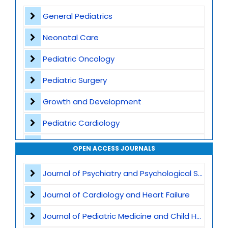
Contact
General Pediatrics
Neonatal Care
Pediatric Oncology
Pediatric Surgery
Growth and Development
Pediatric Cardiology
Vaccination and Immunization
OPEN ACCESS JOURNALS
Pediatric Gastroenterology
Journal of Psychiatry and Psychological Sciences
Global Child Health
Journal of Cardiology and Heart Failure
Pediatric Genetics
Journal of Pediatric Medicine and Child Health