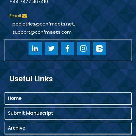
+44 7477 467410
Email
pediatrics@confmeets.net
,
support@confmeets.com
Useful Links
Home
Submit Manuscript
Archive