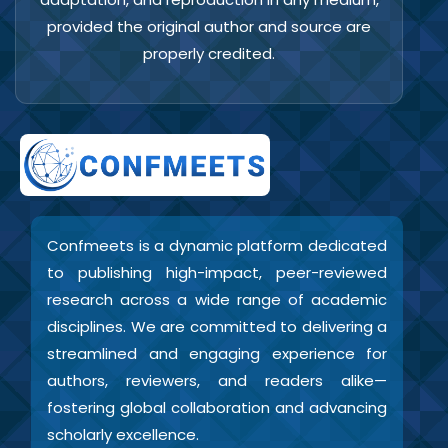
provided the original author and source are
properly credited.
Confmeets is a dynamic platform dedicated
to publishing high-impact, peer-reviewed
research across a wide range of academic
disciplines. We are committed to delivering a
streamlined and engaging experience for
authors, reviewers, and readers alike—
fostering global collaboration and advancing
scholarly excellence.