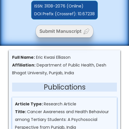
ISSN:
3108-2076 (Online)
DOI Prefix (Crossref): 10.67238
Submit Manuscript
Full Name:
Eric Kwasi Elliason
Affiliation:
Department of Public Health, Desh
Bhagat University, Punjab, India
Publications
Article Type:
Research Article
Title:
Cancer Awareness and Health Behaviour
among Tertiary Students: A Psychosocial
Perspective from Punjab, India