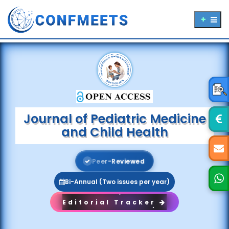
Journal of Pediatric Medicine
and Child Health
P
e
e
r
-
R
e
v
i
e
w
e
d
Bi-Annual (Two issues per year)
Editorial Tracker