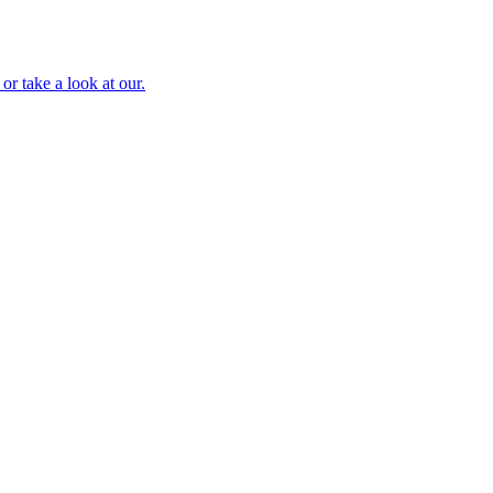
or take a look at our.