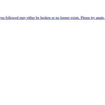
ou followed may either be broken or no longer exists. Please try again, 