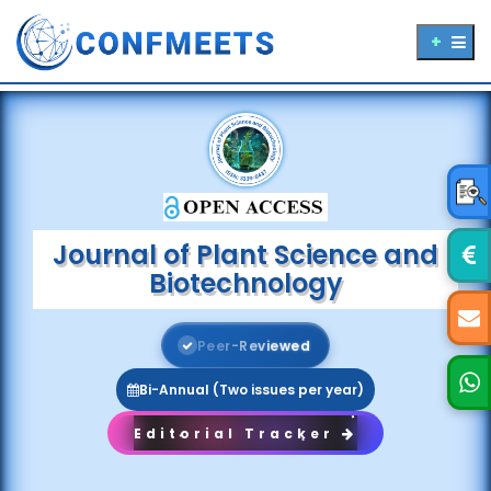
Journal of Plant Science and
Biotechnology
P
e
e
r
-
R
e
v
i
e
w
e
d
Bi-Annual (Two issues per year)
Editorial Tracker