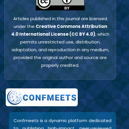
Articles published in this journal are licensed
under the
Creative Commons Attribution
4.0 International License (CC BY 4.0)
, which
permits unrestricted use, distribution,
adaptation, and reproduction in any medium,
provided the original author and source are
properly credited.
Confmeets is a dynamic platform dedicated
to publishing high-impact, peer-reviewed