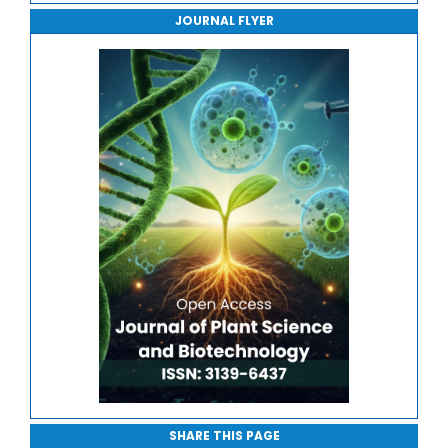
JOURNAL FLYER
Journal of Sport Medicine, Science and Rehabilitation
Journal of Mathematics, Physics and Mechanics
SHARE THIS PAGE