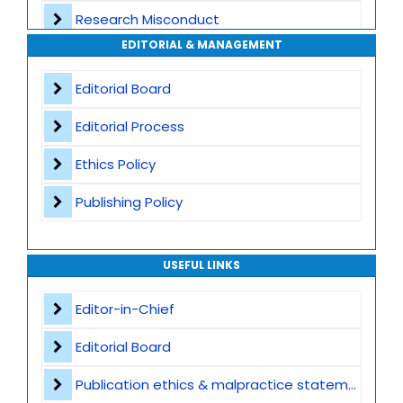
Research Misconduct
High Publishing Standards
EDITORIAL & MANAGEMENT
Appeals and Complaints
Worldwide Research Community
Editorial Board
Editorial Process
Ethics Policy
Publishing Policy
USEFUL LINKS
Editor-in-Chief
Editorial Board
Publication ethics & malpractice statement