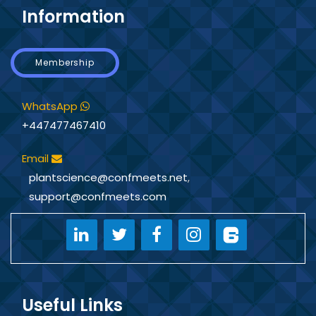
Information
Membership
WhatsApp
+447477467410
Email
plantscience@confmeets.net
,
support@confmeets.com
Useful Links