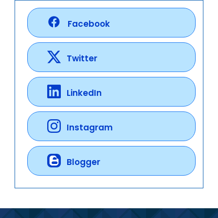
Facebook
Twitter
LinkedIn
Instagram
Blogger