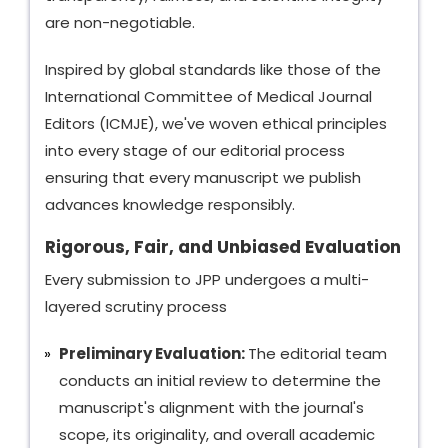
are non-negotiable.
Inspired by global standards like those of the
International Committee of Medical Journal
Editors (ICMJE), we've woven ethical principles
into every stage of our editorial process
ensuring that every manuscript we publish
advances knowledge responsibly.
Rigorous, Fair, and Unbiased Evaluation
Every submission to JPP undergoes a multi-
layered scrutiny process
Preliminary Evaluation:
The editorial team
conducts an initial review to determine the
manuscript's alignment with the journal's
scope, its originality, and overall academic