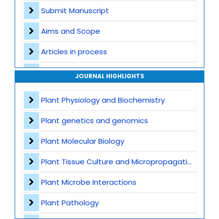
Submit Manuscript
Aims and Scope
Articles in process
Archive
JOURNAL HIGHLIGHTS
Contact
Plant Physiology and Biochemistry
Plant genetics and genomics
Plant Molecular Biology
Plant Tissue Culture and Micropropagation
Plant Microbe Interactions
Plant Pathology