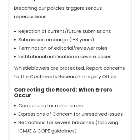
Breaching our policies triggers serious
repercussions:
Rejection of current/future submissions
Submission embargo (1-3 years)
Termination of editorial/reviewer roles
Institutional notification in severe cases
Whistleblowers are protected. Report concerns
to the Confmeets Research Integrity Office.
Correcting the Record: When Errors
Occur
Corrections for minor errors
Expressions of Concern for unresolved issues
Retractions for severe breaches (following
ICMJE & COPE guidelines)