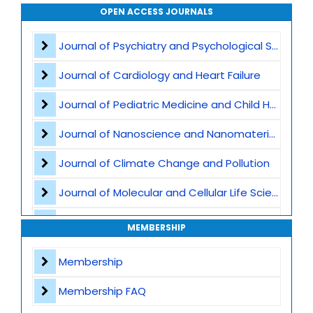
Agricultural Biotechnology
OPEN ACCESS JOURNALS
Plant Breeding and Germplasm
Journal of Psychiatry and Psychological Sciences
Genome Editing
Journal of Cardiology and Heart Failure
Omics Technologies
Journal of Pediatric Medicine and Child Health
Plant Stress Biology
Journal of Nanoscience and Nanomaterials
Medicinal Plants and Phytochemistry
Journal of Climate Change and Pollution
Plant Derived Bioactives and Nutraceuticals
Journal of Molecular and Cellular Life Sciences
Plant Ecology and Conservation
Journal of Plant Science and Biotechnology
MEMBERSHIP
Sustainable Agriculture and Food Security
Journal of Artificial Intelligence and Digital Health
Membership
Computational and Synthetic Biology
Journal of Genomics and Precision Medicine
Membership FAQ
Journal of Robotics, Automation and Smart Systems