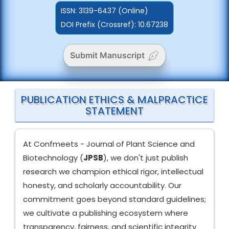
ISSN:
3139-6437 (Online)
DOI Prefix (Crossref): 10.67238
Submit Manuscript
PUBLICATION ETHICS & MALPRACTICE
STATEMENT
At Confmeets - Journal of Plant Science and
Biotechnology (
JPSB
), we don't just publish
research we champion ethical rigor, intellectual
honesty, and scholarly accountability. Our
commitment goes beyond standard guidelines;
we cultivate a publishing ecosystem where
transparency, fairness, and scientific integrity