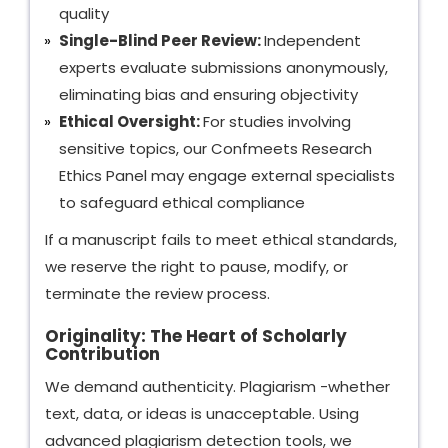
quality
Single-Blind Peer Review:
Independent
experts evaluate submissions anonymously,
eliminating bias and ensuring objectivity
Ethical Oversight:
For studies involving
sensitive topics, our Confmeets Research
Ethics Panel may engage external specialists
to safeguard ethical compliance
If a manuscript fails to meet ethical standards,
we reserve the right to pause, modify, or
terminate the review process.
Originality: The Heart of Scholarly
Contribution
We demand authenticity. Plagiarism -whether
text, data, or ideas is unacceptable. Using
advanced plagiarism detection tools, we