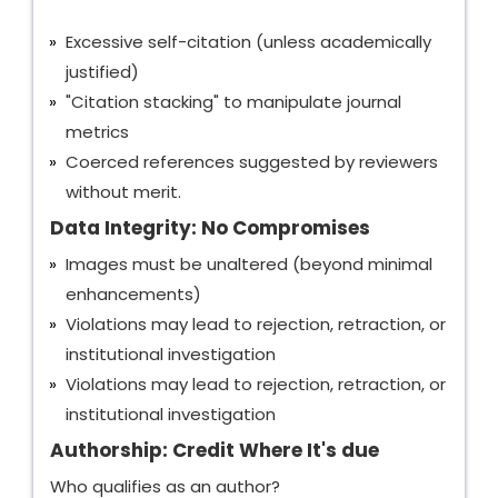
Excessive self-citation (unless academically
justified)
"Citation stacking" to manipulate journal
metrics
Coerced references suggested by reviewers
without merit.
Data Integrity: No Compromises
Images must be unaltered (beyond minimal
enhancements)
Violations may lead to rejection, retraction, or
institutional investigation
Violations may lead to rejection, retraction, or
institutional investigation
Authorship: Credit Where It's due
Who qualifies as an author?