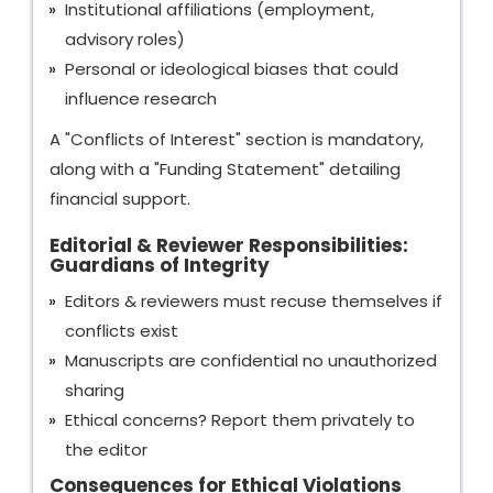
Institutional affiliations (employment,
advisory roles)
Personal or ideological biases that could
influence research
A "Conflicts of Interest" section is mandatory,
along with a "Funding Statement" detailing
financial support.
Editorial & Reviewer Responsibilities:
Guardians of Integrity
Editors & reviewers must recuse themselves if
conflicts exist
Manuscripts are confidential no unauthorized
sharing
Ethical concerns? Report them privately to
the editor
Consequences for Ethical Violations