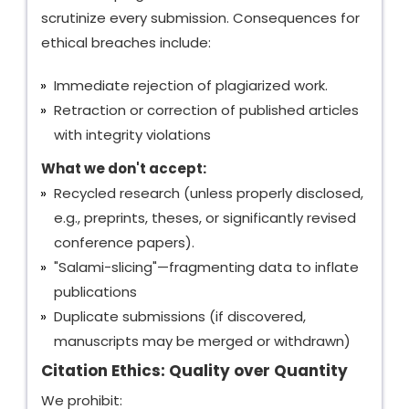
scrutinize every submission. Consequences for
ethical breaches include:
Immediate rejection of plagiarized work.
Retraction or correction of published articles
with integrity violations
What we don't accept:
Recycled research (unless properly disclosed,
e.g., preprints, theses, or significantly revised
conference papers).
"Salami-slicing"—fragmenting data to inflate
publications
Duplicate submissions (if discovered,
manuscripts may be merged or withdrawn)
Citation Ethics: Quality over Quantity
We prohibit: