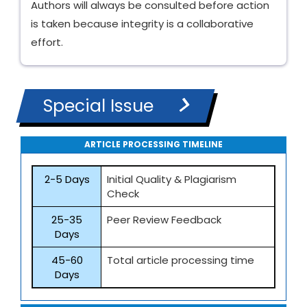
Authors will always be consulted before action
is taken because integrity is a collaborative
effort.
Special Issue
ARTICLE PROCESSING TIMELINE
2-5 Days
Initial Quality & Plagiarism
Check
25-35
Peer Review Feedback
Days
45-60
Total article processing time
Days