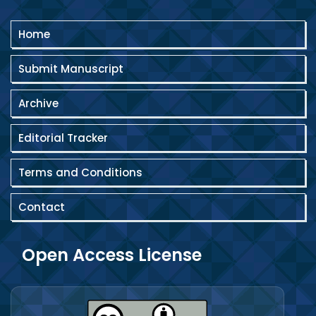
Home
Submit Manuscript
Archive
Editorial Tracker
Terms and Conditions
Contact
Open Access License