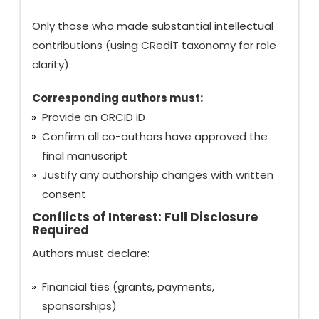
Only those who made substantial intellectual
contributions (using CRediT taxonomy for role
clarity).
Corresponding authors must:
Provide an ORCID iD
Confirm all co-authors have approved the
final manuscript
Justify any authorship changes with written
consent
Conflicts of Interest: Full Disclosure
Required
Authors must declare:
Financial ties (grants, payments,
sponsorships)