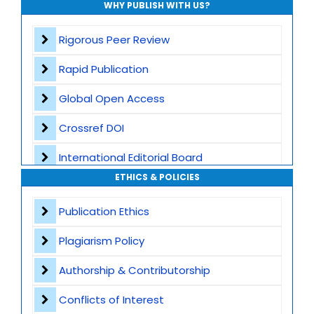
WHY PUBLISH WITH US?
Rigorous Peer Review
Rapid Publication
Global Open Access
Crossref DOI
International Editorial Board
ETHICS & POLICIES
Global Visibility
Publication Ethics
Plagiarism Screening
Plagiarism Policy
Dedicated Author Support
Authorship & Contributorship
Special Issues
Conflicts of Interest
Transparent Publication Process