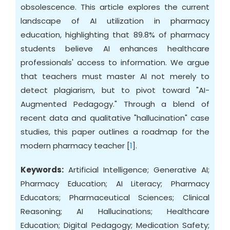
obsolescence. This article explores the current
landscape of AI utilization in pharmacy
education, highlighting that 89.8% of pharmacy
students believe AI enhances healthcare
professionals' access to information. We argue
that teachers must master AI not merely to
detect plagiarism, but to pivot toward "AI-
Augmented Pedagogy." Through a blend of
recent data and qualitative "hallucination" case
studies, this paper outlines a roadmap for the
modern pharmacy teacher [
1
].
Keywords:
Artificial Intelligence; Generative AI;
Pharmacy Education; AI Literacy; Pharmacy
Educators; Pharmaceutical Sciences; Clinical
Reasoning; AI Hallucinations; Healthcare
Education; Digital Pedagogy; Medication Safety;