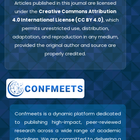
Articles published in this journal are licensed
under the
Creative Commons Attribution
4.0 International License (CC BY 4.0)
, which
permits unrestricted use, distribution,
adaptation, and reproduction in any medium,
provided the original author and source are
properly credited.
Confmeets is a dynamic platform dedicated
to publishing high-impact, peer-reviewed
research across a wide range of academic
disciplines. We are committed to delivering a