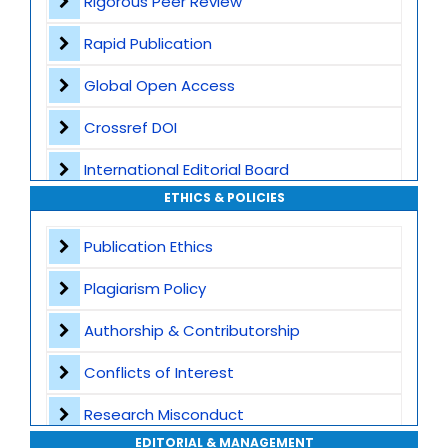
Rigorous Peer Review
Rapid Publication
Global Open Access
Crossref DOI
International Editorial Board
ETHICS & POLICIES
Global Visibility
Publication Ethics
Plagiarism Screening
Plagiarism Policy
Dedicated Author Support
Authorship & Contributorship
Special Issues
Conflicts of Interest
Transparent Publication Process
Research Misconduct
High Publishing Standards
EDITORIAL & MANAGEMENT