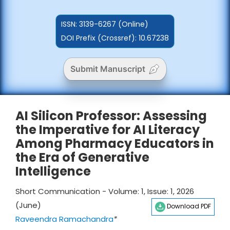
ISSN:
3139-6267 (Online)
DOI Prefix (Crossref): 10.67238
Submit Manuscript
AI Silicon Professor: Assessing
the Imperative for AI Literacy
Among Pharmacy Educators in
the Era of Generative
Intelligence
Short Communication - Volume: 1, Issue: 1, 2026
(June)
Download PDF
Raveendra Ramachandra
*