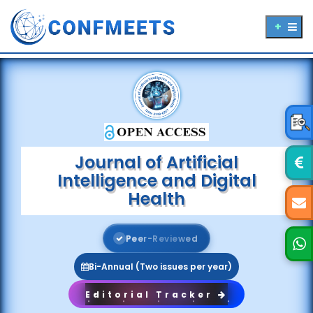
Journal of Artificial
Intelligence and Digital
Health
P
e
e
r
-
R
e
v
i
e
w
e
d
Bi-Annual (Two issues per year)
Editorial Tracker