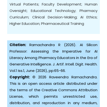
Virtual Patients; Faculty Development; Human
Oversight; Educational Technology; Pharmacy
Curriculum; Clinical Decision-Making; AI Ethics;
Higher Education; Pharmaceutical Training
Citation:
Ramachandra R (2026). AI Silicon
Professor: Assessing the Imperative for AI
Literacy Among Pharmacy Educators in the Era of
Generative Intelligence. J. Artif. Intell. Digit. Health.
Vol.1 Iss.1, June (2026), pp:65-66.
Copyright:
© 2026 Raveendra Ramachandra.
This is an open access article distributed under
the terms of the Creative Commons Attribution
License, which permits unrestricted use,
distribution, and reproduction in any medium,