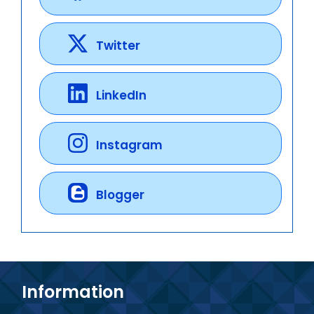
Twitter
LinkedIn
Instagram
Blogger
Information