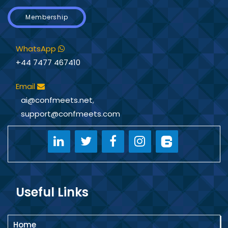
Membership
WhatsApp
+44 7477 467410
Email
ai@confmeets.net
,
support@confmeets.com
Useful Links
Home