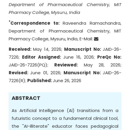
Department of Pharmaceutical Chemistry, MIT
Pharmacy College, Mysuru, India
*
Correspondence to:
Raveendra Ramachandra,
Department of Pharmaceutical Chemistry, MIT
Pharmacy College, Mysuru, India, E-Mail:
Received:
May 14, 2026;
Manuscript No:
JAID-26-
7226;
Editor Assigned:
June 16, 2026;
PreQc No:
JAID-26-7226(PQ);
Reviewed:
May 28, 2026;
Revised:
June 01, 2026;
Manuscript No:
JAID-26-
7226(R);
Published:
June 26, 2026
ABSTRACT
As Artificial Intelligence (AI) transitions from a
futuristic concept to a fundamental clinical tool,
the "AI-illiterate" educator faces pedagogical