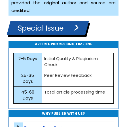
provided the original author and source are
credited.
Special Issue
ARTICLE PROCESSING TIMELINE
2-5 Days
Initial Quality & Plagiarism
Check
25-35
Peer Review Feedback
Days
45-60
Total article processing time
Days
WHY PUBLISH WITH US?