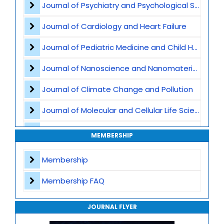
Journal of Psychiatry and Psychological Sciences
Big Data in Medicine
Journal of Cardiology and Heart Failure
Robotics and Automation
Journal of Pediatric Medicine and Child Health
AI in Drug Discovery
Journal of Nanoscience and Nanomaterials
Healthcare Cybersecurity
Journal of Climate Change and Pollution
Smart Hospital Systems
Journal of Molecular and Cellular Life Sciences
Clinical Decision Support Systems
Journal of Plant Science and Biotechnology
MEMBERSHIP
Natural Language Processing
Journal of Artificial Intelligence and Digital Health
Membership
Journal of Genomics and Precision Medicine
Membership FAQ
Journal of Robotics, Automation and Smart Systems
JOURNAL FLYER
Journal of Sport Medicine, Science and Rehabilitation