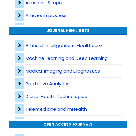
Aims and Scope
Articles in process
Archive
JOURNAL HIGHLIGHTS
Contact
Artificial Intelligence in Healthcare
Machine Learning and Deep Learning
Medical Imaging and Diagnostics
Predictive Analytics
Digital Health Technologies
Telemedicine and mHealth
Wearable Devices and Remote Monitoring
OPEN ACCESS JOURNALS
Health Informatics and EHR