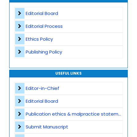
Appeals and Complaints
Worldwide Research Community
Editorial Board
Editorial Process
Ethics Policy
Publishing Policy
USEFUL LINKS
Editor-in-Chief
Editorial Board
Publication ethics & malpractice statement
Submit Manuscript