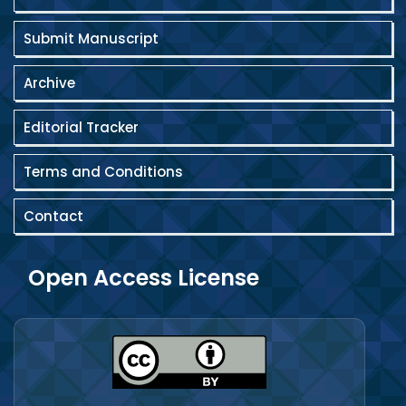
Submit Manuscript
Archive
Editorial Tracker
Terms and Conditions
Contact
Open Access License