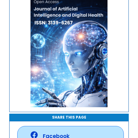
Journal of Mathematics, Physics and Mechanics
SHARE THIS PAGE
Facebook