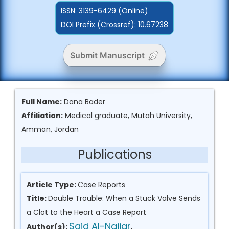
ISSN:
3139-6429 (Online)
DOI Prefix (Crossref): 10.67238
Submit Manuscript
Full Name:
Dana Bader
Affiliation:
Medical graduate, Mutah University,
Amman, Jordan
Publications
Article Type:
Case Reports
Title:
Double Trouble: When a Stuck Valve Sends
a Clot to the Heart a Case Report
Said Al-Najjar
Author(s):
,