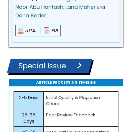
Noor Abu Hantash
Lana Maher
,
and
Dana Bader
HTML
PDF
Special Issue
ARTICLE PROCESSING TIMELINE
2-5 Days
Initial Quality & Plagiarism
Check
25-35
Peer Review Feedback
Days