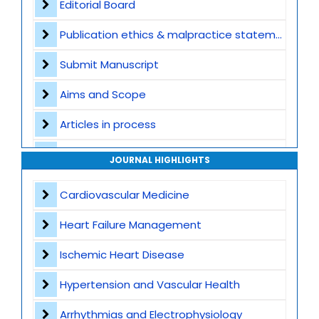
Editorial Board
Publication ethics & malpractice statement
Submit Manuscript
Aims and Scope
Articles in process
Archive
JOURNAL HIGHLIGHTS
Contact
Cardiovascular Medicine
Heart Failure Management
Ischemic Heart Disease
Hypertension and Vascular Health
Arrhythmias and Electrophysiology