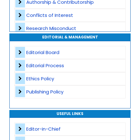
Authorship & Contributorship
Special Issues
Conflicts of Interest
Transparent Publication Process
Research Misconduct
High Publishing Standards
EDITORIAL & MANAGEMENT
Appeals and Complaints
Worldwide Research Community
Editorial Board
Editorial Process
Ethics Policy
Publishing Policy
USEFUL LINKS
Editor-in-Chief