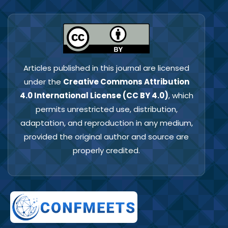
Articles published in this journal are licensed
under the
Creative Commons Attribution
4.0 International License (CC BY 4.0)
, which
permits unrestricted use, distribution,
adaptation, and reproduction in any medium,
provided the original author and source are
properly credited.