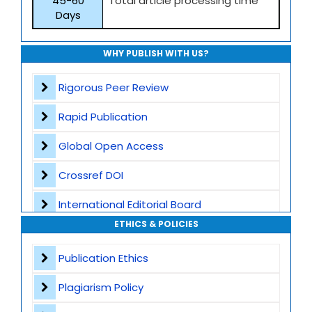
45-60
Total article processing time
Days
WHY PUBLISH WITH US?
Rigorous Peer Review
Rapid Publication
Global Open Access
Crossref DOI
International Editorial Board
ETHICS & POLICIES
Global Visibility
Publication Ethics
Plagiarism Screening
Plagiarism Policy
Dedicated Author Support