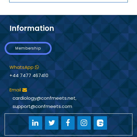
Information
Membership
WhatsApp
+44 7477 467410
Email
cardiology@confmeets.net
,
support@confmeets.com