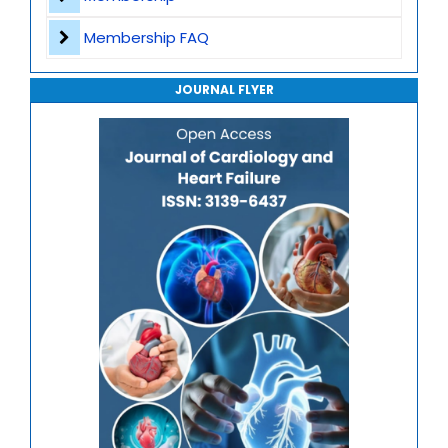
Journal of Genomics and Precision Medicine
Membership FAQ
Journal of Robotics, Automation and Smart Systems
JOURNAL FLYER
Journal of Sport Medicine, Science and Rehabilitation
Journal of Mathematics, Physics and Mechanics