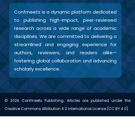
Confmeets is a dynamic platform dedicated
to publishing high-impact, peer-reviewed
research across a wide range of academic
disciplines. We are committed to delivering a
streamlined and engaging experience for
authors, reviewers, and readers alike—
fostering global collaboration and advancing
scholarly excellence.
©
2026
Confmeets Publishing. Articles are published under the
Creative Commons Attribution 4.0 International License (CC BY 4.0).