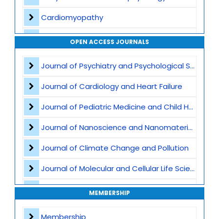
Cardiomyopathy
Interventional Cardiology
OPEN ACCESS JOURNALS
Cardiac Imaging
Journal of Psychiatry and Psychological Sciences
Preventive Cardiology
Journal of Cardiology and Heart Failure
Acute Coronary Syndromes
Journal of Pediatric Medicine and Child Health
Heart Transplant and LVAD
Journal of Nanoscience and Nanomaterials
Atherosclerosis and Lipid Disorders
Journal of Climate Change and Pollution
Cardio-Oncology
Journal of Molecular and Cellular Life Sciences
Valvular Heart Disease
Journal of Plant Science and Biotechnology
MEMBERSHIP
Cardiometabolic and Lifestyle Medicine
Journal of Artificial Intelligence and Digital Health
Membership