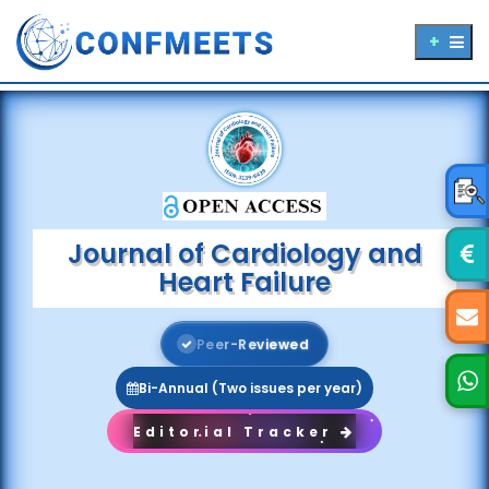
Journal of Cardiology and
Heart Failure
P
e
e
r
-
R
e
v
i
e
w
e
d
Bi-Annual (Two issues per year)
Editorial Tracker