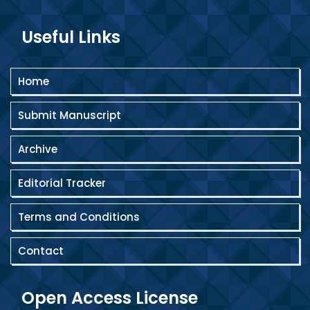
Useful Links
Home
Submit Manuscript
Archive
Editorial Tracker
Terms and Conditions
Contact
Open Access License