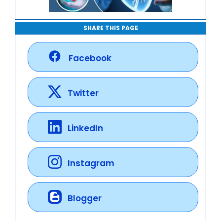
SHARE THIS PAGE
Facebook
Twitter
LinkedIn
Instagram
Blogger