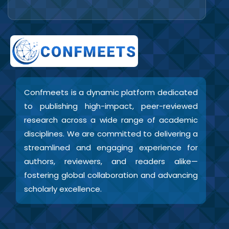
Confmeets is a dynamic platform dedicated
to publishing high-impact, peer-reviewed
research across a wide range of academic
disciplines. We are committed to delivering a
streamlined and engaging experience for
authors, reviewers, and readers alike—
fostering global collaboration and advancing
scholarly excellence.