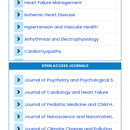
Heart Failure Management
Ischemic Heart Disease
Hypertension and Vascular Health
Arrhythmias and Electrophysiology
Cardiomyopathy
Interventional Cardiology
OPEN ACCESS JOURNALS
Cardiac Imaging
Journal of Psychiatry and Psychological Sciences
Preventive Cardiology
Journal of Cardiology and Heart Failure
Acute Coronary Syndromes
Journal of Pediatric Medicine and Child Health
Heart Transplant and LVAD
Journal of Nanoscience and Nanomaterials
Atherosclerosis and Lipid Disorders
Journal of Climate Change and Pollution