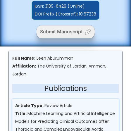
ISSN:
3139-6429 (Online)
DOI Prefix (Crossref): 10.67238
Submit Manuscript
Full Name:
Leen Aburumman
Affiliation:
The University of Jordan, Amman,
Jordan
Publications
Article Type:
Review Article
Title:
Machine Learning and Artificial Intelligence
Models for Predicting Clinical Outcomes after
Thoracic and Complex Endovascular Aortic