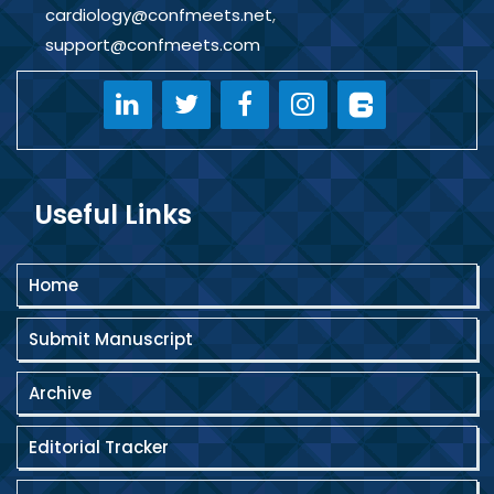
cardiology@confmeets.net
,
support@confmeets.com
Useful Links
Home
Submit Manuscript
Archive
Editorial Tracker