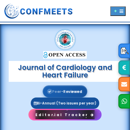
Journal of Cardiology and
Heart Failure
P
e
e
r
-
R
e
v
i
e
w
e
d
Bi-Annual (Two issues per year)
Editorial Tracker