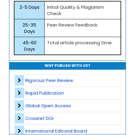
2-5 Days
Initial Quality & Plagiarism
Check
25-35
Peer Review Feedback
Days
45-60
Total article processing time
Days
WHY PUBLISH WITH US?
Rigorous Peer Review
Rapid Publication
Global Open Access
Crossref DOI
International Editorial Board