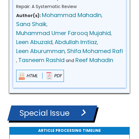
Repair: A Systematic Review
Mohammad Mahadin
Author(s):
,
Sana Shaik
,
Muhammad Umer Farooq Mujahid
,
Leen Abuzaid
Abdullah Imtiaz
,
,
Leen Aburumman
Shifa Mohamed Rafi
,
Tasneem Rashid
Reef Mahadin
,
and
HTML
PDF
Special Issue
ARTICLE PROCESSING TIMELINE