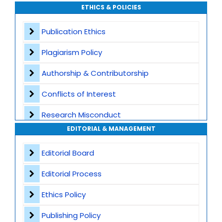
ETHICS & POLICIES
Global Visibility
Publication Ethics
Plagiarism Screening
Plagiarism Policy
Dedicated Author Support
Authorship & Contributorship
Special Issues
Conflicts of Interest
Transparent Publication Process
Research Misconduct
High Publishing Standards
EDITORIAL & MANAGEMENT
Appeals and Complaints
Worldwide Research Community
Editorial Board
Editorial Process
Ethics Policy
Publishing Policy