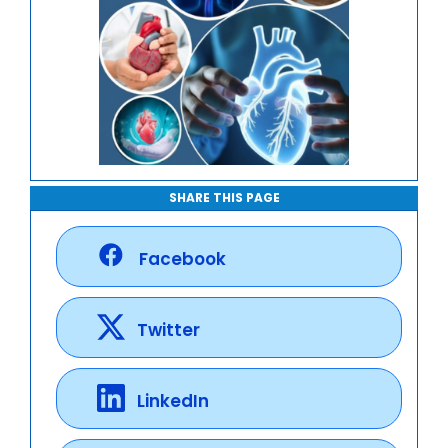
SHARE THIS PAGE
Facebook
Twitter
LinkedIn