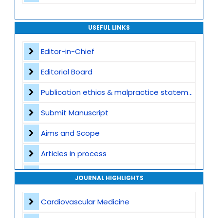
USEFUL LINKS
Editor-in-Chief
Editorial Board
Publication ethics & malpractice statement
Submit Manuscript
Aims and Scope
Articles in process
Archive
JOURNAL HIGHLIGHTS
Contact
Cardiovascular Medicine