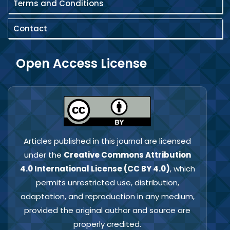
Terms and Conditions
Contact
Open Access License
Articles published in this journal are licensed
under the
Creative Commons Attribution
4.0 International License (CC BY 4.0)
, which
permits unrestricted use, distribution,
adaptation, and reproduction in any medium,
provided the original author and source are
properly credited.