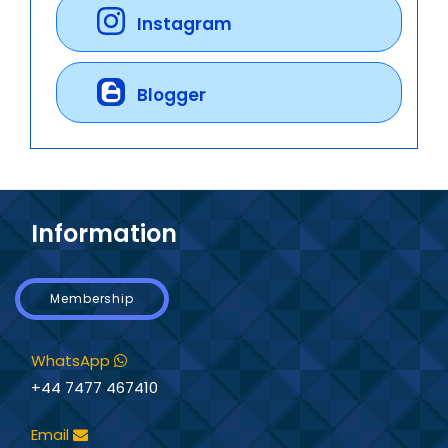
Instagram
Blogger
Information
Membership
WhatsApp
+44 7477 467410
Email