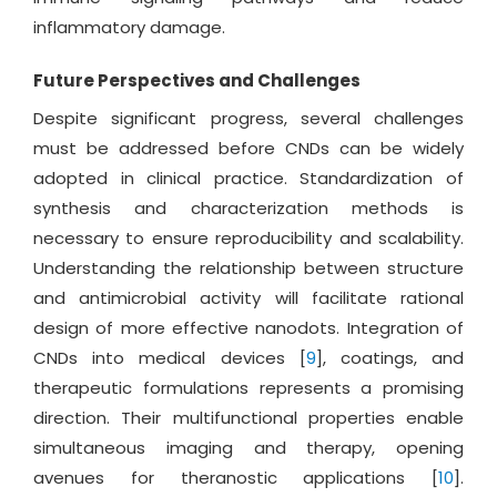
inflammatory damage.
Future Perspectives and Challenges
Despite significant progress, several challenges
must be addressed before CNDs can be widely
adopted in clinical practice. Standardization of
synthesis and characterization methods is
necessary to ensure reproducibility and scalability.
Understanding the relationship between structure
and antimicrobial activity will facilitate rational
design of more effective nanodots. Integration of
CNDs into medical devices [
9
], coatings, and
therapeutic formulations represents a promising
direction. Their multifunctional properties enable
simultaneous imaging and therapy, opening
avenues for theranostic applications [
10
].