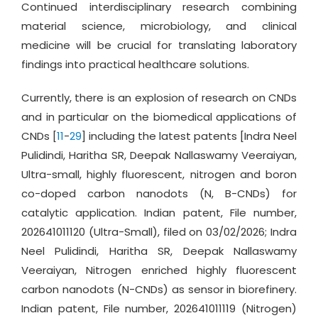
Continued interdisciplinary research combining
material science, microbiology, and clinical
medicine will be crucial for translating laboratory
findings into practical healthcare solutions.
Currently, there is an explosion of research on CNDs
and in particular on the biomedical applications of
CNDs [
11
-
29
] including the latest patents [Indra Neel
Pulidindi, Haritha SR, Deepak Nallaswamy Veeraiyan,
Ultra-small, highly fluorescent, nitrogen and boron
co-doped carbon nanodots (N, B-CNDs) for
catalytic application. Indian patent, File number,
202641011120 (Ultra-Small), filed on 03/02/2026; Indra
Neel Pulidindi, Haritha SR, Deepak Nallaswamy
Veeraiyan, Nitrogen enriched highly fluorescent
carbon nanodots (N-CNDs) as sensor in biorefinery.
Indian patent, File number, 202641011119 (Nitrogen)