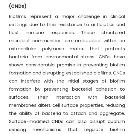
(CNDs)
Biofilms represent a major challenge in clinical
settings due to their resistance to antibiotics and
host immune responses. These structured
microbial communities are embedded within an
extracellular polymeric matrix that protects
bacteria from environmental stress. CNDs have
shown considerable promise in preventing biofilm
formation and disrupting established biofilms. CNDs
can interfere with the initial stages of biofilm
formation by preventing bacterial adhesion to
surfaces. Their interaction with bacterial
membranes alters cell surface properties, reducing
the ability of bacteria to attach and aggregate.
Surface-modified CNDs can also disrupt quorum
sensing mechanisms that regulate biofilm