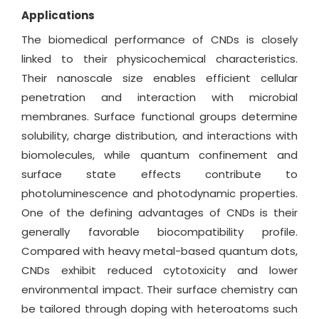
Applications
The biomedical performance of CNDs is closely
linked to their physicochemical characteristics.
Their nanoscale size enables efficient cellular
penetration and interaction with microbial
membranes. Surface functional groups determine
solubility, charge distribution, and interactions with
biomolecules, while quantum confinement and
surface state effects contribute to
photoluminescence and photodynamic properties.
One of the defining advantages of CNDs is their
generally favorable biocompatibility profile.
Compared with heavy metal-based quantum dots,
CNDs exhibit reduced cytotoxicity and lower
environmental impact. Their surface chemistry can
be tailored through doping with heteroatoms such