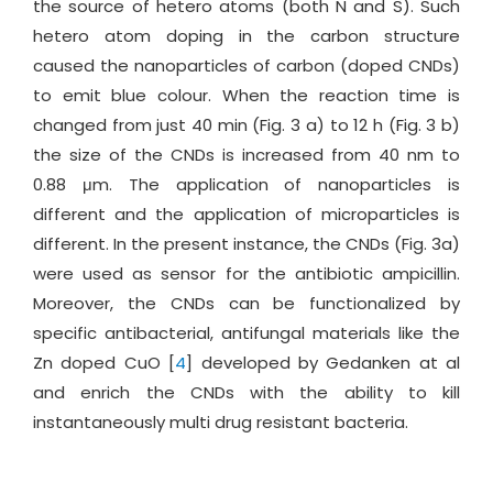
the source of hetero atoms (both N and S). Such
hetero atom doping in the carbon structure
caused the nanoparticles of carbon (doped CNDs)
to emit blue colour. When the reaction time is
changed from just 40 min (Fig. 3 a) to 12 h (Fig. 3 b)
the size of the CNDs is increased from 40 nm to
0.88 μm. The application of nanoparticles is
different and the application of microparticles is
different. In the present instance, the CNDs (Fig. 3a)
were used as sensor for the antibiotic ampicillin.
Moreover, the CNDs can be functionalized by
specific antibacterial, antifungal materials like the
Zn doped CuO [
4
] developed by Gedanken at al
and enrich the CNDs with the ability to kill
instantaneously multi drug resistant bacteria.