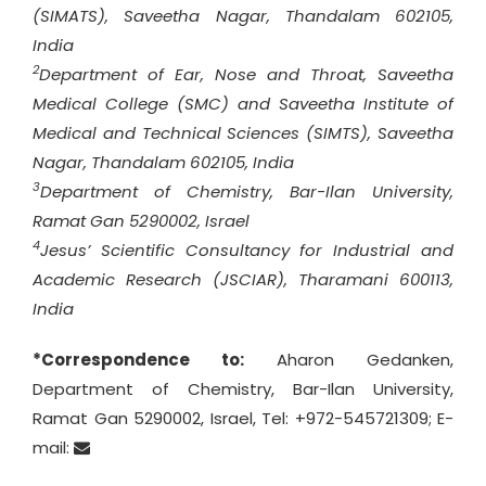
(SIMATS), Saveetha Nagar, Thandalam 602105,
India
2
Department of Ear, Nose and Throat, Saveetha
Medical College (SMC) and Saveetha Institute of
Medical and Technical Sciences (SIMTS), Saveetha
Nagar, Thandalam 602105, India
3
Department of Chemistry, Bar-Ilan University,
Ramat Gan 5290002, Israel
4
Jesus’ Scientific Consultancy for Industrial and
Academic Research (JSCIAR), Tharamani 600113,
India
*Correspondence to:
Aharon Gedanken,
Department of Chemistry, Bar-Ilan University,
Ramat Gan 5290002, Israel, Tel: +972-545721309; E-
mail: