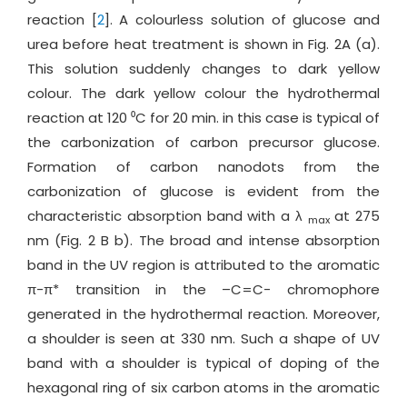
reaction [
2
]. A colourless solution of glucose and
urea before heat treatment is shown in Fig. 2A (a).
This solution suddenly changes to dark yellow
colour. The dark yellow colour the hydrothermal
reaction at 120 ⁰C for 20 min. in this case is typical of
the carbonization of carbon precursor glucose.
Formation of carbon nanodots from the
carbonization of glucose is evident from the
characteristic absorption band with a λ
at 275
max
nm (Fig. 2 B b). The broad and intense absorption
band in the UV region is attributed to the aromatic
π-π* transition in the –C=C- chromophore
generated in the hydrothermal reaction. Moreover,
a shoulder is seen at 330 nm. Such a shape of UV
band with a shoulder is typical of doping of the
hexagonal ring of six carbon atoms in the aromatic