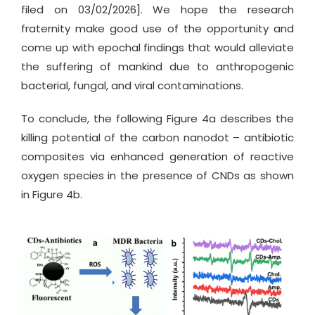
filed on 03/02/2026]. We hope the research
fraternity make good use of the opportunity and
come up with epochal findings that would alleviate
the suffering of mankind due to anthropogenic
bacterial, fungal, and viral contaminations.
To conclude, the following Figure 4a describes the
killing potential of the carbon nanodot – antibiotic
composites via enhanced generation of reactive
oxygen species in the presence of CNDs as shown
in Figure 4b.