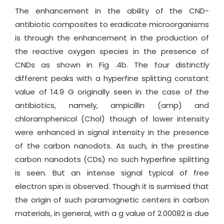
The enhancement in the ability of the CND-
antibiotic composites to eradicate microorganisms
is through the enhancement in the production of
the reactive oxygen species in the presence of
CNDs as shown in Fig .4b. The four distinctly
different peaks with a hyperfine splitting constant
value of 14.9 G originally seen in the case of the
antibiotics, namely, ampicillin (amp) and
chloramphenicol (Chol) though of lower intensity
were enhanced in signal intensity in the presence
of the carbon nanodots. As such, in the prestine
carbon nanodots (CDs) no such hyperfine splitting
is seen. But an intense signal typical of free
electron spin is observed. Though it is surmised that
the origin of such paramagnetic centers in carbon
materials, in general, with a g value of 2.00082 is due