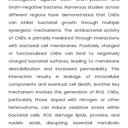
Gram-negative bacteria. Numerous studies across
different regions have demonstrated that CNDs
can inhibit bacterial growth through multiple
synergistic mechanisms. The antibacterial activity
of CNDs is primarily mediated through interactions
with bacterial cell membranes. Positively charged
or functionalized CNDs can bind to negatively
charged bacterial surfaces, leading to membrane
destabilization and increased permeability. This
interaction results in leakage of intracellular
components and eventual cell death. Another key
mechanism involves the generation of ROS. CNDs,
particularly those doped with nitrogen or other
heteroatoms, can induce oxidative stress within
bacterial cells. ROS damage lipids, proteins, and
nucleic acids, disrupting essential metabolic