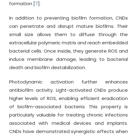
formation [
7
].
In addition to preventing biofilm formation, CNDs
can penetrate and disrupt mature biofilms. Their
small size allows them to diffuse through the
extracellular polymeric matrix and reach embedded
bacterial cells. Once inside, they generate ROS and
induce membrane damage, leading to bacterial
death and biofilm destabilization.
Photodynamic activation further enhances
antibiofilm activity. Light-activated CNDs produce
higher levels of ROS, enabling efficient eradication
of biofilm-associated bacteria. This property is
particularly valuable for treating chronic infections
associated with medical devices and implants.
CNDs have demonstrated synergistic effects when