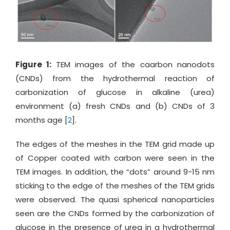
Figure 1:
TEM images of the caarbon nanodots
(CNDs) from the hydrothermal reaction of
carbonization of glucose in alkaline (urea)
environment (a) fresh CNDs and (b) CNDs of 3
months age [
2
].
The edges of the meshes in the TEM grid made up
of Copper coated with carbon were seen in the
TEM images. In addition, the “dots” around 9-15 nm
sticking to the edge of the meshes of the TEM grids
were observed. The quasi spherical nanoparticles
seen are the CNDs formed by the carbonization of
glucose in the presence of urea in a hydrothermal