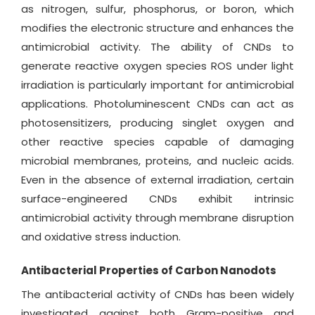
as nitrogen, sulfur, phosphorus, or boron, which
modifies the electronic structure and enhances the
antimicrobial activity. The ability of CNDs to
generate reactive oxygen species ROS under light
irradiation is particularly important for antimicrobial
applications. Photoluminescent CNDs can act as
photosensitizers, producing singlet oxygen and
other reactive species capable of damaging
microbial membranes, proteins, and nucleic acids.
Even in the absence of external irradiation, certain
surface-engineered CNDs exhibit intrinsic
antimicrobial activity through membrane disruption
and oxidative stress induction.
Antibacterial Properties of Carbon Nanodots
The antibacterial activity of CNDs has been widely
investigated against both Gram-positive and