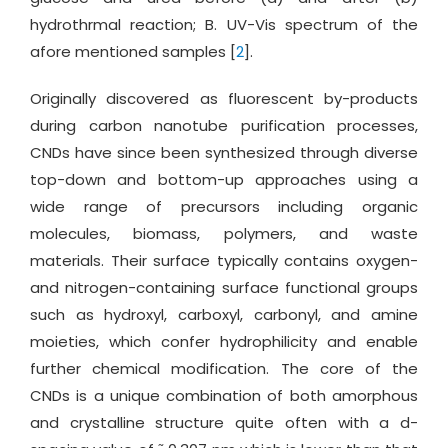
hydrothrmal reaction; B. UV-Vis spectrum of the
afore mentioned samples [
2
].
Originally discovered as fluorescent by-products
during carbon nanotube purification processes,
CNDs have since been synthesized through diverse
top-down and bottom-up approaches using a
wide range of precursors including organic
molecules, biomass, polymers, and waste
materials. Their surface typically contains oxygen-
and nitrogen-containing surface functional groups
such as hydroxyl, carboxyl, carbonyl, and amine
moieties, which confer hydrophilicity and enable
further chemical modification. The core of the
CNDs is a unique combination of both amorphous
and crystalline structure quite often with a d-
~