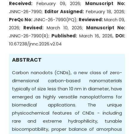
Received:
February 09, 2026;
Manuscript No:
JNNC-26-7990;
Editor Assigned:
February 18, 2026;
PreQc No:
JNNC-26-7990(PQ);
Reviewed:
March 09,
2026;
Revised:
March 10, 2026;
Manuscript No:
JNNC-26-7990(R);
Published:
March 16, 2026,
DOI:
10.67238/jnnc.2026.v2.04
ABSTRACT
Carbon nanodots (CNDs), a new class of zero-
dimensional carbon-based nanomaterials
typically of size less than 10 nm in diameter, have
emerged as highly versatile nanoplatforms for
biomedical applications. The unique
physicochemical features of CNDs - including
rare and extreme hydrophilicity, tunable
biocompatibility, proper balance of amorphous