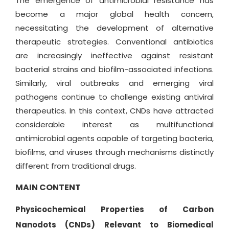
The emergence of antimicrobial resistance has
become a major global health concern,
necessitating the development of alternative
therapeutic strategies. Conventional antibiotics
are increasingly ineffective against resistant
bacterial strains and biofilm-associated infections.
Similarly, viral outbreaks and emerging viral
pathogens continue to challenge existing antiviral
therapeutics. In this context, CNDs have attracted
considerable interest as multifunctional
antimicrobial agents capable of targeting bacteria,
biofilms, and viruses through mechanisms distinctly
different from traditional drugs.
MAIN CONTENT
Physicochemical Properties of Carbon
Nanodots (CNDs) Relevant to Biomedical