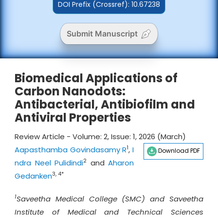
DOI Prefix (Crossref): 10.67238
Submit Manuscript
Biomedical Applications of
Carbon Nanodots:
Antibacterial, Antibiofilm and
Antiviral Properties
Review Article - Volume: 2, Issue: 1, 2026 (March)
1
Aapasthamba Govindasamy R
,
I
Download PDF
2
ndra Neel Pulidindi
and
Aharon
3, 4*
Gedanken
1
Saveetha Medical College (SMC) and Saveetha
Institute of Medical and Technical Sciences