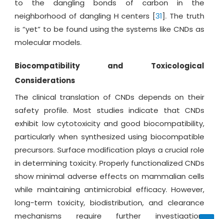
to the dangling bonds of carbon in the
neighborhood of dangling H centers [
31
]. The truth
is “yet” to be found using the systems like CNDs as
molecular models.
Biocompatibility and Toxicological
Considerations
The clinical translation of CNDs depends on their
safety profile. Most studies indicate that CNDs
exhibit low cytotoxicity and good biocompatibility,
particularly when synthesized using biocompatible
precursors. Surface modification plays a crucial role
in determining toxicity. Properly functionalized CNDs
show minimal adverse effects on mammalian cells
while maintaining antimicrobial efficacy. However,
long-term toxicity, biodistribution, and clearance
mechanisms require further investigation.