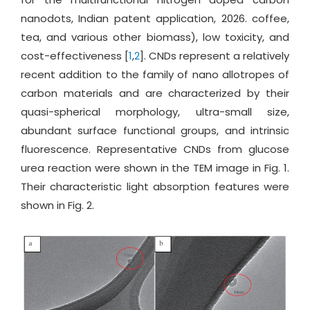
nanodots, Indian patent application, 2026. coffee,
tea, and various other biomass), low toxicity, and
cost-effectiveness [
1
,
2
]. CNDs represent a relatively
recent addition to the family of nano allotropes of
carbon materials and are characterized by their
quasi-spherical morphology, ultra-small size,
abundant surface functional groups, and intrinsic
fluorescence. Representative CNDs from glucose
urea reaction were shown in the TEM image in Fig. 1.
Their characteristic light absorption features were
shown in Fig. 2.