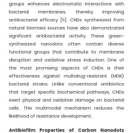
groups enhances electrostatic interactions with
bacterial membranes, thereby improving
antibacterial efficacy [
6
]. CNDs synthesized from
natural biomass sources have also demonstrated
significant antibacterial activity. These green-
synthesized nanodots often contain diverse
functional groups that contribute to membrane
disruption and oxidative stress induction. One of
the most promising aspects of CNDs is their
effectiveness against multidrug-resistant (MDR)
bacterial strains. Unlike conventional antibiotics
that target specific biochemical pathways, CNDs
exert physical and oxidative damage on bacterial
cells. This multimodal mechanism reduces the
likelihood of resistance development.
Antibiofilm Properties of Carbon Nanodots