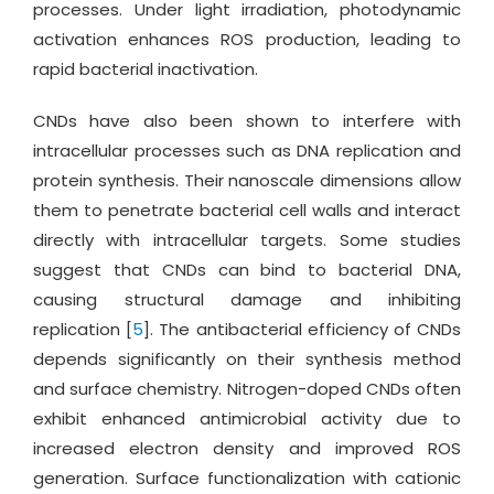
processes. Under light irradiation, photodynamic
activation enhances ROS production, leading to
rapid bacterial inactivation.
CNDs have also been shown to interfere with
intracellular processes such as DNA replication and
protein synthesis. Their nanoscale dimensions allow
them to penetrate bacterial cell walls and interact
directly with intracellular targets. Some studies
suggest that CNDs can bind to bacterial DNA,
causing structural damage and inhibiting
replication [
5
]. The antibacterial efficiency of CNDs
depends significantly on their synthesis method
and surface chemistry. Nitrogen-doped CNDs often
exhibit enhanced antimicrobial activity due to
increased electron density and improved ROS
generation. Surface functionalization with cationic