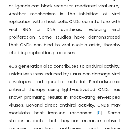
or ligands can block receptor-mediated viral entry.
Another mechanism is the inhibition of viral
replication within host cells. CNDs can interfere with
viral RNA or DNA synthesis, reducing viral
proliferation. Some studies have demonstrated
that CNDs can bind to viral nucleic acids, thereby
inhibiting replication processes.
ROS generation also contributes to antiviral activity.
Oxidative stress induced by CNDs can damage viral
envelopes and genetic material. Photodynamic
antiviral therapy using light-activated CNDs has
shown promising results in inactivating enveloped
viruses. Beyond direct antiviral activity, CNDs may
modulate host immune responses [
8
]. Some
studies indicate that they can enhance antiviral
immune signaling pathways and reduce