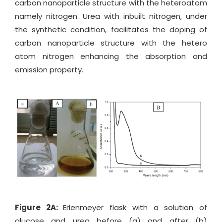
carbon nanoparticle structure with the heteroatom
namely nitrogen. Urea with inbuilt nitrogen, under
the synthetic condition, facilitates the doping of
carbon nanoparticle structure with the hetero
atom nitrogen enhancing the absorption and
emission property.
Figure 2A:
Erlenmeyer flask with a solution of
glucose and urea before (a) and after (b)