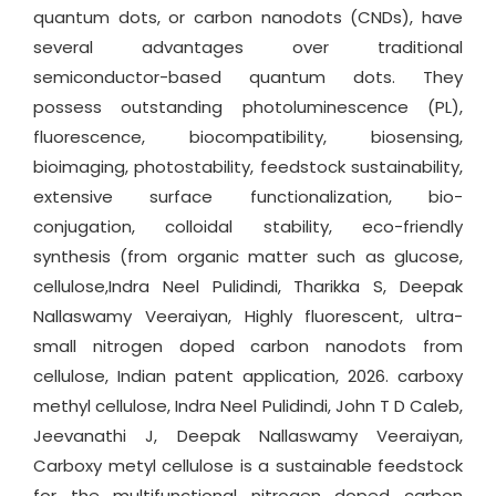
quantum dots, or carbon nanodots (CNDs), have
several advantages over traditional
semiconductor-based quantum dots. They
possess outstanding photoluminescence (PL),
fluorescence, biocompatibility, biosensing,
bioimaging, photostability, feedstock sustainability,
extensive surface functionalization, bio-
conjugation, colloidal stability, eco-friendly
synthesis (from organic matter such as glucose,
cellulose,Indra Neel Pulidindi, Tharikka S, Deepak
Nallaswamy Veeraiyan, Highly fluorescent, ultra-
small nitrogen doped carbon nanodots from
cellulose, Indian patent application, 2026. carboxy
methyl cellulose, Indra Neel Pulidindi, John T D Caleb,
Jeevanathi J, Deepak Nallaswamy Veeraiyan,
Carboxy metyl cellulose is a sustainable feedstock
for the multifunctional nitrogen doped carbon