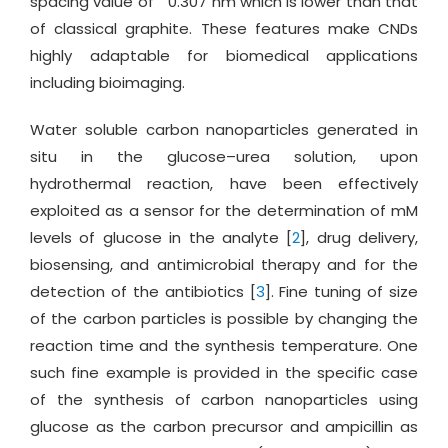
spacing value of
0.307 nm which is lower than that
of classical graphite. These features make CNDs
highly adaptable for biomedical applications
including bioimaging.
Water soluble carbon nanoparticles generated in
situ in the glucose–urea solution, upon
hydrothermal reaction, have been effectively
exploited as a sensor for the determination of mM
levels of glucose in the analyte [
2
], drug delivery,
biosensing, and antimicrobial therapy and for the
detection of the antibiotics [
3
]. Fine tuning of size
of the carbon particles is possible by changing the
reaction time and the synthesis temperature. One
such fine example is provided in the specific case
of the synthesis of carbon nanoparticles using
glucose as the carbon precursor and ampicillin as