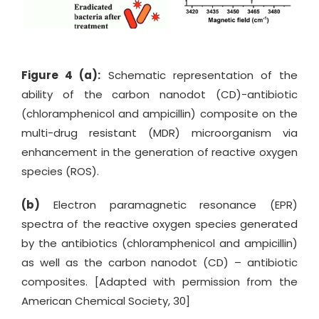
Figure 4 (a):
Schematic representation of the
ability of the carbon nanodot (CD)-antibiotic
(chloramphenicol and ampicillin) composite on the
multi-drug resistant (MDR) microorganism via
enhancement in the generation of reactive oxygen
species (ROS).
(b)
Electron paramagnetic resonance (EPR)
spectra of the reactive oxygen species generated
by the antibiotics (chloramphenicol and ampicillin)
as well as the carbon nanodot (CD) – antibiotic
composites. [Adapted with permission from the
American Chemical Society, 30]