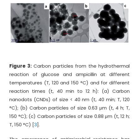
Figure 3:
Carbon particles from the hydrothermal
reaction of glucose and ampicillin at different
temperatures (T, 120 and 150 °C) and for different
reaction times (t, 40 min to 12 h): (a) Carbon
nanodots (CNDs) of size < 40 nm (t, 40 min; T, 120
°C); (b) Carbon particles of size 0.63 μm (t, 4 h; T,
150 °C); (c) Carbon particles of size 0.88 μm (t, 12 h;
T, 150 °C) [
3
].