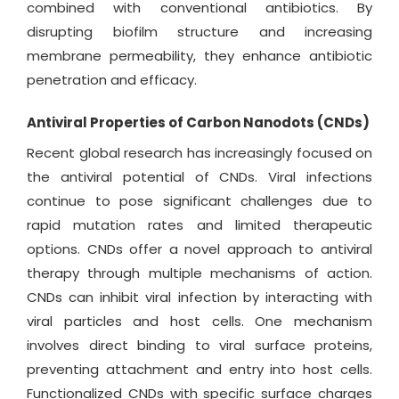
combined with conventional antibiotics. By
disrupting biofilm structure and increasing
membrane permeability, they enhance antibiotic
penetration and efficacy.
Antiviral Properties of Carbon Nanodots (CNDs)
Recent global research has increasingly focused on
the antiviral potential of CNDs. Viral infections
continue to pose significant challenges due to
rapid mutation rates and limited therapeutic
options. CNDs offer a novel approach to antiviral
therapy through multiple mechanisms of action.
CNDs can inhibit viral infection by interacting with
viral particles and host cells. One mechanism
involves direct binding to viral surface proteins,
preventing attachment and entry into host cells.
Functionalized CNDs with specific surface charges