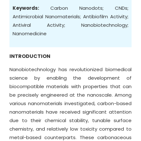
Keywords:
Carbon Nanodots; CNDs;
Antimicrobial Nanomaterials; Antibiofilm Activity;
Antiviral Activity; Nanobiotechnology;
Nanomedicine
INTRODUCTION
Nanobiotechnology has revolutionized biomedical
science by enabling the development of
biocompatible materials with properties that can
be precisely engineered at the nanoscale. Among
various nanomaterials investigated, carbon-based
nanomaterials have received significant attention
due to their chemical stability, tunable surface
chemistry, and relatively low toxicity compared to
metal-based counterparts. These carbonaceous