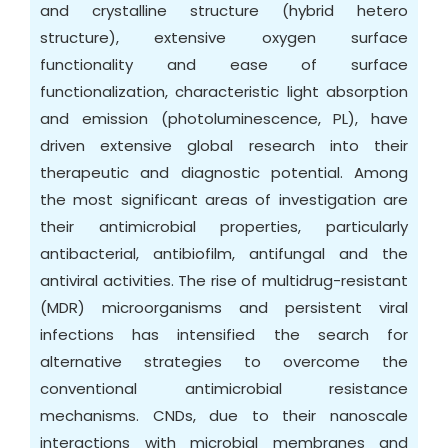
and crystalline structure (hybrid hetero
structure), extensive oxygen surface
functionality and ease of surface
functionalization, characteristic light absorption
and emission (photoluminescence, PL), have
driven extensive global research into their
therapeutic and diagnostic potential. Among
the most significant areas of investigation are
their antimicrobial properties, particularly
antibacterial, antibiofilm, antifungal and the
antiviral activities. The rise of multidrug-resistant
(MDR) microorganisms and persistent viral
infections has intensified the search for
alternative strategies to overcome the
conventional antimicrobial resistance
mechanisms. CNDs, due to their nanoscale
interactions with microbial membranes and