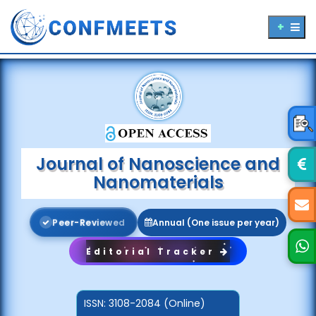
Journal of Nanoscience and
Nanomaterials
P
e
e
r
-
R
e
v
i
e
w
e
d
Annual (One issue per year)
Editorial Tracker
ISSN:
3108-2084 (Online)