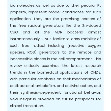
biomolecules as well as due to their peculiar PL
property, represent model candidates for such
application. They are the promising carriers of
the free radical generators like the Zn-doped
CuO and kill the MDR bacteria almost
instantaneously. CNDs facilitate easy mobility of
such free radical including (reactive oxygen
species, ROS) generators to the remote and
inaccessible places in the cell compartment. This
review critically examines the latest research
trends in the biomedical applications of CNDs,
with particular emphasis on their mechanisms of
antibacterial, antibiofilm, and antiviral action, and
their synthesis-dependent functional behavior.
New insight is provided on future prospects for
clinical translation.