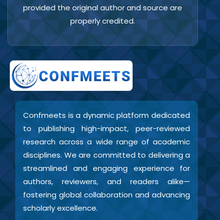
provided the original author and source are
properly credited.
Confmeets is a dynamic platform dedicated
to publishing high-impact, peer-reviewed
research across a wide range of academic
disciplines. We are committed to delivering a
streamlined and engaging experience for
authors, reviewers, and readers alike—
fostering global collaboration and advancing
scholarly excellence.