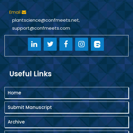
Email
plantscience@confmeets.net
,
support@confmeets.com
Useful Links
Home
Submit Manuscript
Archive