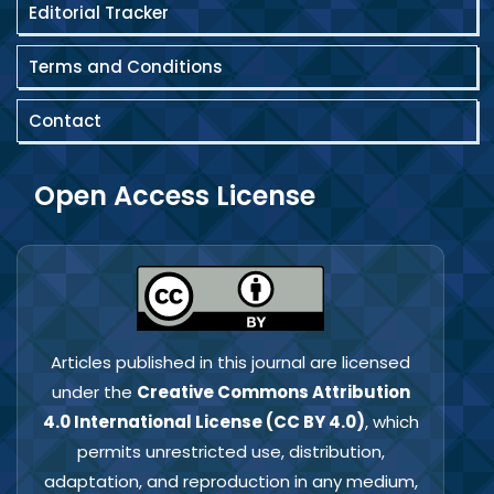
Editorial Tracker
Terms and Conditions
Contact
Open Access License
Articles published in this journal are licensed
under the
Creative Commons Attribution
4.0 International License (CC BY 4.0)
, which
permits unrestricted use, distribution,
adaptation, and reproduction in any medium,