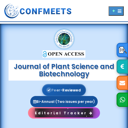
Journal of Plant Science and
Biotechnology
P
e
e
r
-
R
e
v
i
e
w
e
d
Bi-Annual (Two issues per year)
Editorial Tracker