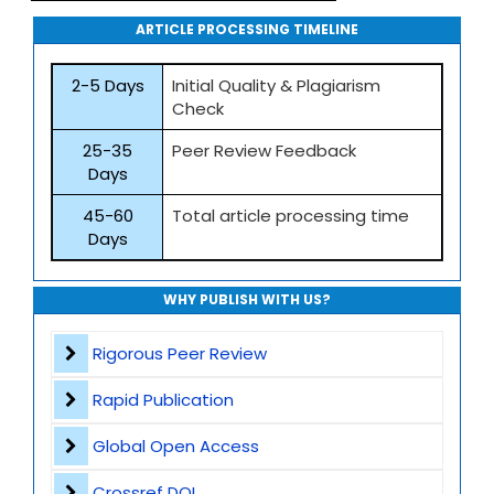
ARTICLE PROCESSING TIMELINE
2-5 Days
Initial Quality & Plagiarism
Check
25-35
Peer Review Feedback
Days
45-60
Total article processing time
Days
WHY PUBLISH WITH US?
Rigorous Peer Review
Rapid Publication
Global Open Access
Crossref DOI