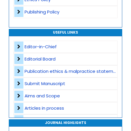
Publishing Policy
USEFUL LINKS
Editor-in-Chief
Editorial Board
Publication ethics & malpractice statement
Submit Manuscript
Aims and Scope
Articles in process
Archive
JOURNAL HIGHLIGHTS