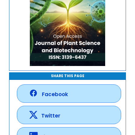
SHARE THIS PAGE
Facebook
Twitter