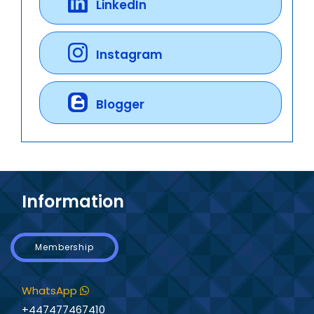
LinkedIn
Instagram
Blogger
Information
Membership
WhatsApp
+447477467410