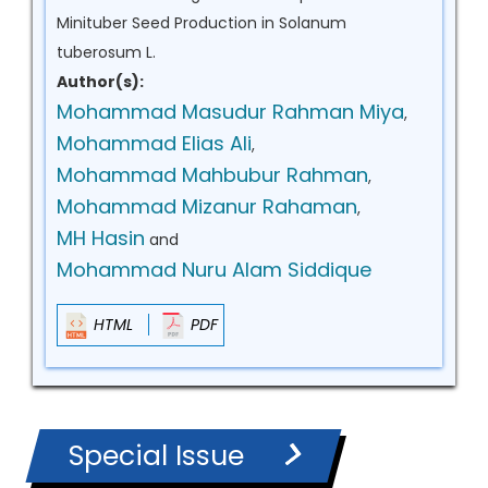
Minituber Seed Production in Solanum
tuberosum L.
Author(s):
Mohammad Masudur Rahman Miya
,
Mohammad Elias Ali
,
Mohammad Mahbubur Rahman
,
Mohammad Mizanur Rahaman
,
MH Hasin
and
Mohammad Nuru Alam Siddique
HTML
PDF
Special Issue