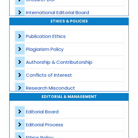
International Editorial Board
ETHICS & POLICIES
Global Visibility
Publication Ethics
Plagiarism Screening
Plagiarism Policy
Dedicated Author Support
Authorship & Contributorship
Special Issues
Conflicts of Interest
Transparent Publication Process
Research Misconduct
High Publishing Standards
EDITORIAL & MANAGEMENT
Appeals and Complaints
Worldwide Research Community
Editorial Board
Editorial Process
Ethics Policy