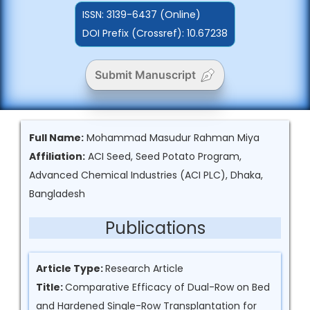
ISSN:
3139-6437 (Online)
DOI Prefix (Crossref): 10.67238
Submit Manuscript
Full Name:
Mohammad Masudur Rahman Miya
Affiliation:
ACI Seed, Seed Potato Program,
Advanced Chemical Industries (ACI PLC), Dhaka,
Bangladesh
Publications
Article Type:
Research Article
Title:
Comparative Efficacy of Dual-Row on Bed
and Hardened Single-Row Transplantation for