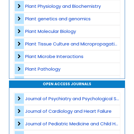
Contact
Plant Physiology and Biochemistry
Plant genetics and genomics
Plant Molecular Biology
Plant Tissue Culture and Micropropagation
Plant Microbe Interactions
Plant Pathology
Agricultural Biotechnology
OPEN ACCESS JOURNALS
Plant Breeding and Germplasm
Journal of Psychiatry and Psychological Sciences
Genome Editing
Journal of Cardiology and Heart Failure
Omics Technologies
Journal of Pediatric Medicine and Child Health
Plant Stress Biology